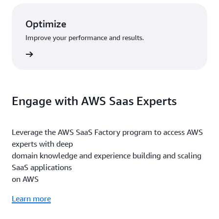
Optimize
Improve your performance and results.
rn more
Engage with AWS Saas Experts
Leverage the AWS SaaS Factory program to access AWS
experts with deep
domain knowledge and experience building and scaling
SaaS applications
on AWS
Learn more