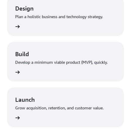
Design
Plan a holistic business and technology strategy.
rn more
Build
Develop a minimum viable product (MVP), quickly.
rn more
Launch
Grow acquisition, retention, and customer value.
rn more