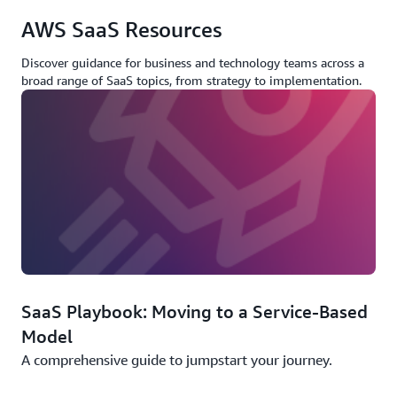
AWS SaaS Resources
Discover guidance for business and technology teams across a
broad range of SaaS topics, from strategy to implementation.
SaaS Playbook: Moving to a Service-Based
Model
A comprehensive guide to jumpstart your journey.