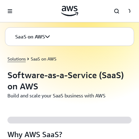
Skip to main content
SaaS on AWS
Solutions
SaaS on AWS
Software-as-a-Service (SaaS)
on AWS
Build and scale your SaaS business with AWS
Why AWS SaaS?