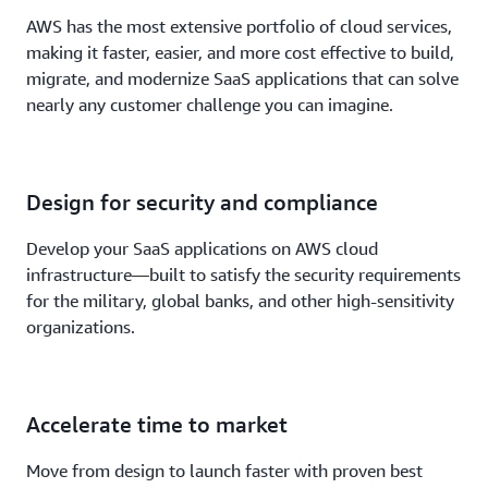
AWS has the most extensive portfolio of cloud services,
making it faster, easier, and more cost effective to build,
migrate, and modernize SaaS applications that can solve
nearly any customer challenge you can imagine.
Design for security and compliance
Develop your SaaS applications on AWS cloud
infrastructure—built to satisfy the security requirements
for the military, global banks, and other high-sensitivity
organizations.
Accelerate time to market
Move from design to launch faster with proven best