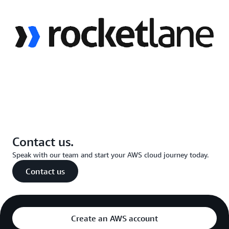
Contact us.
Speak with our team and start your AWS cloud journey today.
Contact us
Create an AWS account