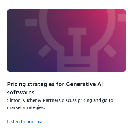
Pricing strategies for Generative AI
softwares
Simon-Kucher & Partners discuss pricing and go to
market strategies.
Listen to podcast