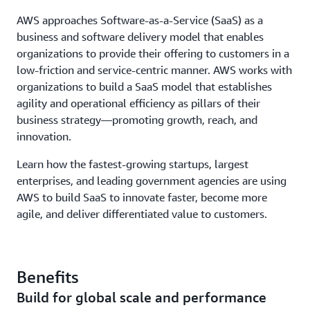
AWS approaches Software-as-a-Service (SaaS) as a
business and software delivery model that enables
organizations to provide their offering to customers in a
low-friction and service-centric manner. AWS works with
organizations to build a SaaS model that establishes
agility and operational efficiency as pillars of their
business strategy—promoting growth, reach, and
innovation.
Learn how the fastest-growing startups, largest
enterprises, and leading government agencies are using
AWS to build SaaS to innovate faster, become more
agile, and deliver differentiated value to customers.
Benefits
Build for global scale and performance