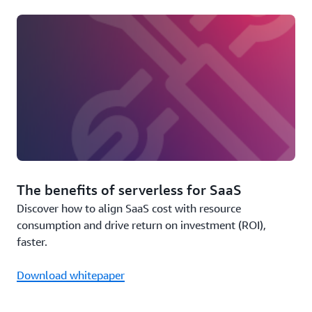
The benefits of serverless for SaaS
Discover how to align SaaS cost with resource
consumption and drive return on investment (ROI),
faster.
Download whitepaper