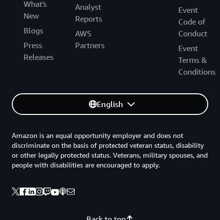
What's
Analyst
Event
New
Reports
Code of
Blogs
AWS
Conduct
Press
Partners
Event
Releases
Terms &
Conditions
English
Amazon is an equal opportunity employer and does not
discriminate on the basis of protected veteran status, disability
or other legally protected status. Veterans, military spouses, and
people with disabilities are encouraged to apply.
Back to top