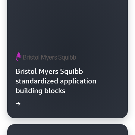
Bristol Myers Squibb
standardized application
building blocks
e video