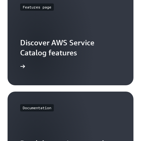
Features page
Discover AWS Service
Catalog features
ures page
Documentation