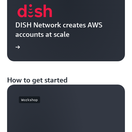
DISH Network creates AWS
accounts at scale
e video
How to get started
Workshop