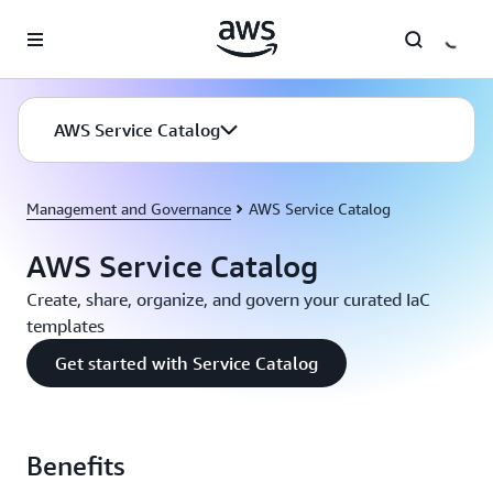
Skip to main content
AWS Service Catalog
Management and Governance
AWS Service Catalog
AWS Service Catalog
Create, share, organize, and govern your curated IaC
templates
Get started with Service Catalog
Benefits