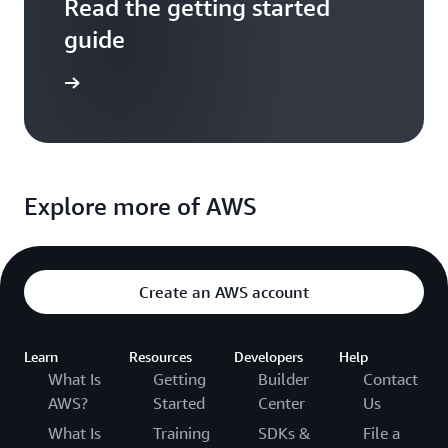
Read the getting started
guide
entation
Explore more of AWS
Create an AWS account
Learn
Resources
Developers
Help
What Is
Getting
Builder
Contact
AWS?
Started
Center
Us
What Is
Training
SDKs &
File a