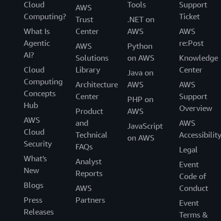
Cloud
Tools
Support
AWS
Computing?
Ticket
Trust
.NET on
What Is
Center
AWS
AWS
Agentic
re:Post
AWS
Python
AI?
Solutions
on AWS
Knowledge
Cloud
Library
Center
Java on
Computing
Architecture
AWS
AWS
Concepts
Center
Support
PHP on
Hub
Overview
Product
AWS
AWS
and
AWS
JavaScript
Cloud
Technical
Accessibilit
on AWS
Security
FAQs
Legal
What's
Analyst
Event
New
Reports
Code of
Blogs
AWS
Conduct
Press
Partners
Event
Releases
Terms &