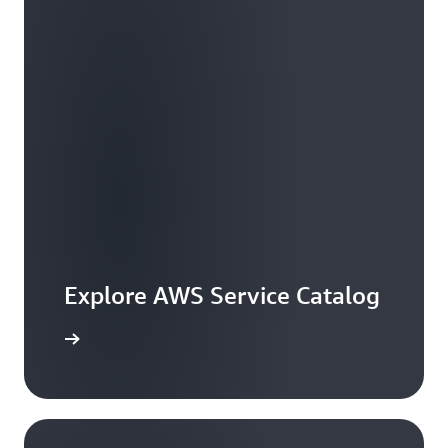
Explore AWS Service Catalog
workshop