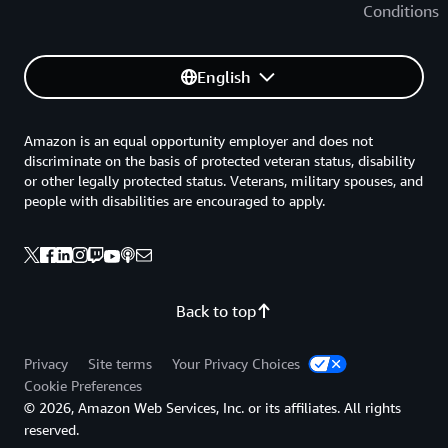
Conditions
English
Amazon is an equal opportunity employer and does not
discriminate on the basis of protected veteran status, disability
or other legally protected status. Veterans, military spouses, and
people with disabilities are encouraged to apply.
Back to top
Privacy
Site terms
Your Privacy Choices
Cookie Preferences
© 2026, Amazon Web Services, Inc. or its affiliates. All rights
reserved.