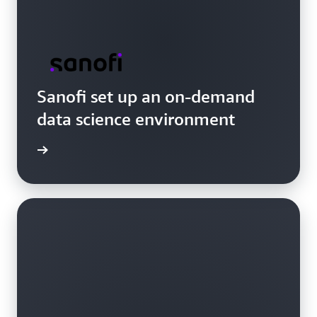
Sanofi set up an on-demand
data science environment
e video