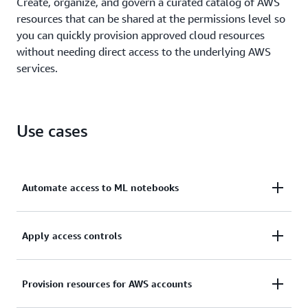
Create, organize, and govern a curated catalog of AWS
resources that can be shared at the permissions level so
you can quickly provision approved cloud resources
without needing direct access to the underlying AWS
services.
Use cases
Automate access to ML notebooks
Speed up innovation by providing end users with
Apply access controls
safe, automated access to SageMaker machine
learning (ML) notebooks.
Scale and control permissions so you can manage
Provision resources for AWS accounts
resource access in multi-account AWS environments.
Learn more about self-service provisioning