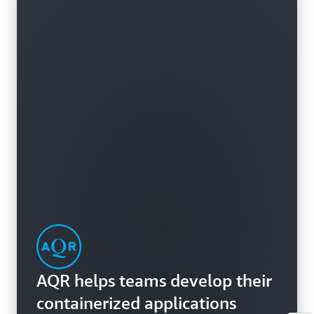
AQR helps teams develop their
containerized applications