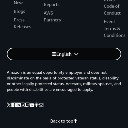
New
Reports
Code of
Blogs
AWS
Conduct
Press
Partners
Event
Releases
Terms &
Conditions
English
Amazon is an equal opportunity employer and does not
discriminate on the basis of protected veteran status, disability
or other legally protected status. Veterans, military spouses, and
people with disabilities are encouraged to apply.
Back to top