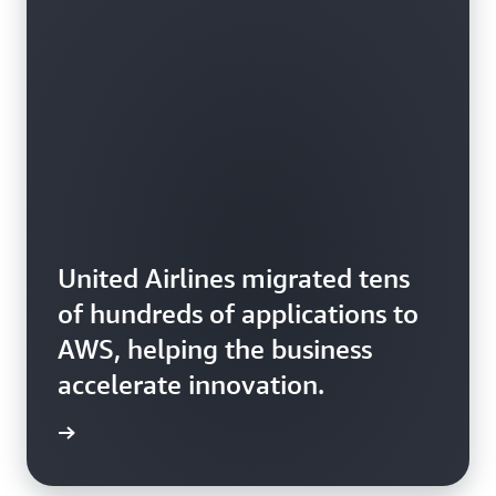
United Airlines migrated tens
of hundreds of applications to
AWS, helping the business
accelerate innovation.
rn more