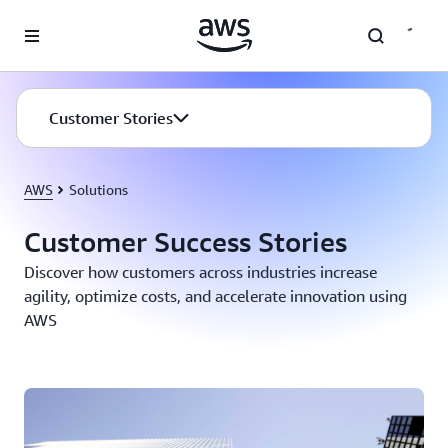
Skip to main content
Customer Stories
AWS
Solutions
Customer Success Stories
Discover how customers across industries increase
agility, optimize costs, and accelerate innovation using
AWS