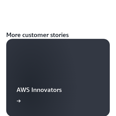
More customer stories
AWS Innovators
arn more