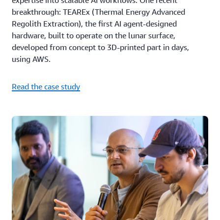
expertise into scalable AI workflows. One recent
breakthrough: TEAREx (Thermal Energy Advanced
Regolith Extraction), the first AI agent-designed
hardware, built to operate on the lunar surface,
developed from concept to 3D-printed part in days,
using AWS.
Read the case study