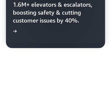
Booking.com uses AWS to
1.6M+ elevators & escalators,
harness 150+ petabytes of
boosting safety & cutting
data, enhancing booking
customer issues by 40%.
efficiency.
rn more
rn more