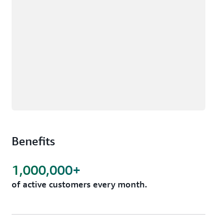
Benefits
1,000,000+
of active customers every month.