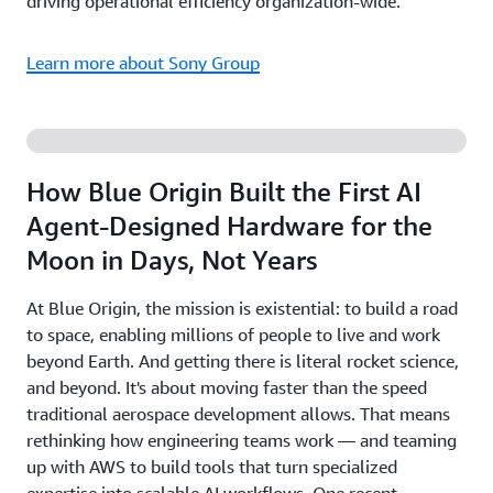
driving operational efficiency organization-wide.
Learn more about Sony Group
How Blue Origin Built the First AI
Agent-Designed Hardware for the
Moon in Days, Not Years
At Blue Origin, the mission is existential: to build a road
to space, enabling millions of people to live and work
beyond Earth. And getting there is literal rocket science,
and beyond. It's about moving faster than the speed
traditional aerospace development allows. That means
rethinking how engineering teams work — and teaming
up with AWS to build tools that turn specialized