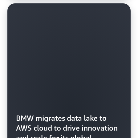
BMW migrates data lake to
AWS cloud to drive innovation
and scale for its global