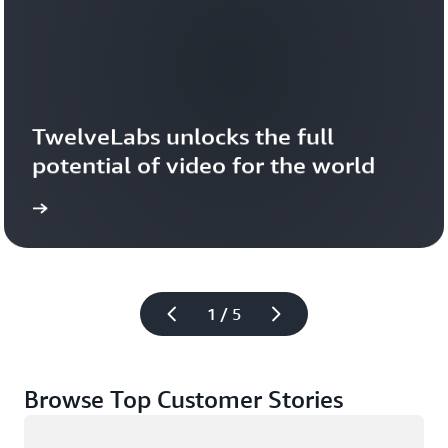
TwelveLabs unlocks the full 
potential of video for the world
1 / 5
Browse Top Customer Stories
Loading