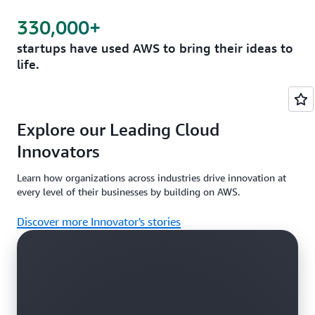
330,000+
startups have used AWS to bring their ideas to
life.
Explore our Leading Cloud
Innovators
Learn how organizations across industries drive innovation at
every level of their businesses by building on AWS.
Discover more Innovator's stories