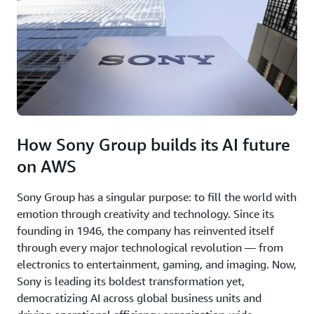
How Sony Group builds its AI future
on AWS
Sony Group has a singular purpose: to fill the world with
emotion through creativity and technology. Since its
founding in 1946, the company has reinvented itself
through every major technological revolution — from
electronics to entertainment, gaming, and imaging. Now,
Sony is leading its boldest transformation yet,
democratizing AI across global business units and