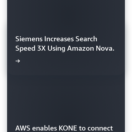
Siemens Increases Search
Speed 3X Using Amazon Nova.
rn more
AWS enables KONE to connect