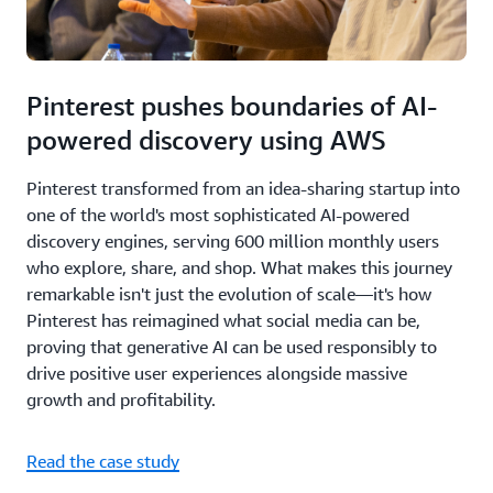
Pinterest pushes boundaries of AI-
powered discovery using AWS
Pinterest transformed from an idea-sharing startup into
one of the world's most sophisticated AI-powered
discovery engines, serving 600 million monthly users
who explore, share, and shop. What makes this journey
remarkable isn't just the evolution of scale—it's how
Pinterest has reimagined what social media can be,
proving that generative AI can be used responsibly to
drive positive user experiences alongside massive
growth and profitability.
Read the case study