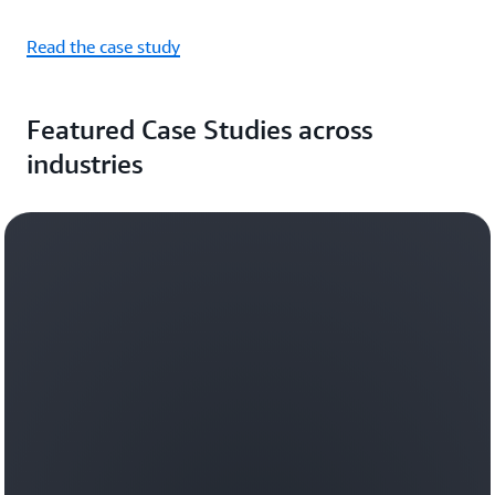
Read the case study
Featured Case Studies across
industries