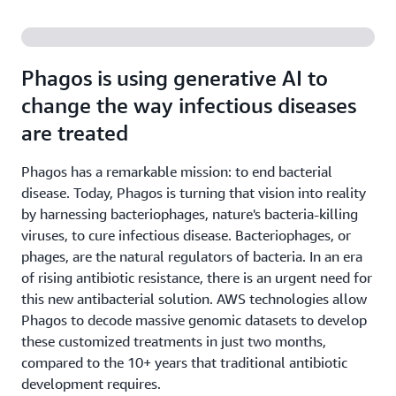
Phagos is using generative AI to
change the way infectious diseases
are treated
Phagos has a remarkable mission: to end bacterial
disease. Today, Phagos is turning that vision into reality
by harnessing bacteriophages, nature's bacteria-killing
viruses, to cure infectious disease. Bacteriophages, or
phages, are the natural regulators of bacteria. In an era
of rising antibiotic resistance, there is an urgent need for
this new antibacterial solution. AWS technologies allow
Phagos to decode massive genomic datasets to develop
these customized treatments in just two months,
compared to the 10+ years that traditional antibiotic
development requires.