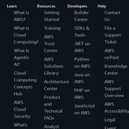
Learn
Resources
Developers
Help
What Is
Getting
Builder
Contact
AWS?
Started
Center
Us
What Is
Training
SDKs &
File a
Cloud
Tools
Support
AWS
Computing?
Ticket
Trust
.NET on
What Is
Center
AWS
AWS
Agentic
re:Post
AWS
Python
AI?
Solutions
on AWS
Knowledge
Cloud
Library
Center
Java on
Computing
Architecture
AWS
AWS
Concepts
Center
Support
PHP on
Hub
Overview
Product
AWS
AWS
and
AWS
JavaScript
Cloud
Technical
Accessibilit
on AWS
Security
FAQs
Legal
What's
Analyst
Event