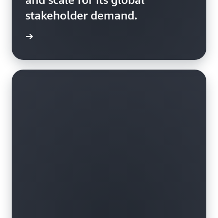
stakeholder demand.
rn more