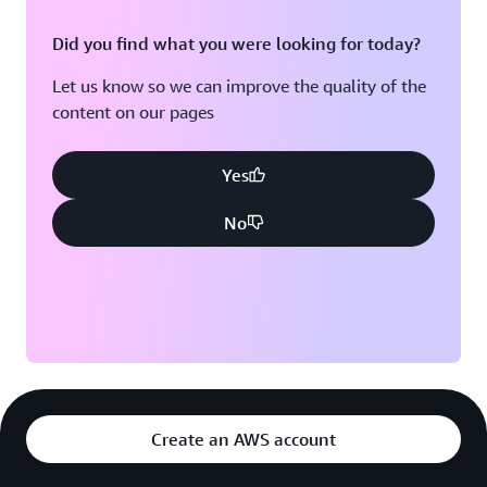
Did you find what you were looking for today?
Let us know so we can improve the quality of the
content on our pages
Yes
No
Create an AWS account