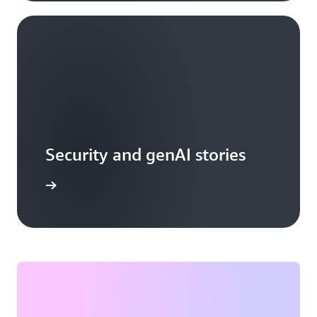
Security and genAI stories
arn more