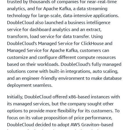
trusted by thousands of companies for near-real-time
analytics, and for Apache Kafka, a data streaming
technology for large-scale, data-intensive applications.
DoubleCloud also launched a business intelligence
service for dashboard analytics and an extract,
transform, load service for data transfer. Using
DoubleCloud’s Managed Service for ClickHouse and
Managed Service for Apache Kafka, customers can
customize and configure different compute resources
based on their workloads. DoubleCloud’s fully managed
solutions come with built-in integrations, auto scaling,
and an engineer-friendly environment to make database
deployment seamless.
Initially, DoubleCloud offered x86-based instances with
its managed services, but the company sought other
options to provide more flexibility for its customers. To
focus on its value proposition of price performance,
DoubleCloud decided to adopt AWS Graviton–based