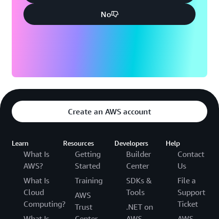
ClickHouse and Apache Kafka solutions to deliver
exceptional performance, cost efficiency, and improved
No
analytics for its customers.
“Customers are more receptive to implementing new
solutions like AWS Graviton processors because we fully
manage everything,” says Kiselev. “Our customers’ trust
in our managed solutions lowers the barrier to adopting
innovative new technologies.”
Create an AWS account
Learn
Resources
Developers
Help
What Is
Getting
Builder
Contact
AWS?
Started
Center
Us
What Is
Training
SDKs &
File a
Cloud
Tools
Support
AWS
Computing?
Ticket
Trust
.NET on
What Is
Center
AWS
AWS