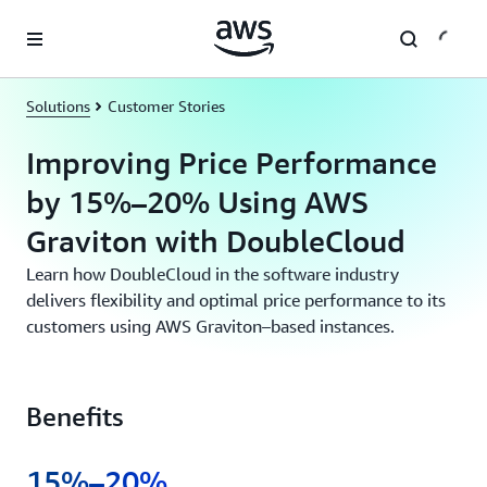
Skip to main content
Solutions
Customer Stories
Improving Price Performance
by 15%–20% Using AWS
Graviton with DoubleCloud
Learn how DoubleCloud in the software industry
delivers flexibility and optimal price performance to its
customers using AWS Graviton–based instances.
Benefits
15%–20%