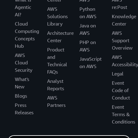
Agentic
re:Post
AWS
Python
AI?
Solutions
on AWS
Knowledge
Cloud
Library
Center
Java on
Computing
Architecture
AWS
AWS
Concepts
Center
Support
PHP on
Hub
Overview
Product
AWS
AWS
and
AWS
JavaScript
Cloud
Technical
Accessibilit
on AWS
Security
FAQs
Legal
What's
Analyst
Event
New
Reports
Code of
Blogs
AWS
Conduct
Press
Partners
Event
Releases
Terms &
Conditions