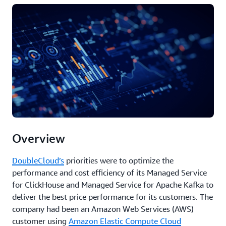
Overview
DoubleCloud’s
priorities were to optimize the
performance and cost efficiency of its Managed Service
for ClickHouse and Managed Service for Apache Kafka to
deliver the best price performance for its customers. The
company had been an Amazon Web Services (AWS)
customer using
Amazon Elastic Compute Cloud