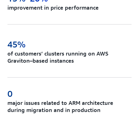
improvement in price performance
45%
of customers’ clusters running on AWS
Graviton–based instances
0
major issues related to ARM architecture
during migration and in production