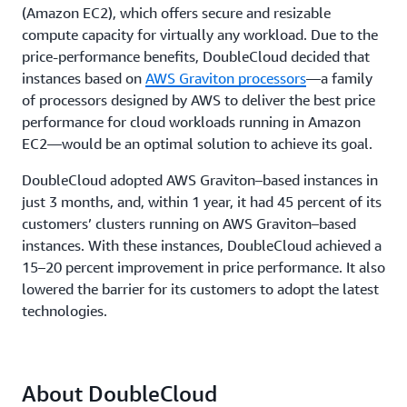
(Amazon EC2), which offers secure and resizable
compute capacity for virtually any workload. Due to the
price-performance benefits, DoubleCloud decided that
instances based on
AWS Graviton processors
—a family
of processors designed by AWS to deliver the best price
performance for cloud workloads running in Amazon
EC2—would be an optimal solution to achieve its goal.
DoubleCloud adopted AWS Graviton–based instances in
just 3 months, and, within 1 year, it had 45 percent of its
customers’ clusters running on AWS Graviton–based
instances. With these instances, DoubleCloud achieved a
15–20 percent improvement in price performance. It also
lowered the barrier for its customers to adopt the latest
technologies.
About DoubleCloud