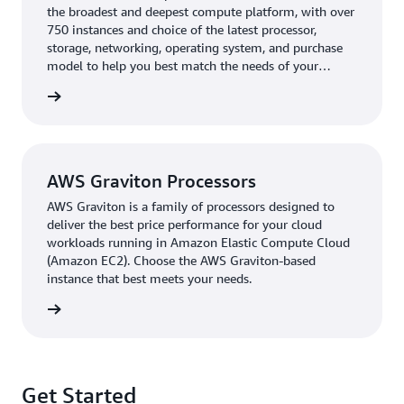
the broadest and deepest compute platform, with over
clusters deployed using AWS Graviton has reached 45
750 instances and choice of the latest processor,
percent. Having agility is crucial for DoubleCloud’s
storage, networking, operating system, and purchase
customers, who transfer 3–5 MB per second on average
model to help you best match the needs of your
from different sources using Managed Service for
workload.
rn more
Apache Kafka.
“When we onboard our customers, we pay close
attention to latency metrics, how fast the ingestion
AWS Graviton Processors
process is, how fast queries are running, and what
combination of processors they’re using,” says Kiselev.
AWS Graviton is a family of processors designed to
“Then, we take that information and help them fine-tune
deliver the best price performance for your cloud
workloads running in Amazon Elastic Compute Cloud
the solution according to their workloads.”
(Amazon EC2). Choose the AWS Graviton-based
instance that best meets your needs.
An additional customizable feature that DoubleCloud
offers is the option to split data into various storage
rn more
tiers to save customers up to six to eight times in costs.
DoubleCloud powers this storage functionality using
Amazon Simple Storage Service
(Amazon S3), an object
storage service offering scalability, data availability,
Get Started