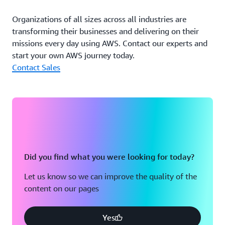
security, and performance. Some customers opt to store
more historical data in cold data storage classes offered
Organizations of all sizes across all industries are
through Amazon S3, which lowers overall storage costs.
transforming their businesses and delivering on their
The data allocation is all integrated under the hood on
missions every day using AWS. Contact our experts and
ClickHouse so that customers do not need to worry
start your own AWS journey today.
about configuration.
Contact Sales
“By adopting AWS Graviton–based instances, we’ve
amplified efficiencies for our customers,” says Kiselev.
“We can deliver optimal solutions for complex issues.”
Outcome | Setting the Standard as the Top Option for
Future Customers
Did you find what you were looking for today?
AWS Graviton–based instances have become the first
Let us know so we can improve the quality of the
choice among DoubleCloud’s customers. The company
content on our pages
continues to work on more advanced benchmarking
under different scenarios and configurations for its AWS
Graviton–based instances. It aims to keep improving its
Yes