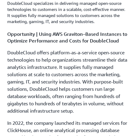
DoubleCloud specializes in delivering managed open-source
technologies to customers in a scalable, cost-effective manner.
It supplies fully managed solutions to customers across the
marketing, gaming, IT, and security industries.
Opportunity | Using AWS Graviton–Based Instances to
Optimize Performance and Costs for DoubleCloud
DoubleCloud offers platform-as-a-service open-source
technologies to help organizations streamline their data
analytics infrastructure. It supplies fully managed
solutions at scale to customers across the marketing,
gaming, IT, and security industries. With purpose-built
solutions, DoubleCloud helps customers run large
database workloads, often ranging from hundreds of
gigabytes to hundreds of terabytes in volume, without
additional infrastructure setup.
In 2022, the company launched its managed services for
ClickHouse, an online analytical processing database