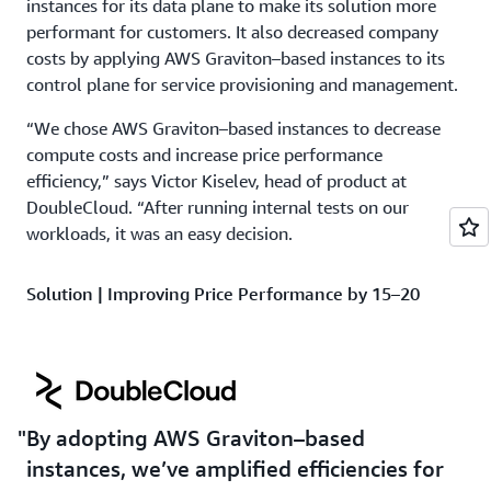
instances for its data plane to make its solution more
performant for customers. It also decreased company
costs by applying AWS Graviton–based instances to its
control plane for service provisioning and management.
“We chose AWS Graviton–based instances to decrease
compute costs and increase price performance
efficiency,” says Victor Kiselev, head of product at
DoubleCloud. “After running internal tests on our
workloads, it was an easy decision.
Solution | Improving Price Performance by 15–20
Percent Using AWS Graviton–Based Instances
During an initial benchmark test, AWS Graviton–based
instances performed either on par or faster than the
comparable non-AWS Graviton–based instances while
By adopting AWS Graviton–based
being 15–20 percent more cost effective. After the
company saw these benchmarking results, it moved
instances, we’ve amplified efficiencies for