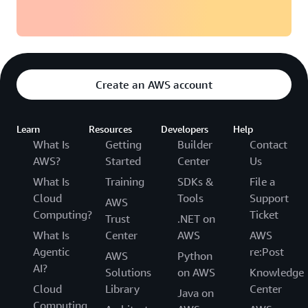
Create an AWS account
Learn
Resources
Developers
Help
What Is
Getting
Builder
Contact
AWS?
Started
Center
Us
What Is
Training
SDKs &
File a
Cloud
Tools
Support
AWS
Computing?
Ticket
Trust
.NET on
What Is
Center
AWS
AWS
Agentic
re:Post
AWS
Python
AI?
Solutions
on AWS
Knowledge
Cloud
Library
Center
Java on
Computing