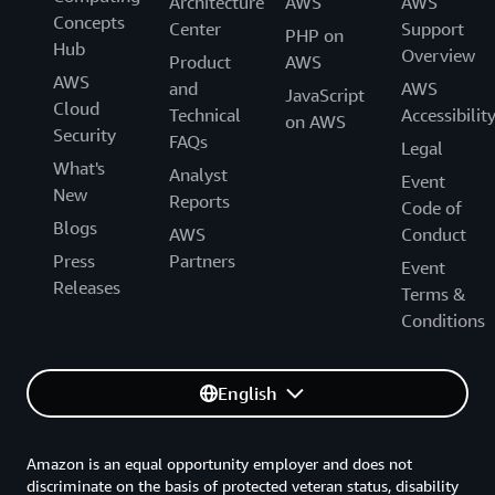
Architecture
AWS
AWS
Concepts
Center
Support
PHP on
Hub
Overview
Product
AWS
AWS
and
AWS
JavaScript
Cloud
Technical
Accessibilit
on AWS
Security
FAQs
Legal
What's
Analyst
Event
New
Reports
Code of
Blogs
AWS
Conduct
Press
Partners
Event
Releases
Terms &
Conditions
English
Amazon is an equal opportunity employer and does not
discriminate on the basis of protected veteran status, disability