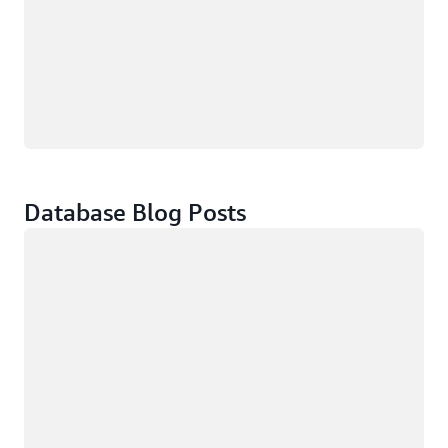
Database Blog Posts
Loading