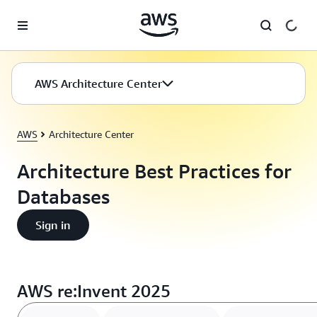
Skip to main content
AWS Architecture Center
AWS
Architecture Center
Architecture Best Practices for
Databases
Sign in
AWS re:Invent 2025