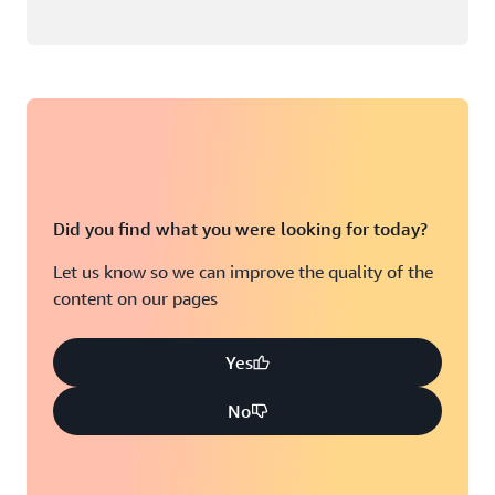
Did you find what you were looking for today?
Let us know so we can improve the quality of the
content on our pages
Yes
No