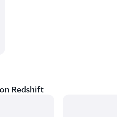
on Redshift