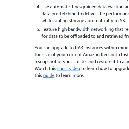
Use automatic fine-grained data eviction an
data pre-fetching to deliver the performanc
while scaling storage automatically to S3.
Feature high bandwidth networking that re
for data to be offloaded to and retrieved 
You can upgrade to RA3 instances within minu
the size of your current Amazon Redshift clust
a snapshot of your cluster and restore it to a 
Watch this
short video
to learn how to upgrade
this
guide
to learn more.