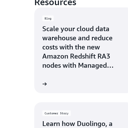
Resources
Blog
Scale your cloud data
warehouse and reduce
costs with the new
Amazon Redshift RA3
nodes with Managed
Storage.
Learn more
Customer Story
Learn how Duolingo, a