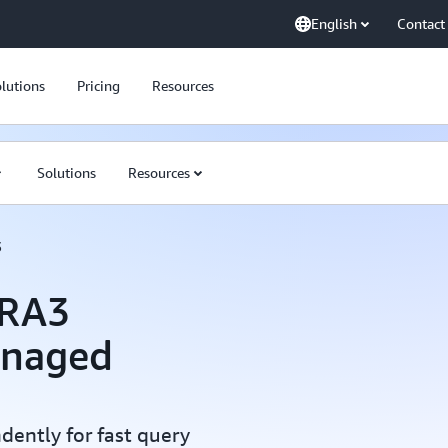
English
Contact
lutions
Pricing
Resources
Solutions
Resources
3
 RA3
anaged
ently for fast query