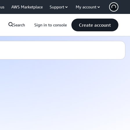
 us
AWS Marketplace
Support
My account
Create account
Search
Sign in to console