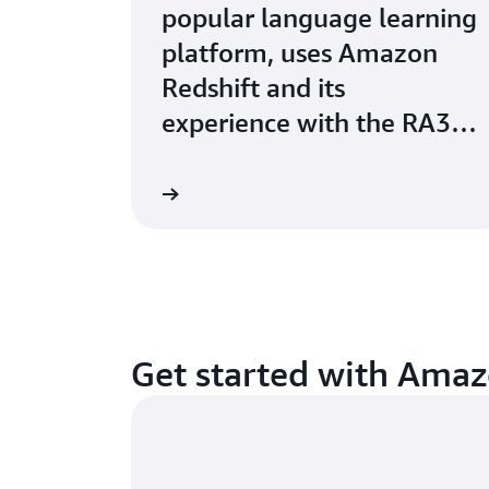
popular language learning
platform, uses Amazon
Redshift and its
experience with the RA3
instances.
Watch now
Get started with Amaz