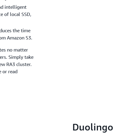
d intelligent
e of local SSD,
duces the time
from Amazon S3.
tes no matter
ers. Simply take
new RA3 cluster.
 or read
Duolingo