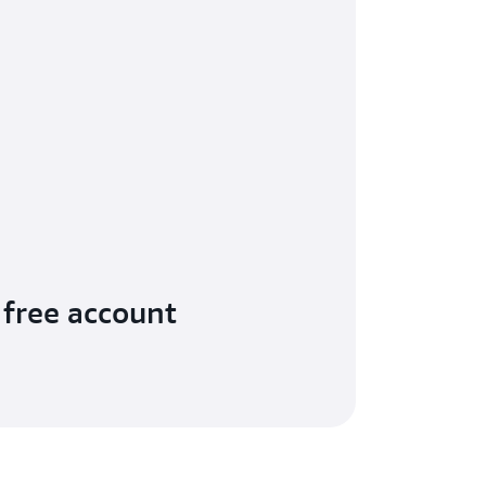
 free account