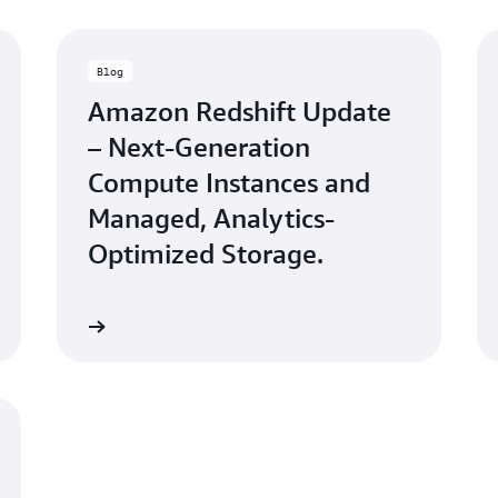
Blog
Amazon Redshift Update
– Next-Generation
Compute Instances and
Managed, Analytics-
Optimized Storage.
Learn more
Watch n