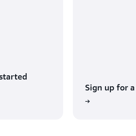
started
Sign up for a
Sign up