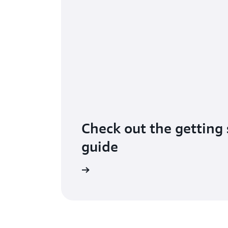
Check out the getting 
guide
Learn more