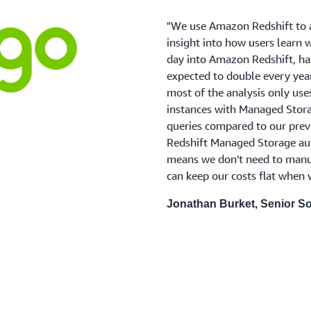
"We use Amazon Redshift to a
insight into how users learn 
day into Amazon Redshift, hav
expected to double every year
most of the analysis only use
instances with Managed Stora
queries compared to our prev
Redshift Managed Storage aut
means we don't need to manua
can keep our costs flat when
Jonathan Burket, Senior So