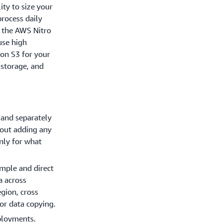
ity to size your
rocess daily
n the AWS Nitro
use high
on S3 for your
 storage, and
 and separately
hout adding any
nly for what
simple and direct
a across
gion, cross
or data copying.
ployments.