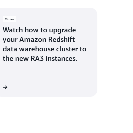
Video
Watch how to upgrade
your Amazon Redshift
data warehouse cluster to
the new RA3 instances.
ow