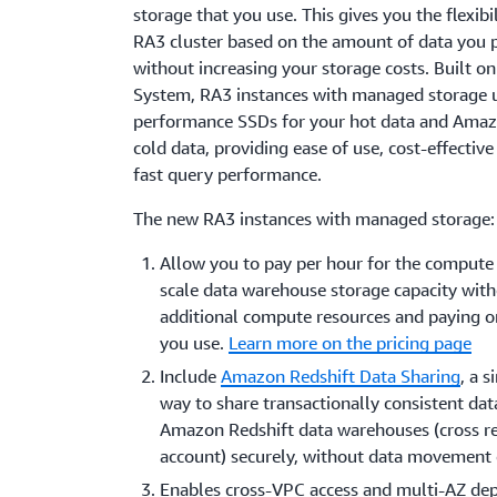
storage that you use. This gives you the flexibil
RA3 cluster based on the amount of data you p
without increasing your storage costs. Built o
System, RA3 instances with managed storage 
performance SSDs for your hot data and Amaz
cold data, providing ease of use, cost-effective
fast query performance.
The new RA3 instances with managed storage:
Allow you to pay per hour for the compute
scale data warehouse storage capacity wit
additional compute resources and paying o
you use.
Learn more on the pricing page
Include
Amazon Redshift Data Sharing
, a 
way to share transactionally consistent dat
Amazon Redshift data warehouses (cross re
account) securely, without data movement 
Enables cross-VPC access and multi-AZ de