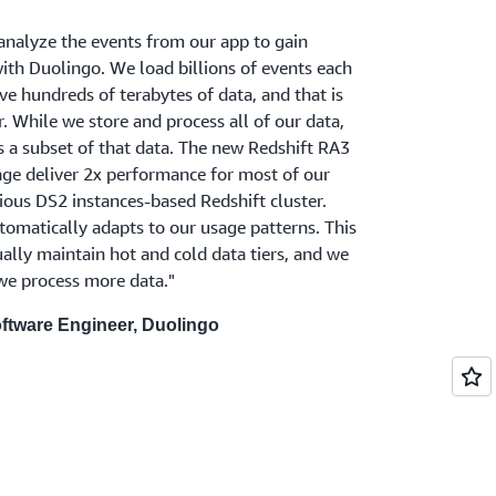
nalyze the events from our app to gain
with Duolingo. We load billions of events each
e hundreds of terabytes of data, and that is
. While we store and process all of our data,
s a subset of that data. The new Redshift RA3
ge deliver 2x performance for most of our
ious DS2 instances-based Redshift cluster.
omatically adapts to our usage patterns. This
lly maintain hot and cold data tiers, and we
 we process more data."
ftware Engineer, Duolingo