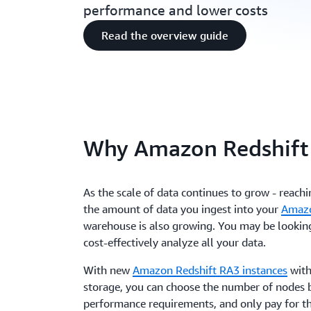
performance and lower costs
Read the overview guide
Why Amazon Redshift
As the scale of data continues to grow - reach
the amount of data you ingest into your
Amazo
warehouse is also growing. You may be lookin
cost-effectively analyze all your data.
With new
Amazon Redshift RA3 instances
wit
storage, you can choose the number of nodes 
performance requirements, and only pay for 