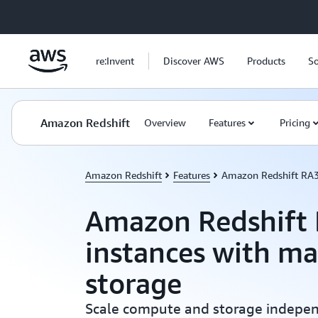
Skip to main content
re:Invent
Discover AWS
Products
So
Amazon Redshift
Overview
Features
Pricing
Amazon Redshift
Features
Amazon Redshift RA
Amazon Redshift
instances with m
storage
Scale compute and storage independ