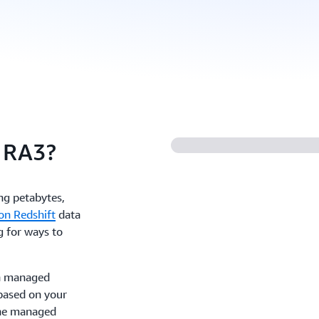
 RA3?
ing petabytes,
n Redshift
data
g for ways to
h managed
based on your
the managed