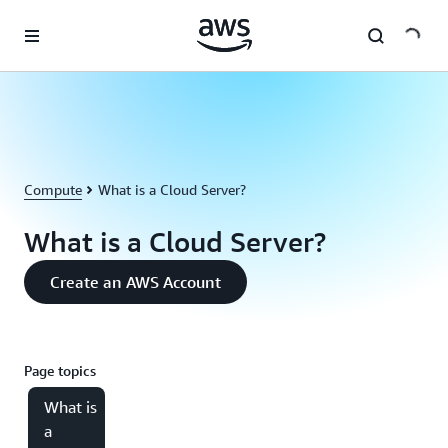
Skip to main content
Compute
What is a Cloud Server?
What is a Cloud Server?
Create an AWS Account
Page topics
What is
a