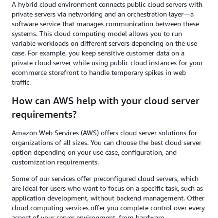
A hybrid cloud environment connects public cloud servers with
private servers via networking and an orchestration layer—a
software service that manages communication between these
systems. This cloud computing model allows you to run
variable workloads on different servers depending on the use
case. For example, you keep sensitive customer data on a
private cloud server while using public cloud instances for your
ecommerce storefront to handle temporary spikes in web
traffic.
How can AWS help with your cloud server
requirements?
Amazon Web Services (AWS) offers cloud server solutions for
organizations of all sizes. You can choose the best cloud server
option depending on your use case, configuration, and
customization requirements.
Some of our services offer preconfigured cloud servers, which
are ideal for users who want to focus on a specific task, such as
application development, without backend management. Other
cloud computing services offer you complete control over every
aspect of your server environment, from hardware