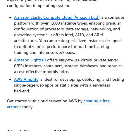
configuration to operating system.
Amazon Elastic Compute Cloud (Amazon EC2)
is a compute
platform with over 1,000 instance types, enabling granular
configuration of processors, data storage, networking, and
operating systems. It offers Intel, AMD, and ARM
architectures. You can create specialized instances designed
to optimize price-performance for machine learning
training and inference workloads.
Amazon Lightsail
offers easy-to-use virtual private server
(VPS) instances, containers, storage, databases, and more at
a cost-effective monthly price.
AWS Amplify
is ideal for developing, deploying, and hosting
single-page web apps or static sites with a serverless
backend.
Get started with cloud servers on AWS by
creating a free
account
today.