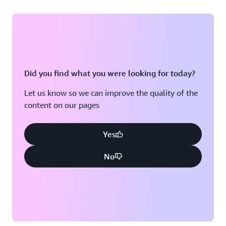
Did you find what you were looking for today?
Let us know so we can improve the quality of the
content on our pages
Yes
No