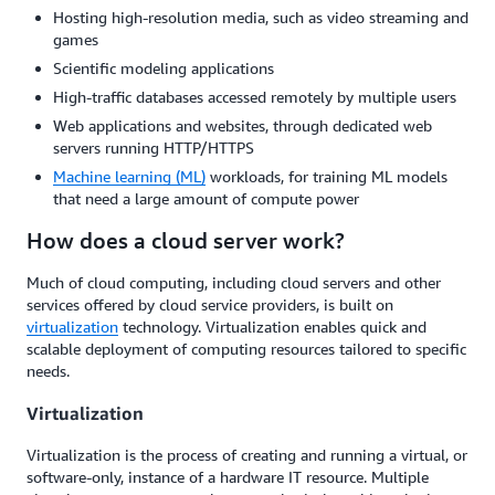
Hosting high-resolution media, such as video streaming and
games
Scientific modeling applications
High-traffic databases accessed remotely by multiple users
Web applications and websites, through dedicated web
servers running HTTP/HTTPS
Machine learning (ML)
workloads, for training ML models
that need a large amount of compute power
How does a cloud server work?
Much of cloud computing, including cloud servers and other
services offered by cloud service providers, is built on
virtualization
technology. Virtualization enables quick and
scalable deployment of computing resources tailored to specific
needs.
Virtualization
Virtualization is the process of creating and running a virtual, or
software-only, instance of a hardware IT resource. Multiple