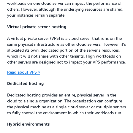
workloads on one cloud server can impact the performance of
others. However, although the underlying resources are shared,
your instances remain separate.
Virtual private server hosting
A virtual private server (VPS) is a cloud server that runs on the
same physical infrastructure as other cloud servers. However, it's
allocated its own, dedicated portion of the server's resources,
which it will not share with other tenants. High workloads on
other servers are designed not to impact your VPS performance.
Read about VPS »
Dedicated hosting
Dedicated hosting provides an entire, physical server in the
cloud to a single organization. The organization can configure
the physical machine as a single cloud server or multiple servers
to fully control the environment in which their workloads run.
Hybrid environments