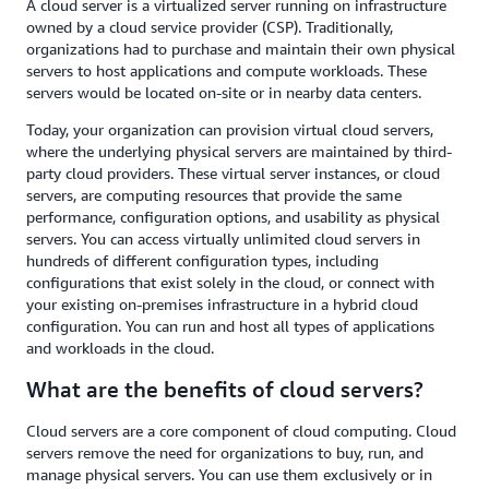
A cloud server is a virtualized server running on infrastructure
owned by a cloud service provider (CSP). Traditionally,
organizations had to purchase and maintain their own physical
servers to host applications and compute workloads. These
servers would be located on-site or in nearby data centers.
Today, your organization can provision virtual cloud servers,
where the underlying physical servers are maintained by third-
party cloud providers. These virtual server instances, or cloud
servers, are computing resources that provide the same
performance, configuration options, and usability as physical
servers. You can access virtually unlimited cloud servers in
hundreds of different configuration types, including
configurations that exist solely in the cloud, or connect with
your existing on-premises infrastructure in a hybrid cloud
configuration. You can run and host all types of applications
and workloads in the cloud.
What are the benefits of cloud servers?
Cloud servers are a core component of cloud computing. Cloud
servers remove the need for organizations to buy, run, and
manage physical servers. You can use them exclusively or in