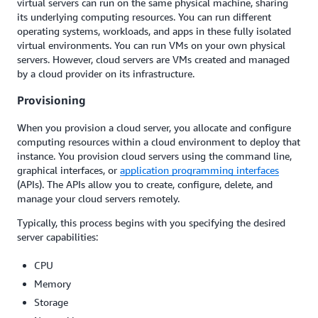
virtual servers can run on the same physical machine, sharing
its underlying computing resources. You can run different
operating systems, workloads, and apps in these fully isolated
virtual environments. You can run VMs on your own physical
servers. However, cloud servers are VMs created and managed
by a cloud provider on its infrastructure.
Provisioning
When you provision a cloud server, you allocate and configure
computing resources within a cloud environment to deploy that
instance. You provision cloud servers using the command line,
graphical interfaces, or
application programming interfaces
(APIs). The APIs allow you to create, configure, delete, and
manage your cloud servers remotely.
Typically, this process begins with you specifying the desired
server capabilities:
CPU
Memory
Storage