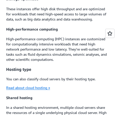
These instances offer high disk throughput and are optimized
for workloads that need high-speed access to large volumes of
data, such as big data analytics and data warehousing.
High-performance computing
High-performance computing (HPC) instances are customized
for computationally intensive workloads that need high
network performance and low latency. They're well-suited for
tasks such as fluid dynamics simulations, seismic analyses, and
other scientific computations.
Hosting type
You can also classify cloud servers by their hosting type.
Read about cloud hosting »
Shared hosting
In a shared hosting environment, multiple cloud servers share
the resources of a single underlying physical cloud server. High