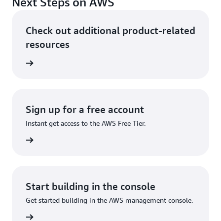
Next Steps on AWS
Check out additional product-related
resources
ervices
Sign up for a free account
Instant get access to the AWS Free Tier.
Sign up
Start building in the console
Get started building in the AWS management console.
Sign in