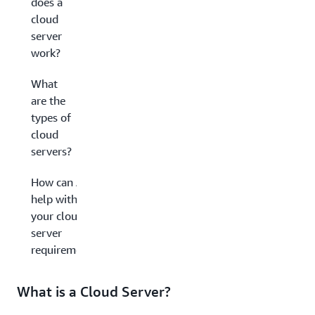
does a
cloud
server
work?
What
are the
types of
cloud
servers?
How can AWS
help with
your cloud
server
requirements?
What is a Cloud Server?