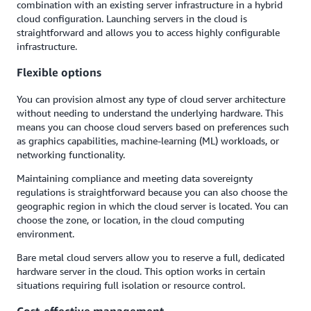
combination with an existing server infrastructure in a hybrid
cloud configuration. Launching servers in the cloud is
straightforward and allows you to access highly configurable
infrastructure.
Flexible options
You can provision almost any type of cloud server architecture
without needing to understand the underlying hardware. This
means you can choose cloud servers based on preferences such
as graphics capabilities, machine-learning (ML) workloads, or
networking functionality.
Maintaining compliance and meeting data sovereignty
regulations is straightforward because you can also choose the
geographic region in which the cloud server is located. You can
choose the zone, or location, in the cloud computing
environment.
Bare metal cloud servers allow you to reserve a full, dedicated
hardware server in the cloud. This option works in certain
situations requiring full isolation or resource control.