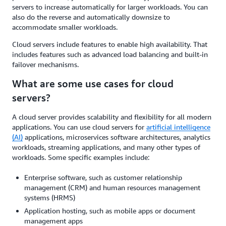
servers to increase automatically for larger workloads. You can
also do the reverse and automatically downsize to
accommodate smaller workloads.
Cloud servers include features to enable high availability. That
includes features such as advanced load balancing and built-in
failover mechanisms.
What are some use cases for cloud
servers?
A cloud server provides scalability and flexibility for all modern
applications. You can use cloud servers for
artificial intelligence
(AI)
applications, microservices software architectures, analytics
workloads, streaming applications, and many other types of
workloads. Some specific examples include:
Enterprise software, such as customer relationship
management (CRM) and human resources management
systems (HRMS)
Application hosting, such as mobile apps or document
management apps