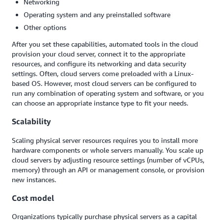
Networking
Operating system and any preinstalled software
Other options
After you set these capabilities, automated tools in the cloud
provision your cloud server, connect it to the appropriate
resources, and configure its networking and data security
settings. Often, cloud servers come preloaded with a Linux-
based OS. However, most cloud servers can be configured to
run any combination of operating system and software, or you
can choose an appropriate instance type to fit your needs.
Scalability
Scaling physical server resources requires you to install more
hardware components or whole servers manually. You scale up
cloud servers by adjusting resource settings (number of vCPUs,
memory) through an API or management console, or provision
new instances.
Cost model
Organizations typically purchase physical servers as a capital