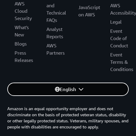
AWS
and
AWS
JavaScript
Cloud
Technical
Accessibilit
on AWS
Security
FAQs
Legal
What's
Analyst
Event
New
Reports
Code of
Blogs
AWS
Conduct
Press
Partners
Event
Releases
Terms &
Conditions
English
Amazon is an equal opportunity employer and does not
discriminate on the basis of protected veteran status, disability
or other legally protected status. Veterans, military spouses, and
people with disabilities are encouraged to apply.