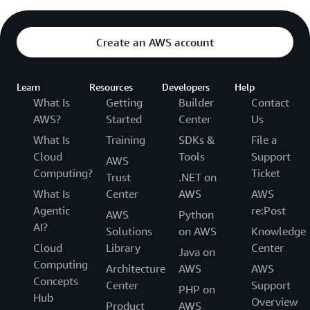
Create an AWS account
Learn
Resources
Developers
Help
What Is
Getting
Builder
Contact
AWS?
Started
Center
Us
What Is
Training
SDKs &
File a
Cloud
Tools
Support
AWS
Computing?
Ticket
Trust
.NET on
What Is
Center
AWS
AWS
Agentic
re:Post
AWS
Python
AI?
Solutions
on AWS
Knowledge
Cloud
Library
Center
Java on
Computing
Architecture
AWS
AWS
Concepts
Center
Support
PHP on
Hub
Overview
Product
AWS