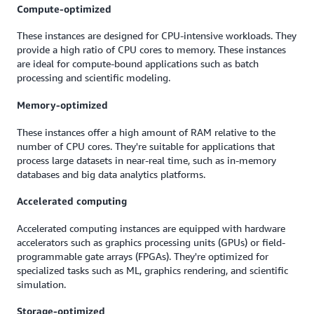
Compute-optimized
These instances are designed for CPU-intensive workloads. They
provide a high ratio of CPU cores to memory. These instances
are ideal for compute-bound applications such as batch
processing and scientific modeling.
Memory-optimized
These instances offer a high amount of RAM relative to the
number of CPU cores. They're suitable for applications that
process large datasets in near-real time, such as in-memory
databases and big data analytics platforms.
Accelerated computing
Accelerated computing instances are equipped with hardware
accelerators such as graphics processing units (GPUs) or field-
programmable gate arrays (FPGAs). They're optimized for
specialized tasks such as ML, graphics rendering, and scientific
simulation.
Storage-optimized