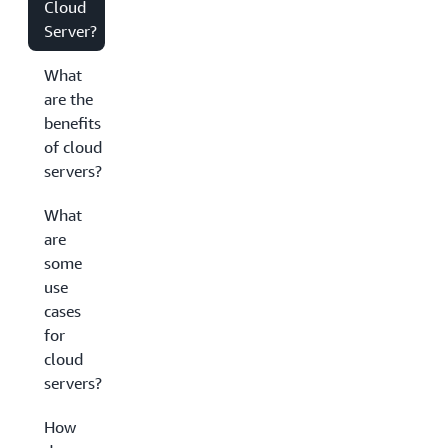
Cloud
Server?
What
are the
benefits
of cloud
servers?
What
are
some
use
cases
for
cloud
servers?
How