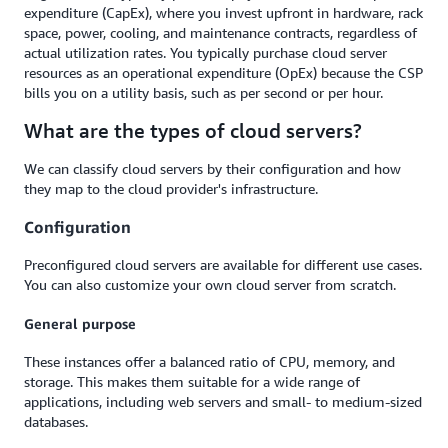
expenditure (CapEx), where you invest upfront in hardware, rack
space, power, cooling, and maintenance contracts, regardless of
actual utilization rates. You typically purchase cloud server
resources as an operational expenditure (OpEx) because the CSP
bills you on a utility basis, such as per second or per hour.
What are the types of cloud servers?
We can classify cloud servers by their configuration and how
they map to the cloud provider's infrastructure.
Configuration
Preconfigured cloud servers are available for different use cases.
You can also customize your own cloud server from scratch.
General purpose
These instances offer a balanced ratio of CPU, memory, and
storage. This makes them suitable for a wide range of
applications, including web servers and small- to medium-sized
databases.