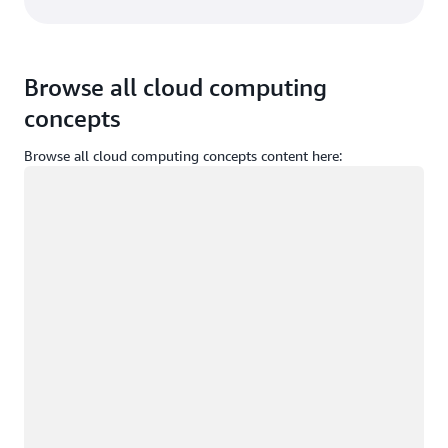
Browse all cloud computing
concepts
Browse all cloud computing concepts content here:
Loading