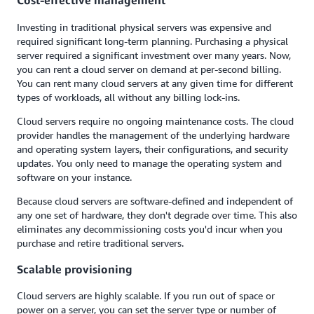
Cost-effective management
Investing in traditional physical servers was expensive and
required significant long-term planning. Purchasing a physical
server required a significant investment over many years. Now,
you can rent a cloud server on demand at per-second billing.
You can rent many cloud servers at any given time for different
types of workloads, all without any billing lock-ins.
Cloud servers require no ongoing maintenance costs. The cloud
provider handles the management of the underlying hardware
and operating system layers, their configurations, and security
updates. You only need to manage the operating system and
software on your instance.
Because cloud servers are software-defined and independent of
any one set of hardware, they don't degrade over time. This also
eliminates any decommissioning costs you'd incur when you
purchase and retire traditional servers.
Scalable provisioning
Cloud servers are highly scalable. If you run out of space or
power on a server, you can set the server type or number of