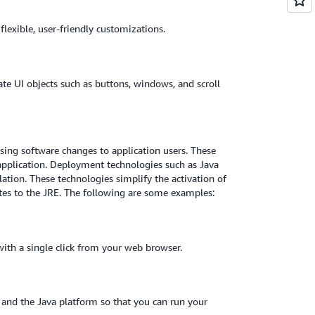
flexible, user-friendly customizations.
te UI objects such as buttons, windows, and scroll
asing software changes to application users. These
application. Deployment technologies such as Java
lation. These technologies simplify the activation of
tes to the JRE. The following are some examples:
with a single click from your web browser.
and the Java platform so that you can run your