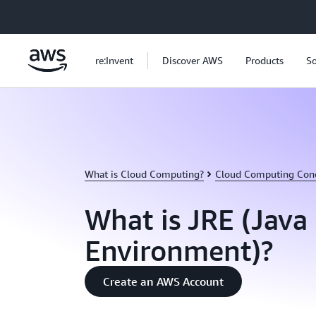
Skip to main content
re:Invent
Discover AWS
Products
So
What is Cloud Computing?
Cloud Computing Con
What is JRE (Java
Environment)?
Create an AWS Account