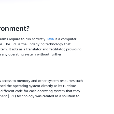
ironment?
ams require to run correctly.
Java
is a computer
. The JRE is the underlying technology that
 It acts as a translator and facilitator, providing
on any operating system without further
s access to memory and other system resources such
sed the operating system directly as its runtime
different code for each operating system that they
ent (JRE) technology was created as a solution to