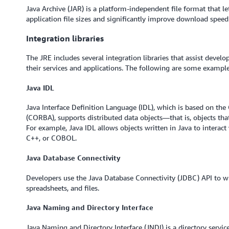
Java Archive (JAR) is a platform-independent file format that le
application file sizes and significantly improve download speed
Integration libraries
The JRE includes several integration libraries that assist devel
their services and applications. The following are some example 
Java IDL
Java Interface Definition Language (IDL), which is based on t
(CORBA), supports distributed data objects—that is, objects that
For example, Java IDL allows objects written in Java to interact
C++, or COBOL.
Java Database Connectivity
Developers use the Java Database Connectivity (JDBC) API to wr
spreadsheets, and files.
Java Naming and Directory Interface
Java Naming and Directory Interface (JNDI) is a directory service 