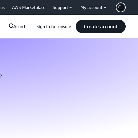
 us
AWS Marketplace
Support
My account
Create account
Search
Sign in to console
?