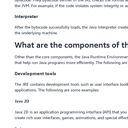
the JVM. For example, if the code violates system integrity or acc
Interpreter
After the bytecode successfully loads, the Java interpreter crea
the underlying machine.
What are the components of t
Other than the core components, the Java Runtime Environment
that help run Java programs more efficiently. The following ar
Development tools
The JRE contains development tools such as user interface toolk
applications. The following are some examples:
Java 2D
Java 2D is an application programming interface (API) that yo
create rich user interfaces, games, animations, and special effec