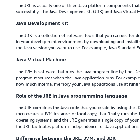
The JRE is actually one of three Java platform components that
successfully. The Java Development Kit (JDK) and Java Virtual
Java Development Kit
The JDK is a collection of software tools that you can use for d
in your development environment by downloading and installing
the Java version you want to use. For example, Java Standard Ed
Java Virtual Machine
The JVM is software that runs the Java program line by line. D
program resources when the Java application runs. For exampl
how much internal memory your Java applications use at runti
Role of the JRE in Java programming language
The JRE combines the Java code that you create by using the JDK 
then creates a JVM instance, or local copy, that finally runs the
operating systems, and the JRE generates a single copy of your J
the JRE facilitates platform independence for Java application
Difference between the JRE, JVM, and JDK