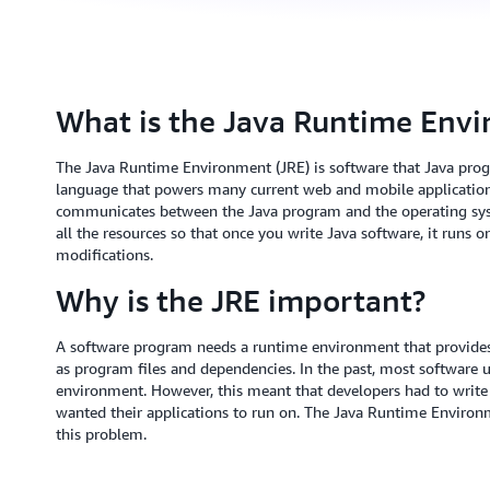
What is the Java Runtime Env
The Java Runtime Environment (JRE) is software that Java progr
language that powers many current web and mobile applications
communicates between the Java program and the operating system.
all the resources so that once you write Java software, it runs 
modifications.
Why is the JRE important?
A software program needs a runtime environment that provide
as program files and dependencies. In the past, most software u
environment. However, this meant that developers had to write 
wanted their applications to run on. The Java Runtime Environm
this problem.