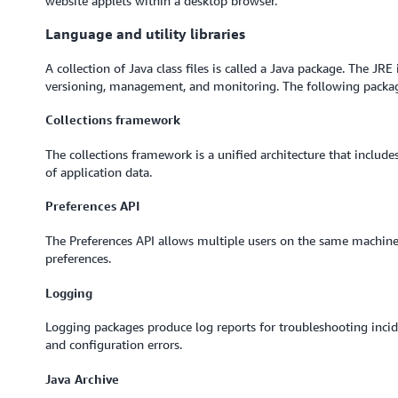
website applets within a desktop browser.
Language and utility libraries
A collection of Java class files is called a Java package. The JR
versioning, management, and monitoring. The following packa
Collections framework
The collections framework is a unified architecture that include
of application data.
Preferences API
The Preferences API allows multiple users on the same machine 
preferences.
Logging
Logging packages produce log reports for troubleshooting incide
and configuration errors.
Java Archive