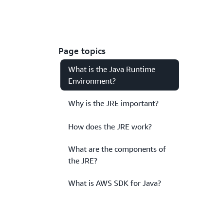
Page topics
What is the Java Runtime
Environment?
Why is the JRE important?
How does the JRE work?
What are the components of
the JRE?
What is AWS SDK for Java?