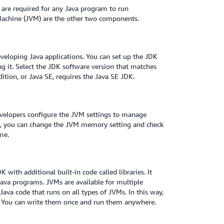
 are required for any Java program to run
 Machine (JVM) are the other two components.
eveloping Java applications. You can set up the JDK
 it. Select the JDK software version that matches
ition, or Java SE, requires the Java SE JDK.
evelopers configure the JVM settings to manage
e, you can change the JVM memory setting and check
me.
with additional built-in code called libraries. It
 Java programs. JVMs are available for multiple
ava code that runs on all types of JVMs. In this way,
s. You can write them once and run them anywhere.