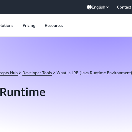
English
Contact
lutions
Pricing
Resources
cepts Hub
Developer Tools
What is JRE (Java Runtime Environment)
 Runtime