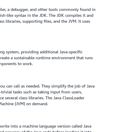
iler, a debugger, and other tools commonly found in
sh-like syntax in the JDK. The JDK compiles it and
ss libraries, supporting files, and the JVM. It uses
g system, providing additional Java-specific
create a sustainable runtime environment that runs
mponents to work.
 you can call as needed. They simplify the job of Java
ivial tasks such as taking input from users,
e several class libraries. The Java ClassLoader
al Machine (JVM) on demand.
 write into a machine language version called Java
nd accuracy of the Java code before loading it into