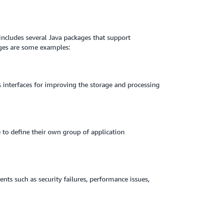
E includes several Java packages that support
ges are some examples:
s interfaces for improving the storage and processing
to define their own group of application
nts such as security failures, performance issues,