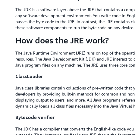
The JDK is a software layer above the JRE that contains a comp
any software development environment. You write code in Engli
passes the byte code to the JRE. In contrast, the JRE contains cla
these software components to run the byte code on any device.
How does the JRE work?
The Java Runtime Environment (JRE) runs on top of the operatin
resources. The Java Development Kit (JDK) and JRE interact to 
Java program files on any machine. The JRE uses three core co
ClassLoader
Java class libraries contain collections of pre-written code that
developers by providing built-in methods for common and non-tr
displaying output to users, and more. All Java programs referenc
dynamically loads all class files necessary into the Java Virtu
Bytecode verifier
The JDK has a compiler that converts the English-like code you
bytecode. They bytecode verifier in the JRE checks the format a