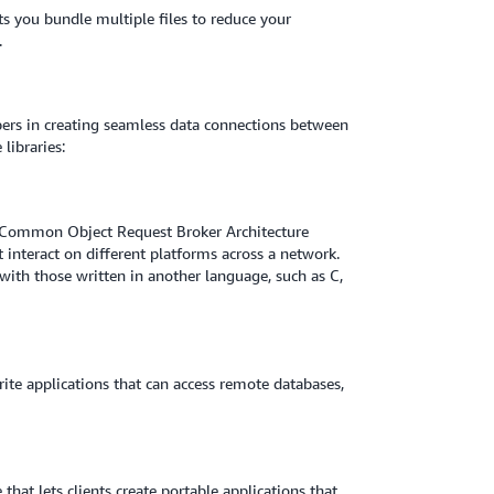
ts you bundle multiple files to reduce your
.
opers in creating seamless data connections between
libraries:
he Common Object Request Broker Architecture
 interact on different platforms across a network.
 with those written in another language, such as C,
ite applications that can access remote databases,
that lets clients create portable applications that