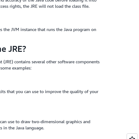
ess rights, the JRE will not load the class file.
tes the JVM instance that runs the Java program on
he JRE?
 (JRE) contains several other software components
e some examples:
its that you can use to improve the quality of your
u can use to draw two-dimensional graphics and
ts in the Java language.