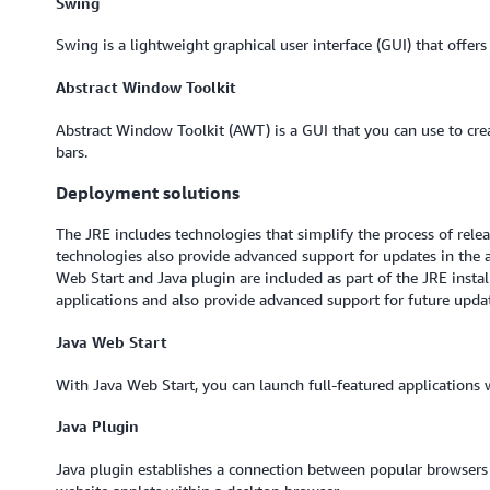
Swing
Swing is a lightweight graphical user interface (GUI) that offers 
Abstract Window Toolkit
Abstract Window Toolkit (AWT) is a GUI that you can use to crea
bars.
Deployment solutions
The JRE includes technologies that simplify the process of rele
technologies also provide advanced support for updates in the 
Web Start and Java plugin are included as part of the JRE instal
applications and also provide advanced support for future upda
Java Web Start
With Java Web Start, you can launch full-featured applications 
Java Plugin
Java plugin establishes a connection between popular browsers 