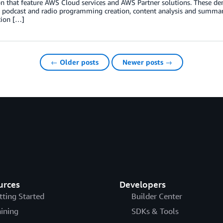
on that feature AWS Cloud services and AWS Partner solutions. These d
 podcast and radio programming creation, content analysis and summari
tion […]
← Older posts
Newer posts →
urces
Developers
tting Started
Builder Center
aining
SDKs & Tools