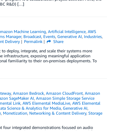
(BBC R&D) […]
mazon Machine Learning
,
Artificial Intelligence
,
AWS
ms Manager
,
Broadcast
,
Events
,
Generative AI
,
Industries
,
t Delivery
Permalink
Share
o deploy, integrate, and scale their systems more
he infrastructure, exposing meaningful application
onal familiarity to their on-premises deployments. To
teway
,
Amazon Bedrock
,
Amazon CloudFront
,
Amazon
zon SageMaker AI
,
Amazon Simple Storage Service
ental Link
,
AWS Elemental MediaLive
,
AWS Elemental
ata Science & Analytics for Media
,
Generative AI
,
e
,
Monetization
,
Networking & Content Delivery
,
Storage
t four integrated demonstrations focused on audio