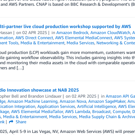
 and AWS Partners. CNAP is based on BBC Research & Development’s 
ti-partner live cloud production workshop supported by AWS
Hassan
on
02 APR 2025
in
Amazon Bedrock
,
Amazon CloudWatch
,
A
mation
,
AWS Direct Connect
,
AWS Elemental MediaConnect
,
AWS Syste
ent Tools
,
Media & Entertainment
,
Media Services
,
Networking & Conten
cloud production (LCP) workloads gain more momentum, customers want t
ile gaining workflow observability. This includes gaining insights into t
and monitoring their media assets in the cloud with comparable operati
tners and […]
io Innovation showcase at NAB 2025
opher Bell
and
Brandon Lindauer
on
02 APR 2025
in
Amazon API Ga
dge
,
Amazon Machine Learning
,
Amazon Nova
,
Amazon SageMaker
,
Ama
ication Integration
,
Application Services
,
Artificial Intelligence
,
AWS Elem
ckage
,
AWS Elemental MediaTailor
,
AWS Lambda
,
Broadcast
,
Compute
,
D
s
,
Media & Entertainment
,
Media Services
,
Media Supply Chain & Archiv
ink
Share
25, April 5-9 in Las Vegas, NV, Amazon Web Services (AWS) will presen