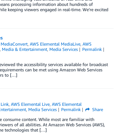
 means processing information about hundreds of
hile keeping viewers engaged in real-time. We’re excited
es
 MediaConvert
,
AWS Elemental MediaLive
,
AWS
,
Media & Entertainment
,
Media Services
Permalink
 reviewed the accessibility services available for broadcast
ty requirements can be met using Amazon Web Services
rs to […]
 Link
,
AWS Elemental Live
,
AWS Elemental
Entertainment
,
Media Services
Permalink
Share
ple consume content. While most are familiar with
n viewers of all abilities. At Amazon Web Services (AWS),
he technologies that […]