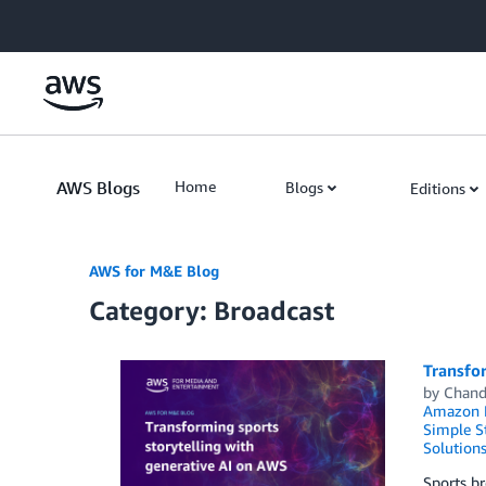
Skip to Main Content
AWS Blogs
Home
Blogs
Editions
AWS for M&E Blog
Category: Broadcast
Transfor
by
Chand
Amazon 
Simple St
Solution
Sports br