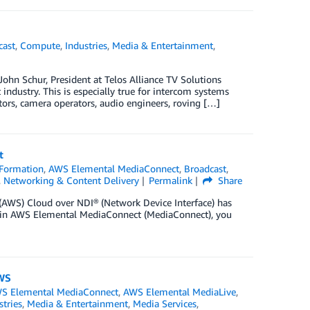
cast
,
Compute
,
Industries
,
Media & Entertainment
,
ohn Schur, President at Telos Alliance TV Solutions
 industry. This is especially true for intercom systems
tors, camera operators, audio engineers, roving […]
t
Formation
,
AWS Elemental MediaConnect
,
Broadcast
,
,
Networking & Content Delivery
Permalink
Share
 (AWS) Cloud over NDI® (Network Device Interface) has
ts in AWS Elemental MediaConnect (MediaConnect), you
AWS
S Elemental MediaConnect
,
AWS Elemental MediaLive
,
stries
,
Media & Entertainment
,
Media Services
,