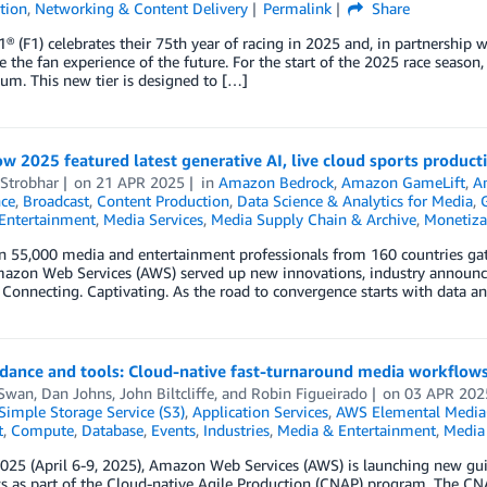
tion
,
Networking & Content Delivery
Permalink
Share
® (F1) celebrates their 75th year of racing in 2025 and, in partnershi
e the fan experience of the future. For the start of the 2025 race season
m. This new tier is designed to […]
 2025 featured latest generative AI, live cloud sports product
 Strobhar
on
21 APR 2025
in
Amazon Bedrock
,
Amazon GameLift
,
A
nce
,
Broadcast
,
Content Production
,
Data Science & Analytics for Media
,
Entertainment
,
Media Services
,
Media Supply Chain & Archive
,
Monetiza
n 55,000 media and entertainment professionals from 160 countries gat
mazon Web Services (AWS) served up new innovations, industry annou
 Connecting. Captivating. As the road to convergence starts with data a
dance and tools: Cloud-native fast-turnaround media workflow
 Swan
,
Dan Johns
,
John Biltcliffe
, and
Robin Figueirado
on
03 APR 202
imple Storage Service (S3)
,
Application Services
,
AWS Elemental Media
t
,
Compute
,
Database
,
Events
,
Industries
,
Media & Entertainment
,
Media 
025 (April 6-9, 2025), Amazon Web Services (AWS) is launching new gui
s as part of the Cloud-native Agile Production (CNAP) program. The CN