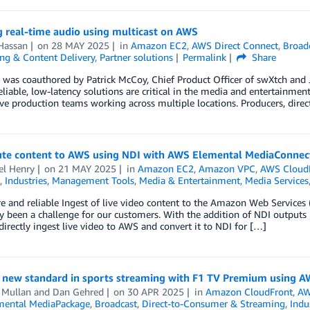
g real-time audio using multicast on AWS
Hassan
on
28 MAY 2025
in
Amazon EC2
,
AWS Direct Connect
,
Broad
ng & Content Delivery
,
Partner solutions
Permalink
Share
 was coauthored by Patrick McCoy, Chief Product Officer of swXtch and J
liable, low-latency solutions are critical in the media and entertainment
ive production teams working across multiple locations. Producers, direc
ute content to AWS using NDI with AWS Elemental MediaConnec
el Henry
on
21 MAY 2025
in
Amazon EC2
,
Amazon VPC
,
AWS Cloud
,
Industries
,
Management Tools
,
Media & Entertainment
,
Media Services
e and reliable Ingest of live video content to the Amazon Web Services
ly been a challenge for our customers. With the addition of NDI outpu
irectly ingest live video to AWS and convert it to NDI for […]
s new standard in sports streaming with F1 TV Premium using 
 Mullan
and
Dan Gehred
on
30 APR 2025
in
Amazon CloudFront
,
AW
ental MediaPackage
,
Broadcast
,
Direct-to-Consumer & Streaming
,
Indu