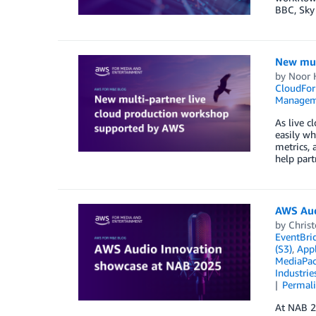
BBC, Sky
New mul
by
Noor 
CloudFor
Managem
As live 
easily wh
metrics, 
help par
AWS Aud
by
Christ
EventBri
(S3)
,
Appl
MediaPa
Industrie
Permal
At NAB 20