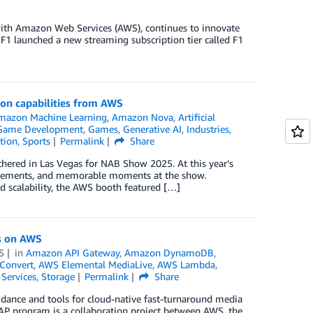
p with Amazon Web Services (AWS), continues to innovate
, F1 launched a new streaming subscription tier called F1
ion capabilities from AWS
mazon Machine Learning
,
Amazon Nova
,
Artificial
Game Development
,
Games
,
Generative AI
,
Industries
,
tion
,
Sports
Permalink
Share
hered in Las Vegas for NAB Show 2025. At this year’s
ncements, and memorable moments at the show.
nd scalability, the AWS booth featured […]
s on AWS
5
in
Amazon API Gateway
,
Amazon DynamoDB
,
Convert
,
AWS Elemental MediaLive
,
AWS Lambda
,
Services
,
Storage
Permalink
Share
dance and tools for cloud-native fast-turnaround media
AP program is a collaboration project between AWS, the