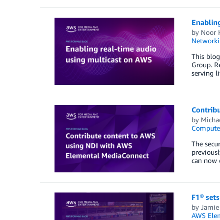
Enablin
by
Noor 
Networki
This blog
Group. Re
serving l
Contrib
by
Micha
Compute
The secur
previous
can now d
F1® set
by
Jamie
AWS Elem