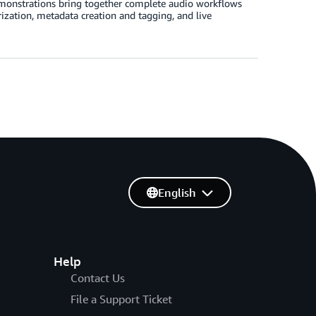
emonstrations bring together complete audio workflows
zation, metadata creation and tagging, and live
English
Help
Contact Us
File a Support Ticket