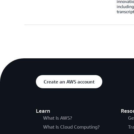
innovati
including
transcrip
Create an AWS account
Learn
Reso
What Is AWS?
Ge
What Is Cloud Computing?
Tr