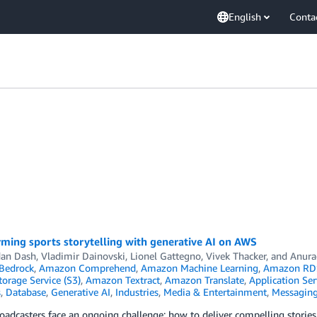
English
Conta
ming sports storytelling with generative AI on AWS
an Dash
,
Vladimir Dainovski
,
Lionel Gattegno
,
Vivek Thacker
, and
Anura
Bedrock
,
Amazon Comprehend
,
Amazon Machine Learning
,
Amazon RD
orage Service (S3)
,
Amazon Textract
,
Amazon Translate
,
Application Ser
s
,
Database
,
Generative AI
,
Industries
,
Media & Entertainment
,
Messagin
oadcasters face an ongoing challenge: how to deliver compelling stori