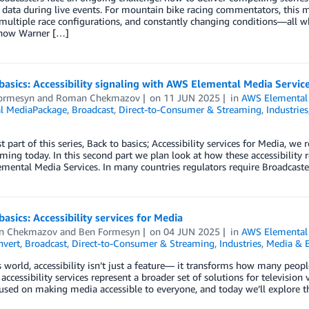
l data during live events. For mountain bike racing commentators, this
 multiple race configurations, and constantly changing conditions—all w
 how Warner […]
basics: Accessibility signaling with AWS Elemental Media Servic
ormesyn
and
Roman Chekmazov
on
11 JUN 2025
in
AWS Elemental
l MediaPackage
,
Broadcast
,
Direct-to-Consumer & Streaming
,
Industries
st part of this series, Back to basics; Accessibility services for Media, we
ming today. In this second part we plan look at how these accessibili
mental Media Services. In many countries regulators require Broadcaste
basics: Accessibility services for Media
n Chekmazov
and
Ben Formesyn
on
04 JUN 2025
in
AWS Elemental
vert
,
Broadcast
,
Direct-to-Consumer & Streaming
,
Industries
,
Media & 
s world, accessibility isn’t just a feature— it transforms how many peo
, accessibility services represent a broader set of solutions for televisio
used on making media accessible to everyone, and today we’ll explore t