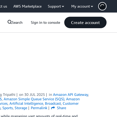
ct us
AWS Marketplace
Support
My account
Create account
Search
Sign in to console
g Tripathi
on
30 JUL 2025
in
Amazon API Gateway
,
S
,
Amazon Simple Queue Service (SQS)
,
Amazon
vices
,
Artificial Intelligence
,
Broadcast
,
Customer
g
,
Sports
,
Storage
Permalink
Share
es while managing vast amounts of real-time and