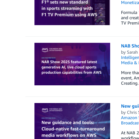
Monetiza
Formula 1
and creat
TV Premiu
NAB Show
by
Sarah
Intellige
Media & 
More tha
event, A
Creating.
New gui
by
Chris
Amazon S
Broadcas
At NAB 2
workflow