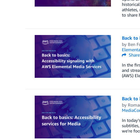
historica
athletes,
to share
Back to 
by
Ben F
Elementa
Share
In the fir
and strea
(AWS) Ele
Back to 
by
Roma
MediaCon
In today’
subtitles
we’re foc