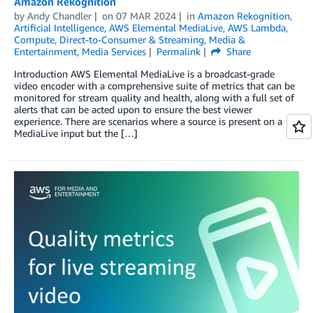
Amazon Rekognition
by
Andy Chandler
on
07 MAR 2024
in
Amazon Rekognition
,
Artificial Intelligence
,
AWS Elemental MediaLive
,
AWS Lambda
,
Compute
,
Direct-to-Consumer & Streaming
,
Media &
Entertainment
,
Media Services
Permalink
Share
Introduction AWS Elemental MediaLive is a broadcast-grade
video encoder with a comprehensive suite of metrics that can be
monitored for stream quality and health, along with a full set of
alerts that can be acted upon to ensure the best viewer
experience. There are scenarios where a source is present on a
MediaLive input but the […]