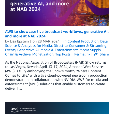
AWS to showcase live broadcast workflows, generative AI,
and more at NAB 2024
by
Lisa Epstein
on
28 MAR 2024
in
Content Production
,
Data
Science & Analytics for Media
,
Direct-to-Consumer & Streaming
,
Events
,
Generative AI
,
Media & Entertainment
,
Media Supply
Chain & Archive
,
Monetization
,
Top Posts
Permalink
Share
As the National Association of Broadcasters (NAB) Show returns
to Las Vegas, Nevada April 13-17, 2024, Amazon Web Services
(AWS) is fully embodying the Show’s motto, ‘Where Content
Comes to Life,’ with a live cloud-powered newsroom production
demonstration in collaboration with NVIDIA. AWS for media and
entertainment (M&E) solutions that enable customers to create,
deliver, […]