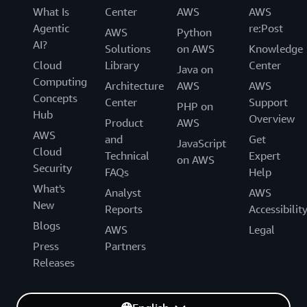
What Is
Center
AWS
AWS
Agentic
re:Post
AWS
Python
AI?
Solutions
on AWS
Knowledge
Cloud
Library
Center
Java on
Computing
Architecture
AWS
AWS
Concepts
Center
Support
PHP on
Hub
Overview
Product
AWS
AWS
and
Get
JavaScript
Cloud
Technical
Expert
on AWS
Security
FAQs
Help
What's
Analyst
AWS
New
Reports
Accessibilit
Blogs
AWS
Legal
Press
Partners
Releases