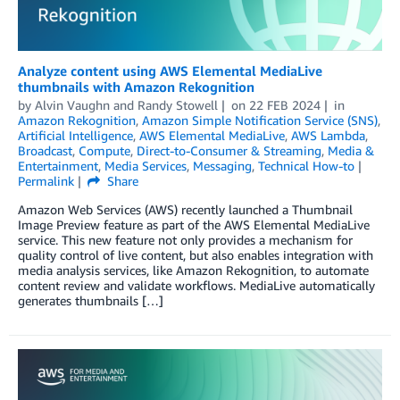
Analyze content using AWS Elemental MediaLive
thumbnails with Amazon Rekognition
by
Alvin Vaughn
and
Randy Stowell
on
22 FEB 2024
in
Amazon Rekognition
,
Amazon Simple Notification Service (SNS)
,
Artificial Intelligence
,
AWS Elemental MediaLive
,
AWS Lambda
,
Broadcast
,
Compute
,
Direct-to-Consumer & Streaming
,
Media &
Entertainment
,
Media Services
,
Messaging
,
Technical How-to
Permalink
Share
Amazon Web Services (AWS) recently launched a Thumbnail
Image Preview feature as part of the AWS Elemental MediaLive
service. This new feature not only provides a mechanism for
quality control of live content, but also enables integration with
media analysis services, like Amazon Rekognition, to automate
content review and validate workflows. MediaLive automatically
generates thumbnails […]