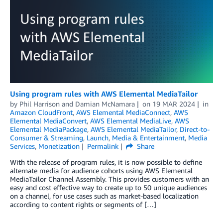
Using program rules with AWS Elemental MediaTailor
by
Phil Harrison
and
Damian McNamara
on
19 MAR 2024
in
Amazon CloudFront
,
AWS Elemental MediaConnect
,
AWS
Elemental MediaConvert
,
AWS Elemental MediaLive
,
AWS
Elemental MediaPackage
,
AWS Elemental MediaTailor
,
Direct-to-
Consumer & Streaming
,
Launch
,
Media & Entertainment
,
Media
Services
,
Monetization
Permalink
Share
With the release of program rules, it is now possible to define
alternate media for audience cohorts using AWS Elemental
MediaTailor Channel Assembly. This provides customers with an
easy and cost effective way to create up to 50 unique audiences
on a channel, for use cases such as market-based localization
according to content rights or segments of […]