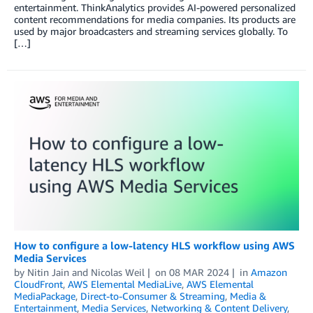
entertainment. ThinkAnalytics provides AI-powered personalized
content recommendations for media companies. Its products are
used by major broadcasters and streaming services globally. To
[…]
How to configure a low-latency HLS workflow using AWS
Media Services
by
Nitin Jain
and
Nicolas Weil
on
08 MAR 2024
in
Amazon
CloudFront
,
AWS Elemental MediaLive
,
AWS Elemental
MediaPackage
,
Direct-to-Consumer & Streaming
,
Media &
Entertainment
,
Media Services
,
Networking & Content Delivery
,