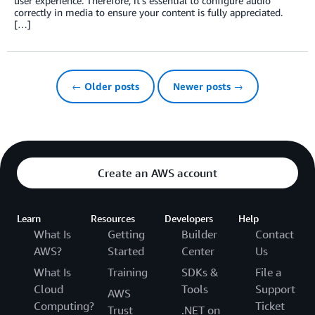
user experience. Therefore, it’s essential to configure audio
correctly in media to ensure your content is fully appreciated.
[…]
← Older posts
Newer posts →
Create an AWS account
Learn
Resources
Developers
Help
What Is
Getting
Builder
Contact
AWS?
Started
Center
Us
What Is
Training
SDKs &
File a
Cloud
Tools
Support
AWS
Computing?
Ticket
Trust
.NET on