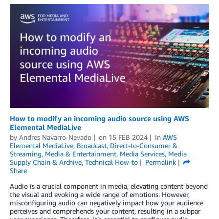
How to modify an incoming audio source using AWS
Elemental MediaLive
by
Andres Navarro-Nevado
on
15 FEB 2024
in
AWS
Elemental MediaLive
,
Broadcast
,
Direct-to-Consumer &
Streaming
,
Media & Entertainment
,
Media Services
,
Media
Supply Chain & Archive
,
Technical How-to
Permalink
Share
Audio is a crucial component in media, elevating content beyond
the visual and evoking a wide range of emotions. However,
misconfiguring audio can negatively impact how your audience
perceives and comprehends your content, resulting in a subpar