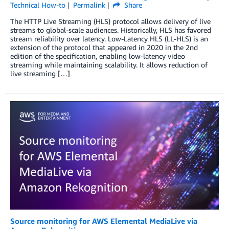
Technical How-to
Permalink
Share
The HTTP Live Streaming (HLS) protocol allows delivery of live
streams to global-scale audiences. Historically, HLS has favored
stream reliability over latency. Low-Latency HLS (LL-HLS) is an
extension of the protocol that appeared in 2020 in the 2nd
edition of the specification, enabling low-latency video
streaming while maintaining scalability. It allows reduction of
live streaming […]
Source monitoring for AWS Elemental MediaLive via