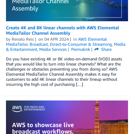
Create 4K and 8K linear channels with AWS Elemental
MediaTailor Channel Assembly
by
Renato Reis
on
04 APR 2024
in
AWS Elemental
MediaTailor
,
Broadcast
,
Direct-to-Consumer & Streaming
,
Media
& Entertainment
,
Media Services
Permalink
Share
Do you have existing 4K or 8K video-on-demand (VOD) assets
that you would like to turn into linear channels? What are the
challenges or obstacles preventing you from doing so? AWS
Elemental MediaTailor Channel Assembly makes it easy for
customers to add 4K linear channels to their lineup without
incurring the high cost of purchasing […]