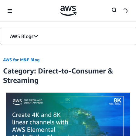
Skip to Main Content
AWS Blogs
AWS for M&E Blog
Category: Direct-to-Consumer &
Streaming