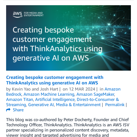
Creating bespoke customer engagement with
ThinkAnalytics using generative AI on AWS
by
Kevin Yao
and
Josh Hart
on
12 MAR 2024
in
Amazon
Bedrock
,
Amazon Machine Learning
,
Amazon SageMaker
,
Amazon Titan
,
Artificial Intelligence
,
Direct-to-Consumer &
Streaming
,
Generative AI
,
Media & Entertainment
Permalink
Share
This blog was co-authored by Peter Docherty, Founder and Chief
Technology Officer, ThinkAnalytics. ThinkAnalytics is an AWS ISV
partner specializing in personalized content discovery, metadata,
viewer insight and targeted advertising for media and