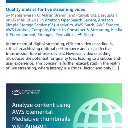
Quality metrics for live streaming video
by
Maheshwaran G
,
Martin Brehm
, and
Punyabrota Dasgupta
on
06 MAR 2024
in
Amazon OpenSearch Service
,
Amazon
Simple Storage Service (S3)
,
Analytics
,
AWS Batch
,
AWS Fargate
,
AWS Lambda
,
Compute
,
Direct-to-Consumer & Streaming
,
Media
& Entertainment
,
Storage
Permalink
Share
In the realm of digital streaming, efficient video encoding is
critical in achieving optimal performance and cost-effective
transmission to end-user devices. However, video encoding
introduces the potential for quality loss, leading to a subpar end-
user experience. This concern is further exacerbated in the realm
of live streaming, where latency is a critical factor, and only […]