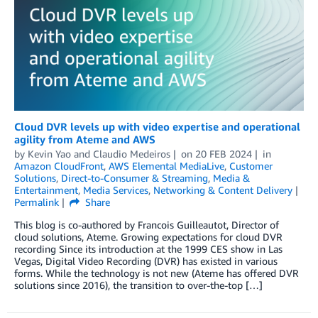
Cloud DVR levels up with video expertise and operational
agility from Ateme and AWS
by
Kevin Yao
and
Claudio Medeiros
on
20 FEB 2024
in
Amazon CloudFront
,
AWS Elemental MediaLive
,
Customer
Solutions
,
Direct-to-Consumer & Streaming
,
Media &
Entertainment
,
Media Services
,
Networking & Content Delivery
Permalink
Share
This blog is co-authored by Francois Guilleautot, Director of
cloud solutions, Ateme. Growing expectations for cloud DVR
recording Since its introduction at the 1999 CES show in Las
Vegas, Digital Video Recording (DVR) has existed in various
forms. While the technology is not new (Ateme has offered DVR
solutions since 2016), the transition to over-the-top […]