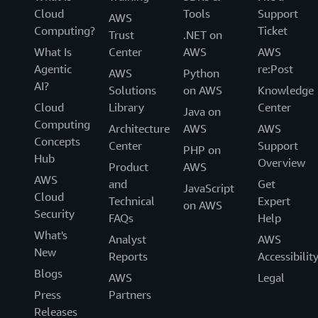
Cloud
Tools
Support
AWS
Computing?
Ticket
Trust
.NET on
What Is
Center
AWS
AWS
Agentic
re:Post
AWS
Python
AI?
Solutions
on AWS
Knowledge
Cloud
Library
Center
Java on
Computing
Architecture
AWS
AWS
Concepts
Center
Support
PHP on
Hub
Overview
Product
AWS
AWS
and
Get
JavaScript
Cloud
Technical
Expert
on AWS
Security
FAQs
Help
What's
Analyst
AWS
New
Reports
Accessibilit
Blogs
AWS
Legal
Press
Partners
Releases