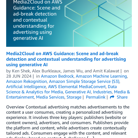
Media2Cloud on AWS Guidance: Scene and ad-break
detection and contextual understanding for advertising
using generative AI
by
Ken Shek
,
Alex Burkleaux
,
James Wu
, and
Amit Kalawat
on
28 JUN 2024
in
Amazon Bedrock
,
Amazon Machine Learning
,
Amazon Rekognition
,
Amazon Simple Storage Service (S3)
,
Artificial Intelligence
,
AWS Elemental MediaConvert
,
Data
Science & Analytics for Media
,
Generative AI
,
Industries
,
Media &
Entertainment
,
Media Services
,
Storage
Permalink
Share
Overview Contextual advertising matches advertisements to the
content a user consumes, creating a personalized advertising
experience. It involves three key players: publishers (website or
content owners), advertisers, and consumers. Publishers provide
the platform and content, while advertisers create contextually
tailored ads. Consumers engage with the content, and relevant