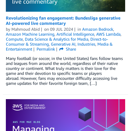
Revolutionizing fan engagement: Bundesliga generative
AI-powered live commentary
by
Mahmoud Abid
on
09 JUL 2024
in
Amazon Bedrock
,
Amazon Machine Learning
,
Artificial Intelligence
,
AWS Lambda
,
Compute
,
Data Science & Analytics for Media
,
Direct-to-
Consumer & Streaming
,
Generative AI
,
Industries
,
Media &
Entertainment
Permalink
Share
Many football (or soccer, in the United States) fans follow teams
and leagues from around the world, regardless of their native
country or continent. What truly matters is their love for the
game and their devotion to specific teams or players
abroad. However, fans may encounter difficulty accessing live
game updates for their favorite foreign team, […]