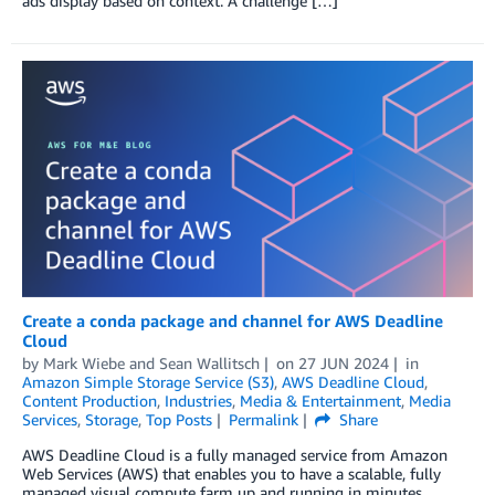
ads display based on context. A challenge […]
Create a conda package and channel for AWS Deadline
Cloud
by
Mark Wiebe
and
Sean Wallitsch
on
27 JUN 2024
in
Amazon Simple Storage Service (S3)
,
AWS Deadline Cloud
,
Content Production
,
Industries
,
Media & Entertainment
,
Media
Services
,
Storage
,
Top Posts
Permalink
Share
AWS Deadline Cloud is a fully managed service from Amazon
Web Services (AWS) that enables you to have a scalable, fully
managed visual compute farm up and running in minutes.