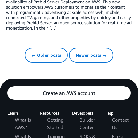
availability of Prebid Server Deployment on AWS. This new
solution empowers AWS customers to monetize their content
with programmatic advertising at scale across web, mobile,
connected TV, gaming, and other properties by quickly and easily
deploying Prebid Server, an open-source solution for real-time ad
monetization, in their […]
← Older posts
Newer posts →
Create an AWS account
Learn
Resources
Developers
Help
What Is
Getting
Builder
Contact
AWS?
Started
Center
Us
What Is
Training
SDKs &
File a