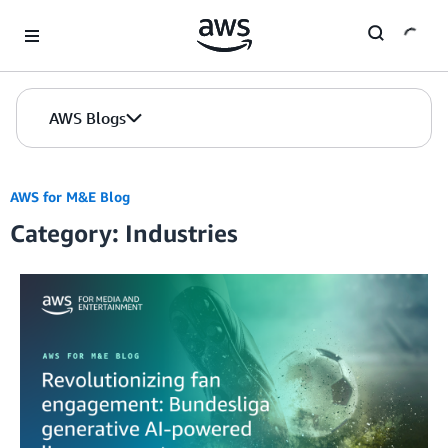
Skip to Main Content
AWS Blogs
AWS for M&E Blog
Category: Industries