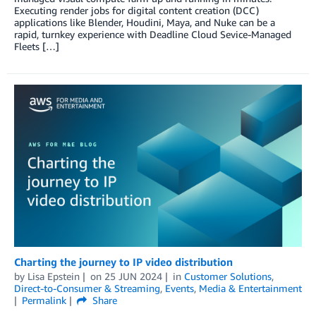
Executing render jobs for digital content creation (DCC)
applications like Blender, Houdini, Maya, and Nuke can be a
rapid, turnkey experience with Deadline Cloud Sevice-Managed
Fleets […]
Charting the journey to IP video distribution
by
Lisa Epstein
on
25 JUN 2024
in
Customer Solutions
,
Direct-to-Consumer & Streaming
,
Events
,
Media & Entertainment
Permalink
Share