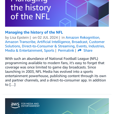
Managing the history of the NFL
by
Lisa Epstein
on
02 JUL 2024
in
Amazon Rekognition
,
Amazon Transcribe
,
Artificial Intelligence
,
Broadcast
,
Customer
Solutions
,
Direct-to-Consumer & Streaming
,
Events
,
Industries
,
Media & Entertainment
,
Sports
Permalink
Share
With such an abundance of National Footb­all League (NFL)
programming available to modern fans, it’s easy to forget that
coverage was once limited to game day broadcasts. Since
launching in 2003, NFL Media has evolved into a sports
entertainment powerhouse, publishing content through its own
and partner channels, and a direct-to-consumer app. In addition
to […]