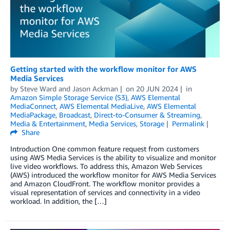
Getting started with the workflow monitor for AWS
Media Services
by
Steve Ward
and
Jason Ackman
on
20 JUN 2024
in
Amazon Simple Storage Service (S3)
,
AWS Elemental
MediaConnect
,
AWS Elemental MediaLive
,
AWS Elemental
MediaPackage
,
Broadcast
,
Direct-to-Consumer & Streaming
,
Media & Entertainment
,
Media Services
,
Storage
Permalink
Share
Introduction One common feature request from customers
using AWS Media Services is the ability to visualize and monitor
live video workflows. To address this, Amazon Web Services
(AWS) introduced the workflow monitor for AWS Media Services
and Amazon CloudFront. The workflow monitor provides a
visual representation of services and connectivity in a video
workload. In addition, the […]