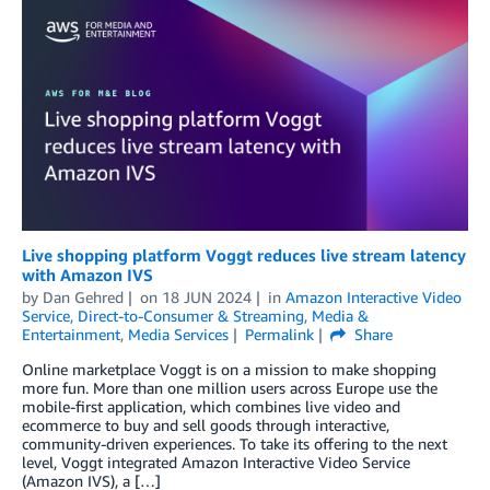
Live shopping platform Voggt reduces live stream latency
with Amazon IVS
by
Dan Gehred
on
18 JUN 2024
in
Amazon Interactive Video
Service
,
Direct-to-Consumer & Streaming
,
Media &
Entertainment
,
Media Services
Permalink
Share
Online marketplace Voggt is on a mission to make shopping
more fun. More than one million users across Europe use the
mobile-first application, which combines live video and
ecommerce to buy and sell goods through interactive,
community-driven experiences. To take its offering to the next
level, Voggt integrated Amazon Interactive Video Service
(Amazon IVS), a […]