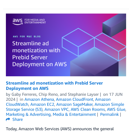
Streamline ad monetization with Prebid Server
Deployment on AWS
by
Gaby Ferreres
,
Chip Reno
, and
Stephanie Layser
on
17 JUN
2024
in
Amazon Athena
,
Amazon CloudFront
,
Amazon
CloudWatch
,
Amazon EC2
,
Amazon SageMaker
,
Amazon Simple
Storage Service (S3)
,
Amazon VPC
,
AWS Clean Rooms
,
AWS Glue
,
Marketing & Advertising
,
Media & Entertainment
Permalink
Share
Today, Amazon Web Services (AWS) announces the general