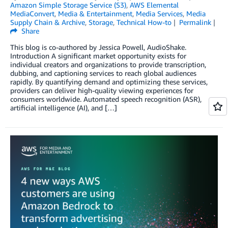
Amazon Simple Storage Service (S3)
,
AWS Elemental
MediaConvert
,
Media & Entertainment
,
Media Services
,
Media
Supply Chain & Archive
,
Storage
,
Technical How-to
Permalink
Share
This blog is co-authored by Jessica Powell, AudioShake.
Introduction A significant market opportunity exists for
individual creators and organizations to provide transcription,
dubbing, and captioning services to reach global audiences
rapidly. By quantifying demand and optimizing these services,
providers can deliver high-quality viewing experiences for
consumers worldwide. Automated speech recognition (ASR),
artificial intelligence (AI), and […]