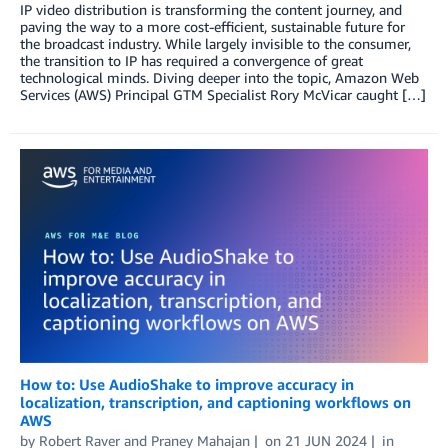
IP video distribution is transforming the content journey, and
paving the way to a more cost-efficient, sustainable future for
the broadcast industry. While largely invisible to the consumer,
the transition to IP has required a convergence of great
technological minds. Diving deeper into the topic, Amazon Web
Services (AWS) Principal GTM Specialist Rory McVicar caught […]
How to: Use AudioShake to improve accuracy in
localization, transcription, and captioning workflows on
AWS
by
Robert Raver
and
Praney Mahajan
on
21 JUN 2024
in