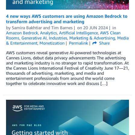
4 new ways AWS customers are using Amazon Bedrock to
transform advertising and marketing
by
Samira Bakhtiar
and
Tim Barnes
on
20 JUN 2024
in
Amazon Bedrock
,
Analytics
,
Artificial Intelligence
,
AWS Clean
Rooms
,
Generative AI
,
Industries
,
Marketing & Advertising
,
Media
& Entertainment
,
Monetization
Permalink
Share
AWS customers reveal generative AI-powered technologies at
Cannes Lions, debut data privacy advancements The advertising
and marketing industry is no stranger to rapid transformation. At
the Cannes Lions International Festival of Creativity June 17—21,
thousands of advertising, marketing, and media and
entertainment professionals from around the world come
together to celebrate innovative work and discuss […]