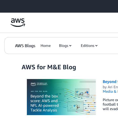
Skip to Main Content
AWS Blogs
Home
Blogs
Editions
AWS for M&E Blog
Beyond 
by
Ari En
Media & 
Picture o
football 
will evad