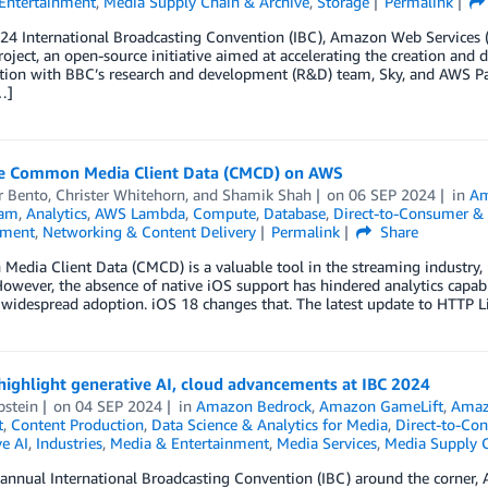
Entertainment
,
Media Supply Chain & Archive
,
Storage
Permalink
24 International Broadcasting Convention (IBC), Amazon Web Services (
oject, an open-source initiative aimed at accelerating the creation and 
ation with BBC’s research and development (R&D) team, Sky, and AWS P
…]
e Common Media Client Data (CMCD) on AWS
 Bento
,
Christer Whitehorn
, and
Shamik Shah
on
06 SEP 2024
in
Am
eam
,
Analytics
,
AWS Lambda
,
Compute
,
Database
,
Direct-to-Consumer &
nment
,
Networking & Content Delivery
Permalink
Share
dia Client Data (CMCD) is a valuable tool in the streaming industry, us
However, the absence of native iOS support has hindered analytics capabil
 widespread adoption. iOS 18 changes that. The latest update to HTTP L
ighlight generative AI, cloud advancements at IBC 2024
pstein
on
04 SEP 2024
in
Amazon Bedrock
,
Amazon GameLift
,
Amaz
t
,
Content Production
,
Data Science & Analytics for Media
,
Direct-to-Co
e AI
,
Industries
,
Media & Entertainment
,
Media Services
,
Media Supply C
annual International Broadcasting Convention (IBC) around the corner