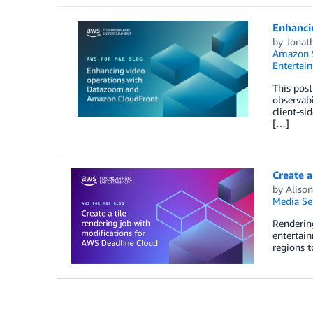
Enhanci
by
Jonat
Amazon S
Entertai
This post
observabi
client-si
[…]
Create a
by
Aliso
Media Se
Rendering
entertain
regions 