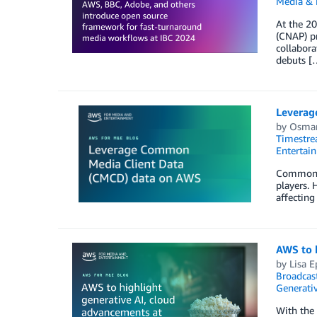
Media & 
At the 20
(CNAP) pr
collabor
debuts [
Leverag
by
Osmar
Timestr
Entertai
Common Me
players. 
affecting
AWS to h
by
Lisa E
Broadcas
Generativ
With the 