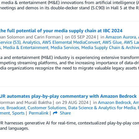
t media & entertainment (M&E) innovations from artificial intelligence (A
eetings and demos in its double-decker stand (5.C90) in Hall 5 at the
he full potential of your media supply chain at IBC 2024
han Solomon
and
Carin Forman
on
03 SEP 2024
in
Amazon Aurora
,
ervice (S3)
,
Analytics
,
AWS Elemental MediaConvert
,
AWS Glue
,
AWS L
s
,
Media & Entertainment
,
Media Services
,
Media Supply Chain & Archiv
 and entertainment (M&E) industry is experiencing extensive transform
ompeting streaming platforms, and the increasing importance of data-driv
a organizations recognize the need to migrate valuable legacy assets t
R automates play-by-play commentary with Amazon Bedrock
Norrman
and
Murali Baktha
on
29 AUG 2024
in
Amazon Bedrock
,
Am
nce
,
Broadcast
,
Customer Solutions
,
Data Science & Analytics for Media
,
nment
,
Sports
Permalink
Share
 harnesses generative AI for real-time, contextualized play-by-play c
 and languages.