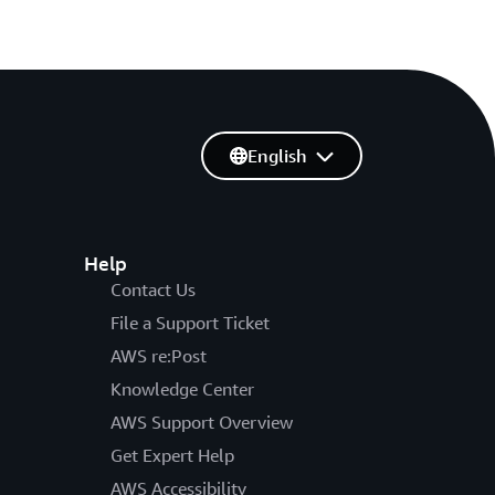
English
Help
Contact Us
File a Support Ticket
AWS re:Post
Knowledge Center
AWS Support Overview
Get Expert Help
AWS Accessibility