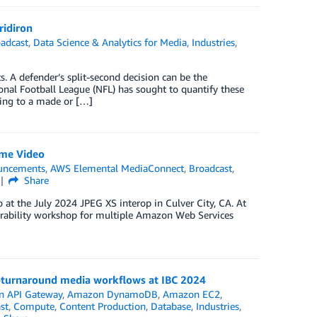
ridiron
adcast
,
Data Science & Analytics for Media
,
Industries
,
s. A defender’s split-second decision can be the
nal Football League (NFL) has sought to quantify these
ting to a made or […]
ime Video
uncements
,
AWS Elemental MediaConnect
,
Broadcast
,
Share
at the July 2024 JPEG XS interop in Culver City, CA. At
erability workshop for multiple Amazon Web Services
t-turnaround media workflows at IBC 2024
 API Gateway
,
Amazon DynamoDB
,
Amazon EC2
,
st
,
Compute
,
Content Production
,
Database
,
Industries
,