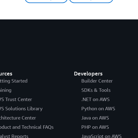
urces
Developers
tting Started
Builder Center
aining
SDKs & Tools
S Trust Center
.NET on AWS
S Solutions Library
Python on AWS
chitecture Center
Java on AWS
oduct and Technical FAQs
PHP on AWS
alyst Reports
JavaScript on AWS