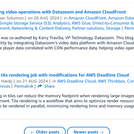
ng video operations with Datazoom and Amazon CloudFront
han Solomon
on
28 AUG 2024
in
Amazon CloudFront
,
Amazon Data 
imple Storage Service (S3)
,
Analytics
,
AWS Glue
,
Direct-to-Consumer &
nment
,
Networking & Content Delivery
,
Partner solutions
,
Storage
Perm
 was co-authored by Kerry Travilla, VP Technology, Datazoom. This blo
lity by integrating Datazoom’s video data platform with Amazon CloudF
de player data correlated with CDN performance data, helping video opera
 tile rendering job with modifications for AWS Deadline Cloud
n Hardy
on
21 AUG 2024
in
AWS Deadline Cloud
,
AWS Thinkbox
,
Con
rvices
Permalink
Share
 in tiles can reduce the memory footprint when rendering large images 
ment. Tile rendering is a workflow that aims to optimize render resource
to be rendered in parallel, minimizing rendering time and memory usa
← Older posts
Newer posts →