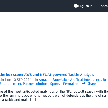
English
Conta
the box score: AWS and NFL AI-powered Tackle Analysis
tin
on
10 SEP 2024
in
Amazon SageMaker
,
Artificial Intelligence
,
Bro
Entertainment
,
Partner solutions
,
Sports
Permalink
Share
ne of the most anticipated matchups of the NFL football season with th
to the running back, who is met by a wall of defenders at the line of scr
e a tackle and make […]