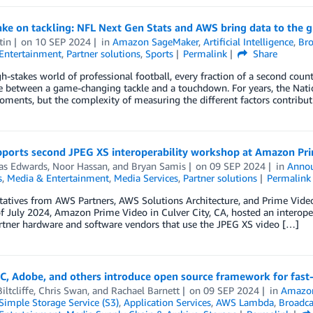
ke on tackling: NFL Next Gen Stats and AWS bring data to the g
tin
on
10 SEP 2024
in
Amazon SageMaker
,
Artificial Intelligence
,
Bro
Entertainment
,
Partner solutions
,
Sports
Permalink
Share
gh-stakes world of professional football, every fraction of a second count
e between a game-changing tackle and a touchdown. For years, the Natio
oments, but the complexity of measuring the different factors contribu
ports second JPEG XS interoperability workshop at Amazon Pr
s Edwards
,
Noor Hassan
, and
Bryan Samis
on
09 SEP 2024
in
Anno
s
,
Media & Entertainment
,
Media Services
,
Partner solutions
Permalink
atives from AWS Partners, AWS Solutions Architecture, and Prime Video 
f July 2024, Amazon Prime Video in Culver City, CA, hosted an interop
rtner hardware and software vendors that use the JPEG XS video […]
C, Adobe, and others introduce open source framework for fas
iltcliffe
,
Chris Swan
, and
Rachael Barnett
on
09 SEP 2024
in
Amazon
imple Storage Service (S3)
,
Application Services
,
AWS Lambda
,
Broadca