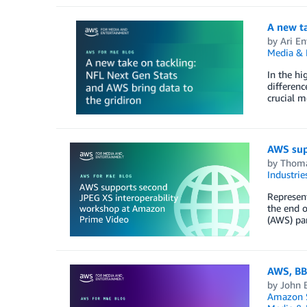
A new ta
by
Ari En
Media & 
In the hi
differenc
crucial m
AWS sup
by
Thoma
Industrie
Represent
the end o
(AWS) pa
AWS, BB
by
John B
Amazon S