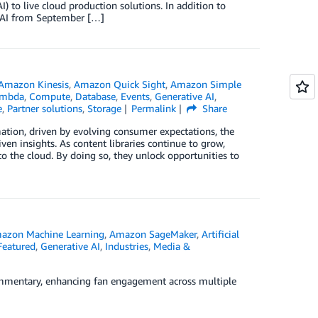
I) to live cloud production solutions. In addition to
 RAI from September […]
Amazon Kinesis
,
Amazon Quick Sight
,
Amazon Simple
ambda
,
Compute
,
Database
,
Events
,
Generative AI
,
e
,
Partner solutions
,
Storage
Permalink
Share
ation, driven by evolving consumer expectations, the
en insights. As content libraries continue to grow,
o the cloud. By doing so, they unlock opportunities to
azon Machine Learning
,
Amazon SageMaker
,
Artificial
Featured
,
Generative AI
,
Industries
,
Media &
ommentary, enhancing fan engagement across multiple