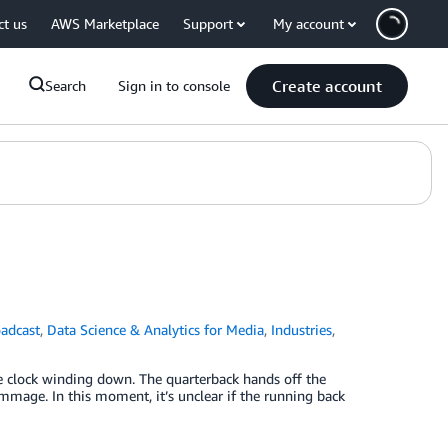
ct us
AWS Marketplace
Support
My account
Create account
Search
Sign in to console
adcast
,
Data Science & Analytics for Media
,
Industries
,
e clock winding down. The quarterback hands off the
immage. In this moment, it’s unclear if the running back