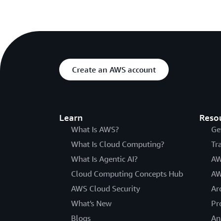
Create an AWS account
Learn
Reso
What Is AWS?
Ge
What Is Cloud Computing?
Tr
What Is Agentic AI?
AW
Cloud Computing Concepts Hub
AW
AWS Cloud Security
Ar
What's New
Pr
Blogs
An