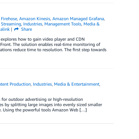
Firehose
,
Amazon Kinesis
,
Amazon Managed Grafana
,
 Streaming
,
Industries
,
Management Tools
,
Media &
alink
Share
g explores how to gain video player and CDN
ront. The solution enables real-time monitoring of
tions reduce time to resolution. The first step towards
tent Production
,
Industries
,
Media & Entertainment
,
for outdoor advertising or high-resolution
s by splitting large images into evenly sized smaller
ge. Using the powerful tools Amazon Web […]