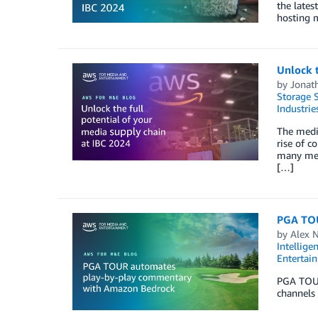
the lates
hosting m
Unlock t
by
Jonat
Storage S
Industrie
The media
rise of c
many medi
[…]
PGA TOU
by
Alex 
Intellige
Entertai
PGA TOUR
channels