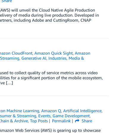
Share
AWS) will unveil the Cloud Native Agile Production
delivery of media during live production. Developed in
artners, including Adobe and CuttingRoom, CNAP
azon CloudFront
,
Amazon Quick Sight
,
Amazon
 Streaming
,
Generative AI
,
Industries
,
Media &
ed to collect quality of service metrics across video
ities for a significant portion of the mobile ecosystem,
ive […]
on Machine Learning
,
Amazon Q
,
Artificial Intelligence
,
nsumer & Streaming
,
Events
,
Game Development
,
hain & Archive
,
Top Posts
Permalink
Share
, Amazon Web Services (AWS) is gearing up to showcase