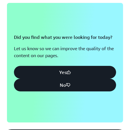
Did you find what you were looking for today?
Let us know so we can improve the quality of the
content on our pages.
Yes
No