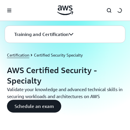
Skip to main content
Training and Certification
Certification
Certified Security Specialty
AWS Certified Security -
Specialty
Validate your knowledge and advanced technical skills in
securing workloads and architectures on AWS
Schedule an exam