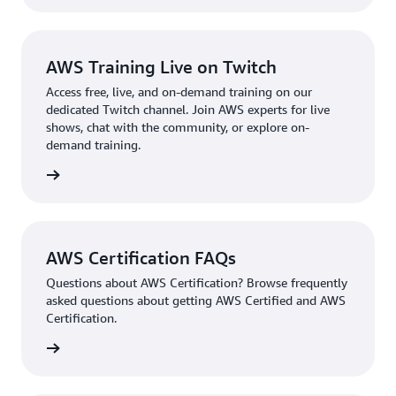
AWS Training Live on Twitch
Access free, live, and on-demand training on our
dedicated Twitch channel. Join AWS experts for live
shows, chat with the community, or explore on-
demand training.
re more
AWS Certification FAQs
Questions about AWS Certification? Browse frequently
asked questions about getting AWS Certified and AWS
Certification.
ion FAQ