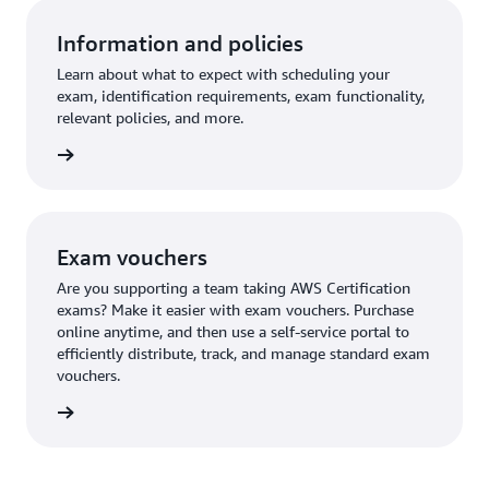
Information and policies
Learn about what to expect with scheduling your
exam, identification requirements, exam functionality,
relevant policies, and more.
re more
Exam vouchers
Are you supporting a team taking AWS Certification
exams? Make it easier with exam vouchers. Purchase
online anytime, and then use a self-service portal to
efficiently distribute, track, and manage standard exam
vouchers.
ouchers