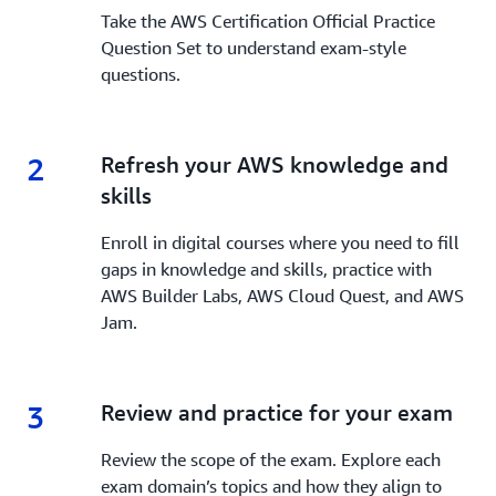
Take the AWS Certification Official Practice
Question Set to understand exam-style
questions.
2
2.
Refresh your AWS knowledge and
skills
Enroll in digital courses where you need to fill
gaps in knowledge and skills, practice with
AWS Builder Labs, AWS Cloud Quest, and AWS
Jam.
3
3.
Review and practice for your exam
Review the scope of the exam. Explore each
exam domain’s topics and how they align to