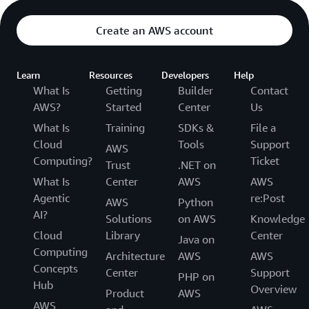
Create an AWS account
Learn
Resources
Developers
Help
What Is
Getting
Builder
Contact
AWS?
Started
Center
Us
What Is
Training
SDKs &
File a
Cloud
Tools
Support
AWS
Computing?
Ticket
Trust
.NET on
What Is
Center
AWS
AWS
Agentic
re:Post
AWS
Python
AI?
Solutions
on AWS
Knowledge
Cloud
Library
Center
Java on
Computing
Architecture
AWS
AWS
Concepts
Center
Support
PHP on
Hub
Overview
Product
AWS
AWS