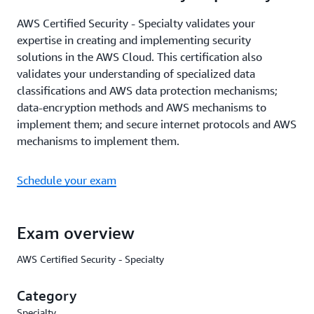
AWS Certified Security - Specialty validates your
expertise in creating and implementing security
solutions in the AWS Cloud. This certification also
validates your understanding of specialized data
classifications and AWS data protection mechanisms;
data-encryption methods and AWS mechanisms to
implement them; and secure internet protocols and AWS
mechanisms to implement them.
Schedule your exam
Exam overview
AWS Certified Security - Specialty
Category
Specialty