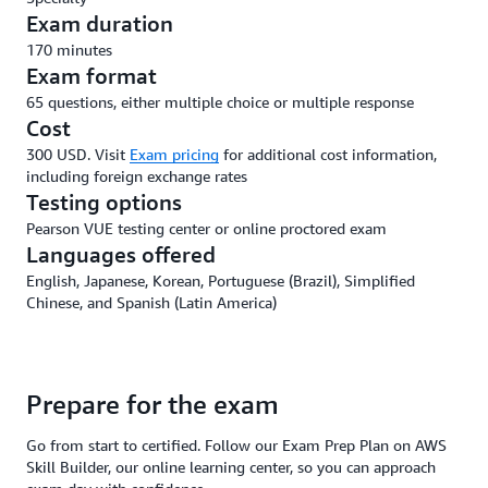
Exam duration
170 minutes
Exam format
65 questions, either multiple choice or multiple response
Cost
300 USD. Visit
Exam pricing
for additional cost information,
including foreign exchange rates
Testing options
Pearson VUE testing center or online proctored exam
Languages offered
English, Japanese, Korean, Portuguese (Brazil), Simplified
Chinese, and Spanish (Latin America)
Prepare for the exam
Go from start to certified. Follow our Exam Prep Plan on AWS
Skill Builder, our online learning center, so you can approach