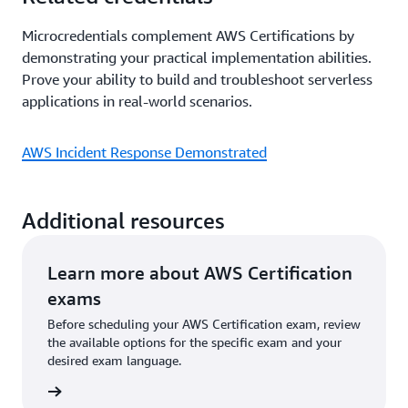
Microcredentials complement AWS Certifications by
demonstrating your practical implementation abilities.
Prove your ability to build and troubleshoot serverless
applications in real-world scenarios.
AWS Incident Response Demonstrated
Additional resources
Learn more about AWS Certification
exams
Before scheduling your AWS Certification exam, review
the available options for the specific exam and your
desired exam language.
l exams