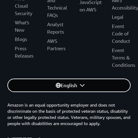
and
AWS
JavaScript
Cloud
Technical
Accessibilit
on AWS
Security
FAQs
Legal
What's
Analyst
Event
New
Reports
Code of
Blogs
AWS
Conduct
Press
Partners
Event
Releases
Terms &
Conditions
English
Amazon is an equal opportunity employer and does not
discriminate on the basis of protected veteran status, disability
or other legally protected status. Veterans, military spouses, and
people with disabilities are encouraged to apply.