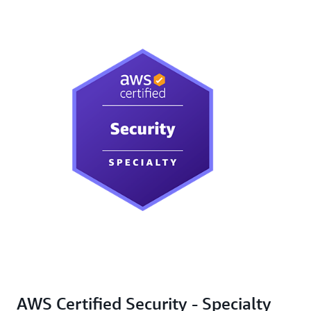
AWS Certified Security - Specialty