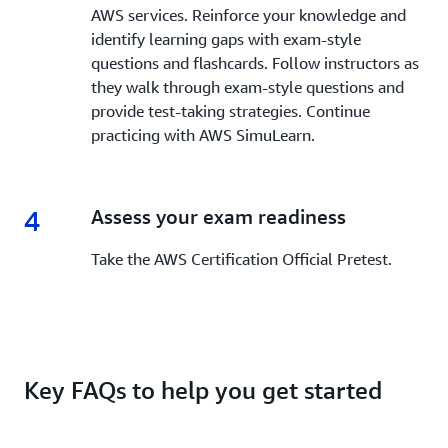
AWS services. Reinforce your knowledge and
identify learning gaps with exam-style
questions and flashcards. Follow instructors as
they walk through exam-style questions and
provide test-taking strategies. Continue
practicing with AWS SimuLearn.
4
4.
Assess your exam readiness
Take the AWS Certification Official Pretest.
Key FAQs to help you get started