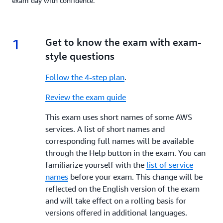
exam day with confidence.
1
1.
Get to know the exam with exam-
style questions
Follow the 4-step plan
.
Review the exam guide
This exam uses short names of some AWS
services. A list of short names and
corresponding full names will be available
through the Help button in the exam. You can
familiarize yourself with the
list of service
names
before your exam. This change will be
reflected on the English version of the exam
and will take effect on a rolling basis for
versions offered in additional languages.