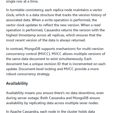
single row at a time.
In turntable consistency, each replica node maintains a vector
clock, which is a data structure that tracks the version history of
associated data. When a write operation is performed, the
vector clock updates to reflect the new version. When a read
operation is performed, Cassandra returns the version with the
highest timestamp across all replicas, which ensures that the
most recent version of the data is always returned.
In contrast, MongoDB supports mechanisms for multi-version
concurrency control (MVCC). MVCC allows multiple versions of
the same data document to exist simultaneously. Each
document has a unique revision ID that is incremented on each
update. Document-level locking and MVCC provide a more
robust concurrency strategy.
Availability
Availability means you ensure there’s no data downtime, even
during server outage. Both Cassandra and MongoDB ensure
availability by replicating data across multiple sever nodes.
In Apache Cassandra, each node in the cluster holds data