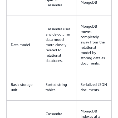
MongoDB
Cassandra
MongoDB
Cassandra uses
moves
a wide-column
completely
data model
away from the
Data model
more closely
relational
related to
model by
relational
storing data as
databases.
documents.
Basic storage
Sorted string
Serialized JSON
unit
tables.
documents.
MongoDB
Cassandra
indexes at a