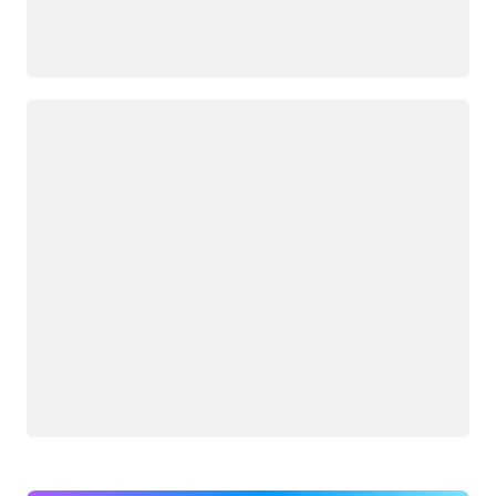
Loading