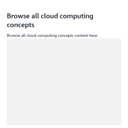
Browse all cloud computing
concepts
Browse all cloud computing concepts content here:
Loading