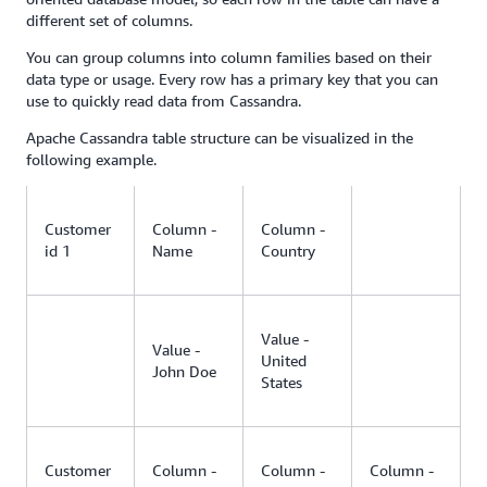
different set of columns.
You can group columns into column families based on their
data type or usage. Every row has a primary key that you can
use to quickly read data from Cassandra.
Apache Cassandra table structure can be visualized in the
following example.
Customer
Column -
Column -
id 1
Name
Country
Value -
Value -
United
John Doe
States
Customer
Column -
Column -
Column -