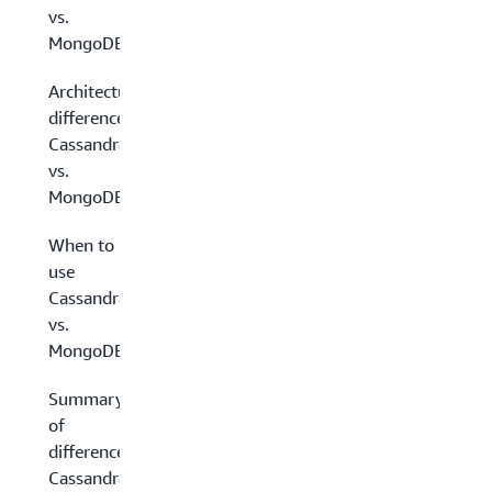
vs.
MongoDB
Architectural
differences:
Cassandra
vs.
MongoDB
When to
use
Cassandra
vs.
MongoDB
Summary
of
differences:
Cassandra