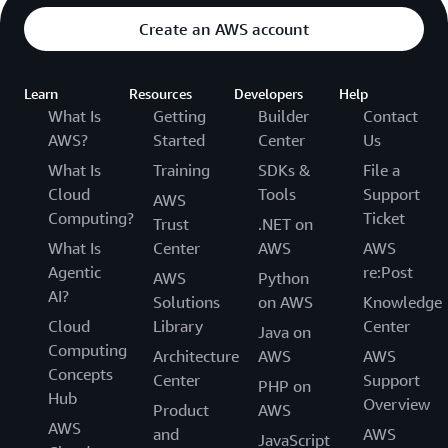
Create an AWS account
Learn
Resources
Developers
Help
What Is
Getting
Builder
Contact
AWS?
Started
Center
Us
What Is
Training
SDKs &
File a
Cloud
Tools
Support
AWS
Computing?
Ticket
Trust
.NET on
What Is
Center
AWS
AWS
Agentic
re:Post
AWS
Python
AI?
Solutions
on AWS
Knowledge
Cloud
Library
Center
Java on
Computing
Architecture
AWS
AWS
Concepts
Center
Support
PHP on
Hub
Overview
Product
AWS
AWS
and
AWS
JavaScript