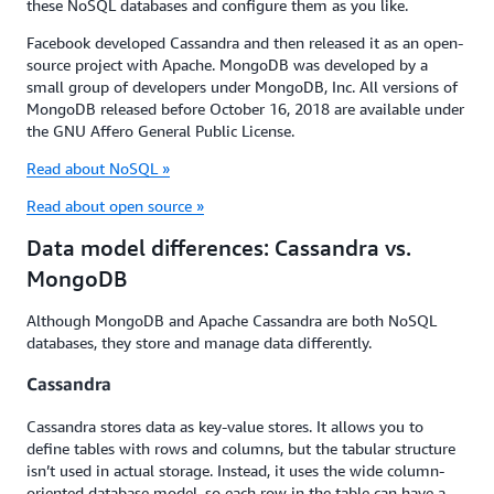
these NoSQL databases and configure them as you like.
Facebook developed Cassandra and then released it as an open-
source project with Apache. MongoDB was developed by a
small group of developers under MongoDB, Inc. All versions of
MongoDB released before October 16, 2018 are available under
the GNU Affero General Public License.
Read about NoSQL »
Read about open source »
Data model differences: Cassandra vs.
MongoDB
Although MongoDB and Apache Cassandra are both NoSQL
databases, they store and manage data differently.
Cassandra
Cassandra stores data as key-value stores. It allows you to
define tables with rows and columns, but the tabular structure
isn’t used in actual storage. Instead, it uses the wide column-
oriented database model, so each row in the table can have a