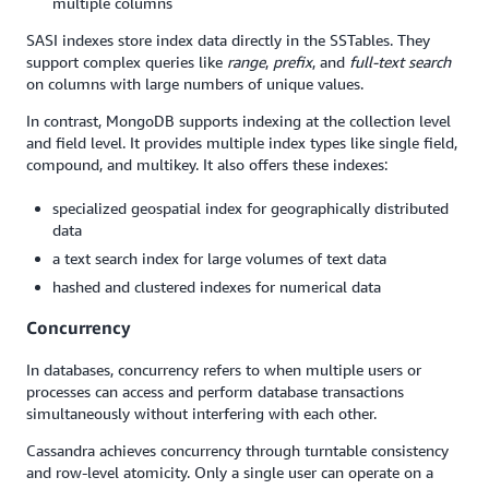
multiple columns
SASI indexes store index data directly in the SSTables. They
support complex queries like
range
,
prefix
, and
full-text search
on columns with large numbers of unique values.
In contrast, MongoDB supports indexing at the collection level
and field level. It provides multiple index types like single field,
compound, and multikey. It also offers these indexes:
specialized geospatial index for geographically distributed
data
a text search index for large volumes of text data
hashed and clustered indexes for numerical data
Concurrency
In databases, concurrency refers to when multiple users or
processes can access and perform database transactions
simultaneously without interfering with each other.
Cassandra achieves concurrency through turntable consistency
and row-level atomicity. Only a single user can operate on a