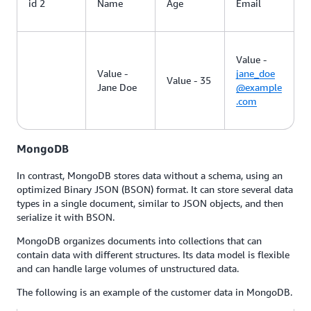
id 2
Name
Age
Email
Value -
Value -
jane_doe
Value - 35
Jane Doe
@example
.com
MongoDB
In contrast, MongoDB stores data without a schema, using an
optimized Binary JSON (BSON) format. It can store several data
types in a single document, similar to JSON objects, and then
serialize it with BSON.
MongoDB organizes documents into collections that can
contain data with different structures. Its data model is flexible
and can handle large volumes of unstructured data.
The following is an example of the customer data in MongoDB.