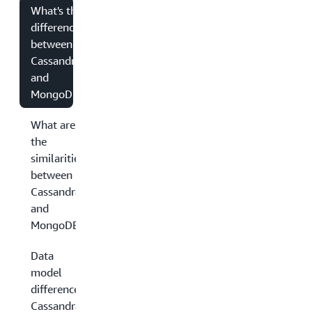
What's the
difference
between
Cassandra
and
MongoDB?
What are
the
similarities
between
Cassandra
and
MongoDB?
Data
model
differences:
Cassandra