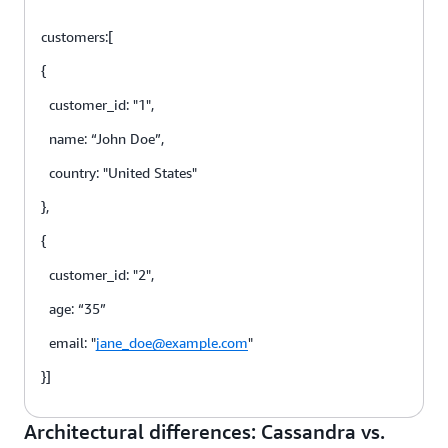
customers:[
{
customer_id: "1",
name: “John Doe”,
country: "United States"
},
{
customer_id: "2",
age: “35”
email: "
jane_doe@example.com
"
}]
Architectural differences: Cassandra vs.