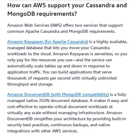
How can AWS support your Cassandra and
MongoDB requirements?
Amazon Web Services (AWS) offers two services that support
common Apache Cassandra and MongoDB requirements.
Amazon Keyspaces (for Apache Cassandra)
is a highly available,
managed database that lets you move your Cassandra
workloads to the cloud. Amazon Keyspaces is serverless, so you
only pay for the resources you use—and the service can
automatically scale tables up and down in response to
application traffic. You can build applications that serve
thousands of requests per second with virtually unlimited
throughput and storage.
Amazon DocumentDB (with MongoDB compatibility)
is a fully
managed native JSON document database. It makes it easy and
cost-effective to operate critical document workloads at
virtually any scale without managing infrastructure. Amazon
DocumentDB simplifies your architecture by providing built-in
security best practices, continuous backups, and native
integrations with other AWS services.