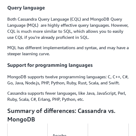
Query language
Both Cassandra Query Language (CQL) and MongoDB Query
Language (MQL) are highly effective query languages. However,
CQL is much more similar to SQL, which allows you to easily
use CQL if you’re already proficient in SQL.
MQL has different implementations and syntax, and may have a
steeper learning curve.
Support for programming languages
MongoDB supports twelve programming languages: C, C++, C#,
Go, Java, Node.js, PHP, Python, Ruby, Rust, Scala, and Swift.
Cassandra supports fewer languages, like Java, JavaScript, Perl,
Ruby, Scala, C#, Erlang, PHP, Python, etc.
Summary of differences: Cassandra vs.
MongoDB
Apache