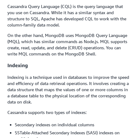
Cassandra Query Language (CQL) is the query language that
you use on Cassandra. While it has a similar syntax and
structure to SQL, Apache has developed CQL to work with the
column-family data model.
On the other hand, MongoDB uses MongoDB Query Language
(MQL), which has similar commands as Node.js. MQL supports
create, read, update, and delete (CRUD) operations. You can
write MQL commands on the MongoDB Shell.
Indexing
Indexing is a technique used in databases to improve the speed
and efficiency of data retrieval operations. It involves creating a
data structure that maps the values of one or more columns in
a database table to the physical location of the corresponding
data on disk.
Cassandra supports two types of indexes:
Secondary indexes on individual columns
SSTable-Attached Secondary Indexes (SASI) indexes on