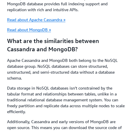
MongoDB database provides full indexing support and
replication with rich and intuitive APIs.
Read about Apache Cassandra »
Read about MongoDB »
What are the similarities between
Cassandra and MongoDB?
Apache Cassandra and MongoDB both belong to the NoSQL
database group. NoSQL databases can store structured,
unstructured, and semi-structured data without a database
schema.
Data storage in NoSQL databases isn’t constrained by the
tabular format and relationships between tables, unlike in a
traditional relational database management system. You can
freely partition and replicate data across multiple nodes to scale
efficiently.
Additionally, Cassandra and early versions of MongoDB are
open source. This means you can download the source code of