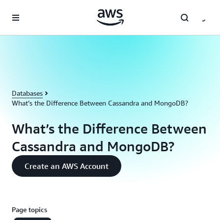
Skip to main content
Databases
What’s the Difference Between Cassandra and MongoDB?
What’s the Difference Between
Cassandra and MongoDB?
Create an AWS Account
Page topics