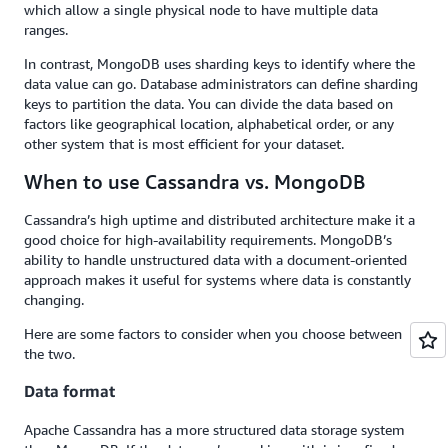
which allow a single physical node to have multiple data
ranges.
In contrast, MongoDB uses sharding keys to identify where the
data value can go. Database administrators can define sharding
keys to partition the data. You can divide the data based on
factors like geographical location, alphabetical order, or any
other system that is most efficient for your dataset.
When to use Cassandra vs. MongoDB
Cassandra’s high uptime and distributed architecture make it a
good choice for high-availability requirements. MongoDB’s
ability to handle unstructured data with a document-oriented
approach makes it useful for systems where data is constantly
changing.
Here are some factors to consider when you choose between
the two.
Data format
Apache Cassandra has a more structured data storage system