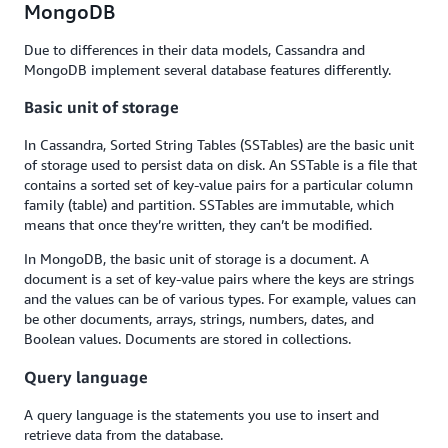
MongoDB
Due to differences in their data models, Cassandra and
MongoDB implement several database features differently.
Basic unit of storage
In Cassandra, Sorted String Tables (SSTables) are the basic unit
of storage used to persist data on disk. An SSTable is a file that
contains a sorted set of key-value pairs for a particular column
family (table) and partition. SSTables are immutable, which
means that once they’re written, they can’t be modified.
In MongoDB, the basic unit of storage is a document. A
document is a set of key-value pairs where the keys are strings
and the values can be of various types. For example, values can
be other documents, arrays, strings, numbers, dates, and
Boolean values. Documents are stored in collections.
Query language
A query language is the statements you use to insert and
retrieve data from the database.