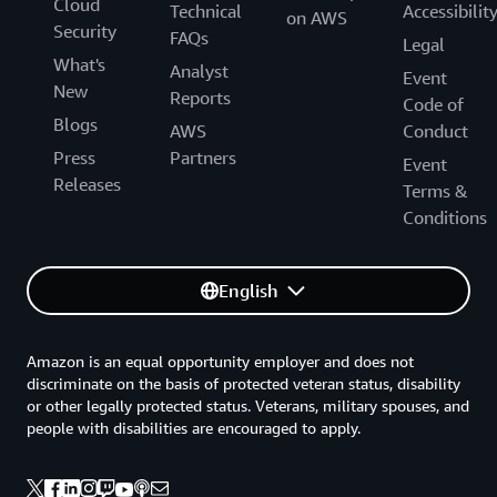
Cloud
Technical
Accessibilit
on AWS
Security
FAQs
Legal
What's
Analyst
Event
New
Reports
Code of
Blogs
AWS
Conduct
Press
Partners
Event
Releases
Terms &
Conditions
English
Amazon is an equal opportunity employer and does not
discriminate on the basis of protected veteran status, disability
or other legally protected status. Veterans, military spouses, and
people with disabilities are encouraged to apply.