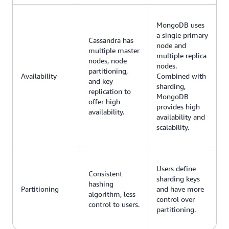
MongoDB uses
a single primary
Cassandra has
node and
multiple master
multiple replica
nodes, node
nodes.
partitioning,
Availability
Combined with
and key
sharding,
replication to
MongoDB
offer high
provides high
availability.
availability and
scalability.
Users define
Consistent
sharding keys
hashing
Partitioning
and have more
algorithm, less
control over
control to users.
partitioning.