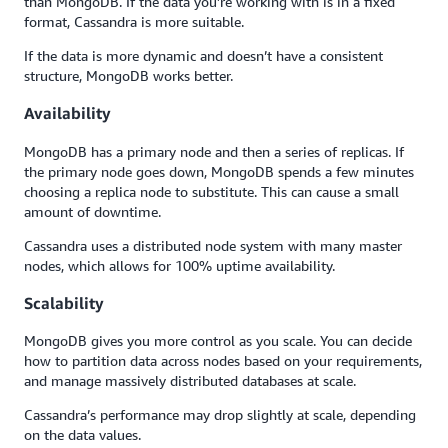
than MongoDB. If the data you’re working with is in a fixed
format, Cassandra is more suitable.
If the data is more dynamic and doesn’t have a consistent
structure, MongoDB works better.
Availability
MongoDB has a primary node and then a series of replicas. If
the primary node goes down, MongoDB spends a few minutes
choosing a replica node to substitute. This can cause a small
amount of downtime.
Cassandra uses a distributed node system with many master
nodes, which allows for 100% uptime availability.
Scalability
MongoDB gives you more control as you scale. You can decide
how to partition data across nodes based on your requirements,
and manage massively distributed databases at scale.
Cassandra’s performance may drop slightly at scale, depending
on the data values.