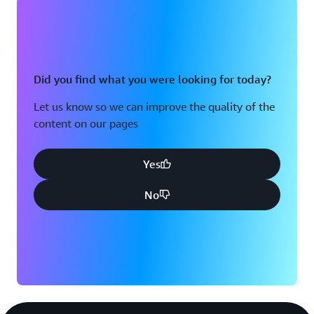
Did you find what you were looking for today?
Let us know so we can improve the quality of the
content on our pages
Yes
No