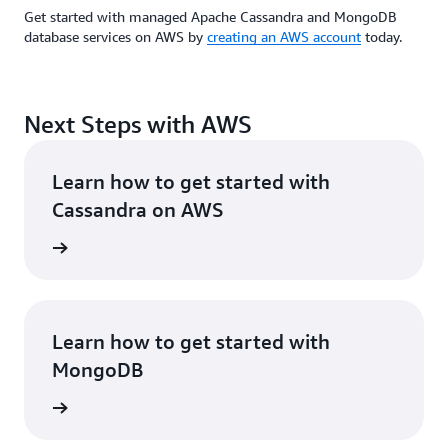
Get started with managed Apache Cassandra and MongoDB
database services on AWS by
creating an AWS account
today.
Next Steps with AWS
Learn how to get started with
Cassandra on AWS
rn more
Learn how to get started with
MongoDB
rn more