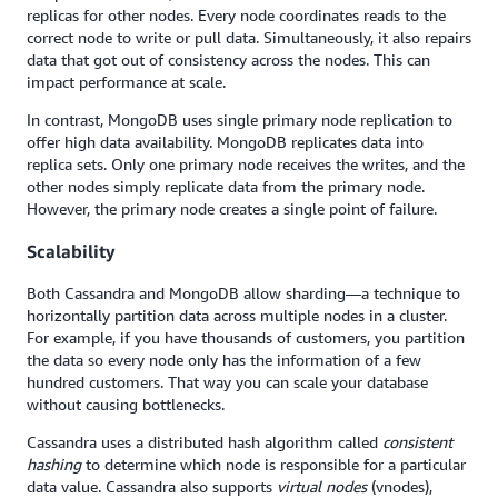
replicas for other nodes. Every node coordinates reads to the
correct node to write or pull data. Simultaneously, it also repairs
data that got out of consistency across the nodes. This can
impact performance at scale.
In contrast, MongoDB uses single primary node replication to
offer high data availability. MongoDB replicates data into
replica sets. Only one primary node receives the writes, and the
other nodes simply replicate data from the primary node.
However, the primary node creates a single point of failure.
Scalability
Both Cassandra and MongoDB allow sharding—a technique to
horizontally partition data across multiple nodes in a cluster.
For example, if you have thousands of customers, you partition
the data so every node only has the information of a few
hundred customers. That way you can scale your database
without causing bottlenecks.
Cassandra uses a distributed hash algorithm called
consistent
hashing
to determine which node is responsible for a particular
data value. Cassandra also supports
virtual nodes
(vnodes),