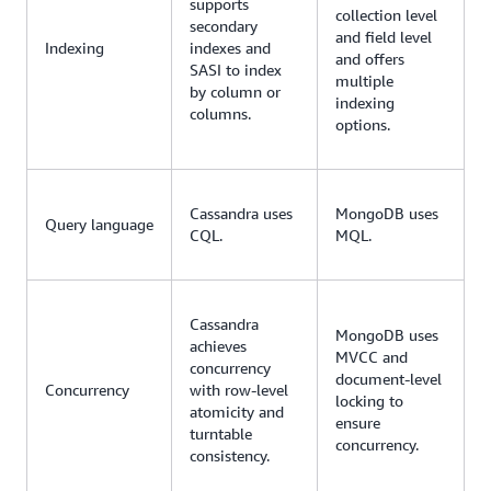
supports
collection level
secondary
and field level
Indexing
indexes and
and offers
SASI to index
multiple
by column or
indexing
columns.
options.
Cassandra uses
MongoDB uses
Query language
CQL.
MQL.
Cassandra
MongoDB uses
achieves
MVCC and
concurrency
document-level
Concurrency
with row-level
locking to
atomicity and
ensure
turntable
concurrency.
consistency.