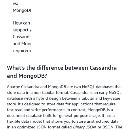
vs.
MongoDB
How can AWS
support your
Cassandra
and MongoDB
requirements?
What's the difference between Cassandra
and MongoDB?
Apache Cassandra and MongoDB are two NoSQL databases that
store data in a non-tabular format. Cassandra is an early NoSQL
database with a hybrid design between a tabular and key-value
store. It’s designed to store data for applications that require
fast read and write performance. In contrast, MongoDB is a
document database built for general-purpose usage. It has a
flexible data model that allows you to store unstructured data
in an optimized JSON format called
Binary JSON
, or BSON. The