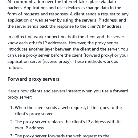
All communication over the internet takes place via data
packets. Applications and user devices exchange data in the
form of requests and responses. A client sends a request to any
application or web server by using the server’s IP address, and
the server sends back the response to the client’s IP address.
In a direct network connection, both the client and the server
know each other’s IP addresses. However, the proxy server
introduces another layer between the client and the server. You
can use a proxy server before the client (forward proxy) or your
application server (reverse proxy). These methods work as
follows.
Forward proxy servers
Here’s how clients and servers interact when you use a forward
proxy server:
When the client sends a web request, it first goes to the
client’s proxy server
The proxy server replaces the client’s IP address with its
own IP address
The proxy server forwards the web request to the