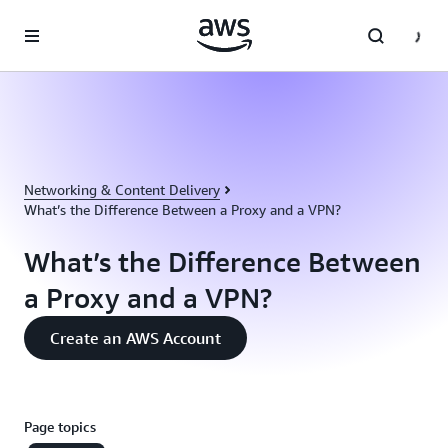
Skip to main content
Networking & Content Delivery
What’s the Difference Between a Proxy and a VPN?
What’s the Difference Between
a Proxy and a VPN?
Create an AWS Account
Page topics