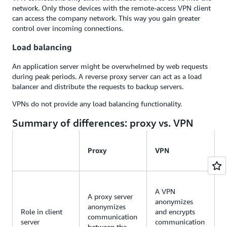
network. Only those devices with the remote-access VPN client
can access the company network. This way you gain greater
control over incoming connections.
Load balancing
An application server might be overwhelmed by web requests
during peak periods. A reverse proxy server can act as a load
balancer and distribute the requests to backup servers.
VPNs do not provide any load balancing functionality.
Summary of differences: proxy vs. VPN
Proxy
VPN
A VPN
A proxy server
anonymizes
anonymizes
Role in client
and encrypts
communication
server
communication
between the