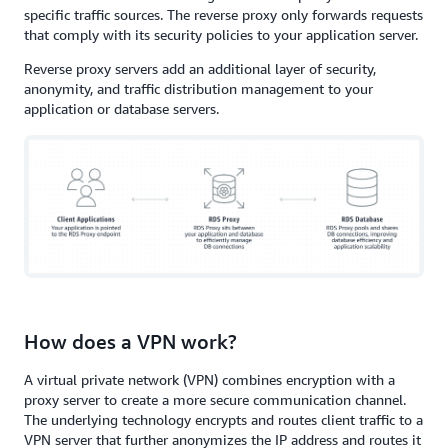
specific traffic sources. The reverse proxy only forwards requests
that comply with its security policies to your application server.
Reverse proxy servers add an additional layer of security,
anonymity, and traffic distribution management to your
application or database servers.
How does a VPN work?
A virtual private network (VPN) combines encryption with a
proxy server to create a more secure communication channel.
The underlying technology encrypts and routes client traffic to a
VPN server that further anonymizes the IP address and routes it