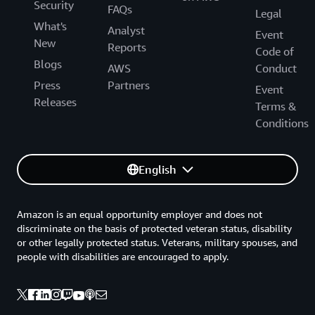
Security
FAQs
Legal
What's
Analyst
Event
New
Reports
Code of
Blogs
AWS
Conduct
Press
Partners
Event
Releases
Terms &
Conditions
English
Amazon is an equal opportunity employer and does not
discriminate on the basis of protected veteran status, disability
or other legally protected status. Veterans, military spouses, and
people with disabilities are encouraged to apply.