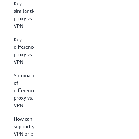
Key
similarities:
proxy vs.
VPN
Key
differences:
proxy vs.
VPN
Summary
of
differences:
proxy vs.
VPN
How can AWS
support your
VPN or proxy