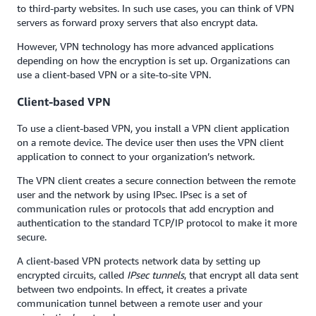
to third-party websites. In such use cases, you can think of VPN
servers as forward proxy servers that also encrypt data.
However, VPN technology has more advanced applications
depending on how the encryption is set up. Organizations can
use a client-based VPN or a site-to-site VPN.
Client-based VPN
To use a client-based VPN, you install a VPN client application
on a remote device. The device user then uses the VPN client
application to connect to your organization’s network.
The VPN client creates a secure connection between the remote
user and the network by using IPsec. IPsec is a set of
communication rules or protocols that add encryption and
authentication to the standard TCP/IP protocol to make it more
secure.
A client-based VPN protects network data by setting up
encrypted circuits, called
IPsec tunnels
, that encrypt all data sent
between two endpoints. In effect, it creates a private
communication tunnel between a remote user and your