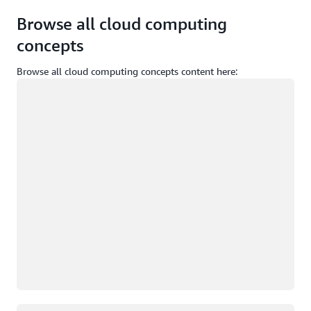
Browse all cloud computing
concepts
Browse all cloud computing concepts content here:
Loading