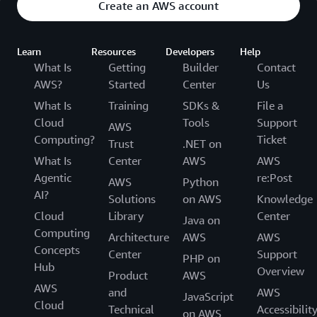
Create an AWS account
Learn
Resources
Developers
Help
What Is
Getting
Builder
Contact
AWS?
Started
Center
Us
What Is
Training
SDKs &
File a
Cloud
Tools
Support
AWS
Computing?
Ticket
Trust
.NET on
What Is
Center
AWS
AWS
Agentic
re:Post
AWS
Python
AI?
Solutions
on AWS
Knowledge
Cloud
Library
Center
Java on
Computing
Architecture
AWS
AWS
Concepts
Center
Support
PHP on
Hub
Overview
Product
AWS
AWS
and
AWS
JavaScript
Cloud
Technical
Accessibilit
on AWS