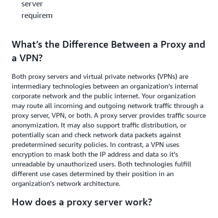
server
requirements?
What’s the Difference Between a Proxy and
a VPN?
Both proxy servers and virtual private networks (VPNs) are
intermediary technologies between an organization’s internal
corporate network and the public internet. Your organization
may route all incoming and outgoing network traffic through a
proxy server, VPN, or both. A proxy server provides traffic source
anonymization. It may also support traffic distribution, or
potentially scan and check network data packets against
predetermined security policies. In contrast, a VPN uses
encryption to mask both the IP address and data so it’s
unreadable by unauthorized users. Both technologies fulfill
different use cases determined by their position in an
organization’s network architecture.
How does a proxy server work?