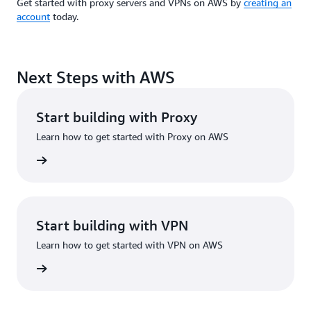
Get started with proxy servers and VPNs on AWS by
creating an
account
today.
Next Steps with AWS
Start building with Proxy
Learn how to get started with Proxy on AWS
rn more
Start building with VPN
Learn how to get started with VPN on AWS
rn more