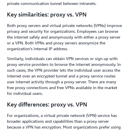
private communication tunnel between intranets.
Key similarities: proxy vs. VPN
Both proxy servers and virtual private networks (VPNs) improve
privacy and security for organizations. Employees can browse
the internet safely and anonymously with either a proxy server
or a VPN. Both VPNs and proxy servers anonymize the
organization's internal IP address.
Similarly, individuals can obtain VPN services or sign up with
proxy service providers to browse the internet anonymously. In
such cases, the VPN provider lets the individual user access the
internet over an encrypted tunnel and a proxy service routes
user internet activity through a proxy server. There are many
free proxy connections and free VPNs available in the market
for individual users.
Key differences: proxy vs. VPN
For organizations, a virtual private network (VPN) service has
broader applications and capabilities than a proxy server
because a VPN has encryption. Most organizations prefer using