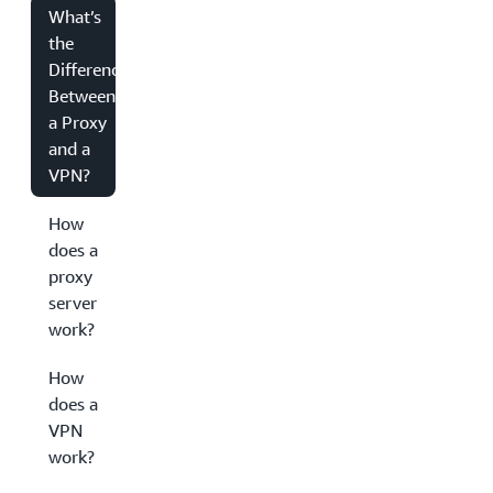
What’s
the
Difference
Between
a Proxy
and a
VPN?
How
does a
proxy
server
work?
How
does a
VPN
work?