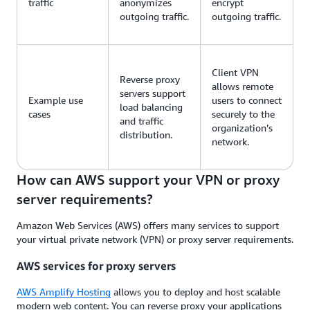
traffic
anonymizes
encrypt
outgoing traffic.
outgoing traffic.
Client VPN
Reverse proxy
allows remote
servers support
Example use
users to connect
load balancing
cases
securely to the
and traffic
organization’s
distribution.
network.
How can AWS support your VPN or proxy
server requirements?
Amazon Web Services (AWS) offers many services to support
your virtual private network (VPN) or proxy server requirements.
AWS services for proxy servers
AWS Amplify Hosting
allows you to deploy and host scalable
modern web content. You can reverse proxy your applications