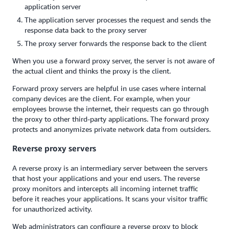
application server
The application server processes the request and sends the
response data back to the proxy server
The proxy server forwards the response back to the client
When you use a forward proxy server, the server is not aware of
the actual client and thinks the proxy is the client.
Forward proxy servers are helpful in use cases where internal
company devices are the client. For example, when your
employees browse the internet, their requests can go through
the proxy to other third-party applications. The forward proxy
protects and anonymizes private network data from outsiders.
Reverse proxy servers
A reverse proxy is an intermediary server between the servers
that host your applications and your end users. The reverse
proxy monitors and intercepts all incoming internet traffic
before it reaches your applications. It scans your visitor traffic
for unauthorized activity.
Web administrators can configure a reverse proxy to block