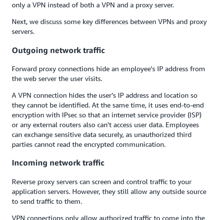
only a VPN instead of both a VPN and a proxy server.
Next, we discuss some key differences between VPNs and proxy
servers.
Outgoing network traffic
Forward proxy connections hide an employee's IP address from
the web server the user visits.
A VPN connection hides the user’s IP address and location so
they cannot be identified. At the same time, it uses end-to-end
encryption with IPsec so that an internet service provider (ISP)
or any external routers also can't access user data. Employees
can exchange sensitive data securely, as unauthorized third
parties cannot read the encrypted communication.
Incoming network traffic
Reverse proxy servers can screen and control traffic to your
application servers. However, they still allow any outside source
to send traffic to them.
VPN connections only allow authorized traffic to come into the