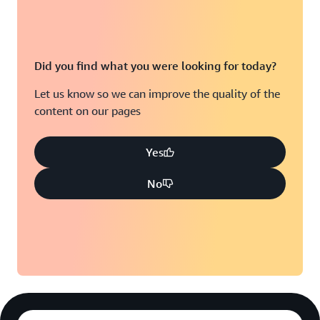
Did you find what you were looking for today?
Let us know so we can improve the quality of the
content on our pages
Yes
No