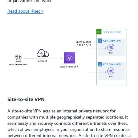
organization’s network.
Read about IPsec »
Site-to-site VPN
A site-to-site VPN acts as an internal private network for
companies with multiple geographically separated locations. It
seamlessly and securely connects different intranets over IPsec,
which allows employees in your organization to share resources
between different internal networks. A site-to-site VPN creates a