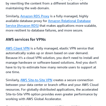
by rewriting the content from a different location while
maintaining the web domain.
Similarly,
Amazon RDS Proxy
is a fully managed, highly
available database proxy for
Amazon Relational Database
Service (Amazon RDS)
that makes applications more scalable,
more resilient to database failures, and more secure.
AWS services for VPNs
AWS Client VPN
is a fully managed, elastic VPN service that
automatically scales up or down based on user demand.
Because it’s a cloud VPN solution, you don’t need to install and
manage hardware or software-based solutions. And you don’t
have to try to estimate how many remote users to support at
one time.
Similarly,
AWS Site-to-Site VPN
creates a secure connection
between your data center or branch office and your AWS Cloud
resources. For globally distributed applications, the accelerated
Site-to-Site VPN option provides even greater performance by
working with AWS Global Accelerator.