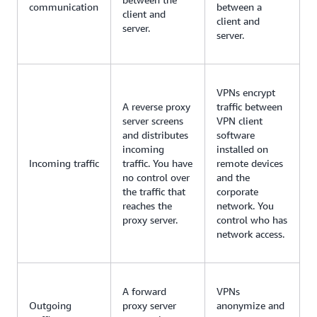
communication
between a
client and
client and
server.
server.
VPNs encrypt
A reverse proxy
traffic between
server screens
VPN client
and distributes
software
incoming
installed on
Incoming traffic
traffic. You have
remote devices
no control over
and the
the traffic that
corporate
reaches the
network. You
proxy server.
control who has
network access.
A forward
VPNs
Outgoing
proxy server
anonymize and