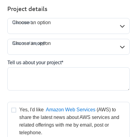
Project details
Use case*
Use case*
Choose an option
Nature of inquiry*
Nature of inquiry*
Choose an option
Tell us about your project*
Yes, I'd like 
Amazon Web Services
(AWS) to 
share the latest news about AWS services and 
related offerings with me by email, post or 
telephone.