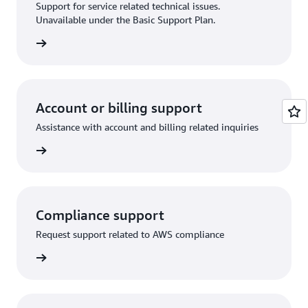
Support for service related technical issues.
Unavailable under the Basic Support Plan.
request
Account or billing support
Assistance with account and billing related inquiries
 request
Compliance support
Request support related to AWS compliance
support