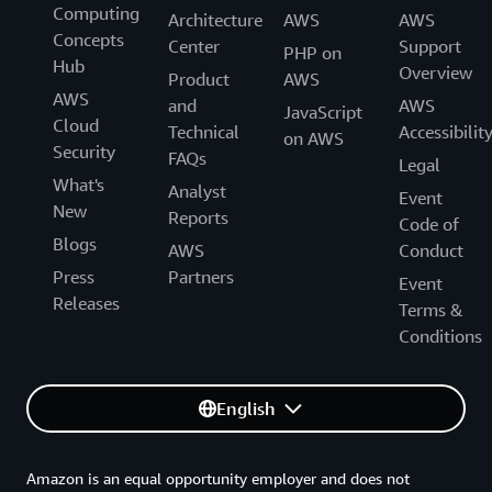
Computing
Architecture
AWS
AWS
Concepts
Center
Support
PHP on
Hub
Overview
Product
AWS
AWS
and
AWS
JavaScript
Cloud
Technical
Accessibilit
on AWS
Security
FAQs
Legal
What's
Analyst
Event
New
Reports
Code of
Blogs
AWS
Conduct
Press
Partners
Event
Releases
Terms &
Conditions
English
Amazon is an equal opportunity employer and does not