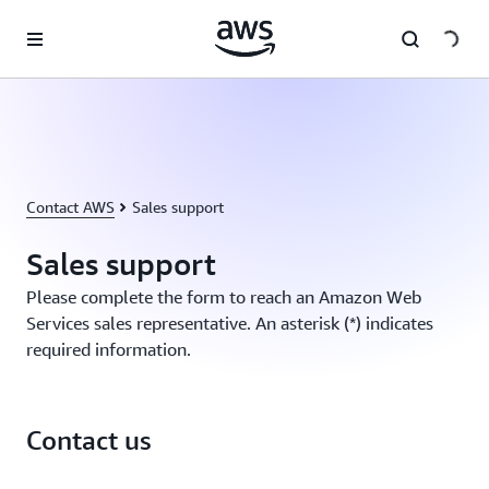
Skip to main content
Contact AWS
Sales support
Sales support
Please complete the form to reach an Amazon Web
Services sales representative. An asterisk (*) indicates
required information.
Contact us