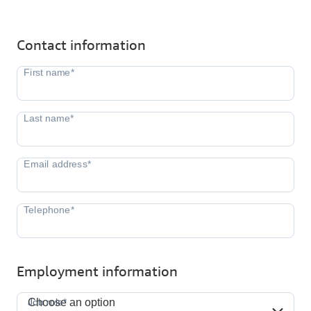
Contact information
Employment information
Job role*
Job role*
Choose an option