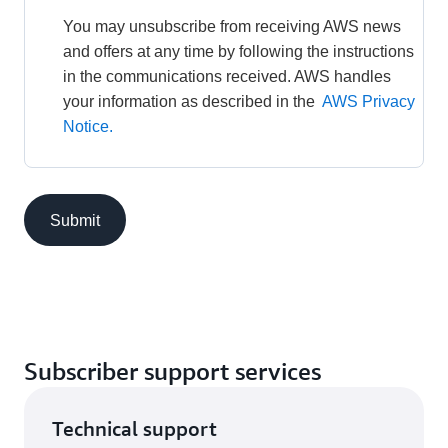
You may unsubscribe from receiving AWS news 
and offers at any time by following the instructions 
in the communications received. AWS handles 
your information as described in the 
AWS Privacy 
Notice.
Submit
Subscriber support services
Technical support