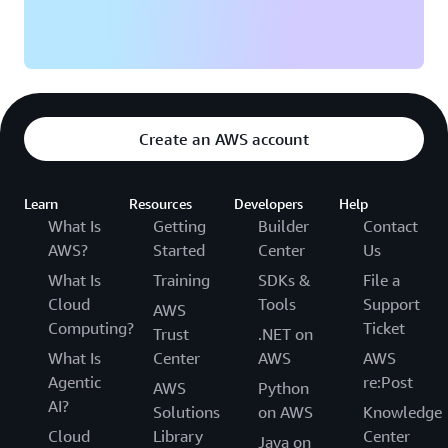
Create an AWS account
Learn
Resources
Developers
Help
What Is
Getting
Builder
Contact
AWS?
Started
Center
Us
What Is
Training
SDKs &
File a
Cloud
Tools
Support
AWS
Computing?
Ticket
Trust
.NET on
What Is
Center
AWS
AWS
Agentic
re:Post
AWS
Python
AI?
Solutions
on AWS
Knowledge
Cloud
Library
Center
Java on