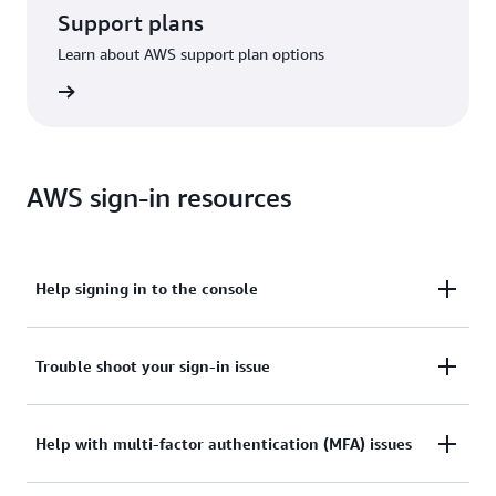
Support plans
Learn about AWS support plan options
options
AWS sign-in resources
Help signing in to the console
Need assistance to sign in to the AWS Management
Trouble shoot your sign-in issue
Console?
Tried sign in, but the credentials didn’t work? Or
Help with multi-factor authentication (MFA) issues
View documentation
don’t have the credentials to access AWS root user