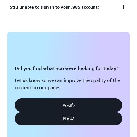
account?
Lost or unusable Multi-Factor Authentication (MFA)
Still unable to sign in to your AWS account?
device
View solutions
If you are still unable to log into your AWS account
View solution
please fill out this form.
View form
Did you find what you were looking for today?
Let us know so we can improve the quality of the
content on our pages
Yes
No