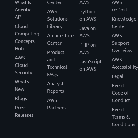
What Is
Center
AWS
AWS
Agentic
re:Post
AWS
Python
AI?
Solutions
on AWS
Knowledge
Cloud
Library
Center
Java on
Computing
Architecture
AWS
AWS
Concepts
Center
Support
PHP on
Hub
Overview
Product
AWS
AWS
and
AWS
JavaScript
Cloud
Technical
Accessibilit
on AWS
Security
FAQs
Legal
What's
Analyst
Event
New
Reports
Code of
Blogs
AWS
Conduct
Press
Partners
Event
Releases
Terms &
Conditions