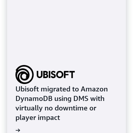
Ubisoft migrated to Amazon
DynamoDB using DMS with
virtually no downtime or
player impact
e study