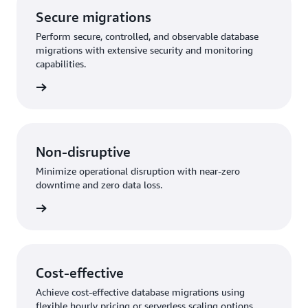
Secure migrations
Perform secure, controlled, and observable database
migrations with extensive security and monitoring
capabilities.
rn more
Non-disruptive
Minimize operational disruption with near-zero
downtime and zero data loss.
rn more
Cost-effective
Achieve cost-effective database migrations using
flexible hourly pricing or serverless scaling options.