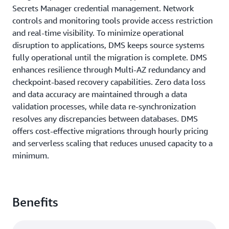
Secrets Manager credential management. Network
controls and monitoring tools provide access restriction
and real-time visibility. To minimize operational
disruption to applications, DMS keeps source systems
fully operational until the migration is complete. DMS
enhances resilience through Multi-AZ redundancy and
checkpoint-based recovery capabilities. Zero data loss
and data accuracy are maintained through a data
validation processes, while data re-synchronization
resolves any discrepancies between databases. DMS
offers cost-effective migrations through hourly pricing
and serverless scaling that reduces unused capacity to a
minimum.
Benefits