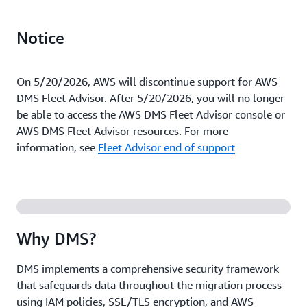
Notice
On 5/20/2026, AWS will discontinue support for AWS
DMS Fleet Advisor. After 5/20/2026, you will no longer
be able to access the AWS DMS Fleet Advisor console or
AWS DMS Fleet Advisor resources. For more
information, see
Fleet Advisor end of support
Why DMS?
DMS implements a comprehensive security framework
that safeguards data throughout the migration process
using IAM policies, SSL/TLS encryption, and AWS