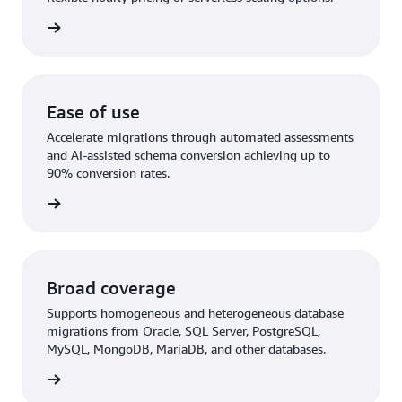
rn more
Ease of use
Accelerate migrations through automated assessments
and AI-assisted schema conversion achieving up to
90% conversion rates.
rn More
Broad coverage
Supports homogeneous and heterogeneous database
migrations from Oracle, SQL Server, PostgreSQL,
MySQL, MongoDB, MariaDB, and other databases.
rn more