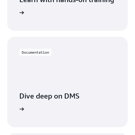
 with DMS
Documentation
Dive deep on DMS
entation