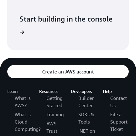
Start building in the console
Sign in
Create an AWS account
Learn
Resources
Developers
Help
What Is
Getting
Builder
Contact
AWS?
Started
Center
Us
What Is
Training
SDKs &
File a
Cloud
Tools
Support
AWS
Computing?
Ticket
Trust
.NET on