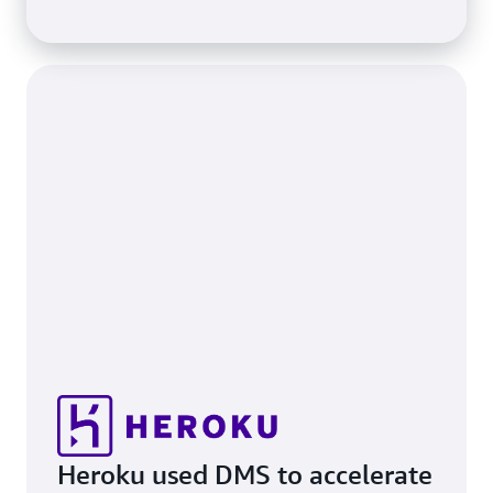
Heroku used DMS to accelerate