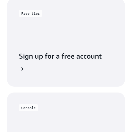
Free tier
Sign up for a free account
y for free
Console