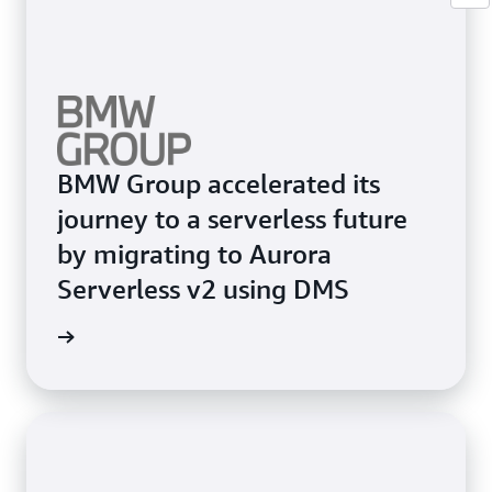
BMW Group accelerated its
journey to a serverless future
by migrating to Aurora
Serverless v2 using DMS
e study