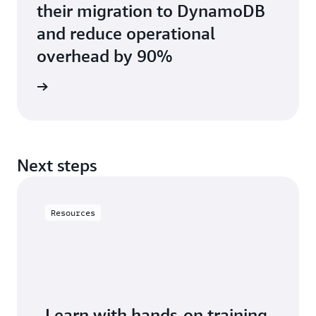
their migration to DynamoDB
and reduce operational
overhead by 90%
e study
Next steps
Resources
Learn with hands-on training