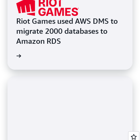
Riot Games used AWS DMS to
migrate 2000 databases to
Amazon RDS