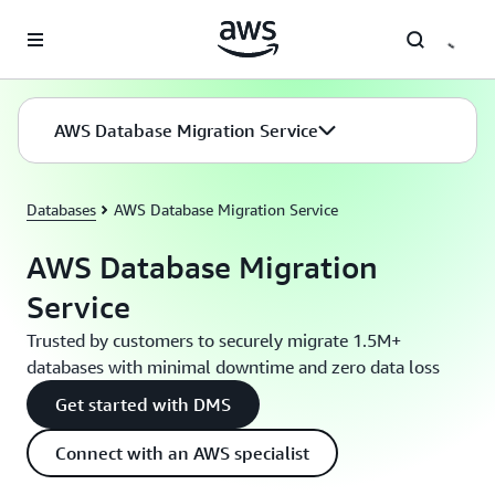
Skip to main content
AWS Database Migration Service
Databases
AWS Database Migration Service
AWS Database Migration
Service
Trusted by customers to securely migrate 1.5M+
databases with minimal downtime and zero data loss
Get started with DMS
Connect with an AWS specialist