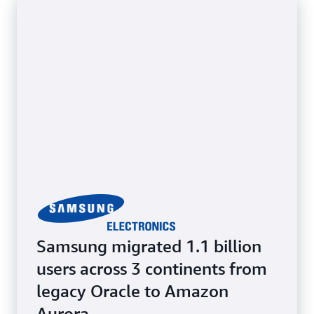
while benefiting from cloud scalability and
flexibility. Retain full access to the underlying OS.
Samsung migrated 1.1 billion
users across 3 continents from
legacy Oracle to Amazon
Aurora