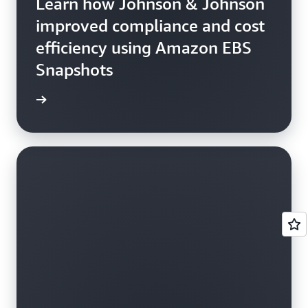
Learn how Johnson & Johnson
improved compliance and cost
efficiency using Amazon EBS
Snapshots
e study