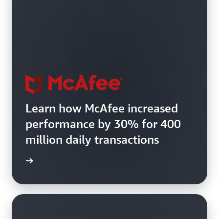
Learn how McAfee increased
performance by 30% for 400
million daily transactions
e study