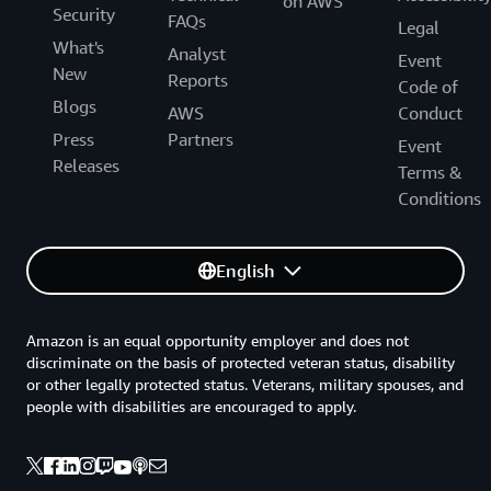
on AWS
Security
FAQs
Legal
What's
Analyst
Event
New
Reports
Code of
Blogs
AWS
Conduct
Press
Partners
Event
Releases
Terms &
Conditions
English
Amazon is an equal opportunity employer and does not
discriminate on the basis of protected veteran status, disability
or other legally protected status. Veterans, military spouses, and
people with disabilities are encouraged to apply.