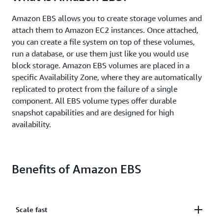
Amazon EBS allows you to create storage volumes and
attach them to Amazon EC2 instances. Once attached,
you can create a file system on top of these volumes,
run a database, or use them just like you would use
block storage. Amazon EBS volumes are placed in a
specific Availability Zone, where they are automatically
replicated to protect from the failure of a single
component. All EBS volume types offer durable
snapshot capabilities and are designed for high
availability.
Benefits of Amazon EBS
Scale fast