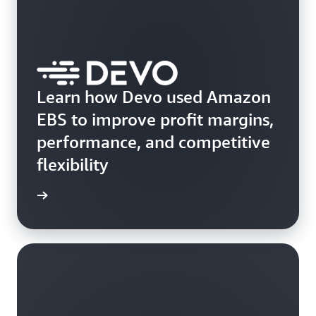
Learn how Devo used Amazon
EBS to improve profit margins,
performance, and competitive
flexibility
e study