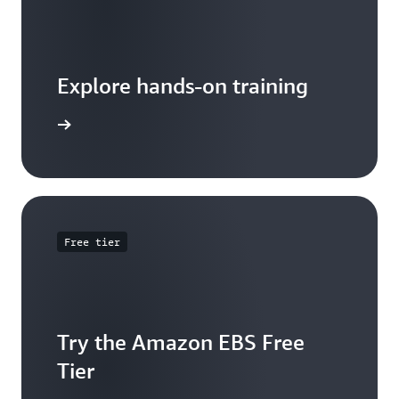
Explore hands-on training
 tutorial
Free tier
Try the Amazon EBS Free
Tier