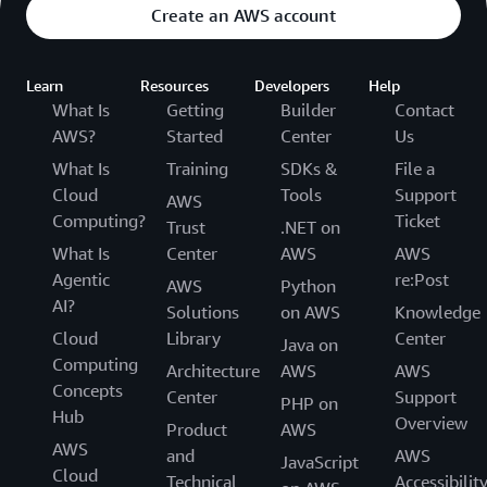
Create an AWS account
Learn
Resources
Developers
Help
What Is
Getting
Builder
Contact
AWS?
Started
Center
Us
What Is
Training
SDKs &
File a
Cloud
Tools
Support
AWS
Computing?
Ticket
Trust
.NET on
What Is
Center
AWS
AWS
Agentic
re:Post
AWS
Python
AI?
Solutions
on AWS
Knowledge
Cloud
Library
Center
Java on
Computing
Architecture
AWS
AWS
Concepts
Center
Support
PHP on
Hub
Overview
Product
AWS
AWS
and
AWS
JavaScript
Cloud
Technical
Accessibilit