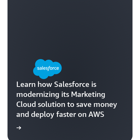
Learn how Salesforce is
modernizing its Marketing
Cloud solution to save money
and deploy faster on AWS
e study