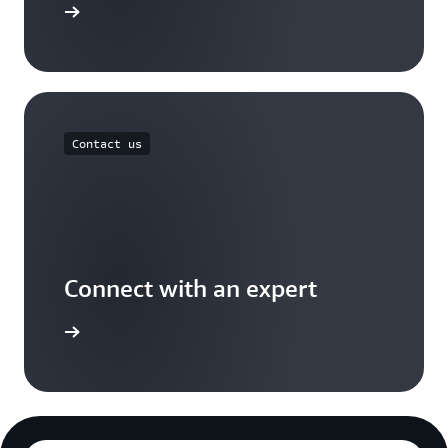
Free Tier
Contact us
Connect with an expert
t options