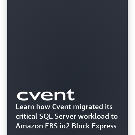
Learn how Cvent migrated its
critical SQL Server workload to
Amazon EBS io2 Block Express