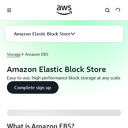
Skip to main content
Amazon Elastic Block Store
Storage
Amazon EBS
Amazon Elastic Block Store
Easy to use, high performance block storage at any scale
Complete sign up
What is Amazon EBS?