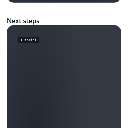
Next steps
Tutorial