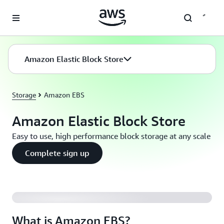
Skip to main content
Amazon Elastic Block Store
Storage
Amazon EBS
Amazon Elastic Block Store
Easy to use, high performance block storage at any scale
Complete sign up
What is Amazon EBS?