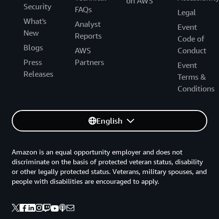
on AWS
Security
FAQs
Legal
What's
Analyst
Event
New
Reports
Code of
Blogs
AWS
Conduct
Press
Partners
Event
Releases
Terms &
Conditions
English
Amazon is an equal opportunity employer and does not
discriminate on the basis of protected veteran status, disability
or other legally protected status. Veterans, military spouses, and
people with disabilities are encouraged to apply.