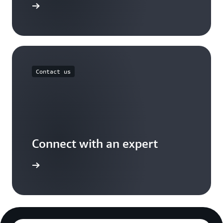
Free Tier
Contact us
Connect with an expert
t options