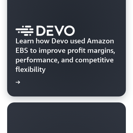
Learn how Devo used Amazon
EBS to improve profit margins,
performance, and competitive
flexibility
e study