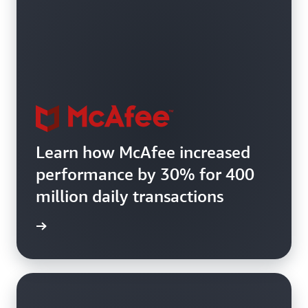
Learn how McAfee increased
performance by 30% for 400
million daily transactions
e study