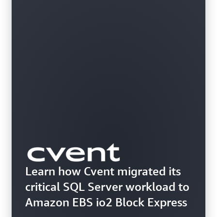
Learn how Cvent migrated its
critical SQL Server workload to
Amazon EBS io2 Block Express