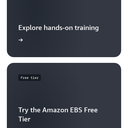
Explore hands-on training
 tutorial
Free tier
Try the Amazon EBS Free
Tier