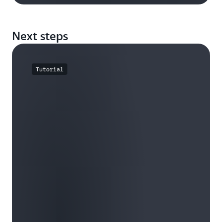
Next steps
Tutorial