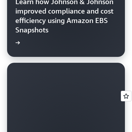
Learn how Johnson & Johnson
improved compliance and cost
efficiency using Amazon EBS
Snapshots
e study