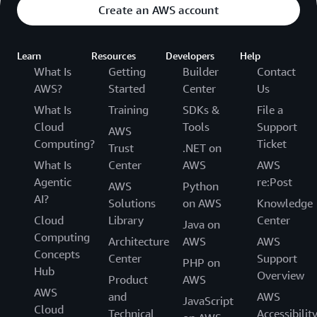
Create an AWS account
Learn
Resources
Developers
Help
What Is
Getting
Builder
Contact
AWS?
Started
Center
Us
What Is
Training
SDKs &
File a
Cloud
Tools
Support
AWS
Computing?
Ticket
Trust
.NET on
What Is
Center
AWS
AWS
Agentic
re:Post
AWS
Python
AI?
Solutions
on AWS
Knowledge
Cloud
Library
Center
Java on
Computing
Architecture
AWS
AWS
Concepts
Center
Support
PHP on
Hub
Overview
Product
AWS
AWS
and
AWS
JavaScript
Cloud
Technical
Accessibilit