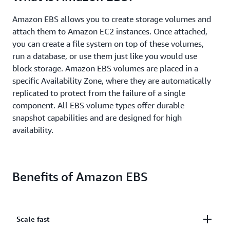
Amazon EBS allows you to create storage volumes and
attach them to Amazon EC2 instances. Once attached,
you can create a file system on top of these volumes,
run a database, or use them just like you would use
block storage. Amazon EBS volumes are placed in a
specific Availability Zone, where they are automatically
replicated to protect from the failure of a single
component. All EBS volume types offer durable
snapshot capabilities and are designed for high
availability.
Benefits of Amazon EBS
Scale fast