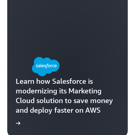
Learn how Salesforce is
modernizing its Marketing
Cloud solution to save money
and deploy faster on AWS
e study