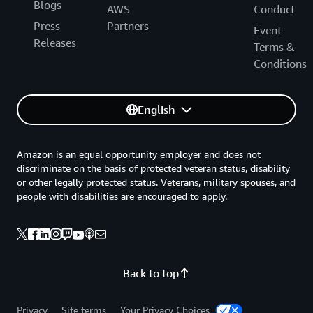
Blogs
AWS
Conduct
Press
Partners
Event
Releases
Terms &
Conditions
English
Amazon is an equal opportunity employer and does not
discriminate on the basis of protected veteran status, disability
or other legally protected status. Veterans, military spouses, and
people with disabilities are encouraged to apply.
Back to top
Privacy
Site terms
Your Privacy Choices