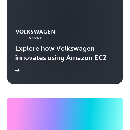
Explore how Volkswagen
innovates using Amazon EC2
rn more