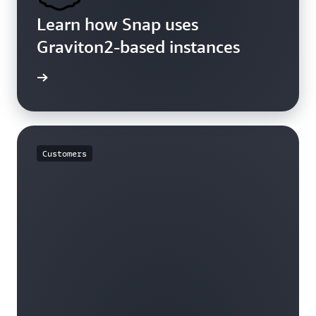
Learn how Snap uses
Graviton2-based instances
rn more
Customers