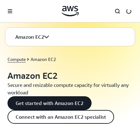
Skip to main content
Amazon EC2
Compute
Amazon EC2
Amazon EC2
Secure and resizable compute capacity for virtually any
workload
Get started with Amazon EC2
Connect with an Amazon EC2 specialist