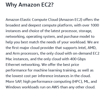
Why Amazon EC2?
Amazon Elastic Compute Cloud (Amazon EC2) offers the
broadest and deepest compute platform, with over 1000
instances and choice of the latest processor, storage,
networking, operating system, and purchase model to
help you best match the needs of your workload. We are
the first major cloud provider that supports Intel, AMD,
and Arm processors, the only cloud with on-demand EC2
Mac instances, and the only cloud with 400 Gbps
Ethernet networking. We offer the best price
performance for machine learning training, as well as
the lowest cost per inference instances in the cloud.
More SAP, high performance computing (HPC), ML, and
Windows workloads run on AWS than any other cloud.