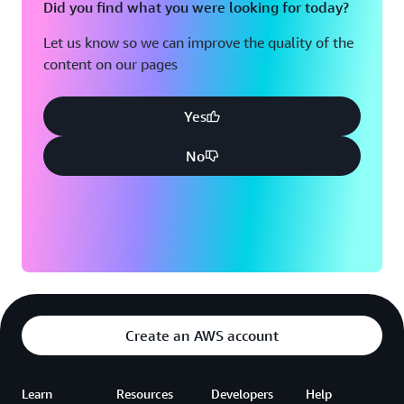
Did you find what you were looking for today?
Let us know so we can improve the quality of the
content on our pages
Yes
No
Create an AWS account
Learn
Resources
Developers
Help