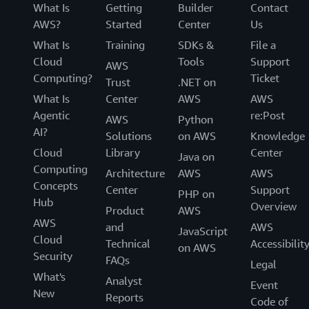
What Is
Getting
Builder
Contact
AWS?
Started
Center
Us
What Is
Training
SDKs &
File a
Cloud
Tools
Support
AWS
Computing?
Ticket
Trust
.NET on
What Is
Center
AWS
AWS
Agentic
re:Post
AWS
Python
AI?
Solutions
on AWS
Knowledge
Cloud
Library
Center
Java on
Computing
Architecture
AWS
AWS
Concepts
Center
Support
PHP on
Hub
Overview
Product
AWS
AWS
and
AWS
JavaScript
Cloud
Technical
Accessibilit
on AWS
Security
FAQs
Legal
What's
Analyst
Event
New
Reports
Code of