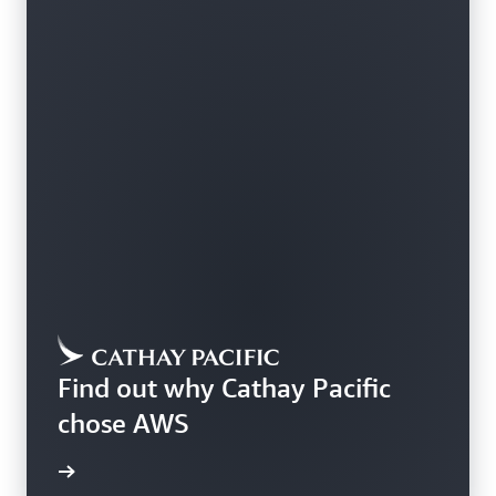
Find out why Cathay Pacific
chose AWS
rn more