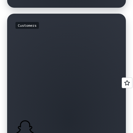
Customers