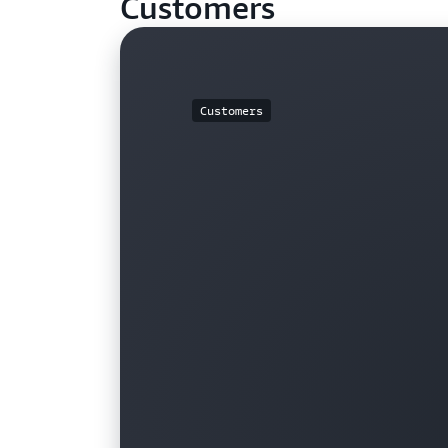
Customers
Customers