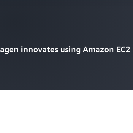
agen innovates using Amazon EC2