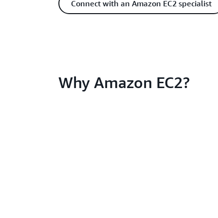
Connect with an Amazon EC2 specialist
Why Amazon EC2?