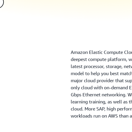
Amazon Elastic Compute Clou
deepest compute platform, wi
latest processor, storage, ne
model to help you best match
major cloud provider that sup
only cloud with on-demand EC
Gbps Ethernet networking. We
learning training, as well as 
cloud. More SAP, high perfo
workloads run on AWS than a