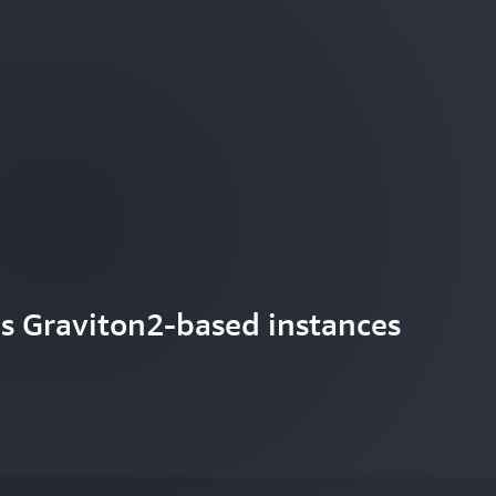
s Graviton2-based instances