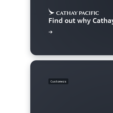
Find out why Catha
Learn more
Customers