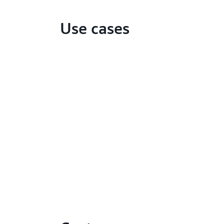
Use cases