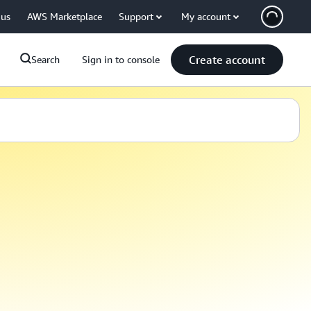
 us
AWS Marketplace
Support
My account
Create account
Search
Sign in to console