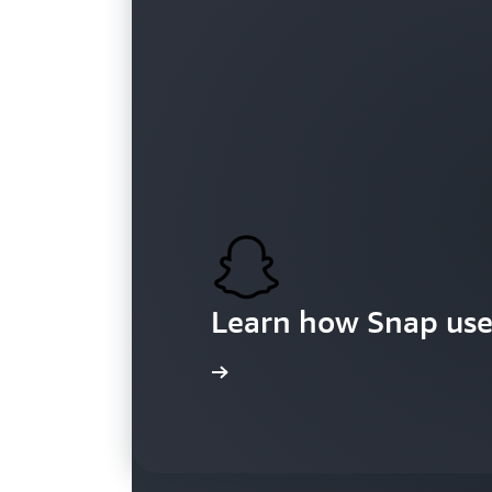
Customers
Learn how Snap use
Learn more