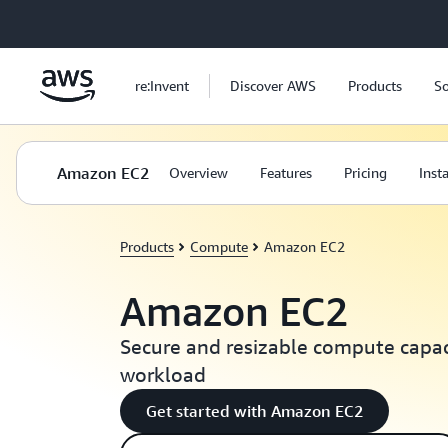
Skip to main content
re:Invent
Discover AWS
Products
So
Amazon EC2
Overview
Features
Pricing
Inst
Products
Compute
Amazon EC2
Amazon EC2
Secure and resizable compute capaci
workload
Get started with Amazon EC2