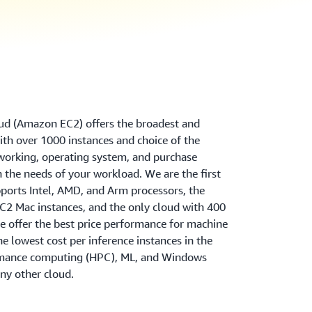
d (Amazon EC2) offers the broadest and
th over 1000 instances and choice of the
tworking, operating system, and purchase
 the needs of your workload. We are the first
ports Intel, AMD, and Arm processors, the
2 Mac instances, and the only cloud with 400
 offer the best price performance for machine
the lowest cost per inference instances in the
rmance computing (HPC), ML, and Windows
ny other cloud.