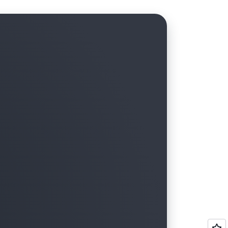
tructure