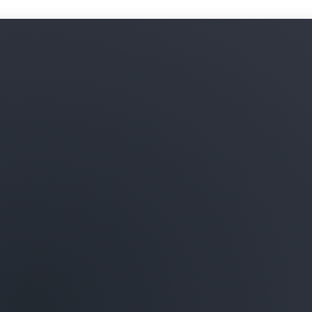
Learn more about ML infras