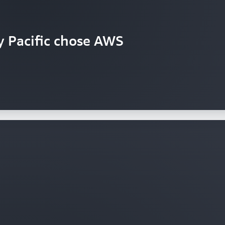
y Pacific chose AWS