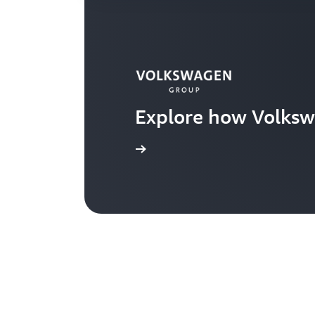
Explore how Volksw
Learn more