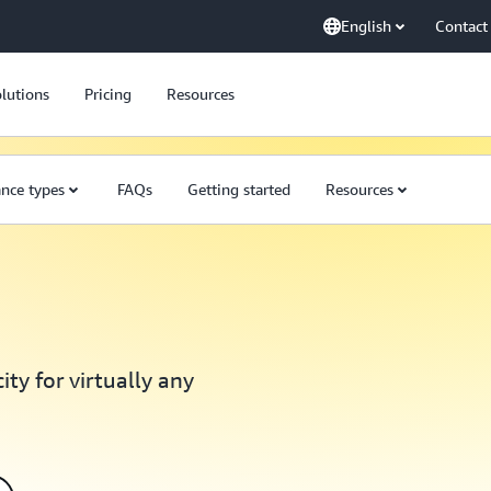
English
Contact
lutions
Pricing
Resources
ance types
FAQs
Getting started
Resources
ty for virtually any