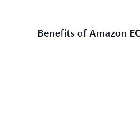
Benefits of Amazon E