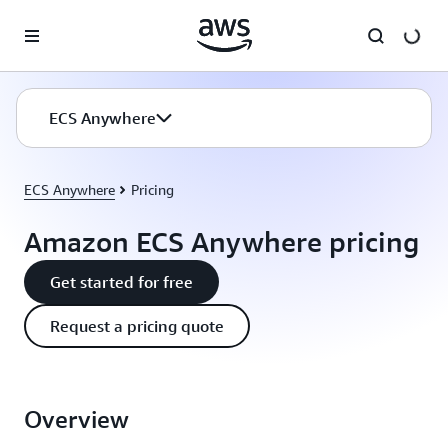
Skip to main content
ECS Anywhere
ECS Anywhere
Pricing
Amazon ECS Anywhere pricing
Get started for free
Request a pricing quote
Overview