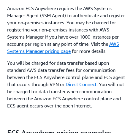
Amazon ECS Anywhere requires the AWS Systems
Manager Agent (SSM Agent) to authenticate and register
your on-premises instances. You may be charged for
registering your on-premises instances with AWS
Systems Manager if you have over 1000 instances per
account per region at any point of time. Visit the
AWS
Systems Manager pricing page
for more details.
You will be charged for data transfer based upon
standard AWS data transfer fees for communication
between the ECS Anywhere control plane and ECS agent
that occurs through VPN or
Direct Connect
. You will not
be charged for data transfer when communication
between the Amazon ECS Anywhere control plane and
ECS agent occurs over the open Internet.
ECS Anywhere pricing examples