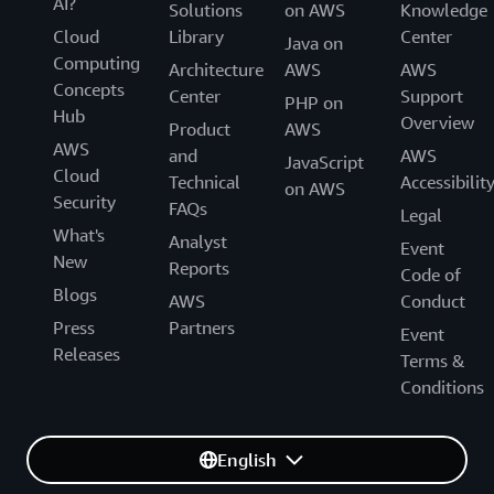
AI?
Solutions
on AWS
Knowledge
Cloud
Library
Center
Java on
Computing
Architecture
AWS
AWS
Concepts
Center
Support
PHP on
Hub
Overview
Product
AWS
AWS
and
AWS
JavaScript
Cloud
Technical
Accessibilit
on AWS
Security
FAQs
Legal
What's
Analyst
Event
New
Reports
Code of
Blogs
AWS
Conduct
Press
Partners
Event
Releases
Terms &
Conditions
English