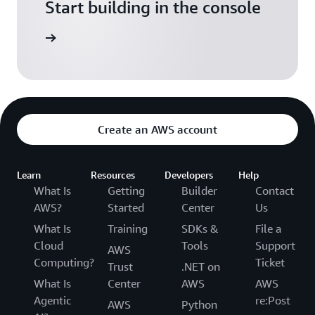
Start building in the console
Sign in
Create an AWS account
Learn
Resources
Developers
Help
What Is
Getting
Builder
Contact
AWS?
Started
Center
Us
What Is
Training
SDKs &
File a
Cloud
Tools
Support
AWS
Computing?
Ticket
Trust
.NET on
What Is
Center
AWS
AWS
Agentic
re:Post
AWS
Python