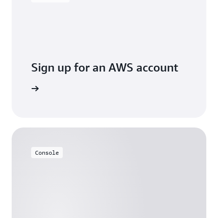
Sign up for an AWS account
Sign up
Console