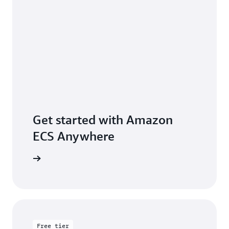
Get started with Amazon
ECS Anywhere
rted page
Free tier