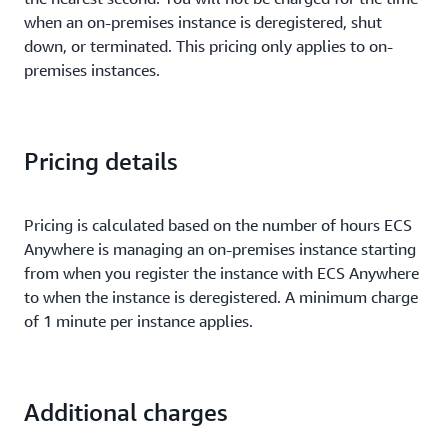
when an on-premises instance is deregistered, shut
down, or terminated. This pricing only applies to on-
premises instances.
Pricing details
Pricing is calculated based on the number of hours ECS
Anywhere is managing an on-premises instance starting
from when you register the instance with ECS Anywhere
to when the instance is deregistered. A minimum charge
of 1 minute per instance applies.
Additional charges