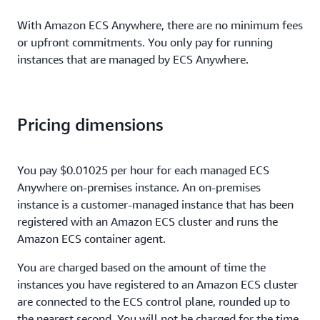
With Amazon ECS Anywhere, there are no minimum fees
or upfront commitments. You only pay for running
instances that are managed by ECS Anywhere.
Pricing dimensions
You pay $0.01025 per hour for each managed ECS
Anywhere on-premises instance. An on-premises
instance is a customer-managed instance that has been
registered with an Amazon ECS cluster and runs the
Amazon ECS container agent.
You are charged based on the amount of time the
instances you have registered to an Amazon ECS cluster
are connected to the ECS control plane, rounded up to
the nearest second. You will not be charged for the time