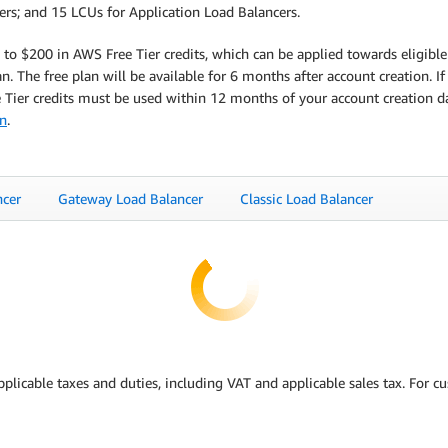
cers; and 15 LCUs for Application Load Balancers.
to $200 in AWS Free Tier credits, which can be applied towards eligible
. The free plan will be available for 6 months after account creation. If
ee Tier credits must be used within 12 months of your account creation 
on
.
ncer
Gateway Load Balancer
Classic Load Balancer
pplicable taxes and duties, including VAT and applicable sales tax. For 