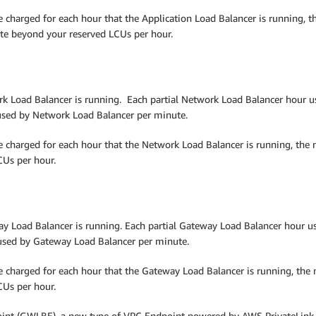
e charged for each hour that the Application Load Balancer is running, 
te beyond your reserved LCUs per hour.
k Load Balancer is running. Each partial Network Load Balancer hour used
sed by Network Load Balancer per minute.
re charged for each hour that the Network Load Balancer is running, the
Us per hour.
y Load Balancer is running. Each partial Gateway Load Balancer hour used
used by Gateway Load Balancer per minute.
re charged for each hour that the Gateway Load Balancer is running, th
Us per hour.
nt (GWLBE), a new type of VPC Endpoint powered by AWS PrivateLink te