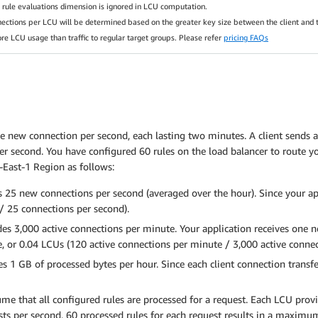
he rule evaluations dimension is ignored in LCU computation.
nections per LCU will be determined based on the greater key size between the client and t
ore LCU usage than traffic to regular target groups. Please refer
pricing FAQs
e new connection per second, each lasting two minutes. A client sends a
er second. You have configured 60 rules on the load balancer to route yo
-East-1 Region as follows:
 25 new connections per second (averaged over the hour). Since your ap
/ 25 connections per second).
s 3,000 active connections per minute. Your application receives one n
e, or 0.04 LCUs (120 active connections per minute / 3,000 active conne
 1 GB of processed bytes per hour. Since each client connection transfer
sume that all configured rules are processed for a request. Each LCU pro
uests per second, 60 processed rules for each request results in a maximu