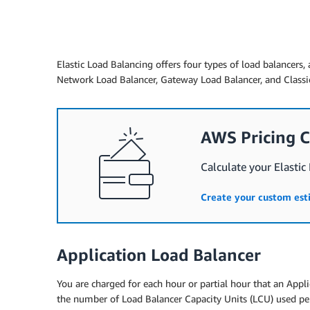
Elastic Load Balancing offers four types of load balancers, 
Network Load Balancer, Gateway Load Balancer, and Classic
AWS Pricing C
Calculate your Elastic
Create your custom es
Application Load Balancer
You are charged for each hour or partial hour that an Appli
the number of Load Balancer Capacity Units (LCU) used pe