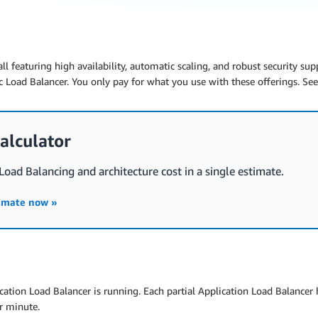
all featuring high availability, automatic scaling, and robust security su
 Load Balancer. You only pay for what you use with these offerings. Se
alculator
 Load Balancing and architecture cost in a single estimate.
timate now »
cation Load Balancer is running. Each partial Application Load Balancer ho
r minute.