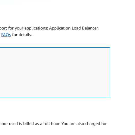
pport for your applications: Application Load Balancer,
e
FAQs
for details.
ur used is billed as a full hour. You are also charged for