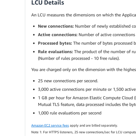
LCU Details
An LCU measures the dimensions on which the Applicati
New connections:
Number of newly established con
Active connections:
Number of active connections 
Processed bytes:
The number of bytes processed by
Rule evaluations:
The product of the number of rule
(Number of rules processed - 10 free rules).
You are charged only on the dimension with the highes
25 new connections per second.
3,000 active connections per minute or 1,500 activ
1 GB per hour for Amazon Elastic Compute Cloud (EC
Mutual TLS feature, data processed includes the bytes
1,000 rule evaluations per second
Amazon EC2 service fees
apply and are billed separately.
Note 1: For HTTPS listeners, 25 new connections/sec for LCU computatio