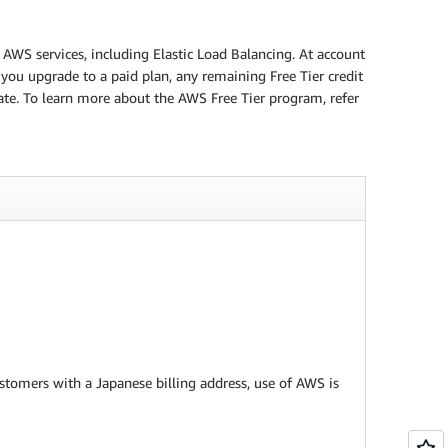
 AWS services, including Elastic Load Balancing. At account
 you upgrade to a paid plan, any remaining Free Tier credit
date. To learn more about the AWS Free Tier program, refer
customers with a Japanese billing address, use of AWS is