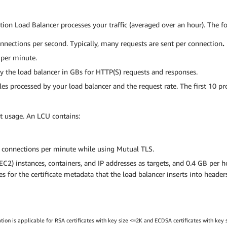
on Load Balancer processes your traffic (averaged over an hour). The 
nections per second. Typically, many requests are sent per connection
.
per minute.
 the load balancer in GBs for HTTP(S) requests and responses.
s processed by your load balancer and the request rate. The first 10 pro
t usage. An LCU contains:
e connections per minute while using Mutual TLS.
2) instances, containers, and IP addresses as targets, and 0.4 GB per 
 for the certificate metadata that the load balancer inserts into headers 
n is applicable for RSA certificates with key size <=2K and ECDSA certificates with key siz