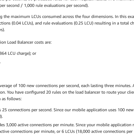
 per second / 1,000 rule evaluations per second).
aking the maximum LCUs consumed across the four dimensions. In this ex
tions (0.04 LCUs), and rule evaluations (0.25 LCU) resulting in a total 
s).
ion Load Balancer costs are:
864 LCU charge); or
.
average of 100 new connections per second, each lasting three minutes. A
on. You have configured 20 rules on the load balancer to route your cli
 as follows:
 25 connections per second. Since our mobile application uses 100 new 
).
es 3,000 active connections per minute. Since your mobile application 
ctive connections per minute, or 6 LCUs (18,000 active connections per 