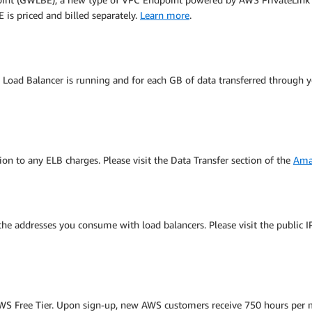
is priced and billed separately.
Learn more
.
c Load Balancer is running and for each GB of data transferred through y
ion to any ELB charges. Please visit the Data Transfer section of the
Ama
 the addresses you consume with load balancers. Please visit the public 
e AWS Free Tier. Upon sign-up, new AWS customers receive 750 hours per