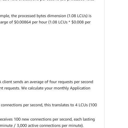
ample, the processed bytes dimension (1.08 LCUs) is
charge of $0.00864 per hour (1.08 LCUs * $0.008 per
 client sends an average of four requests per second
ent requests. We calculate your monthly Application
connections per second, this translates to 4 LCUs (100
receives 100 new connections per second, each lasting
minute / 3,000 active connections per minute).