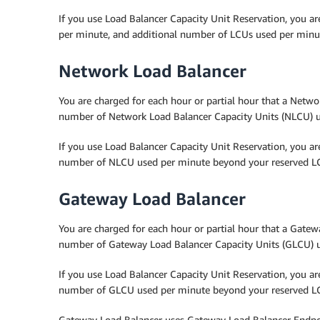
If you use Load Balancer Capacity Unit Reservation, you ar
per minute, and additional number of LCUs used per minu
Network Load Balancer
You are charged for each hour or partial hour that a Networ
number of Network Load Balancer Capacity Units (NLCU) u
If you use Load Balancer Capacity Unit Reservation, you a
number of NLCU used per minute beyond your reserved LC
Gateway Load Balancer
You are charged for each hour or partial hour that a Gatewa
number of Gateway Load Balancer Capacity Units (GLCU) 
If you use Load Balancer Capacity Unit Reservation, you a
number of GLCU used per minute beyond your reserved LC
Gateway Load Balancer uses Gateway Load Balancer Endpoi