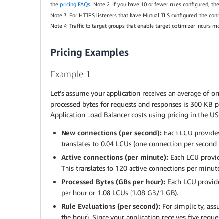
the
pricing FAQs
. Note 2: If you have 10 or fewer rules configured, t
Note 3: For HTTPS listeners that have Mutual TLS configured, the con
Note 4: Traffic to target groups that enable target optimizer incurs m
Pricing Examples
Example 1
Let’s assume your application receives an average of on
processed bytes for requests and responses is 300 KB p
Application Load Balancer costs using pricing in the US
New connections (per second):
Each LCU provides
translates to 0.04 LCUs (one connection per second 
Active connections (per minute):
Each LCU provide
This translates to 120 active connections per minut
Processed Bytes (GBs per hour):
Each LCU provides
per hour or 1.08 LCUs (1.08 GB/1 GB).
Rule Evaluations (per second):
For simplicity, as
the hour). Since your application receives five req