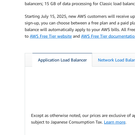
balancers; 15 GB of data processing for Classic load balan
Starting July 15, 2025, new AWS customers will receive up 
sign-up, you can choose between a free plan and a paid plan
balance will automatically apply to your AWS bills. All Fr
to
AWS Free Tier website
and
AWS Free Tier documentati
Application Load Balancer
Network Load Bala
Except as otherwise noted, our prices are exclusive of a
subject to Japanese Consumption Tax.
Learn more
.