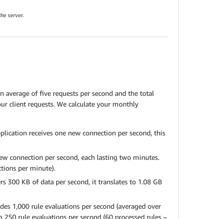
he server.
n average of five requests per second and the total
ur client requests. We calculate your monthly
plication receives one new connection per second, this
ew connection per second, each lasting two minutes.
ctions per minute).
s 300 KB of data per second, it translates to 1.08 GB
vides 1,000 rule evaluations per second (averaged over
m 250 rule evaluations per second (60 processed rules –