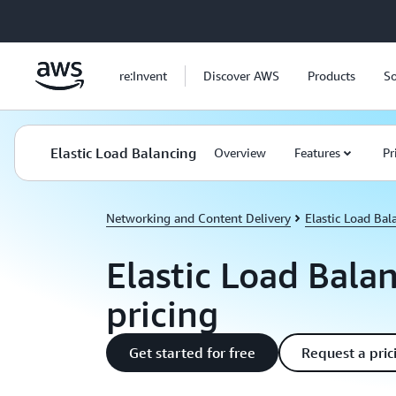
Skip to main content
re:Invent
Discover AWS
Products
So
Elastic Load Balancing
Overview
Features
Pr
Networking and Content Delivery
Elastic Load Bal
Elastic Load Bala
pricing
Get started for free
Request a pric