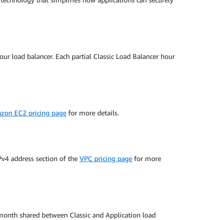
our load balancer. Each partial Classic Load Balancer hour
zon EC2 pricing page
for more details.
IPv4 address section of the
VPC pricing page
for more
 month shared between Classic and Application load