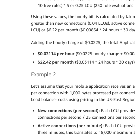
10 free rules) * 5 or 0.25 LCU (250 rule evaluations
Using these values, the hourly bill is calculated by t
greater than new connections (0.04 LCUs), active connec
LCU) or $6.22 per month ($0.00864 * 24 hours * 30 day
Adding the hourly charge of $0.0225, the total Applicat
$0.03114 per hour
($0.0225 hourly charge + $0.00
$22.42 per month
($0.03114 * 24 hours * 30 days)
Example 2
Let’s assume that your mobile application receives an 
per connection with 1,000 bytes processed per connecti
Load balancer costs using pricing in the US-East Region
New connections (per second):
Each LCU provides
connections per second / 25 connections per second
Active connections (per minute):
Each LCU provid
three minutes, this translates to 18,000 maximum a