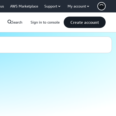
 us
AWS Marketplace
Support
My account
Create account
Search
Sign in to console