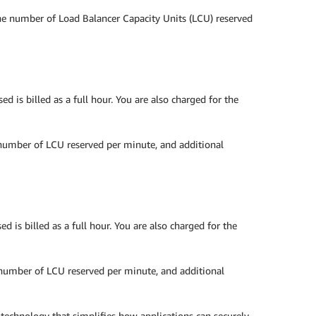
the number of Load Balancer Capacity Units (LCU) reserved
 is billed as a full hour. You are also charged for the
 number of LCU reserved per minute, and additional
 is billed as a full hour. You are also charged for the
e number of LCU reserved per minute, and additional
chnology that simplifies how applications can securely