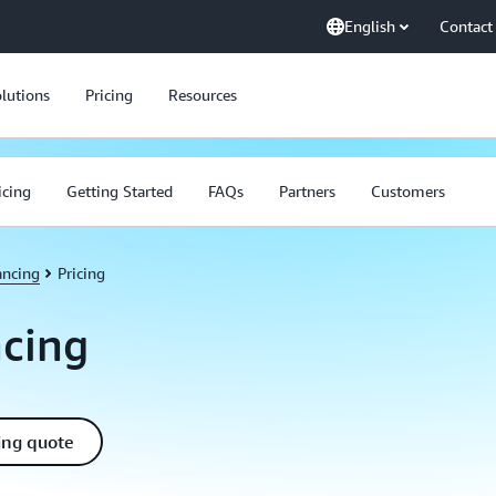
English
Contact
lutions
Pricing
Resources
icing
Getting Started
FAQs
Partners
Customers
ancing
Pricing
ncing
ing quote