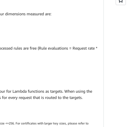
four dimensions measured are:
cessed rules are free (Rule evaluations = Request rate *
hour for Lambda functions as targets. When using the
for every request that is routed to the targets.
e <=256. For certificates with larger key sizes, please refer to