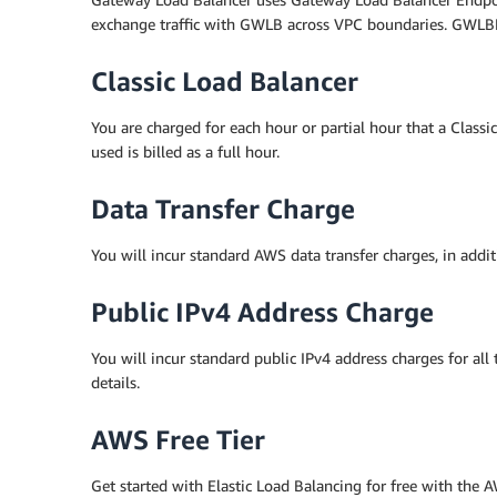
exchange traffic with GWLB across VPC boundaries. GWLBE 
Classic Load Balancer
You are charged for each hour or partial hour that a Classi
used is billed as a full hour.
Data Transfer Charge
You will incur standard AWS data transfer charges, in addit
Public IPv4 Address Charge
You will incur standard public IPv4 address charges for all
details.
AWS Free Tier
Get started with Elastic Load Balancing for free with th