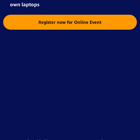
own laptops
Register now for Online Event