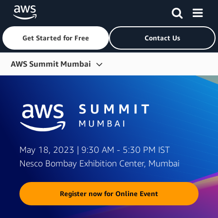
Get Started for Free
Contact Us
Skip to main content
AWS Summit Mumbai
Overview
Agenda
Partner Solutions
Watch On-demand »
May 18, 2023 | 9:30 AM - 5:30 PM IST
Nesco Bombay Exhibition Center, Mumbai
Register now for Online Event