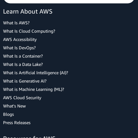
Learn About AWS
What Is AWS?
What Is Cloud Computing?
AWS Accessibility
What Is DevOps?
What Is a Container?
What Is a Data Lake?
What is Artificial Intelligence (AI)?
What is Generative AI?
What is Machine Learning (ML)?
AWS Cloud Security
What's New
Blogs
Press Releases