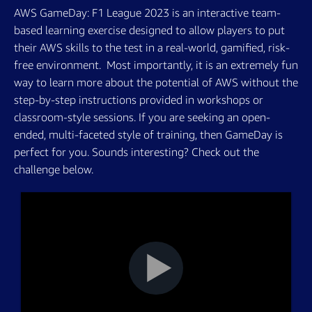
AWS GameDay: F1 League 2023 is an interactive team-
based learning exercise designed to allow players to put
their AWS skills to the test in a real-world, gamified, risk-
free environment. ­ Most importantly, it is an extremely fun
way to learn more about the potential of AWS without the
step-by-step instructions provided in workshops or
classroom-style sessions. If you are seeking an open-
ended, multi-faceted style of training, then GameDay is
perfect for you. Sounds interesting? Check out the
challenge below.