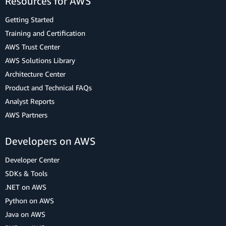
Resources for AWS
Getting Started
Training and Certification
AWS Trust Center
AWS Solutions Library
Architecture Center
Product and Technical FAQs
Analyst Reports
AWS Partners
Developers on AWS
Developer Center
SDKs & Tools
.NET on AWS
Python on AWS
Java on AWS