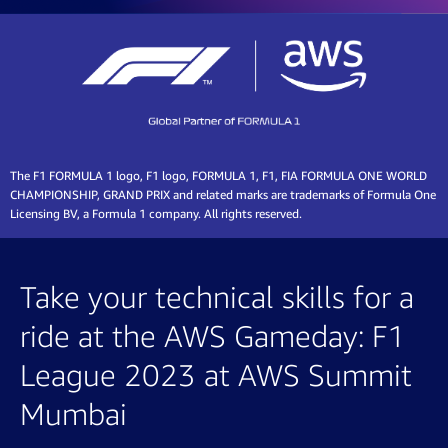
The F1 FORMULA 1 logo, F1 logo, FORMULA 1, F1, FIA FORMULA ONE WORLD
CHAMPIONSHIP, GRAND PRIX and related marks are trademarks of Formula One
Licensing BV, a Formula 1 company. All rights reserved.
Take your technical skills for a
ride at the AWS Gameday: F1
League 2023 at AWS Summit
Mumbai