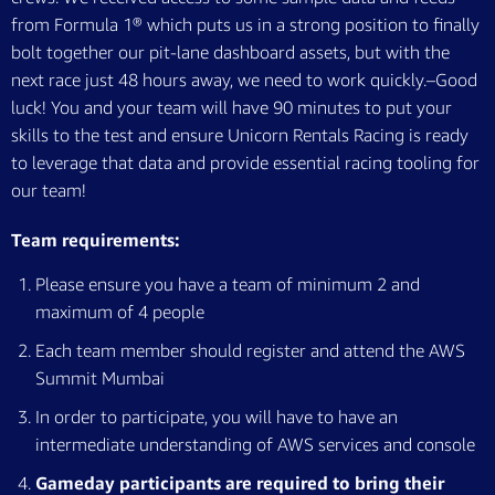
from Formula 1® which puts us in a strong position to finally
bolt together our pit-lane dashboard assets, but with the
next race just 48 hours away, we need to work quickly.–Good
luck!­ You and your team will have 90 minutes to put your
skills to the test and ensure Unicorn Rentals Racing is ready
to leverage that data and provide essential racing tooling for
our team!
Team requirements:
Please ensure you have a team of minimum 2 and
maximum of 4 people
Each team member should register and attend the AWS
Summit Mumbai
In order to participate, you will have to have an
intermediate understanding of AWS services and console
Gameday participants are required to bring their