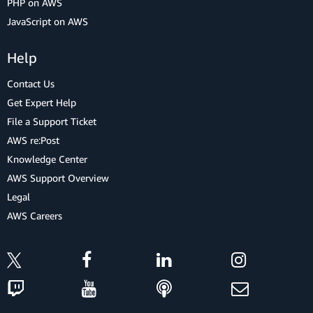
PHP on AWS
JavaScript on AWS
Help
Contact Us
Get Expert Help
File a Support Ticket
AWS re:Post
Knowledge Center
AWS Support Overview
Legal
AWS Careers