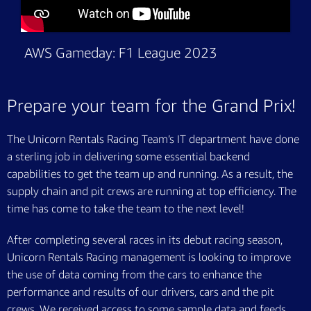
AWS Gameday: F1 League 2023
Prepare your team for the Grand Prix!
The Unicorn Rentals Racing Team’s IT department have done
a sterling job in delivering some essential backend
capabilities to get the team up and running. As a result, the
supply chain and pit crews are running at top efficiency. The
time has come to take the team to the next level!
After completing several races in its debut racing season,
Unicorn Rentals Racing management is looking to improve
the use of data coming from the cars to enhance the
performance and results of our drivers, cars and the pit
crews. We received access to some sample data and feeds