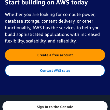
Start building on AWS today
Whether you are looking for compute power,
database storage, content delivery, or other
functionality, AWS has the services to help you
build sophisticated applications with increased
flexibility, scalability, and reliability.
Create a free account
Contact AWS sales
Sign In to the Console