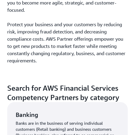
you to become more agile, strategic, and customer-
focused.
Protect your business and your customers by reducing
risk, improving fraud detection, and decreasing
compliance costs. AWS Partner offerings empower you
to get new products to market faster while meeting
constantly changing regulatory, business, and customer
requirements.
Search for AWS Financial Services
Competency Partners by category
Banking
Banks are in the business of serving individual
customers (Retail banking) and business customers