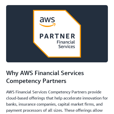
Why AWS Financial Services
Competency Partners
AWS Financial Services Competency Partners provide
cloud-based offerings that help accelerate innovation for
banks, insurance companies, capital market firms, and
payment processors of all sizes. These offerings allow