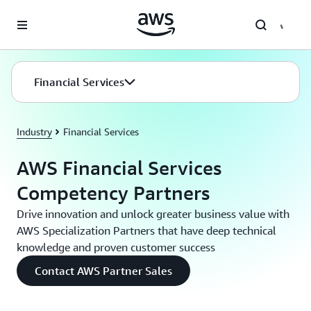
Skip to main content
Financial Services
Industry
Financial Services
AWS Financial Services
Competency Partners
Drive innovation and unlock greater business value with
AWS Specialization Partners that have deep technical
knowledge and proven customer success
Contact AWS Partner Sales