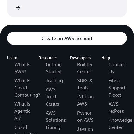
Network
Create an AWS account
Learn
Resources
Developers
Help
What Is
Getting
Builder
Contact
AWS?
Started
Center
Us
What Is
Training
SDKs &
File a
Cloud
Tools
Support
AWS
Computing?
Ticket
Trust
.NET on
What Is
Center
AWS
AWS
Agentic
re:Post
AWS
Python
AI?
Solutions
on AWS
Knowledge
Cloud
Library
Center
Java on