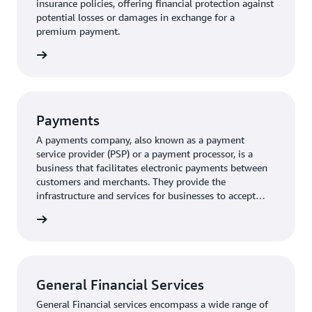
insurance policies, offering financial protection against
potential losses or damages in exchange for a
premium payment.
rn more
Payments
A payments company, also known as a payment
service provider (PSP) or a payment processor, is a
business that facilitates electronic payments between
customers and merchants. They provide the
infrastructure and services for businesses to accept
various payment methods, including credit cards, debit
rn more
cards, and digital wallets.
General Financial Services
General Financial services encompass a wide range of