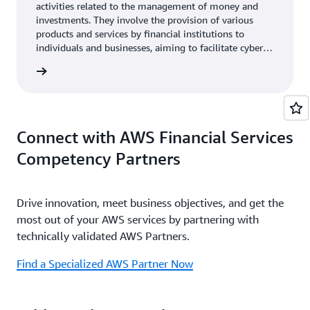
activities related to the management of money and
investments. They involve the provision of various
products and services by financial institutions to
individuals and businesses, aiming to facilitate cyber
event recovery, financial transactions, manage risks,
rn more
and help achieve financial goals.
Connect with AWS Financial Services
Competency Partners
Drive innovation, meet business objectives, and get the
most out of your AWS services by partnering with
technically validated AWS Partners.
Find a Specialized AWS Partner Now