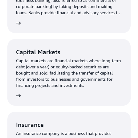
(Business banking, also referred to as commercial or
corporate banking) by taking deposits and making
loans. Banks provide financial and advisory services to
small- and medium- sized businesses as well as larger
rn more
corporations.
Capital Markets
Capital markets are financial markets where long-term
debt (over a year) or equity-backed securities are
bought and sold, facilitating the transfer of capital
from investors to businesses and governments for
financing projects and investments.
rn more
Insurance
An insurance company is a business that provides