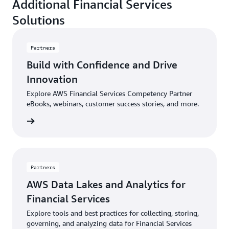
Additional Financial Services
Solutions
Partners
Build with Confidence and Drive
Innovation
Explore AWS Financial Services Competency Partner
eBooks, webinars, customer success stories, and more.
sources
Partners
AWS Data Lakes and Analytics for
Financial Services
Explore tools and best practices for collecting, storing,
governing, and analyzing data for Financial Services