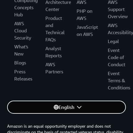
Computing
Architecture
AWS
AWS
Concepts
Center
Support
PHP on
Hub
Overview
Product
AWS
AWS
and
AWS
JavaScript
Cloud
Technical
Accessibilit
on AWS
Security
FAQs
Legal
What's
Analyst
Event
New
Reports
Code of
Blogs
AWS
Conduct
Press
Partners
Event
Releases
Terms &
Conditions
English
Amazon is an equal opportunity employer and does not
discriminate on the basis of protected veteran status, disability