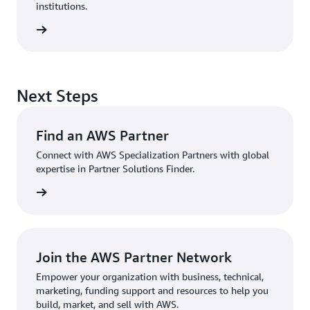
institutions.
sources
Next Steps
Find an AWS Partner
Connect with AWS Specialization Partners with global
expertise in Partner Solutions Finder.
Partner
Join the AWS Partner Network
Empower your organization with business, technical,
marketing, funding support and resources to help you
build, market, and sell with AWS.