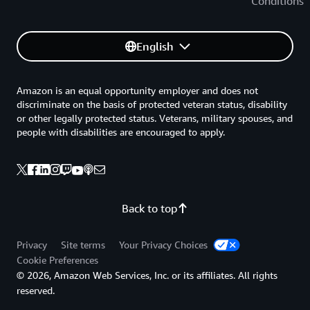
Conditions
English
Amazon is an equal opportunity employer and does not
discriminate on the basis of protected veteran status, disability
or other legally protected status. Veterans, military spouses, and
people with disabilities are encouraged to apply.
Back to top
Privacy
Site terms
Your Privacy Choices
Cookie Preferences
© 2026, Amazon Web Services, Inc. or its affiliates. All rights
reserved.