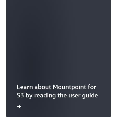
Learn about Mountpoint for
S3 by reading the user guide
it GitHub