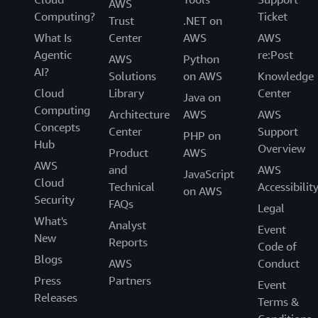
AWS
Computing?
Ticket
Trust
.NET on
What Is
Center
AWS
AWS
Agentic
re:Post
AWS
Python
AI?
Solutions
on AWS
Knowledge
Cloud
Library
Center
Java on
Computing
Architecture
AWS
AWS
Concepts
Center
Support
PHP on
Hub
Overview
Product
AWS
AWS
and
AWS
JavaScript
Cloud
Technical
Accessibilit
on AWS
Security
FAQs
Legal
What's
Analyst
Event
New
Reports
Code of
Blogs
AWS
Conduct
Press
Partners
Event
Releases
Terms &