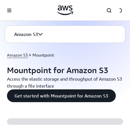
Skip to main content
Amazon S3
Amazon S3
Mountpoint
Mountpoint for Amazon S3
Access the elastic storage and throughput of Amazon S3
through a file interface
Get started with Mountpoint for Amazon S3