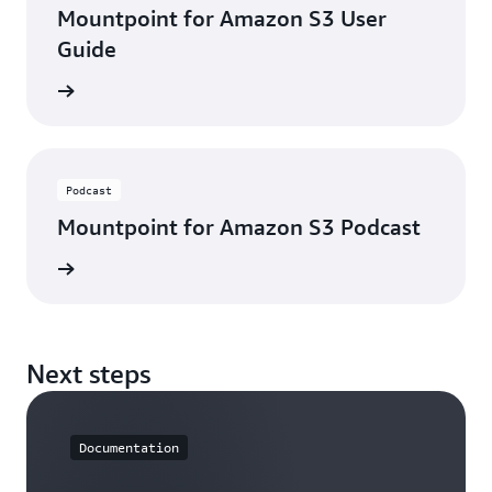
Mountpoint for Amazon S3 User
Guide
e guide
Podcast
Mountpoint for Amazon S3 Podcast
ten now
Next steps
Documentation