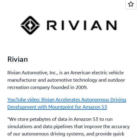
Rivian
Rivian Automotive, Inc., is an American electric vehicle
manufacturer and automotive technology and outdoor
recreation company founded in 2009.
YouTube video: Rivian Accelerates Autonomous Driving
Development with Mountpoint for Amazon S3
"We store petabytes of data in Amazon S3 to run
simulations and data pipelines that improve the accuracy
of our autonomous driving systems, and provide quick