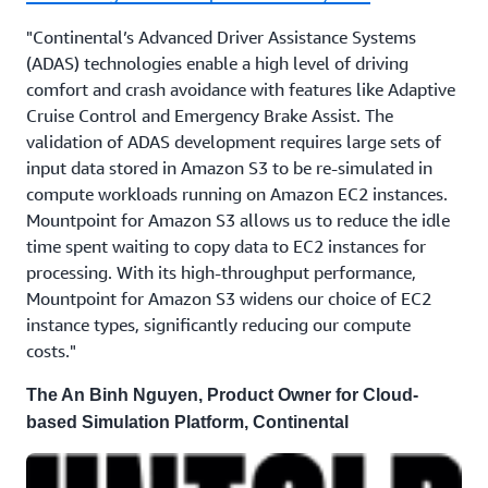
"Continental’s Advanced Driver Assistance Systems
(ADAS) technologies enable a high level of driving
comfort and crash avoidance with features like Adaptive
Cruise Control and Emergency Brake Assist. The
validation of ADAS development requires large sets of
input data stored in Amazon S3 to be re-simulated in
compute workloads running on Amazon EC2 instances.
Mountpoint for Amazon S3 allows us to reduce the idle
time spent waiting to copy data to EC2 instances for
processing. With its high-throughput performance,
Mountpoint for Amazon S3 widens our choice of EC2
instance types, significantly reducing our compute
costs."
The An Binh Nguyen, Product Owner for Cloud-
based Simulation Platform, Continental