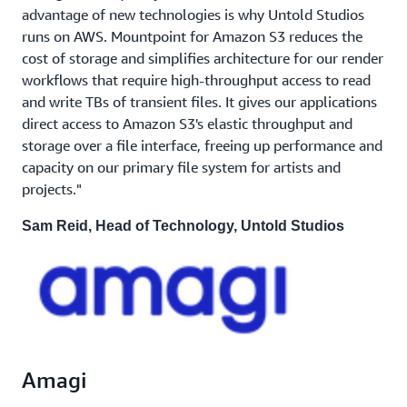
advantage of new technologies is why Untold Studios
runs on AWS. Mountpoint for Amazon S3 reduces the
cost of storage and simplifies architecture for our render
workflows that require high-throughput access to read
and write TBs of transient files. It gives our applications
direct access to Amazon S3's elastic throughput and
storage over a file interface, freeing up performance and
capacity on our primary file system for artists and
projects."
Sam Reid, Head of Technology, Untold Studios
Amagi