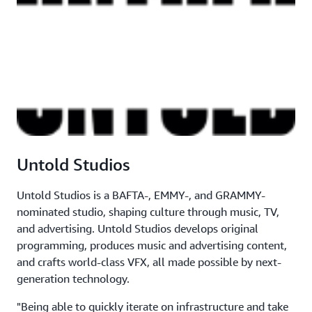
Untold Studios
Untold Studios is a BAFTA-, EMMY-, and GRAMMY-
nominated studio, shaping culture through music, TV,
and advertising. Untold Studios develops original
programming, produces music and advertising content,
and crafts world-class VFX, all made possible by next-
generation technology.
"Being able to quickly iterate on infrastructure and take