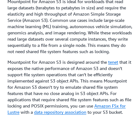
Mountpoint for Amazon S3 is ideal for workloads that read
large datasets (terabytes to petabytes in size) and require the
elasticity and high throughput of Amazon Simple Storage
Service (Amazon S3). Common use cases include large-scale
machine learning (ML) training, autonomous vehicle simulation,
genomics analysis, and image rendering. While these workloads
read large datasets over several compute instances, they write
sequentially to a file from a single node. This means they do
not need shared file system features such as locking.
Mountpoint for Amazon S3 is designed around the
tenet
that it
exposes the native performance of Amazon S3 and doesn’t
support file system operations that can’t be efficiently
implemented against S3 object APIs. This means Mountpoint
for Amazon S3 doesn't try to emulate shared file system
features that have no close analog in S3 object APIs. For
applications that require shared file system features such as file
locking and POSIX permissions, you can use
Amazon FSx for
Lustre
with a
data repository association
to your S3 bucket.