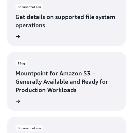
Documentation
Get details on supported file system
operations
ntation
Blog
Mountpoint for Amazon S3 –
Generally Available and Ready for
Production Workloads
he blog
Documentation