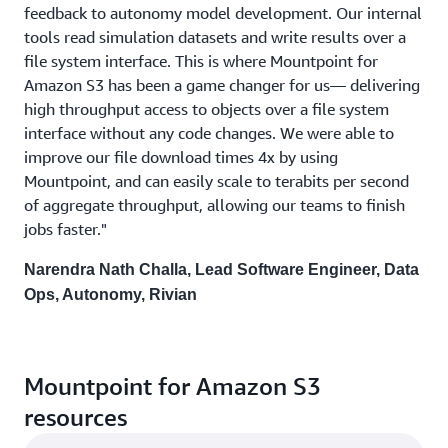
feedback to autonomy model development. Our internal
tools read simulation datasets and write results over a
file system interface. This is where Mountpoint for
Amazon S3 has been a game changer for us— delivering
high throughput access to objects over a file system
interface without any code changes. We were able to
improve our file download times 4x by using
Mountpoint, and can easily scale to terabits per second
of aggregate throughput, allowing our teams to finish
jobs faster."
Narendra Nath Challa, Lead Software Engineer, Data
Ops, Autonomy, Rivian
Mountpoint for Amazon S3
resources