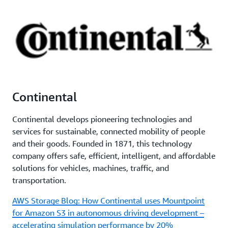
Continental
Continental develops pioneering technologies and
services for sustainable, connected mobility of people
and their goods. Founded in 1871, this technology
company offers safe, efficient, intelligent, and affordable
solutions for vehicles, machines, traffic, and
transportation.
AWS Storage Blog: How Continental uses Mountpoint
for Amazon S3 in autonomous driving development –
accelerating simulation performance by 20%