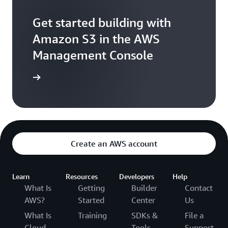
Get started building with
Amazon S3 in the AWS
Management Console
e console
Create an AWS account
Learn
Resources
Developers
Help
What Is
Getting
Builder
Contact
AWS?
Started
Center
Us
What Is
Training
SDKs &
File a
Cloud
Tools
Support