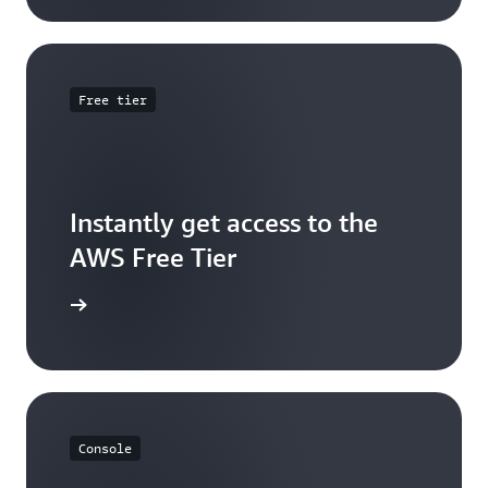
Free tier
Instantly get access to the
AWS Free Tier
e account
Console