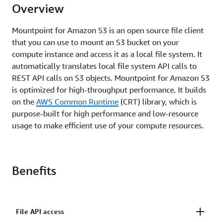
Overview
Mountpoint for Amazon S3 is an open source file client
that you can use to mount an S3 bucket on your
compute instance and access it as a local file system. It
automatically translates local file system API calls to
REST API calls on S3 objects. Mountpoint for Amazon S3
is optimized for high-throughput performance. It builds
on the
AWS Common Runtime
(CRT) library, which is
purpose-built for high performance and low-resource
usage to make efficient use of your compute resources.
Benefits
File API access