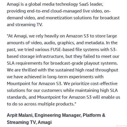
Amagi is a global media technology SaaS leader,
providing end-to-end cloud-managed live video, on-
demand video, and monetization solutions for broadcast
and streaming TV.
"At Amagi, we rely heavily on Amazon S3 to store large
amounts of video, audio, graphics, and metadata. In the
past, we tried various FUSE-based file systems with S3-
based storage infrastructure, but they failed to meet our
SLA requirements for broadcast-grade playout systems.
We are thrilled with the sustained high read throughput
we have achieved in long-term experiments with
Mountpoint for Amazon S3. We prioritize cost-effective
solutions for our customers while maintaining high SLA
standards, and Mountpoint for Amazon S3 will enable us
to do so across multiple products."
Arpit Malani, Engineering Manager, Platform &
Streaming TV, Amagi