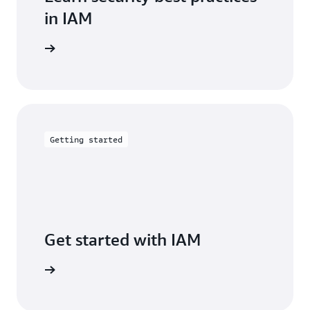
in IAM
entation
Getting started
Get started with IAM
arn more