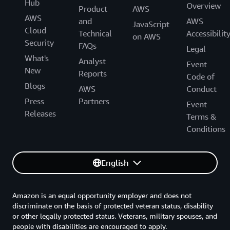
Hub
Overview
Product
AWS
AWS
and
AWS
JavaScript
Cloud
Technical
Accessibilit
on AWS
Security
FAQs
Legal
What's
Analyst
Event
New
Reports
Code of
Blogs
AWS
Conduct
Press
Partners
Event
Releases
Terms &
Conditions
English
Amazon is an equal opportunity employer and does not
discriminate on the basis of protected veteran status, disability
or other legally protected status. Veterans, military spouses, and
people with disabilities are encouraged to apply.