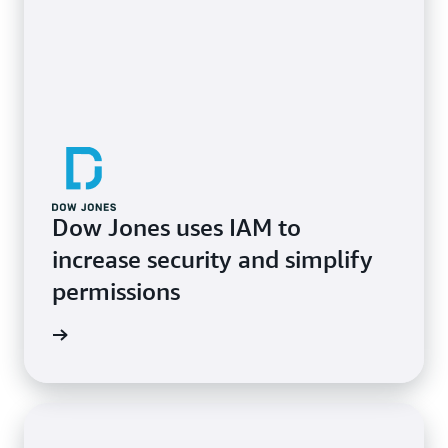
Dow Jones uses IAM to
increase security and simplify
permissions
e study