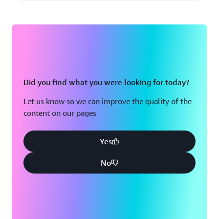
Did you find what you were looking for today?
Let us know so we can improve the quality of the
content on our pages
Yes
No