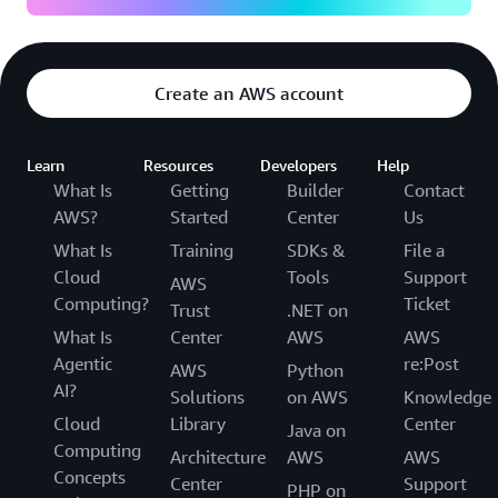
Create an AWS account
Learn
Resources
Developers
Help
What Is
Getting
Builder
Contact
AWS?
Started
Center
Us
What Is
Training
SDKs &
File a
Cloud
Tools
Support
AWS
Computing?
Ticket
Trust
.NET on
What Is
Center
AWS
AWS
Agentic
re:Post
AWS
Python
AI?
Solutions
on AWS
Knowledge
Cloud
Library
Center
Java on
Computing
Architecture
AWS
AWS
Concepts
Center
Support
PHP on