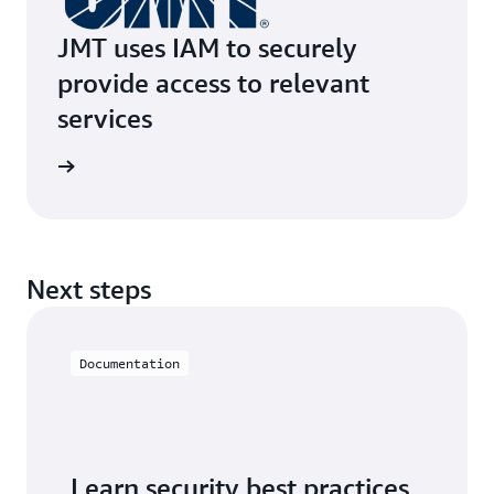
JMT uses IAM to securely
provide access to relevant
services
e study
Next steps
Documentation
Learn security best practices