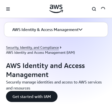
Skip to main content
AWS Identity & Access Management
Security, Identity, and Compliance
AWS Identity and Access Management (IAM)
AWS Identity and Access
Management
Securely manage identities and access to AWS services
and resources
Get started with IAM