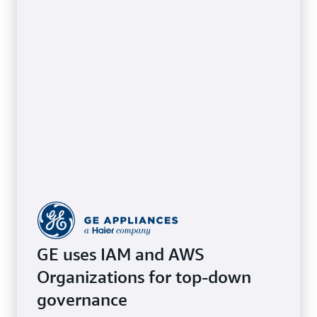
GE uses IAM and AWS
Organizations for top-down
governance