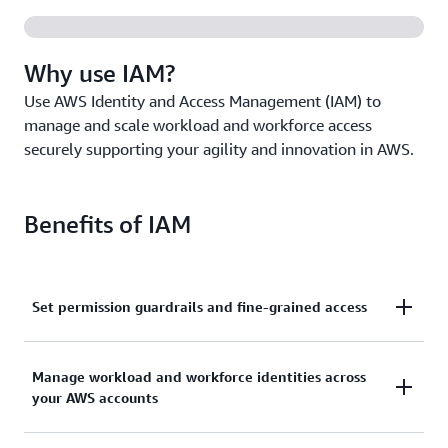
Why use IAM?
Use AWS Identity and Access Management (IAM) to
manage and scale workload and workforce access
securely supporting your agility and innovation in AWS.
Benefits of IAM
Set permission guardrails and fine-grained access
Set and manage guardrails with broad permissions,
Manage workload and workforce identities across
and move toward least privilege by using fine-
your AWS accounts
grained access controls for your workloads.