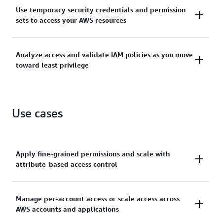
Manage identities across single AWS accounts or
Use temporary security credentials and permission
centrally connect identities to multiple AWS
sets to access your AWS resources
accounts.
Grant temporary security credentials for workloads
Analyze access and validate IAM policies as you move
that access your AWS resources using IAM and grant
toward least privilege
your workforce access with AWS IAM Identity Center.
Generate least-privilege policies, verify external and
unused access to resources, and continually analyze
Use cases
to rightsize permissions.
Apply fine-grained permissions and scale with
attribute-based access control
Create granular permissions based on user
Manage per-account access or scale access across
AWS accounts and applications
attributes—such as department, job role, and team