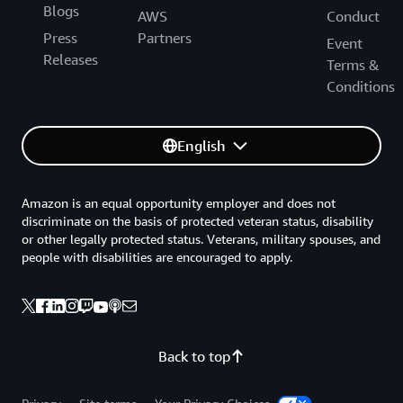
Blogs
AWS
Conduct
Press
Partners
Event
Releases
Terms &
Conditions
English
Amazon is an equal opportunity employer and does not
discriminate on the basis of protected veteran status, disability
or other legally protected status. Veterans, military spouses, and
people with disabilities are encouraged to apply.
Back to top