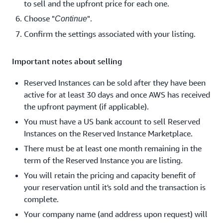
to sell and the upfront price for each one.
Choose "
".
Continue
Confirm the settings associated with your listing.
Important notes about selling
Reserved Instances can be sold after they have been
active for at least 30 days and once AWS has received
the upfront payment (if applicable).
You must have a US bank account to sell Reserved
Instances on the Reserved Instance Marketplace.
There must be at least one month remaining in the
term of the Reserved Instance you are listing.
You will retain the pricing and capacity benefit of
your reservation until it's sold and the transaction is
complete.
Your company name (and address upon request) will