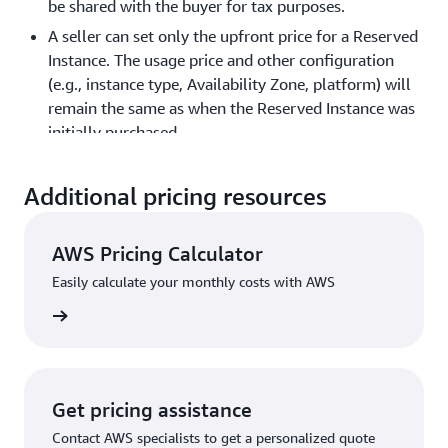
be shared with the buyer for tax purposes.
A seller can set only the upfront price for a Reserved
Instance. The usage price and other configuration
(e.g., instance type, Availability Zone, platform) will
remain the same as when the Reserved Instance was
initially purchased.
The term length will be rounded down to the nearest
month. For example, a reservation with 9 months
Additional pricing resources
and 15 days remaining will appear as 9 months on
the Reserved Instance Marketplace.
AWS Pricing Calculator
You can sell up to $50,000 in Reserved Instances, or
Easily calculate your monthly costs with AWS
up to 5000 Reserved Instances, whichever is reached
first. These limits are set globally and are applicable
rn more
over lifetime of an account. Read more about limits
here
.
Reserved Instances in the GovCloud region cannot be
Get pricing assistance
sold on the Reserved Instance Marketplace.
Contact AWS specialists to get a personalized quote