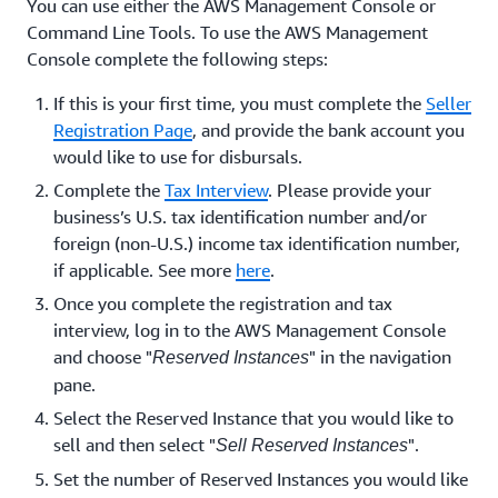
You can use either the AWS Management Console or
Command Line Tools. To use the AWS Management
Console complete the following steps:
If this is your first time, you must complete the
Seller
Registration Page
, and provide the bank account you
would like to use for disbursals.
Complete the
Tax Interview
. Please provide your
business’s U.S. tax identification number and/or
foreign (non-U.S.) income tax identification number,
if applicable. See more
here
.
Once you complete the registration and tax
interview, log in to the AWS Management Console
and choose "
" in the navigation
Reserved Instances
pane.
Select the Reserved Instance that you would like to
sell and then select "
".
Sell Reserved Instances
Set the number of Reserved Instances you would like