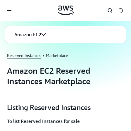
Skip to main content
Amazon EC2
Reserved Instances
Marketplace
Amazon EC2 Reserved
Instances Marketplace
Listing Reserved Instances
To list Reserved Instances for sale