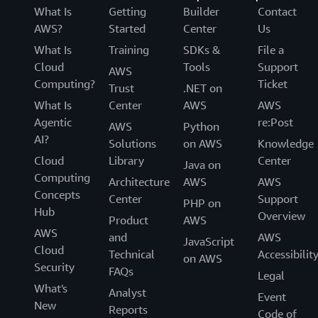
What Is
Getting
Builder
Contact
AWS?
Started
Center
Us
What Is
Training
SDKs &
File a
Cloud
Tools
Support
AWS
Computing?
Ticket
Trust
.NET on
What Is
Center
AWS
AWS
Agentic
re:Post
AWS
Python
AI?
Solutions
on AWS
Knowledge
Cloud
Library
Center
Java on
Computing
Architecture
AWS
AWS
Concepts
Center
Support
PHP on
Hub
Overview
Product
AWS
AWS
and
AWS
JavaScript
Cloud
Technical
Accessibilit
on AWS
Security
FAQs
Legal
What's
Analyst
Event
New
Reports
Code of