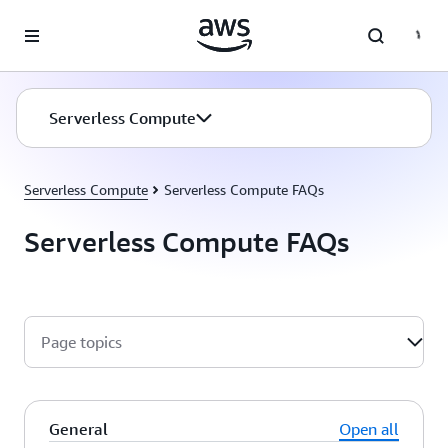
Skip to main content
Serverless Compute
Serverless Compute
Serverless Compute FAQs
Serverless Compute FAQs
Page topics
General
Open all