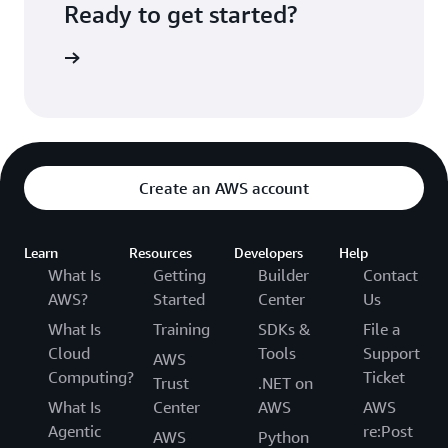
Ready to get started?
Sign up
Create an AWS account
Learn
Resources
Developers
Help
What Is
Getting
Builder
Contact
AWS?
Started
Center
Us
What Is
Training
SDKs &
File a
Cloud
Tools
Support
AWS
Computing?
Ticket
Trust
.NET on
What Is
Center
AWS
AWS
Agentic
re:Post
AWS
Python