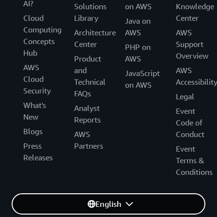
AI?
Solutions
on AWS
Knowledge
Cloud
Library
Center
Java on
Computing
Architecture
AWS
AWS
Concepts
Center
Support
PHP on
Hub
Overview
Product
AWS
AWS
and
AWS
JavaScript
Cloud
Technical
Accessibilit
on AWS
Security
FAQs
Legal
What's
Analyst
Event
New
Reports
Code of
Blogs
AWS
Conduct
Press
Partners
Event
Releases
Terms &
Conditions
English