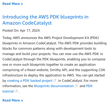
Read More »
Introducing the AWS PDK blueprints in
Amazon CodeCatalyst
Posted On: Apr 17, 2024
Today, AWS announces the AWS Project Development Kit (PDK)
blueprints in Amazon CodeCatalyst. The AWS PDK provides building
blocks for common patterns along with development tools to
manage and build your projects. You can now use the AWS PDK in
CodeCatalyst through the PDK blueprints, enabling you to compose
one or more such blueprints together to create an application
comprising of a React website, Smithy API, and the supporting CDK
infrastructure to deploy the application to AWS. You can get started
by
creating a PDK backed project
in CodeCatalyst. For more
information, see the
Blueprints documentation
and
PDK
tutorial
.
Read More »