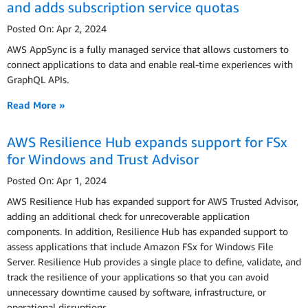
and adds subscription service quotas
Posted On: Apr 2, 2024
AWS AppSync is a fully managed service that allows customers to
connect applications to data and enable real-time experiences with
GraphQL APIs.
Read More »
AWS Resilience Hub expands support for FSx
for Windows and Trust Advisor
Posted On: Apr 1, 2024
AWS Resilience Hub has expanded support for AWS Trusted Advisor,
adding an additional check for unrecoverable application
components. In addition, Resilience Hub has expanded support to
assess applications that include Amazon FSx for Windows File
Server. Resilience Hub provides a single place to define, validate, and
track the resilience of your applications so that you can avoid
unnecessary downtime caused by software, infrastructure, or
operational disruptions.