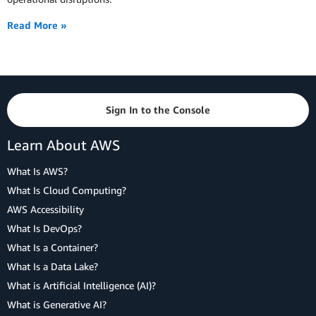
Read More »
Sign In to the Console
Learn About AWS
What Is AWS?
What Is Cloud Computing?
AWS Accessibility
What Is DevOps?
What Is a Container?
What Is a Data Lake?
What is Artificial Intelligence (AI)?
What is Generative AI?