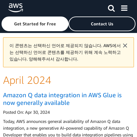
Skip to main content
Click here to return to Amazon Web Services homepage
Get Started for Free
Contact Us
이 콘텐츠는 선택하신 언어로 제공되지 않습니다. AWS에서
는 선택하신 언어로 콘텐츠를 제공하기 위해 계속 노력하고
있습니다. 양해해주셔서 감사합니다.
April 2024
Amazon Q data integration in AWS Glue is
now generally available
Posted On: Apr 30, 2024
Today, AWS announces general availability of Amazon Q data
integration, a new generative AI–powered capability of Amazon Q
Developer that enables you to build data integration pipelines using