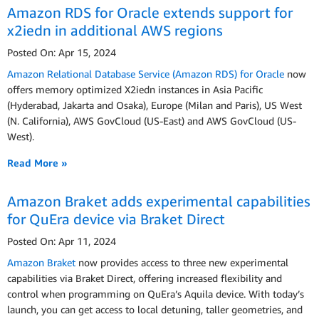
Amazon RDS for Oracle extends support for
x2iedn in additional AWS regions
Posted On: Apr 15, 2024
Amazon Relational Database Service (Amazon RDS) for Oracle
now
offers memory optimized X2iedn instances in Asia Pacific
(Hyderabad, Jakarta and Osaka), Europe (Milan and Paris), US West
(N. California), AWS GovCloud (US-East) and AWS GovCloud (US-
West).
Read More »
Amazon Braket adds experimental capabilities
for QuEra device via Braket Direct
Posted On: Apr 11, 2024
Amazon Braket
now provides access to three new experimental
capabilities via Braket Direct, offering increased flexibility and
control when programming on QuEra’s Aquila device. With today’s
launch, you can get access to local detuning, taller geometries, and