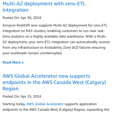
Multi-AZ deployment with zero-ETL
integration
Posted On: Apr 30, 2024
Amazon Redshift now supports Multi-AZ deployment for zero-ETL
integration on RA3 clusters, enabling customers to run near real-
time analytics on a highly available data warehouse. With a Multi-
AZ deployment, your zero-ETL integration can automatically recover
from any infrastructure or Availability Zone (AZ) failures ensuring
your workloads remain uninterrupted.
Read More »
AWS Global Accelerator now supports
endpoints in the AWS Canada West (Calgary)
Region
Posted On: Apr 25, 2024
Starting today,
AWS Global Accelerator
supports application
endpoints in the AWS Canada West (Calgary) Region, expanding the