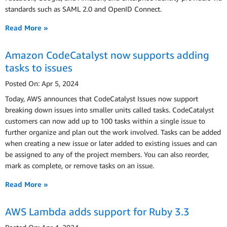
standards such as SAML 2.0 and OpenID Connect.
Read More »
Amazon CodeCatalyst now supports adding
tasks to issues
Posted On: Apr 5, 2024
Today, AWS announces that CodeCatalyst Issues now support
breaking down issues into smaller units called tasks. CodeCatalyst
customers can now add up to 100 tasks within a single issue to
further organize and plan out the work involved. Tasks can be added
when creating a new issue or later added to existing issues and can
be assigned to any of the project members. You can also reorder,
mark as complete, or remove tasks on an issue.
Read More »
AWS Lambda adds support for Ruby 3.3