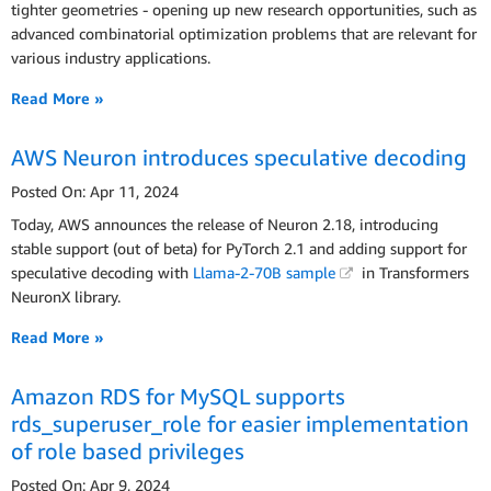
tighter geometries - opening up new research opportunities, such as
advanced combinatorial optimization problems that are relevant for
various industry applications.
Read More »
AWS Neuron introduces speculative decoding
Posted On: Apr 11, 2024
Today, AWS announces the release of Neuron 2.18, introducing
stable support (out of beta) for PyTorch 2.1 and adding support for
speculative decoding with
Llama-2-70B sample
in Transformers
NeuronX library.
Read More »
Amazon RDS for MySQL supports
rds_superuser_role for easier implementation
of role based privileges
Posted On: Apr 9, 2024