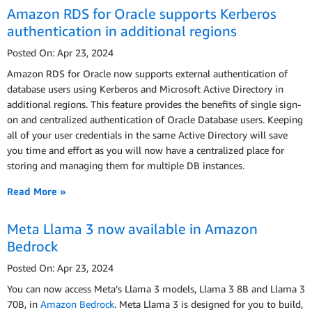
Amazon RDS for Oracle supports Kerberos
authentication in additional regions
Posted On: Apr 23, 2024
Amazon RDS for Oracle now supports external authentication of
database users using Kerberos and Microsoft Active Directory in
additional regions. This feature provides the benefits of single sign-
on and centralized authentication of Oracle Database users. Keeping
all of your user credentials in the same Active Directory will save
you time and effort as you will now have a centralized place for
storing and managing them for multiple DB instances.
Read More »
Meta Llama 3 now available in Amazon
Bedrock
Posted On: Apr 23, 2024
You can now access Meta’s Llama 3 models, Llama 3 8B and Llama 3
70B, in
Amazon Bedrock
. Meta Llama 3 is designed for you to build,