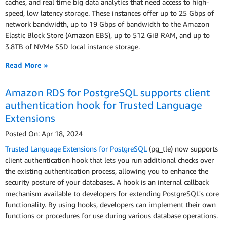
caches, and real time big data analytics that need access to high-
speed, low latency storage. These instances offer up to 25 Gbps of
network bandwidth, up to 19 Gbps of bandwidth to the Amazon
Elastic Block Store (Amazon EBS), up to 512 GiB RAM, and up to
3.8TB of NVMe SSD local instance storage.
Read More »
Amazon RDS for PostgreSQL supports client
authentication hook for Trusted Language
Extensions
Posted On: Apr 18, 2024
Trusted Language Extensions for PostgreSQL
(pg_tle) now supports
client authentication hook that lets you run additional checks over
the existing authentication process, allowing you to enhance the
security posture of your databases. A hook is an internal callback
mechanism available to developers for extending PostgreSQL's core
functionality. By using hooks, developers can implement their own
functions or procedures for use during various database operations.