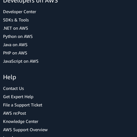
Developers on AWS
Developer Center
SDKs & Tools
.NET on AWS
Python on AWS
Java on AWS
PHP on AWS
JavaScript on AWS
Help
Contact Us
Get Expert Help
File a Support Ticket
AWS re:Post
Knowledge Center
AWS Support Overview