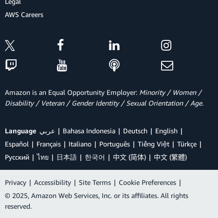
Legal
AWS Careers
Amazon is an Equal Opportunity Employer:
Minority / Women /
Disability / Veteran / Gender Identity / Sexual Orientation / Age.
Language
عربي
Bahasa Indonesia
Deutsch
English
Español
Français
Italiano
Português
Tiếng Việt
Türkçe
Ρусский
ไทย
日本語
한국어
中文 (简体)
中文 (繁體)
Privacy
|
Accessibility
|
Site Terms
|
Cookie Preferences
|
© 2025, Amazon Web Services, Inc. or its affiliates. All rights
reserved.