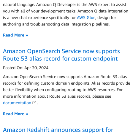
natural language. Amazon Q Developer is the AWS expert to assist
you with all of your development tasks. Amazon Q data integration
is a new chat experience specifically for
AWS Glue
, design for
authoring and troubleshooting data integration pipelines.
Read More »
Amazon OpenSearch Service now supports
Route 53 alias record for custom endpoint
Posted On: Apr 30, 2024
Amazon OpenSearch Service now supports Amazon Route 53 alias
records for defining custom domain endpoints. Alias records provide
better flexibility when configuring routing to AWS resources. For
more information about Route 53 alias records, please see
documentation
.
Read More »
Amazon Redshift announces support for