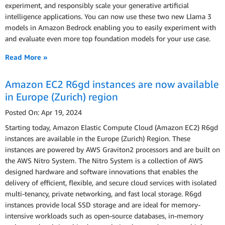
experiment, and responsibly scale your generative artiﬁcial
intelligence applications. You can now use these two new Llama 3
models in Amazon Bedrock enabling you to easily experiment with
and evaluate even more top foundation models for your use case.
Read More »
Amazon EC2 R6gd instances are now available
in Europe (Zurich) region
Posted On: Apr 19, 2024
Starting today, Amazon Elastic Compute Cloud (Amazon EC2) R6gd
instances are available in the Europe (Zurich) Region. These
instances are powered by AWS Graviton2 processors and are built on
the AWS Nitro System. The Nitro System is a collection of AWS
designed hardware and software innovations that enables the
delivery of efficient, flexible, and secure cloud services with isolated
multi-tenancy, private networking, and fast local storage. R6gd
instances provide local SSD storage and are ideal for memory-
intensive workloads such as open-source databases, in-memory