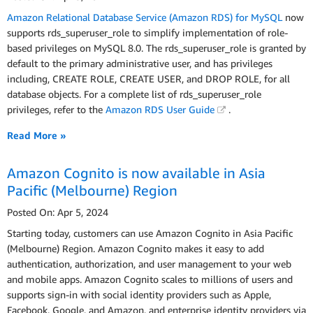
Amazon Relational Database Service (Amazon RDS) for MySQL
now
supports rds_superuser_role to simplify implementation of role-
based privileges on MySQL 8.0. The rds_superuser_role is granted by
default to the primary administrative user, and has privileges
including, CREATE ROLE, CREATE USER, and DROP ROLE, for all
database objects. For a complete list of rds_superuser_role
privileges, refer to the
Amazon RDS User Guide
.
Read More »
Amazon Cognito is now available in Asia
Pacific (Melbourne) Region
Posted On: Apr 5, 2024
Starting today, customers can use Amazon Cognito in Asia Pacific
(Melbourne) Region. Amazon Cognito makes it easy to add
authentication, authorization, and user management to your web
and mobile apps. Amazon Cognito scales to millions of users and
supports sign-in with social identity providers such as Apple,
Facebook, Google, and Amazon, and enterprise identity providers via