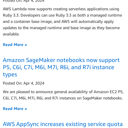
Posted On: Apr 4, 2024
AWS Lambda now supports creating serverless applications using
Ruby 3.3. Developers can use Ruby 3.3 as both a managed runtime
and a container base image, and AWS will automatically apply
updates to the managed runtime and base image as they become
available.
Read More »
Amazon SageMaker notebooks now support
P5, C6i, C7i, M6i, M7i, R6i, and R7i instance
types
Posted On: Apr 4, 2024
We are pleased to announce general availability of Amazon EC2 P5,
C6i, C7i, M6i, M7i, R6i, and R7i instances on SageMaker notebooks.
Read More »
AWS AppSync increases existing service quota