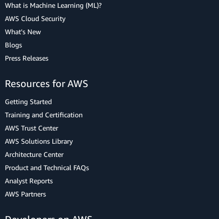
What is Machine Learning (ML)?
AWS Cloud Security
What's New
Blogs
Press Releases
Resources for AWS
Getting Started
Training and Certification
AWS Trust Center
AWS Solutions Library
Architecture Center
Product and Technical FAQs
Analyst Reports
AWS Partners