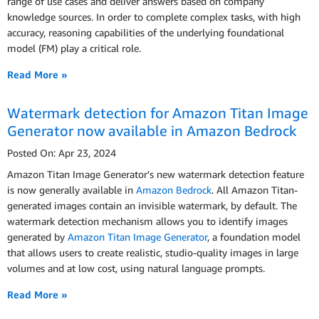
range of use cases and deliver answers based on company
knowledge sources. In order to complete complex tasks, with high
accuracy, reasoning capabilities of the underlying foundational
model (FM) play a critical role.
Read More »
Watermark detection for Amazon Titan Image
Generator now available in Amazon Bedrock
Posted On: Apr 23, 2024
Amazon Titan Image Generator's new watermark detection feature
is now generally available in
Amazon Bedrock
. All Amazon Titan-
generated images contain an invisible watermark, by default. The
watermark detection mechanism allows you to identify images
generated by
Amazon Titan Image Generator
, a foundation model
that allows users to create realistic, studio-quality images in large
volumes and at low cost, using natural language prompts.
Read More »