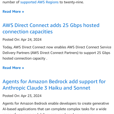
number of
supported AWS Regions
to twenty-nine.
Read More »
AWS Direct Connect adds 25 Gbps hosted
connection capacities
Posted On: Apr 24, 2024
Today, AWS Direct Connect now enables AWS Direct Connect Service
Delivery Partners (AWS Direct Connect Partners) to support 25 Gbps
hosted connection capacity .
Read More »
Agents for Amazon Bedrock add support for
Anthropic Claude 3 Haiku and Sonnet
Posted On: Apr 23, 2024
Agents for Amazon Bedrock enable developers to create generative
AI-based applications that can complete complex tasks for a wide