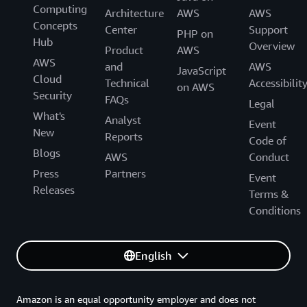
Computing
Architecture
AWS
AWS
Concepts
Center
Support
PHP on
Hub
Overview
Product
AWS
AWS
and
AWS
JavaScript
Cloud
Technical
Accessibilit
on AWS
Security
FAQs
Legal
What's
Analyst
Event
New
Reports
Code of
Blogs
AWS
Conduct
Press
Partners
Event
Releases
Terms &
Conditions
English
Amazon is an equal opportunity employer and does not