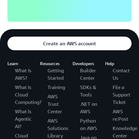
Create an AWS account
Learn
Resources
Developers
Help
What Is
Getting
Builder
Contact
AWS?
Started
Center
Us
What Is
Training
SDKs &
File a
Cloud
Tools
Support
AWS
Computing?
Ticket
Trust
.NET on
What Is
Center
AWS
AWS
Agentic
re:Post
AWS
Python
AI?
Solutions
on AWS
Knowledge
Cloud
Library
Center
Java on