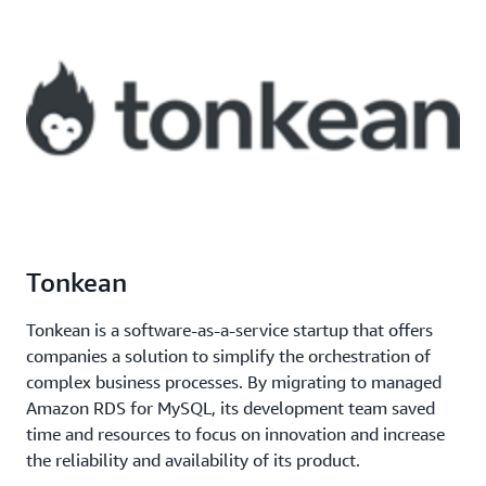
Tonkean
Tonkean is a software-as-a-service startup that offers
companies a solution to simplify the orchestration of
complex business processes. By migrating to managed
Amazon RDS for MySQL, its development team saved
time and resources to focus on innovation and increase
the reliability and availability of its product.