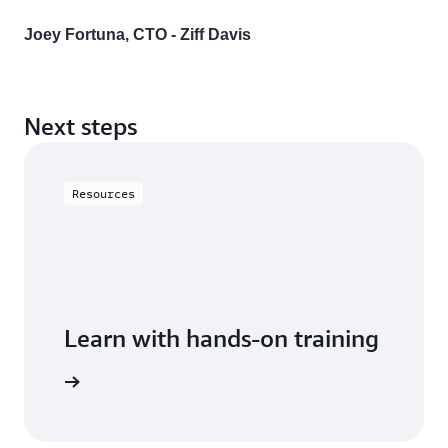
Joey Fortuna, CTO - Ziff Davis
Next steps
Resources
Learn with hands-on training
 with RDS