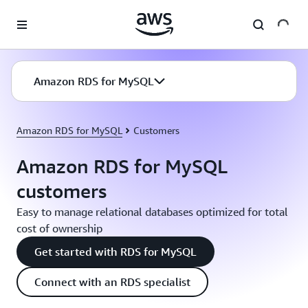
Skip to main content
Amazon RDS for MySQL
Amazon RDS for MySQL
Customers
Amazon RDS for MySQL
customers
Easy to manage relational databases optimized for total
cost of ownership
Get started with RDS for MySQL
Connect with an RDS specialist