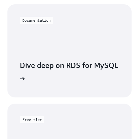
Documentation
Dive deep on RDS for MySQL
entation
Free tier