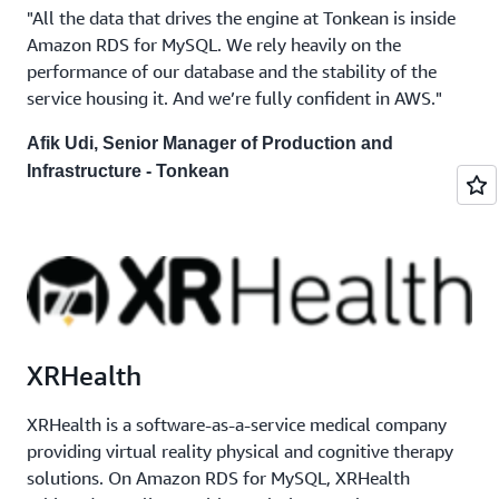
"All the data that drives the engine at Tonkean is inside
Amazon RDS for MySQL. We rely heavily on the
performance of our database and the stability of the
service housing it. And we’re fully confident in AWS."
Afik Udi, Senior Manager of Production and
Infrastructure - Tonkean
XRHealth
XRHealth is a software-as-a-service medical company
providing virtual reality physical and cognitive therapy
solutions. On Amazon RDS for MySQL, XRHealth