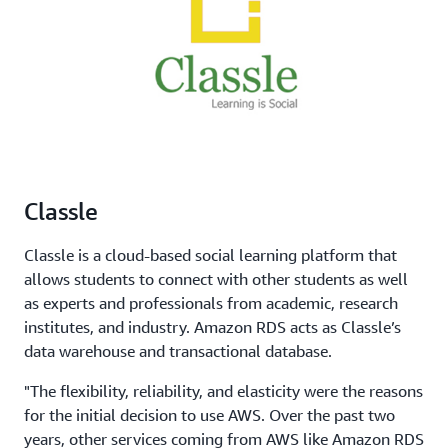
Classle
Classle is a cloud-based social learning platform that
allows students to connect with other students as well
as experts and professionals from academic, research
institutes, and industry. Amazon RDS acts as Classle’s
data warehouse and transactional database.
"The flexibility, reliability, and elasticity were the reasons
for the initial decision to use AWS. Over the past two
years, other services coming from AWS like Amazon RDS