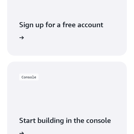
Sign up for a free account
y for free
Console
Start building in the console
Sign in