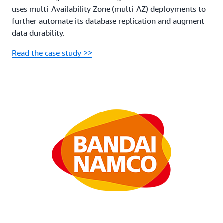
uses multi-Availability Zone (multi-AZ) deployments to
further automate its database replication and augment
data durability.
Read the case study >>