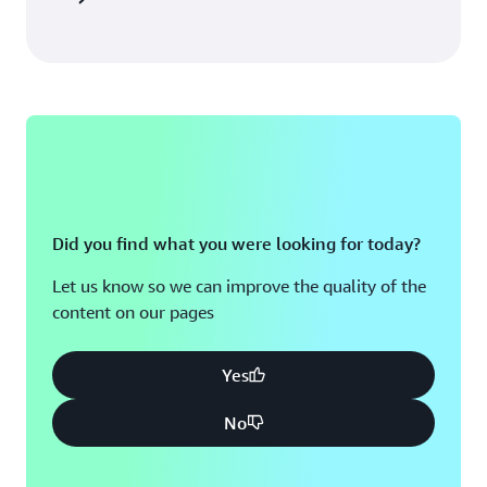
Did you find what you were looking for today?
Let us know so we can improve the quality of the
content on our pages
Yes
No