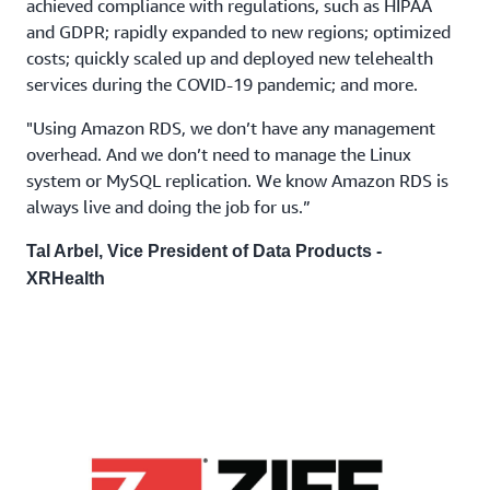
achieved compliance with regulations, such as HIPAA
and GDPR; rapidly expanded to new regions; optimized
costs; quickly scaled up and deployed new telehealth
services during the COVID-19 pandemic; and more.
"Using Amazon RDS, we don’t have any management
overhead. And we don’t need to manage the Linux
system or MySQL replication. We know Amazon RDS is
always live and doing the job for us.”
Tal Arbel, Vice President of Data Products -
XRHealth