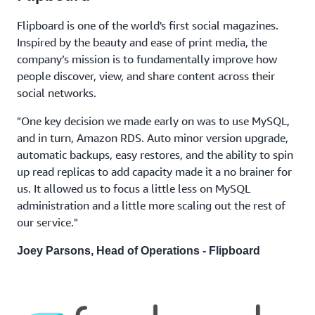
Flipboard is one of the world's first social magazines.
Inspired by the beauty and ease of print media, the
company’s mission is to fundamentally improve how
people discover, view, and share content across their
social networks.
"One key decision we made early on was to use MySQL,
and in turn, Amazon RDS. Auto minor version upgrade,
automatic backups, easy restores, and the ability to spin
up read replicas to add capacity made it a no brainer for
us. It allowed us to focus a little less on MySQL
administration and a little more scaling out the rest of
our service."
Joey Parsons, Head of Operations - Flipboard