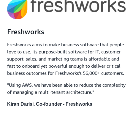
Freshworks
Freshworks aims to make business software that people
love to use. Its purpose-built software for IT, customer
support, sales, and marketing teams is affordable and
fast to onboard yet powerful enough to deliver critical
business outcomes for Freshworks's 56,000+ customers.
"Using AWS, we have been able to reduce the complexity
of managing a multi-tenant architecture."
Kiran Darisi, Co-founder - Freshworks