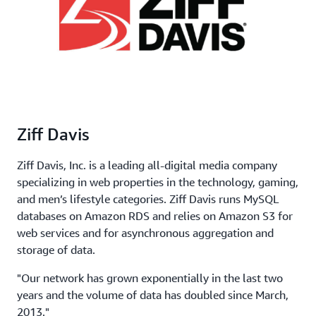
Ziff Davis
Ziff Davis, Inc. is a leading all-digital media company
specializing in web properties in the technology, gaming,
and men’s lifestyle categories. Ziff Davis runs MySQL
databases on Amazon RDS and relies on Amazon S3 for
web services and for asynchronous aggregation and
storage of data.
"Our network has grown exponentially in the last two
years and the volume of data has doubled since March,
2013."