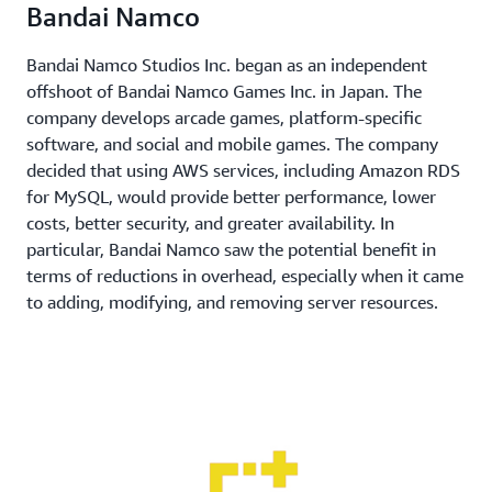
Bandai Namco
Bandai Namco Studios Inc. began as an independent
offshoot of Bandai Namco Games Inc. in Japan. The
company develops arcade games, platform-specific
software, and social and mobile games. The company
decided that using AWS services, including Amazon RDS
for MySQL, would provide better performance, lower
costs, better security, and greater availability. In
particular, Bandai Namco saw the potential benefit in
terms of reductions in overhead, especially when it came
to adding, modifying, and removing server resources.