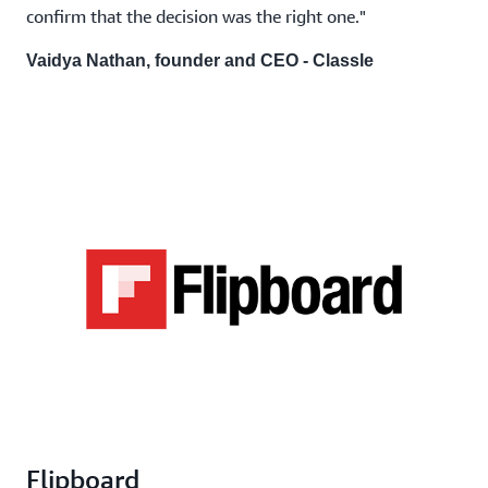
confirm that the decision was the right one."
Vaidya Nathan, founder and CEO - Classle
Flipboard