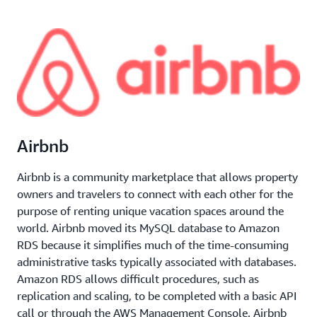
Airbnb
Airbnb is a community marketplace that allows property
owners and travelers to connect with each other for the
purpose of renting unique vacation spaces around the
world. Airbnb moved its MySQL database to Amazon
RDS because it simplifies much of the time-consuming
administrative tasks typically associated with databases.
Amazon RDS allows difficult procedures, such as
replication and scaling, to be completed with a basic API
call or through the AWS Management Console. Airbnb