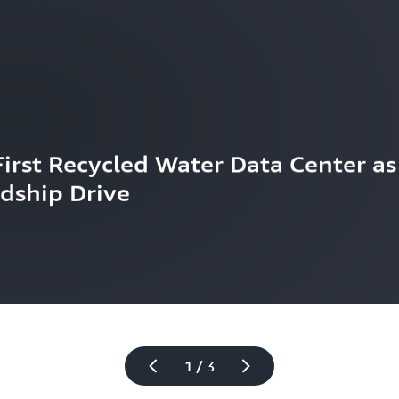
rst Recycled Water Data Center as 
dship Drive
1 / 3