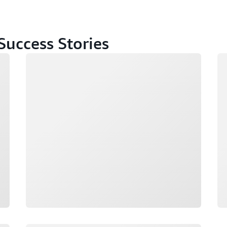
uccess Stories
Loading
Lo