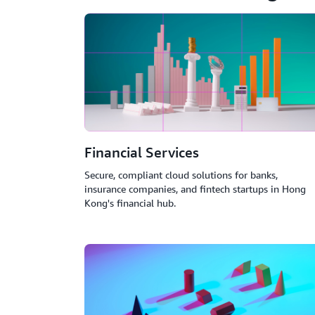
Financial Services
Secure, compliant cloud solutions for banks,
insurance companies, and fintech startups in Hong
Kong's financial hub.