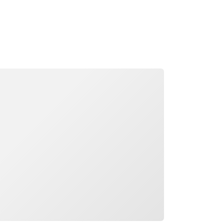
ading