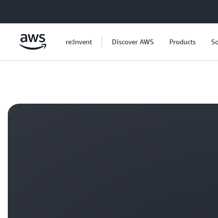
Skip to main content
re:Invent
Discover AWS
Products
So