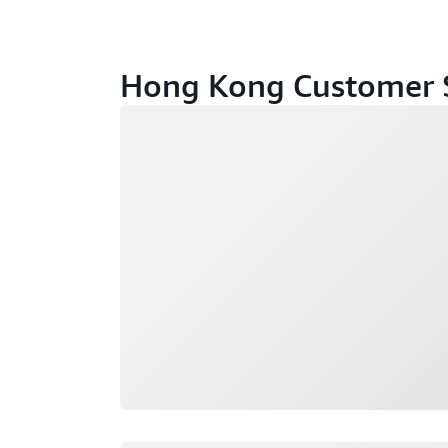
Hong Kong Customer S
Loading