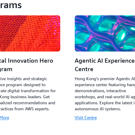
grams
tal Innovation Hero
Agentic AI Experience
gram
Centre
ive insights and strategic
Hong Kong's premier Agentic A
nce program designed to
experience center featuring han
rate digital transformation for
demonstrations, interactive
ong business leaders. Get
workshops, and real-world AI a
nalized recommendations and
applications. Explore the latest 
ractices from AWS experts.
autonomous AI systems.
 More
Visit Centre