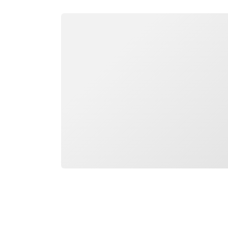
Loading