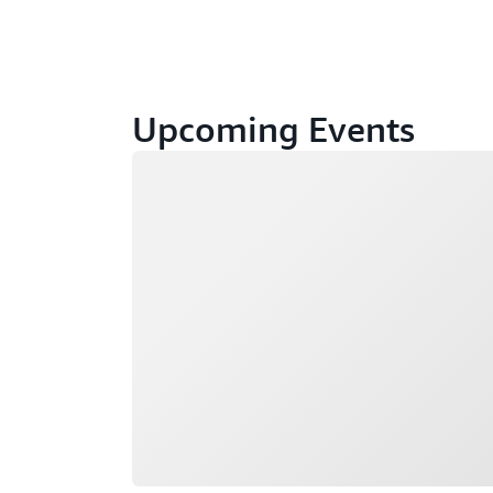
Upcoming Events
Loading