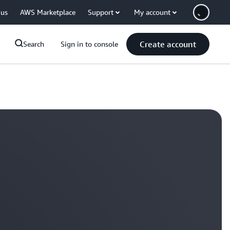
 us
AWS Marketplace
Support
My account
Create account
Search
Sign in to console