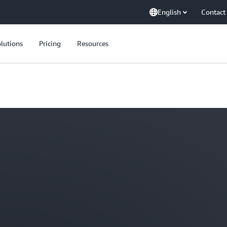
English
Contact
lutions
Pricing
Resources