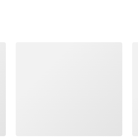
Loading
Lo