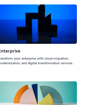
Enterprise
ransform your enterprise with cloud migration,
odernization, and digital transformation services.