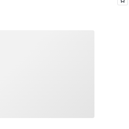
ading