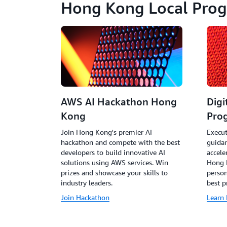
Hong Kong Local Pro
AWS AI Hackathon Hong
Digi
Kong
Pro
Join Hong Kong's premier AI
Execut
hackathon and compete with the best
guida
developers to build innovative AI
accele
solutions using AWS services. Win
Hong K
prizes and showcase your skills to
perso
industry leaders.
best p
Join Hackathon
Learn