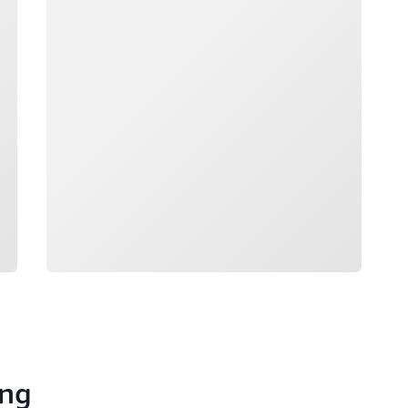
Loading
ong