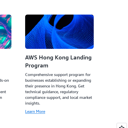
AWS Hong Kong Landing
Program
I
Comprehensive support program for
ds-on
businesses establishing or expanding
their presence in Hong Kong. Get
gent
technical guidance, regulatory
in
compliance support, and local market
insights.
Learn More