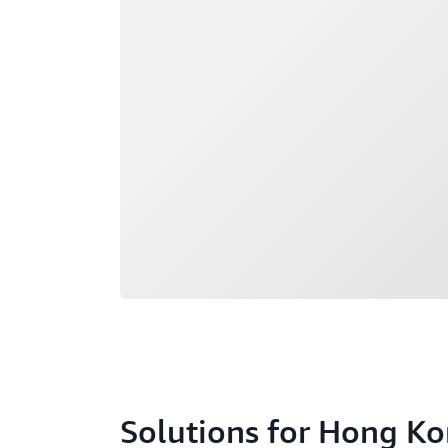
Loading
Solutions for Hong K