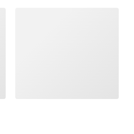
Loading