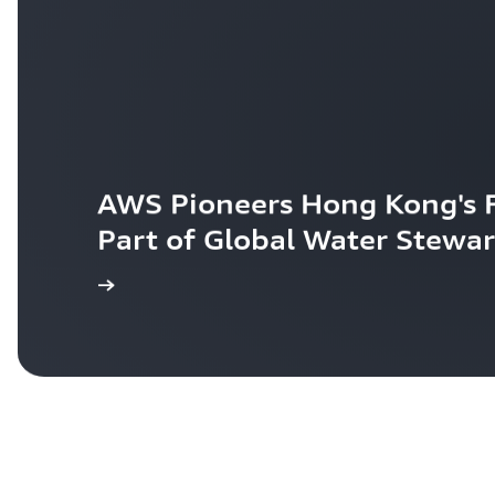
AWS Pioneers Hong Kong's Fi
Part of Global Water Stewar
egister Now