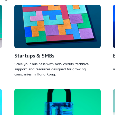
Startups & SMBs
Scale your business with AWS credits, technical
T
support, and resources designed for growing
m
companies in Hong Kong.