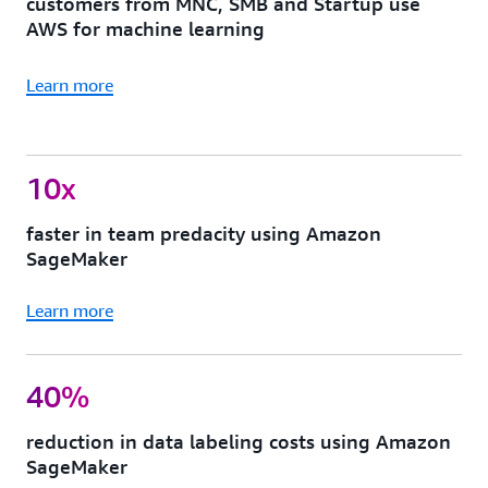
customers from MNC, SMB and Startup use
AWS for machine learning
Learn more
10x
faster in team predacity using Amazon
SageMaker
Learn more
40%
reduction in data labeling costs using Amazon
SageMaker