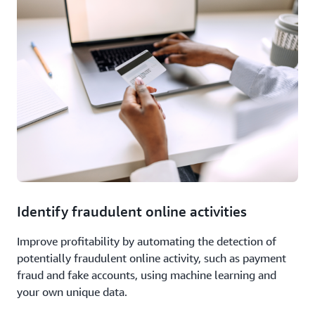
Identify fraudulent online activities
Improve profitability by automating the detection of
potentially fraudulent online activity, such as payment
fraud and fake accounts, using machine learning and
your own unique data.