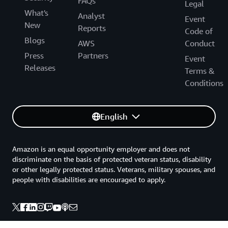
FAQs
Legal
What's
Analyst
Event
New
Reports
Code of
Blogs
AWS
Conduct
Press
Partners
Event
Releases
Terms &
Conditions
English
Amazon is an equal opportunity employer and does not
discriminate on the basis of protected veteran status, disability
or other legally protected status. Veterans, military spouses, and
people with disabilities are encouraged to apply.