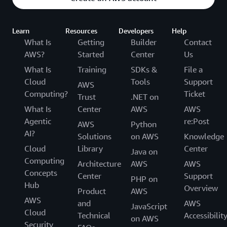
Learn
Resources
Developers
Help
What Is
Getting
Builder
Contact
AWS?
Started
Center
Us
What Is
Training
SDKs &
File a
Cloud
Tools
Support
AWS
Computing?
Ticket
Trust
.NET on
What Is
Center
AWS
AWS
Agentic
re:Post
AWS
Python
AI?
Solutions
on AWS
Knowledge
Cloud
Library
Center
Java on
Computing
Architecture
AWS
AWS
Concepts
Center
Support
PHP on
Hub
Overview
Product
AWS
AWS
and
AWS
JavaScript
Cloud
Technical
Accessibilit
on AWS
Security