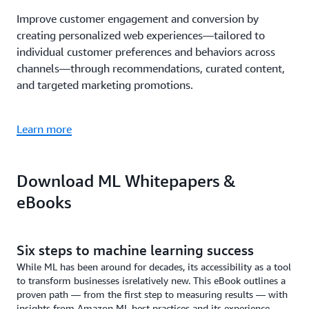
Improve customer engagement and conversion by
creating personalized web experiences—tailored to
individual customer preferences and behaviors across
channels—through recommendations, curated content,
and targeted marketing promotions.
Learn more
Download ML Whitepapers &
eBooks
Six steps to machine learning success
While ML has been around for decades, its accessibility as a tool
to transform businesses isrelatively new. This eBook outlines a
proven path — from the first step to measuring results — with
insights from Amazon ML best practices and its experience