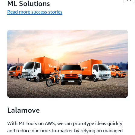
ML Solutions
Read more success stories
Lalamove
With ML tools on AWS, we can prototype ideas quickly
and reduce our time-to-market by relying on managed