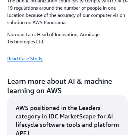
The public organization could easily comply with COVID-
19 regulations around the number of people in one
location because of the accuracy of our computer vision
solution on AWS Panorama.
Norman Lam, Head of Innovation, Armitage
Technologies Ltd.
Read Case Study
Learn more about AI & machine
learning on AWS
AWS positioned in the Leaders
category in IDC MarketScape for AI
lifecycle software tools and platform
APEJ