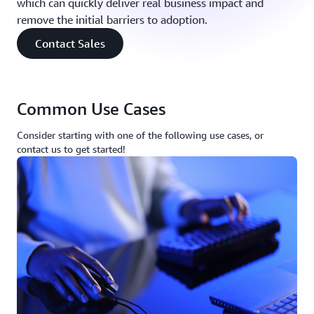
which can quickly deliver real business impact and
remove the initial barriers to adoption.
Contact Sales
Common Use Cases
Consider starting with one of the following use cases, or
contact us to get started!