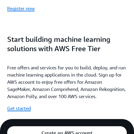
Register now
Start building machine learning
solutions with AWS Free Tier
Free offers and services for you to build, deploy, and run
machine learning applications in the cloud. Sign up for
AWS account to enjoy free offers for Amazon
SageMaker, Amazon Comprehend, Amazon Rekognition,
Amazon Polly, and over 100 AWS services.
Get started
Create an AWS account