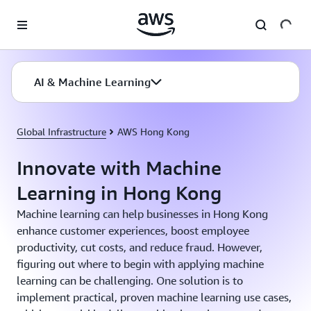
Skip to main content
AI & Machine Learning
Global Infrastructure
AWS Hong Kong
Innovate with Machine
Learning in Hong Kong
Machine learning can help businesses in Hong Kong
enhance customer experiences, boost employee
productivity, cut costs, and reduce fraud. However,
figuring out where to begin with applying machine
learning can be challenging. One solution is to
implement practical, proven machine learning use cases,