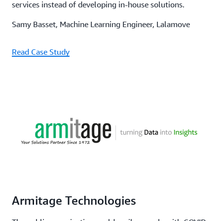
services instead of developing in-house solutions.
Samy Basset, Machine Learning Engineer, Lalamove
Read Case Study
Armitage Technologies