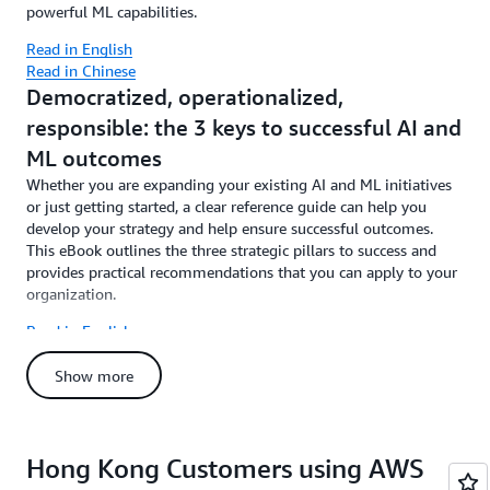
powerful ML capabilities.
Read in English
Read in Chinese
Democratized, operationalized,
responsible: the 3 keys to successful AI and
ML outcomes
Whether you are expanding your existing AI and ML initiatives
or just getting started, a clear reference guide can help you
develop your strategy and help ensure successful outcomes.
This eBook outlines the three strategic pillars to success and
provides practical recommendations that you can apply to your
organization.
Read in English
Read in Chinese
Show more
Hong Kong Customers using AWS