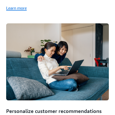
Learn more
Personalize customer recommendations