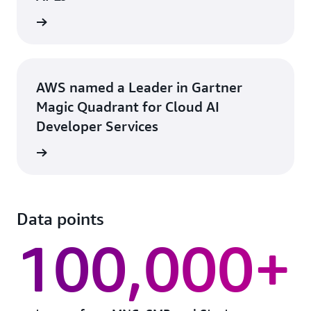
rn more
AWS named a Leader in Gartner
Magic Quadrant for Cloud AI
Developer Services
rn more
Data points
100,000+