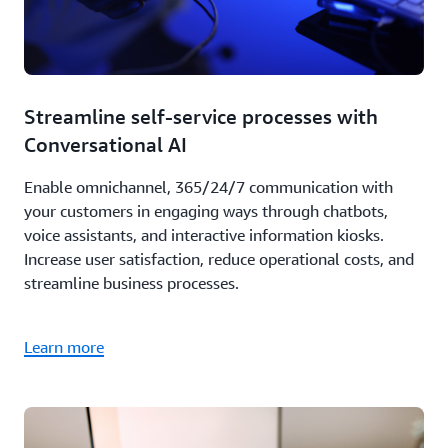
Streamline self-service processes with
Conversational AI
Enable omnichannel, 365/24/7 communication with
your customers in engaging ways through chatbots,
voice assistants, and interactive information kiosks.
Increase user satisfaction, reduce operational costs, and
streamline business processes.
Learn more