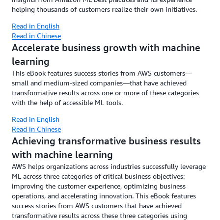
helping thousands of customers realize their own initiatives.
Read in English
Read in Chinese
Accelerate business growth with machine
learning
This eBook features success stories from AWS customers—
small and medium-sized companies—that have achieved
transformative results across one or more of these categories
with the help of accessible ML tools.
Read in English
Read in Chinese
Achieving transformative business results
with machine learning
AWS helps organizations across industries successfully leverage
ML across three categories of critical business objectives:
improving the customer experience, optimizing business
operations, and accelerating innovation. This eBook features
success stories from AWS customers that have achieved
transformative results across these three categories using