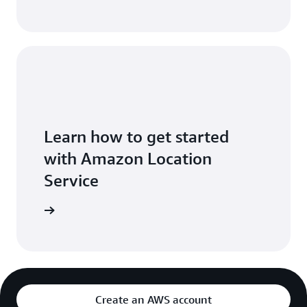
Learn how to get started
with Amazon Location
Service
t Started
Create an AWS account