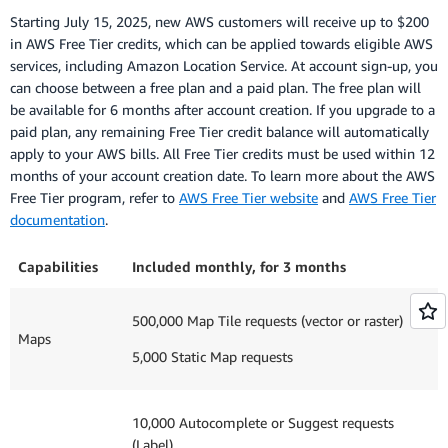
Starting July 15, 2025, new AWS customers will receive up to $200
in AWS Free Tier credits, which can be applied towards eligible AWS
services, including Amazon Location Service. At account sign-up, you
can choose between a free plan and a paid plan. The free plan will
be available for 6 months after account creation. If you upgrade to a
paid plan, any remaining Free Tier credit balance will automatically
apply to your AWS bills. All Free Tier credits must be used within 12
months of your account creation date. To learn more about the AWS
Free Tier program, refer to
AWS Free Tier website
and
AWS Free Tier
documentation
.
Capabilities
Included monthly, for 3 months
500,000 Map Tile requests (vector or raster)
Maps
5,000 Static Map requests
10,000 Autocomplete or Suggest requests
(Label)