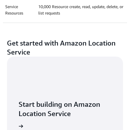
Service
10,000 Resource create, read, update, delete, or
Resources
list requests
Get started with Amazon Location
Service
Start building on Amazon
Location Service
Explore