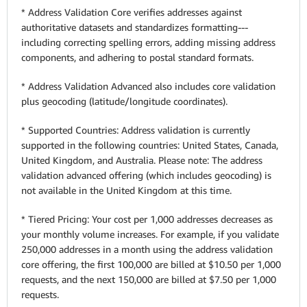
* Address Validation Core verifies addresses against
authoritative datasets and standardizes formatting---
including correcting spelling errors, adding missing address
components, and adhering to postal standard formats.
* Address Validation Advanced also includes core validation
plus geocoding (latitude/longitude coordinates).
* Supported Countries: Address validation is currently
supported in the following countries: United States, Canada,
United Kingdom, and Australia. Please note: The address
validation advanced offering (which includes geocoding) is
not available in the United Kingdom at this time.
* Tiered Pricing: Your cost per 1,000 addresses decreases as
your monthly volume increases. For example, if you validate
250,000 addresses in a month using the address validation
core offering, the first 100,000 are billed at $10.50 per 1,000
requests, and the next 150,000 are billed at $7.50 per 1,000
requests.