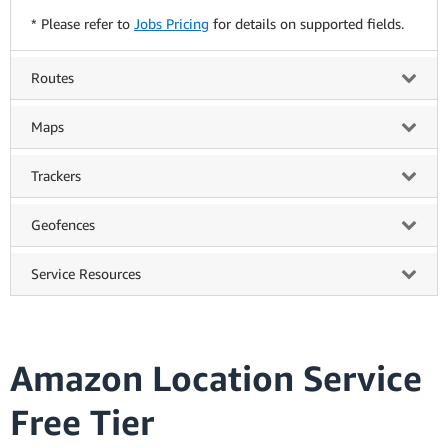
* Please refer to
Jobs Pricing
for details on supported fields.
Routes
Maps
Trackers
Geofences
Service Resources
Amazon Location Service
Free Tier