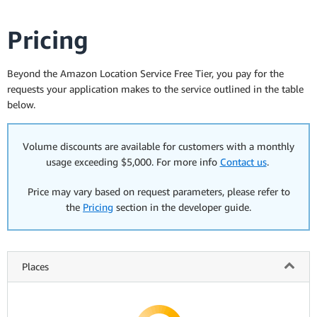
Pricing
Beyond the Amazon Location Service Free Tier, you pay for the
requests your application makes to the service outlined in the table
below.
Volume discounts are available for customers with a monthly
usage exceeding $5,000. For more info
Contact us
.
Price may vary based on request parameters, please refer to
the
Pricing
section in the developer guide.
Places