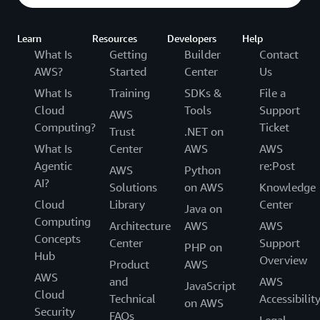
Learn
Resources
Developers
Help
What Is
Getting
Builder
Contact
AWS?
Started
Center
Us
What Is
Training
SDKs &
File a
Cloud
Tools
Support
AWS
Computing?
Ticket
Trust
.NET on
What Is
Center
AWS
AWS
Agentic
re:Post
AWS
Python
AI?
Solutions
on AWS
Knowledge
Cloud
Library
Center
Java on
Computing
Architecture
AWS
AWS
Concepts
Center
Support
PHP on
Hub
Overview
Product
AWS
AWS
and
AWS
JavaScript
Cloud
Technical
Accessibilit
on AWS
Security
FAQs