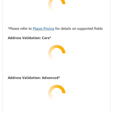
*Please refer to
Places Pricing
for details on supported fields
Address Validation: Core*
Address Validation: Advanced*