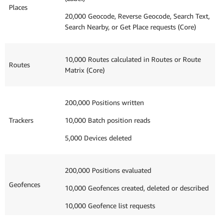
Places
20,000 Geocode, Reverse Geocode, Search Text,
Search Nearby, or Get Place requests (Core)
10,000 Routes calculated in Routes or Route
Routes
Matrix (Core)
200,000 Positions written
Trackers
10,000 Batch position reads
5,000 Devices deleted
200,000 Positions evaluated
Geofences
10,000 Geofences created, deleted or described
10,000 Geofence list requests