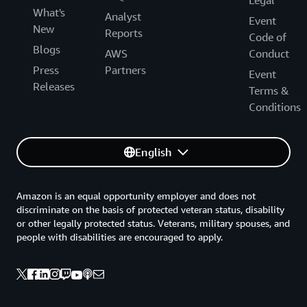
Legal
What's
Analyst
Event
New
Reports
Code of
Blogs
AWS
Conduct
Press
Partners
Event
Releases
Terms &
Conditions
English
Amazon is an equal opportunity employer and does not
discriminate on the basis of protected veteran status, disability
or other legally protected status. Veterans, military spouses, and
people with disabilities are encouraged to apply.