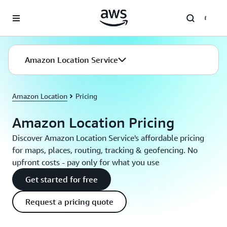
Skip to main content
Amazon Location Service
Amazon Location
Pricing
Amazon Location Pricing
Discover Amazon Location Service's affordable pricing
for maps, places, routing, tracking & geofencing. No
upfront costs - pay only for what you use
Get started for free
Request a pricing quote