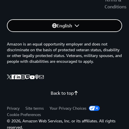
Conditions
English
Amazon is an equal opportunity employer and does not
discriminate on the basis of protected veteran status, disability
or other legally protected status. Veterans, military spouses, and
people with disabilities are encouraged to apply.
Back to top
Privacy
Site terms
Your Privacy Choices
Cookie Preferences
© 2026, Amazon Web Services, Inc. or its affiliates. All rights
reserved.