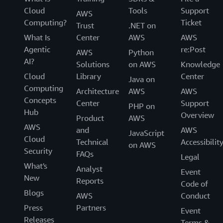
Cloud
Tools
Support
AWS
Computing?
Ticket
Trust
.NET on
What Is
Center
AWS
AWS
Agentic
re:Post
AWS
Python
AI?
Solutions
on AWS
Knowledge
Cloud
Library
Center
Java on
Computing
Architecture
AWS
AWS
Concepts
Center
Support
PHP on
Hub
Overview
Product
AWS
AWS
and
AWS
JavaScript
Cloud
Technical
Accessibilit
on AWS
Security
FAQs
Legal
What's
Analyst
Event
New
Reports
Code of
Blogs
AWS
Conduct
Press
Partners
Event
Releases
Terms &