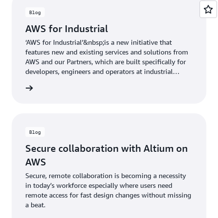
Blog
AWS for Industrial
‘AWS for Industrial’&nbsp;is a new initiative that
features new and existing services and solutions from
AWS and our Partners, which are built specifically for
developers, engineers and operators at industrial
companies.&nbsp;
he blog
Blog
Secure collaboration with Altium on
AWS
Secure, remote collaboration is becoming a necessity
in today’s workforce especially where users need
remote access for fast design changes without missing
a beat.