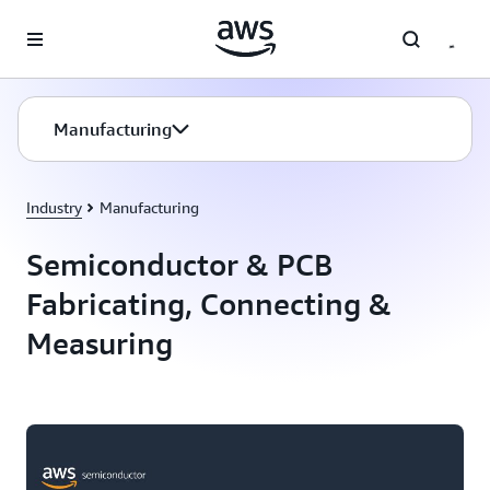
Skip to main content
Manufacturing
Industry
Manufacturing
Semiconductor & PCB
Fabricating, Connecting &
Measuring