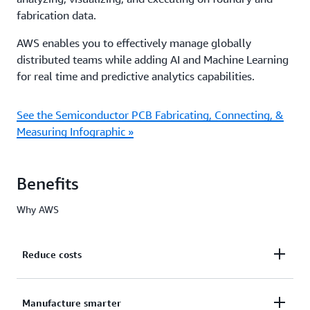
fabrication data.
AWS enables you to effectively manage globally
distributed teams while adding AI and Machine Learning
for real time and predictive analytics capabilities.
See the Semiconductor PCB Fabricating, Connecting, &
Measuring Infographic »
Benefits
Why AWS
Reduce costs
Quickly and easily deploy a cloud-based
Manufacture smarter
infrastructure that can scale up and down to meet