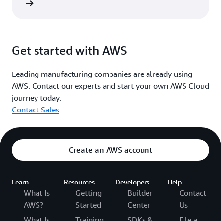
he blog
Get started with AWS
Leading manufacturing companies are already using
AWS. Contact our experts and start your own AWS Cloud
journey today.
Contact Sales
Create an AWS account
Learn
Resources
Developers
Help
What Is
Getting
Builder
Contact
AWS?
Started
Center
Us
What Is
Training
SDKs &
File a