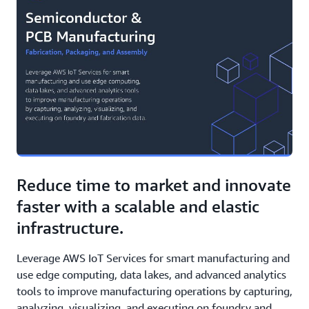
Reduce time to market and innovate
faster with a scalable and elastic
infrastructure.
Leverage AWS IoT Services for smart manufacturing and
use edge computing, data lakes, and advanced analytics
tools to improve manufacturing operations by capturing,
analyzing, visualizing, and executing on foundry and