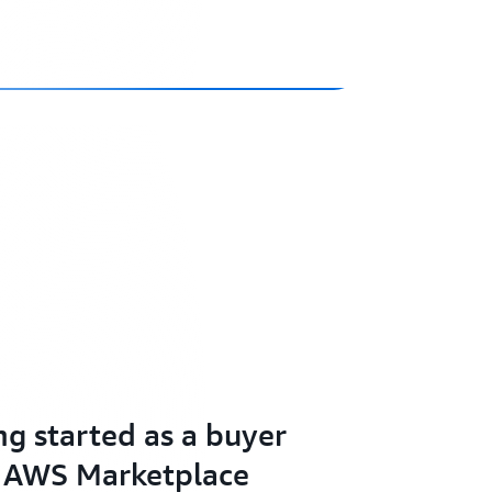
ng started as a buyer
 AWS Marketplace