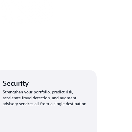
Security
Strengthen your portfolio, predict risk,
accelerate fraud detection, and augment
advisory services all from a single destination.