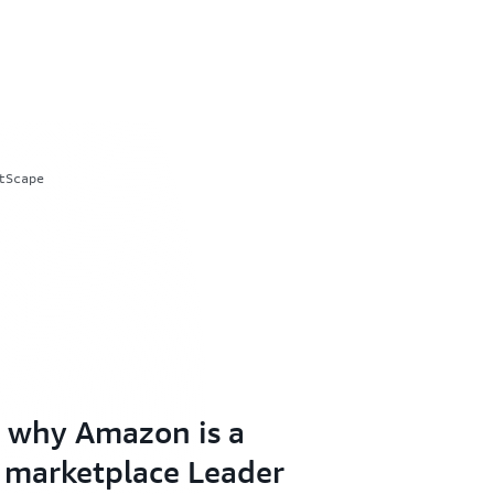
tScape
 why Amazon is a
 marketplace Leader