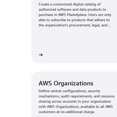
Create a customized digital catalog of
authorized software and data products to
purchase in AWS Marketplace. Users are only
able to subscribe to products that adhere to
the organization’s procurement, legal, and
security standards, reducing the risk of
unapproved product purchases.
AWS Organizations
Define central configurations, security
mechanisms, audit requirements, and resource
sharing across accounts in your organization
with AWS Organizations, available to all AWS
customers at no additional charge.