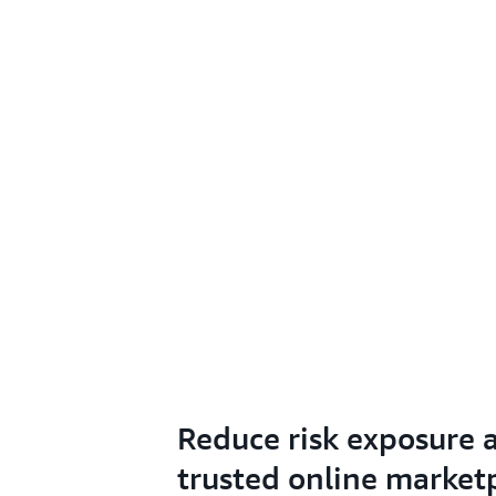
Reduce risk exposure a
trusted online market