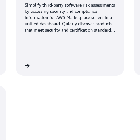
Simplify third-party software risk assessments
by accessing security and compliance
information for AWS Marketplace sellers in a
unified dashboard. Quickly discover products
that meet security and certification standards.
Access and download current and validated
information, with evidence gathered from the
vendors’ security tools and audit reports.