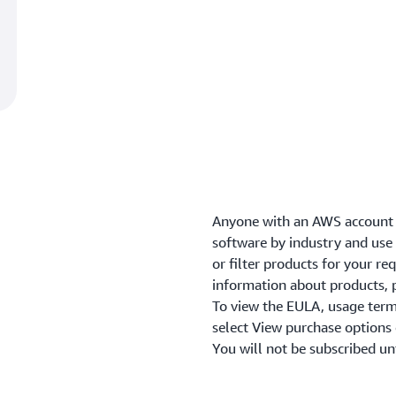
Anyone with an AWS account 
software by industry and use c
or filter products for your r
information about products, p
To view the EULA, usage term
select View purchase options
You will not be subscribed un