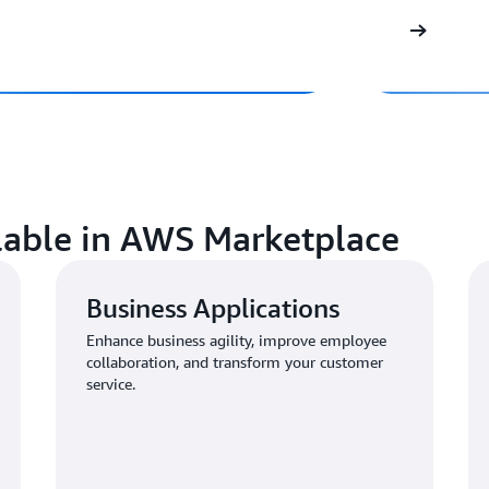
ilable in AWS Marketplace
Business Applications
Enhance business agility, improve employee
collaboration, and transform your customer
service.