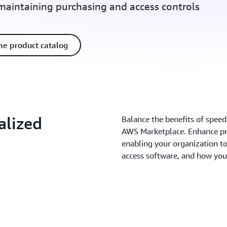
 maintaining purchasing and access controls
he product catalog
alized
Balance the benefits of speed
AWS Marketplace. Enhance pr
enabling your organization 
access software, and how you 