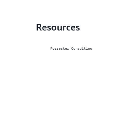
Resources
Forrester Consulting