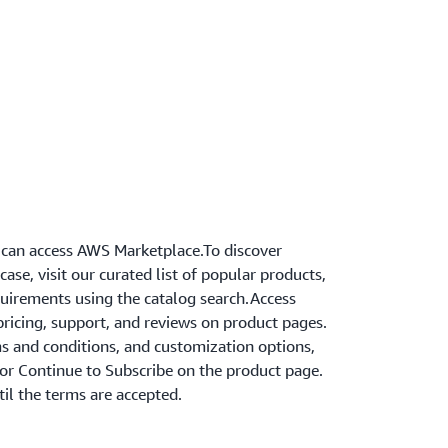
can access AWS Marketplace.To discover
ase, visit our curated list of popular products,
equirements using the catalog search.Access
ricing, support, and reviews on product pages.
s and conditions, and customization options,
 or Continue to Subscribe on the product page.
til the terms are accepted.