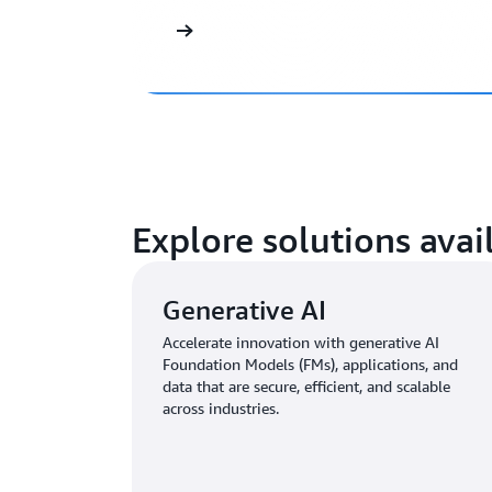
Explore solutions ava
Generative AI
Accelerate innovation with generative AI
Foundation Models (FMs), applications, and
data that are secure, efficient, and scalable
across industries.