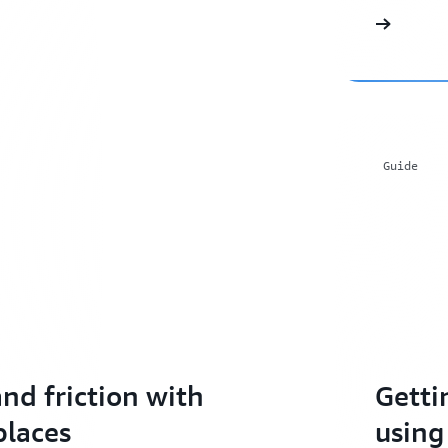
Guide
nd friction with
Getti
places
using