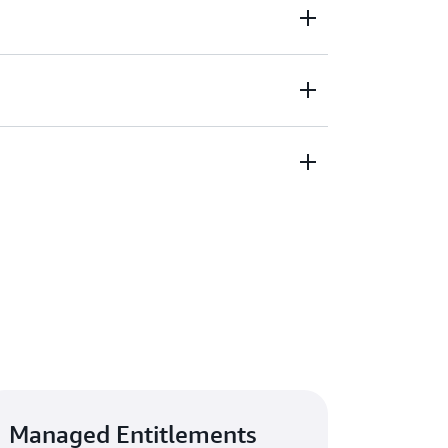
acking of third-party software licenses
ce to improve clarity around organization-
pre-approved products. Define roles and
ccounts in your organization to help govern
and trust by streamlining vendor risk
ndors meet your security standards by
pliance information.
Managed Entitlements