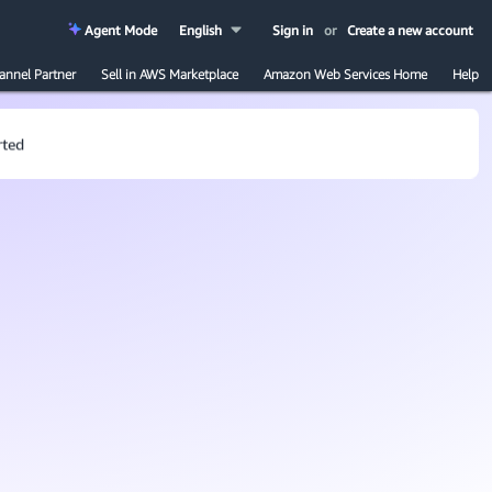
Agent Mode
English
Sign in
or
Create a new account
annel Partner
Sell in AWS Marketplace
Amazon Web Services Home
Help
rted