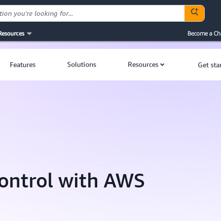
Resources
Become a Ch
Features
Solutions
Resources
Get sta
ontrol with AWS