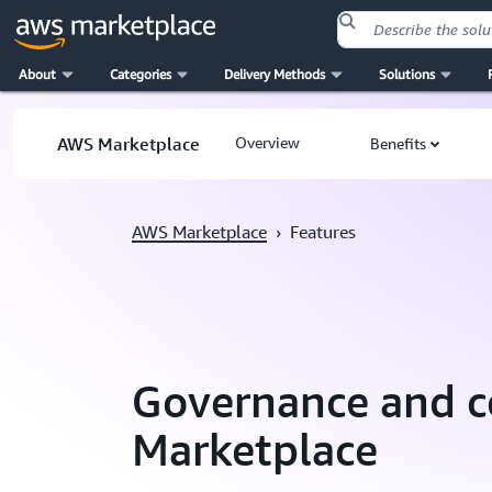
About
Categories
Delivery Methods
Solutions
Skip to main content
AWS Marketplace
Overview
Benefits
AWS Marketplace
›
Features
Governance and c
Marketplace