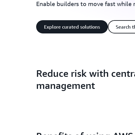
Enable builders to move fast while
Explore curated solutions
Search t
Reduce risk with centr
management