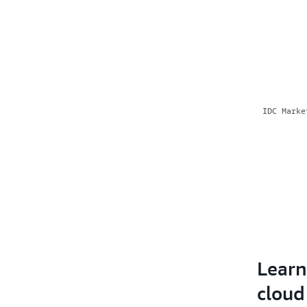
IDC Marke
Learn
cloud