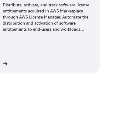
Distribute, activate, and track software license
entitlements acquired in AWS Marketplace
through AWS License Manager. Automate the
distribution and activation of software
entitlements to end-users and workloads
across accounts in your AWS organization.