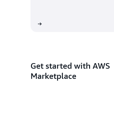
Get started with AWS
Marketplace