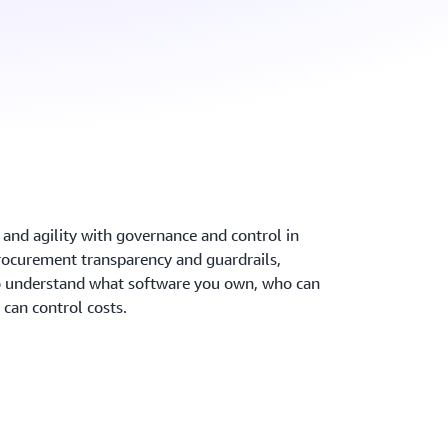
 and agility with governance and control in
ocurement transparency and guardrails,
to understand what software you own, who can
can control costs.