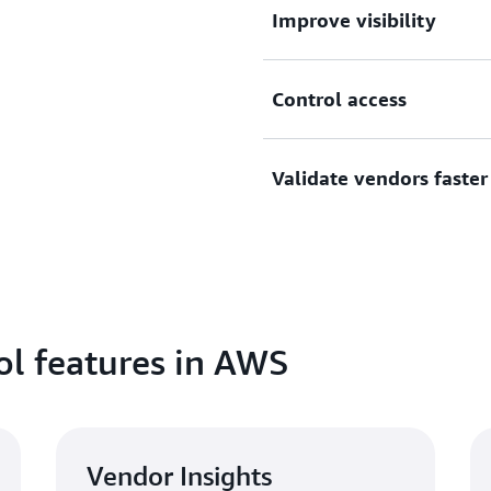
Improve visibility
Centralize visibility and tr
Control access
purchased in AWS Marketpla
wide license use.
Create custom catalogs of 
Validate vendors faster
permissions for users and a
access to subscriptions.
Improve procurement speed 
assessments. Ensure new ve
accessing security and com
l features in AWS
Vendor Insights