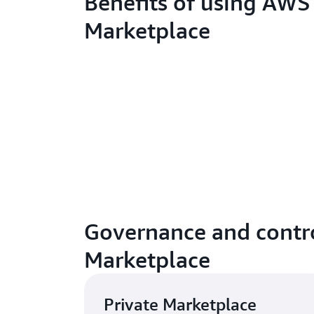
Benefits of using AWS
Marketplace
Governance and contro
Marketplace
Private Marketplace