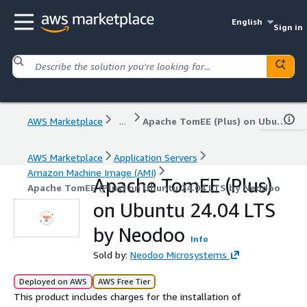
English
Sign in
AWS Marketplace
...
Apache TomEE (Plus) on Ubuntu 24.04 LTS by Neodoo
AWS Marketplace
Application Servers
Amazon Machine Image (AMI)
Apache TomEE (Plus)
Apache TomEE (Plus) on Ubuntu 24.04 LTS by Neodoo
on Ubuntu 24.04 LTS
by Neodoo
Info
Sold by:
Neodoo Microsystems
Deployed on AWS
AWS Free Tier
This product includes charges for the installation of