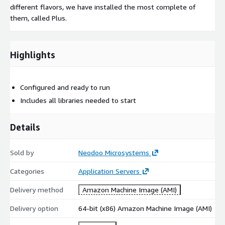
different flavors, we have installed the most complete of
them, called Plus.
Highlights
Configured and ready to run
Includes all libraries needed to start
Details
Sold by
Neodoo Microsystems
Categories
Application Servers
Delivery method
Amazon Machine Image (AMI)
Delivery option
64-bit (x86) Amazon Machine Image (AMI)