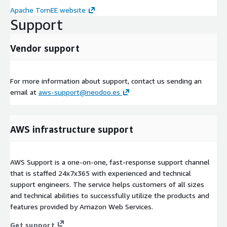
Apache TomEE website
Support
Vendor support
For more information about support, contact us sending an
email at
aws-support@neodoo.es
AWS infrastructure support
AWS Support is a one-on-one, fast-response support channel
that is staffed 24x7x365 with experienced and technical
support engineers. The service helps customers of all sizes
and technical abilities to successfully utilize the products and
features provided by Amazon Web Services.
Get support