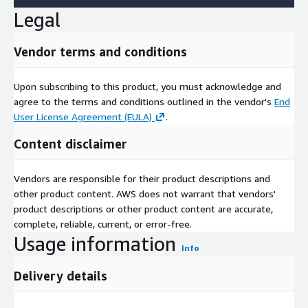
Legal
Vendor terms and conditions
Upon subscribing to this product, you must acknowledge and
agree to the terms and conditions outlined in the vendor's
End
User License Agreement (EULA)
.
Content disclaimer
Vendors are responsible for their product descriptions and
other product content. AWS does not warrant that vendors'
product descriptions or other product content are accurate,
complete, reliable, current, or error-free.
Usage information
Info
Delivery details