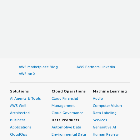
AWS Marketplace Blog
AWS Partners LinkedIn
AWS on X
Solutions
Cloud Operations
Machine Learning
AI Agents & Tools
Cloud Financial
Audio
AWS Well-
Management
Computer Vision
Architected
Cloud Governance
Data Labeling
Business
Data Products
Services
Applications
Automotive Data
Generative AI
CloudOps
Environmental Data
Human Review