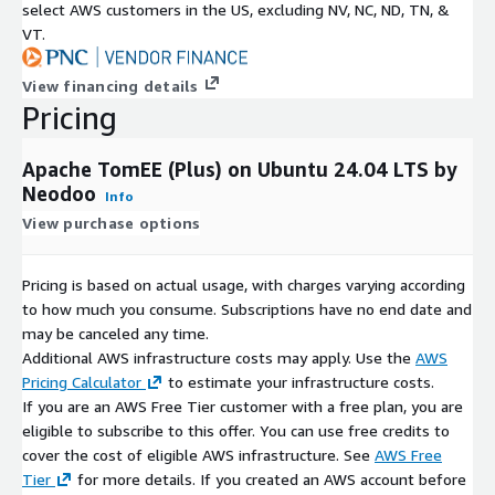
select AWS customers in the US, excluding NV, NC, ND, TN, &
VT.
View financing details
Pricing
Apache TomEE (Plus) on Ubuntu 24.04 LTS by
Neodoo
Info
View purchase options
Pricing is based on actual usage, with charges varying according
to how much you consume. Subscriptions have no end date and
may be canceled any time.
Additional AWS infrastructure costs may apply. Use the
AWS
Pricing Calculator
to estimate your infrastructure costs.
If you are an AWS Free Tier customer with a free plan, you are
eligible to subscribe to this offer. You can use free credits to
cover the cost of eligible AWS infrastructure. See
AWS Free
Tier
for more details. If you created an AWS account before