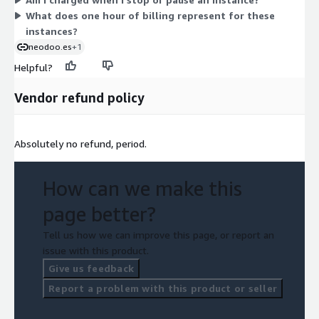
you stop them.
What does one hour of billing represent for these
instances?
neodoo.es
+1
Helpful?
Vendor refund policy
Absolutely no refund, period.
How can we make this
page better?
Tell us how we can improve this page, or report an
issue with this product.
Give us feedback
Report a problem with this product or seller