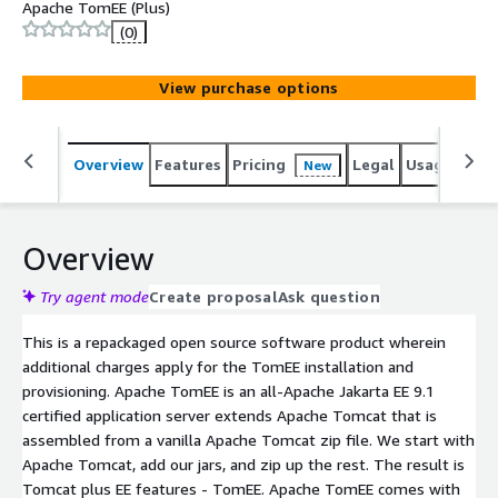
Apache TomEE (Plus)
(0)
View purchase options
Overview
Features
Pricing
Legal
Usage
Reso
New
Overview
Try agent mode
Create proposal
Ask question
This is a repackaged open source software product wherein
additional charges apply for the TomEE installation and
provisioning. Apache TomEE is an all-Apache Jakarta EE 9.1
certified application server extends Apache Tomcat that is
assembled from a vanilla Apache Tomcat zip file. We start with
Apache Tomcat, add our jars, and zip up the rest. The result is
Tomcat plus EE features - TomEE. Apache TomEE comes with