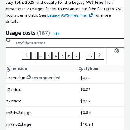
July 15th, 2025, and qualify for the Legacy AWS Free Tier,
Amazon EC2 charges for Micro instances are free for up to 750
hours per month. See
Legacy AWS Free Tier
for more
details.
Usage costs
(167)
Info
1
2
3
4
5
6
7
...
17
Dimension
Cost/hour
t3.medium
Recommended
$0.08
t3.micro
$0.02
t2.micro
$0.02
m5dn.2xlarge
$0.64
m7a.32xlarge
$10.24