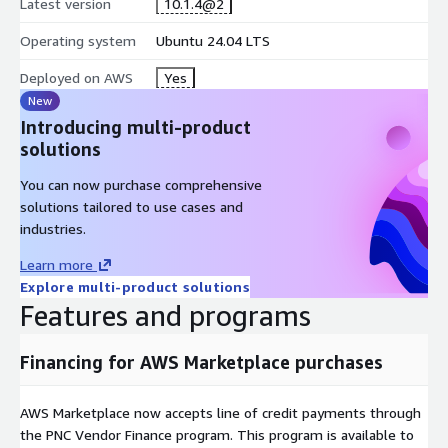
Latest version
10.1.4@2
Operating system
Ubuntu 24.04 LTS
Deployed on AWS
Yes
New
Introducing multi-product
solutions
You can now purchase comprehensive
solutions tailored to use cases and
industries.
Learn more
Explore multi-product solutions
Features and programs
Financing for AWS Marketplace purchases
AWS Marketplace now accepts line of credit payments through
the PNC Vendor Finance program. This program is available to