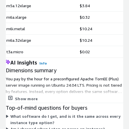
m5a.12xlarge
$3.84
m6a.xlarge
$0.32
m6i.metal
$10.24
m6a.32xlarge
$10.24
t3a.micro
$0.02
AI Insights
Info
Dimensions summary
You pay by the hour for a preconfigured Apache TomEE (Plus)
server image running on Ubuntu 24.04 LTS. Pricing is not tiered
by features. Instead, every option delivers the same software,
and the hourly rate depends only on the EC2 instance type you
Show more
select. Choices span general-purpose families like t2, t3, t3a,
Top-of-mind questions for buyers
m4, m5, m6, and m7, in sizes from nano up to metal. Larger
What software do I get, and is it the same across every
instances with more CPU, memory, or networking cost more
instance type option?
per hour. You run instances as needed and stop billing when
Am I charged when I stop or pause an instance?