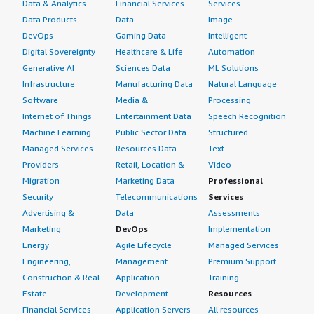
Data & Analytics
Financial Services
Services
Data Products
Data
Image
DevOps
Gaming Data
Intelligent
Digital Sovereignty
Healthcare & Life
Automation
Generative AI
Sciences Data
ML Solutions
Infrastructure
Manufacturing Data
Natural Language
Software
Media &
Processing
Internet of Things
Entertainment Data
Speech Recognition
Machine Learning
Public Sector Data
Structured
Managed Services
Resources Data
Text
Providers
Retail, Location &
Video
Migration
Marketing Data
Professional
Security
Telecommunications
Services
Advertising &
Data
Assessments
Marketing
DevOps
Implementation
Energy
Agile Lifecycle
Managed Services
Engineering,
Management
Premium Support
Construction & Real
Application
Training
Estate
Development
Resources
Financial Services
Application Servers
All resources