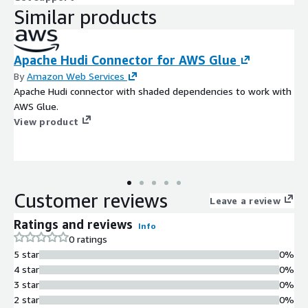
Similar products
Apache Hudi Connector for AWS Glue
By
Amazon Web Services
Apache Hudi connector with shaded dependencies to work with
AWS Glue.
View product
Customer reviews
Leave a review
Ratings and reviews
Info
0 ratings
5 star
0%
4 star
0%
3 star
0%
2 star
0%