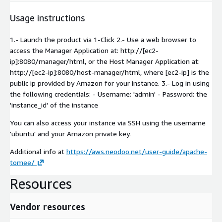
Usage instructions
1.- Launch the product via 1-Click 2.- Use a web browser to
access the Manager Application at: http://[ec2-
ip]:8080/manager/html, or the Host Manager Application at:
http://[ec2-ip]:8080/host-manager/html, where [ec2-ip] is the
public ip provided by Amazon for your instance. 3.- Log in using
the following credentials: - Username: 'admin' - Password: the
'instance_id' of the instance
You can also access your instance via SSH using the username
'ubuntu' and your Amazon private key.
Additional info at
https://aws.neodoo.net/user-guide/apache-
tomee/
Resources
Vendor resources