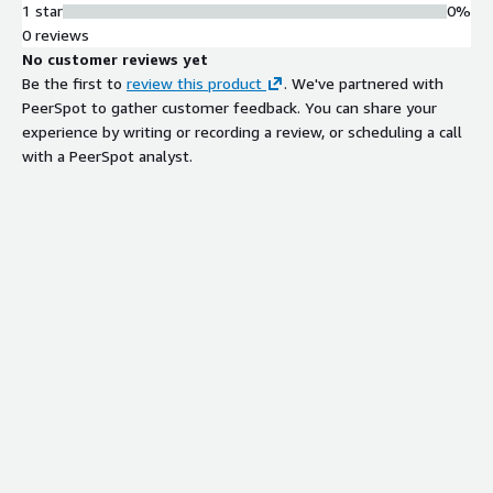
1 star
0%
0 reviews
No customer reviews yet
Be the first to
review this product
. We've partnered with
PeerSpot to gather customer feedback. You can share your
experience by writing or recording a review, or scheduling a call
with a PeerSpot analyst.