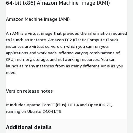
64-bit (x86) Amazon Machine Image (AMI)
Amazon Machine Image (AMI)
An AMI is a virtual image that provides the information required
to launch an instance. Amazon EC2 (Elastic Compute Cloud)
instances are virtual servers on which you can run your
applications and workloads, offering varying combinations of
CPU, memory, storage, and networking resources. You can
launch as many instances from as many different AMIs as you
need.
Version release notes
It includes Apache TomEE (Plus) 10.1.4 and OpenJDK 21,
running on Ubuntu 24.04 LTS
Additional details