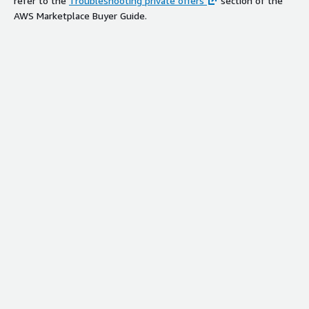
refer to the
Troubleshooting private offers
section of the
AWS Marketplace Buyer Guide.