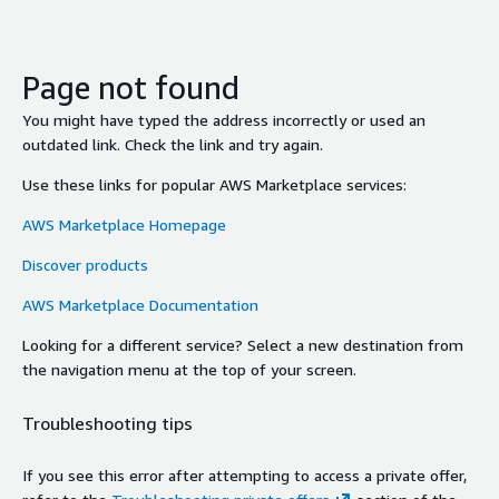
Page not found
You might have typed the address incorrectly or used an
outdated link. Check the link and try again.
Use these links for popular AWS Marketplace services:
AWS Marketplace Homepage
Discover products
AWS Marketplace Documentation
Looking for a different service? Select a new destination from
the navigation menu at the top of your screen.
Troubleshooting tips
If you see this error after attempting to access a private offer,