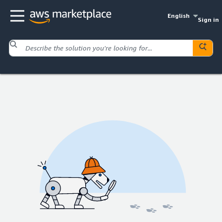
English
Sign in