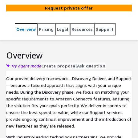
learning. At Alscient we seamlessly integrate your
Request private offer
contact centre with your CRM and internal systems to
offer a slick Agent interface, dynamic self-serve
experiences, intelligent call routing, and real-time
Overview
Pricing
Legal
Resources
Support
insights to improve efficiency and customer satisfaction.
Overview
Try agent mode
Create proposal
Ask question
Our proven delivery framework—Discovery, Deliver, and Support
—ensures a tailored approach that aligns with your unique
needs. During the Discovery phase, we focus on matching your
specific requirements to Amazon Connect’s features, ensuring
the solution fits your goals perfectly. We deliver in sprints to
ensure the best speed to value, while our Support services
provide ongoing continual improvement and the introduction of
new features as they are released.
With industry-leading technology partnerships, we provide