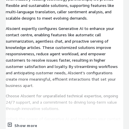
flexible and sustainable solutions, supporting features like
multi-language translation, caller sentiment analysis, and
scalable designs to meet evolving demands.
Alscient expertly configures Generative AI to enhance your
contact centre, enabling features like automatic call
summarization, agentless chat, and proactive serving of
knowledge articles. These customized solutions improve
responsiveness, reduce agent workload, and empower
customers to resolve issues faster, resulting in higher
customer satisfaction and loyalty. By streamlining workflows
and anticipating customer needs, Alscient’s configurations
create more meaningful, efficient interactions that set your
business apart.
Choose Alscient for unparalleled technical expertise, ongoing
24/7 support, and a commitment to driving long-term value
through innovative solutions.
Unlock the power of Generative AI and transform your contact
centre today.
Show more