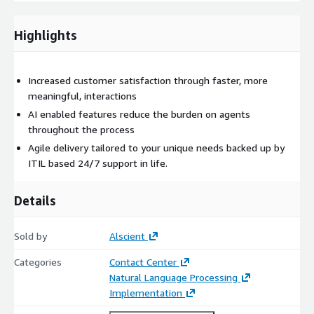
Highlights
Increased customer satisfaction through faster, more
meaningful, interactions
AI enabled features reduce the burden on agents
throughout the process
Agile delivery tailored to your unique needs backed up by
ITIL based 24/7 support in life.
Details
Sold by
Alscient
Categories
Contact Center
Natural Language Processing
Implementation