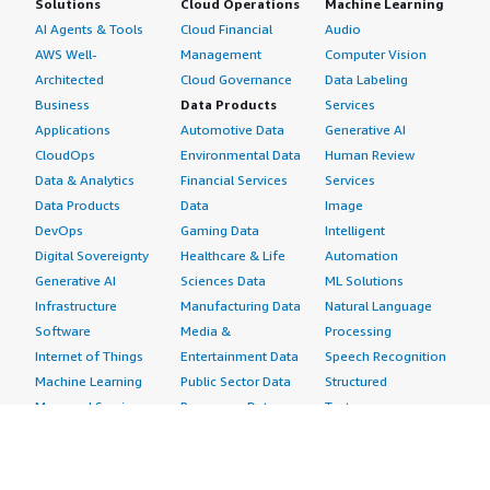
Solutions
Cloud Operations
Machine Learning
AI Agents & Tools
Cloud Financial
Audio
AWS Well-
Management
Computer Vision
Architected
Cloud Governance
Data Labeling
Business
Data Products
Services
Applications
Automotive Data
Generative AI
CloudOps
Environmental Data
Human Review
Data & Analytics
Financial Services
Services
Data Products
Data
Image
DevOps
Gaming Data
Intelligent
Digital Sovereignty
Healthcare & Life
Automation
Generative AI
Sciences Data
ML Solutions
Infrastructure
Manufacturing Data
Natural Language
Software
Media &
Processing
Internet of Things
Entertainment Data
Speech Recognition
Machine Learning
Public Sector Data
Structured
Managed Services
Resources Data
Text
Providers
Retail, Location &
Video
Migration
Marketing Data
Professional
Security
Telecommunications
Services