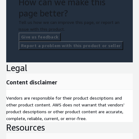
How can we make this
page better?
Tell us how we can improve this page, or report an
issue with this product.
Give us feedback
Report a problem with this product or seller
Legal
Content disclaimer
Vendors are responsible for their product descriptions and
other product content. AWS does not warrant that vendors'
product descriptions or other product content are accurate,
complete, reliable, current, or error-free.
Resources