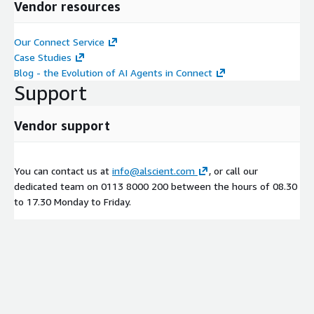
Vendor resources
Our Connect Service
Case Studies
Blog - the Evolution of AI Agents in Connect
Support
Vendor support
You can contact us at
info@alscient.com
, or call our
dedicated team on 0113 8000 200 between the hours of 08.30
to 17.30 Monday to Friday.