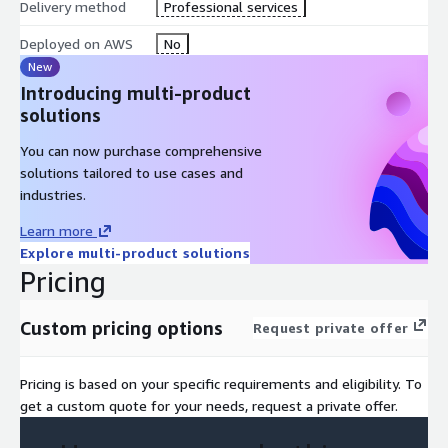
Delivery method
Professional services
Deployed on AWS
No
New
Introducing multi-product
solutions
You can now purchase comprehensive
solutions tailored to use cases and
industries.
Learn more
Explore multi-product solutions
Pricing
Custom pricing options
Request private offer
Pricing is based on your specific requirements and eligibility. To
get a custom quote for your needs, request a private offer.