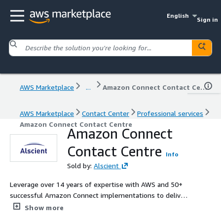
English
Sign in
AWS Marketplace
...
Amazon Connect Contact Centre
AWS Marketplace
Contact Center
Professional services
Amazon Connect Contact Centre
Amazon Connect
Contact Centre
Info
Sold by:
Alscient
Leverage over 14 years of expertise with AWS and 50+
successful Amazon Connect implementations to deliver
intelligent, scalable, and integrated contact centre
Show more
solutions powered by Generative AI and machine