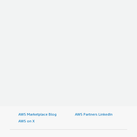
AWS Marketplace Blog
AWS Partners LinkedIn
AWS on X