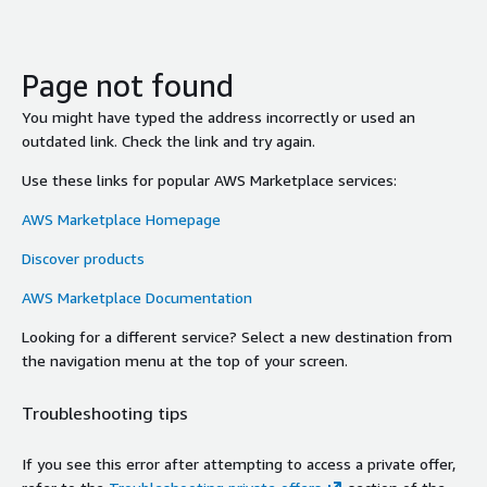
Page not found
You might have typed the address incorrectly or used an
outdated link. Check the link and try again.
Use these links for popular AWS Marketplace services:
AWS Marketplace Homepage
Discover products
AWS Marketplace Documentation
Looking for a different service? Select a new destination from
the navigation menu at the top of your screen.
Troubleshooting tips
If you see this error after attempting to access a private offer,