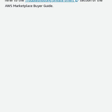
refer to the
Troubleshooting private offers
section of the
AWS Marketplace Buyer Guide.