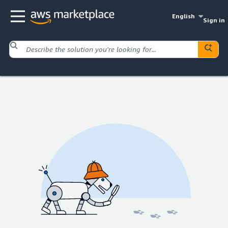
English
Sign in