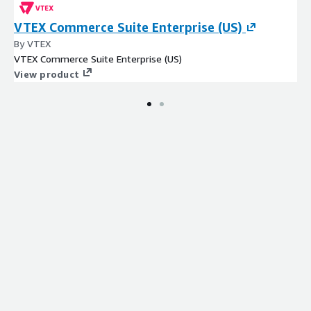
VTEX Commerce Suite Enterprise (US)
By VTEX
VTEX Commerce Suite Enterprise (US)
View product