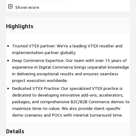
Industry-specific accelerators
Show more
Packages
Client-based demo scenarios
Highlights
Support:
L1/L2/L3 global support
Platform improvements
Trusted VTEX partner: We're a leading VTEX reseller and
implementation partner globally.
Customized trainings
Deep Commerce Expertise: Our team with over 15 years of
Sell:
experience in Digital Commerce brings unparallel knowledge
in delivering exceptional results and ensures seamless
License sales
project execution worldwide.
License management
Dedicated VTEX Practice: Our specialized VTEX practice is
License renewal
dedicated to developing innovative add-ons, accelerators,
packages, and comprehensive B2C/B2B Commerce demos to
maximize time-to-value. We also provide client-specific
demo scenarios and POCs with minimal turnaround time.
Details