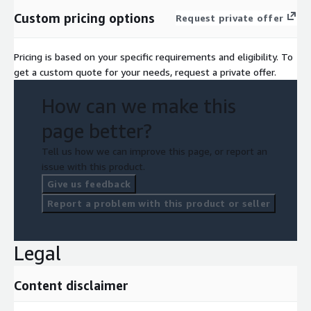
Custom pricing options
Request private offer
Pricing is based on your specific requirements and eligibility. To
get a custom quote for your needs, request a private offer.
How can we make this
page better?
Tell us how we can improve this page, or report an
issue with this product.
Give us feedback
Report a problem with this product or seller
Legal
Content disclaimer