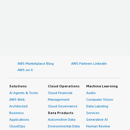
AWS Marketplace Blog
AWS Partners LinkedIn
AWS on X
Solutions
Cloud Operations
Machine Learning
AI Agents & Tools
Cloud Financial
Audio
AWS Well-
Management
Computer Vision
Architected
Cloud Governance
Data Labeling
Business
Data Products
Services
Applications
Automotive Data
Generative AI
CloudOps
Environmental Data
Human Review