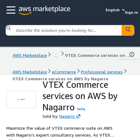
English
Sign in
AWS Marketplace
...
VTEX Commerce services on AWS by Nagarro
AWS Marketplace
eCommerce
Professional services
VTEX Commerce services on AWS by Nagarro
VTEX Commerce
services on AWS by
Nagarro
Info
Sold by:
Nagarro
Maximize the value of VTEX commerce suite on AWS
with Nagarro's expert consultancy services. As VTEX