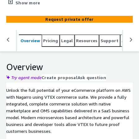
Global partner, we provide a fully integrated, complete
Show more
commerce solution with a native marketplace and OMS
capabilities tailored to business using VTEX Commerce
Request private offer
suite.
Overview
Pricing
Legal
Resources
Support
Associa
Overview
Try agent mode
Create proposal
Ask question
Unlock the full potential of your eCommerce platform on AWS
with Nagarro using VTEX commerce suite. We provide a fully
integrated, complete commerce solution with native
marketplace and OMS capabilities delivered in a SaaS business
model. Modern microservices based architecture and powerful
business and developer tools allow VTEX to future proof
customers businesses.