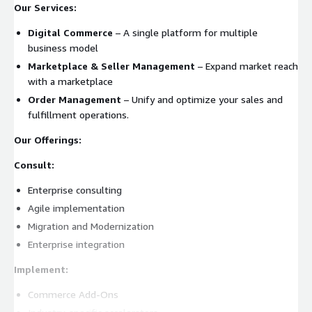
Our Services:
Digital Commerce
– A single platform for multiple
business model
Marketplace & Seller Management
– Expand market reach
with a marketplace
Order Management
– Unify and optimize your sales and
fulfillment operations.
Our Offerings:
Consult:
Enterprise consulting
Agile implementation
Migration and Modernization
Enterprise integration
Implement:
Commerce Add-Ons