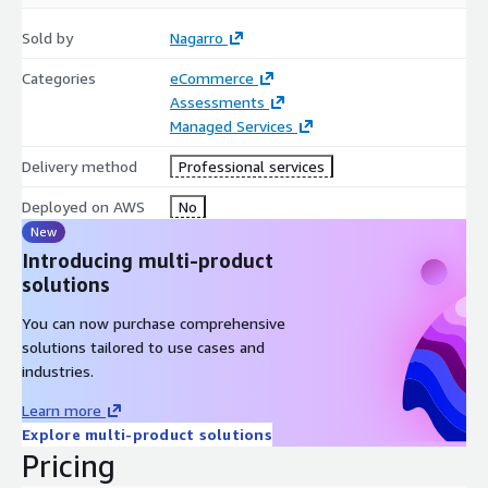
Sold by
Nagarro
Categories
eCommerce
Assessments
Managed Services
Delivery method
Professional services
Deployed on AWS
No
New
Introducing multi-product
solutions
You can now purchase comprehensive
solutions tailored to use cases and
industries.
Learn more
Explore multi-product solutions
Pricing