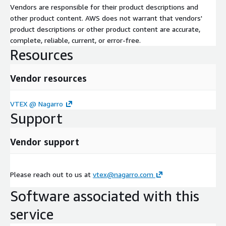
Vendors are responsible for their product descriptions and
other product content. AWS does not warrant that vendors'
product descriptions or other product content are accurate,
complete, reliable, current, or error-free.
Resources
Vendor resources
VTEX @ Nagarro
Support
Vendor support
Please reach out to us at
vtex@nagarro.com
Software associated with this
service