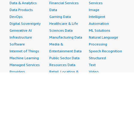
Data & Analytics
Financial Services
Services
Data Products
Data
Image
DevOps
Gaming Data
Intelligent
Digital Sovereignty
Healthcare & Life
Automation
Generative AI
Sciences Data
ML Solutions
Infrastructure
Manufacturing Data
Natural Language
Software
Media &
Processing
Internet of Things
Entertainment Data
Speech Recognition
Machine Learning
Public Sector Data
Structured
Managed Services
Resources Data
Text
Providers
Retail, Location &
Video
Migration
Marketing Data
Professional
Security
Telecommunications
Services
Advertising &
Data
Assessments
Marketing
DevOps
Implementation
Energy
Agile Lifecycle
Managed Services
Engineering,
Management
Premium Support
Construction & Real
Application
Training
Estate
Development
Resources
Financial Services
Application Servers
All resources