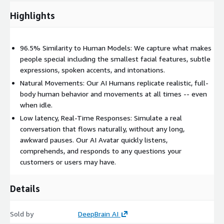
Highlights
96.5% Similarity to Human Models: We capture what makes
people special including the smallest facial features, subtle
expressions, spoken accents, and intonations.
Natural Movements: Our AI Humans replicate realistic, full-
body human behavior and movements at all times -- even
when idle.
Low latency, Real-Time Responses: Simulate a real
conversation that flows naturally, without any long,
awkward pauses. Our AI Avatar quickly listens,
comprehends, and responds to any questions your
customers or users may have.
Details
Sold by
DeepBrain AI