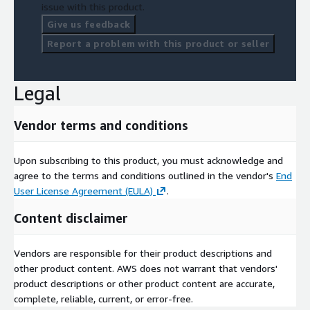
issue with this product.
Give us feedback
Report a problem with this product or seller
Legal
Vendor terms and conditions
Upon subscribing to this product, you must acknowledge and
agree to the terms and conditions outlined in the vendor's
End
User License Agreement (EULA)
.
Content disclaimer
Vendors are responsible for their product descriptions and
other product content. AWS does not warrant that vendors'
product descriptions or other product content are accurate,
complete, reliable, current, or error-free.