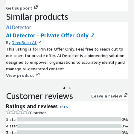
Get support
Similar products
AI Detector - Private Offer Only
By
DeepBrain AI
This listing is for Private Offer Only. Feel free to reach out to
our team for private offer. AI Detector is a pioneering solution
designed to empower organizations to accurately identify and
manage AI-generated content.
View product
Customer reviews
Leave a review
Ratings and reviews
Info
0 ratings
5 star
0%
4 star
0%
3 star
0%