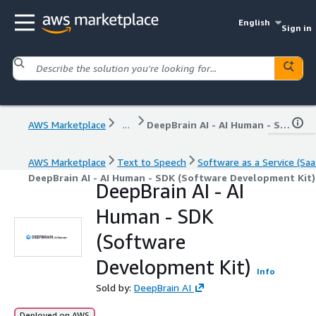
English
Sign in
AWS Marketplace
...
DeepBrain AI - AI Human - SDK (Software Development Kit)
AWS Marketplace
Text to Speech
Software as a Service (Saa
DeepBrain AI - AI Human - SDK (Software Development Kit)
DeepBrain AI - AI
Human - SDK
(Software
Development Kit)
Info
Sold by:
DeepBrain AI
Deployed on AWS