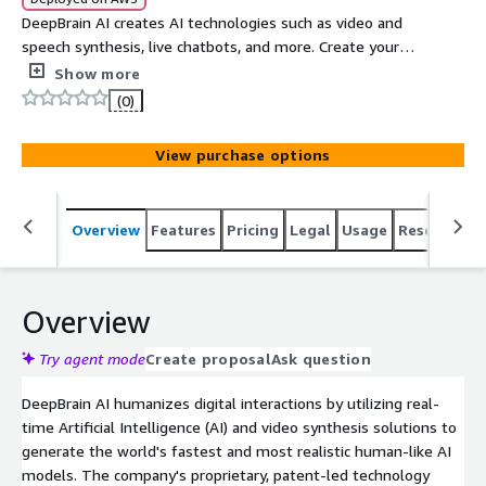
DeepBrain AI creates AI technologies such as video and
speech synthesis, live chatbots, and more. Create your
digital human today to elevate your customer experience
Show more
and engagement with the power of conversational AI.
(0)
View purchase options
Overview
Features
Pricing
Legal
Usage
Resources
Overview
Try agent mode
Create proposal
Ask question
DeepBrain AI humanizes digital interactions by utilizing real-
time Artificial Intelligence (AI) and video synthesis solutions to
generate the world's fastest and most realistic human-like AI
models. The company's proprietary, patent-led technology