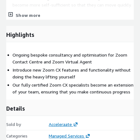
become more self-sufficient so that they can move quickly.
Enablement of new features and updates - Explain,
Show more
demonstrate and enable new Zoom features that benefit
your business.
Highlights
How do we do it?
We do all the heavy lifting for you. Our process is cyclical,
Ongoing bespoke consultancy and optimisation for Zoom
persistent, and focused on delivering meaningful and tangible
Contact Centre and Zoom Virtual Agent
change through CX optimisation and continuous progress:
Introduce new Zoom CX features and functionality without
Data & Metrics
doing the heavy lifting yourself
Our fully certified Zoom CX specialists become an extension
We baseline and track your metrics, SLAs, KPIs and monthly
of your team, ensuring that you make continuous progress
expenditure to identify where your CX is creating pain points,
friction, and unnecessary effort. We’ll also periodically observe
your agents at work – taking in processes, technologies, and
Details
operations in real time.
Hypothesis
Sold by
Acceleraate
Our CX consultants derive insights from your data and zoom in
Categories
Managed Services