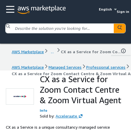
English
Sign in
AWS Marketplace
...
CX as a Service for Zoom Contact Centre & Zoom Virtual Agent
AWS Marketplace
Managed Services
Professional services
CX as a Service for Zoom Contact Centre & Zoom Virtual 
CX as a Service for
Zoom Contact Centre
& Zoom Virtual Agent
Info
Sold by:
Acceleraate
CX as a Service is a unique consultancy managed service