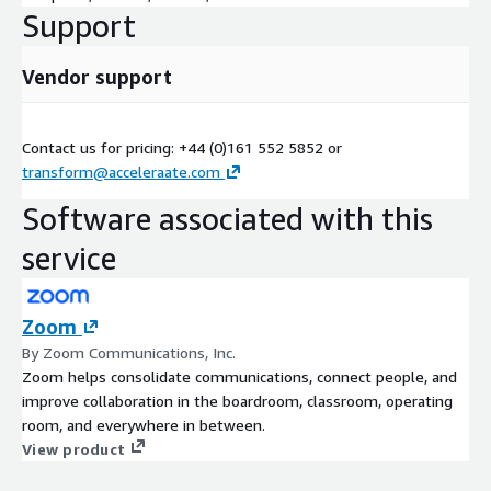
Support
Vendor support
Contact us for pricing: +44 (0)161 552 5852 or
transform@acceleraate.com
Software associated with this
service
Zoom
By Zoom Communications, Inc.
Zoom helps consolidate communications, connect people, and
improve collaboration in the boardroom, classroom, operating
room, and everywhere in between.
View product