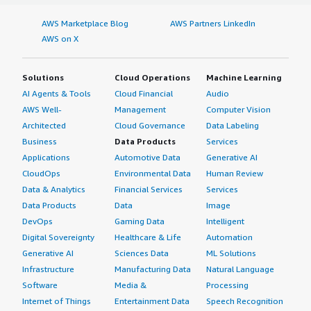
AWS Marketplace Blog
AWS Partners LinkedIn
AWS on X
Solutions
Cloud Operations
Machine Learning
AI Agents & Tools
Cloud Financial
Audio
AWS Well-
Management
Computer Vision
Architected
Cloud Governance
Data Labeling
Business
Data Products
Services
Applications
Automotive Data
Generative AI
CloudOps
Environmental Data
Human Review
Data & Analytics
Financial Services
Services
Data Products
Data
Image
DevOps
Gaming Data
Intelligent
Digital Sovereignty
Healthcare & Life
Automation
Generative AI
Sciences Data
ML Solutions
Infrastructure
Manufacturing Data
Natural Language
Software
Media &
Processing
Internet of Things
Entertainment Data
Speech Recognition