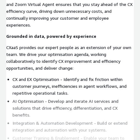
and Zoom Virtual Agent ensures that you stay ahead of the CX
efficiency curve, driving down unnecessary costs, and
continually improving your customer and employee
experiences.
Grounded in data, powered by experience
CXaaS provides our expert people as an extension of your own
team. We drive your optimisation agenda, working
collaboratively to identify CX improvement and efficiency
opportunities, and deliver change:
CX and EX Optimisation - Identify and fix friction within
customer journeys, inefficiencies in agent workflows, and
repetitive operational tasks.
AI Optimisation - Develop and iterate AI services and
solutions that drive efficiency, differentiation, and CX
benefits.
Integration & Automation Development - Build or extend
integration and automation with your systems.
Customer Training & Enablement - Enable your team to