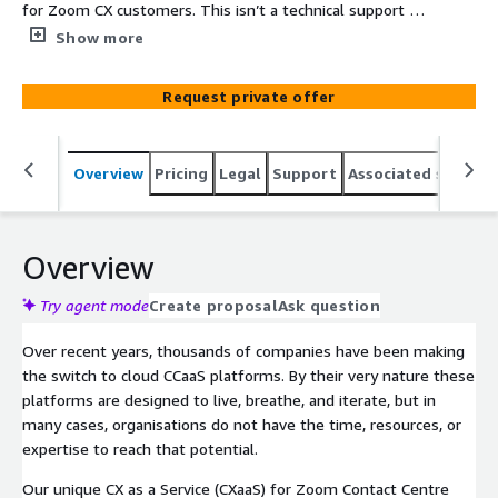
for Zoom CX customers. This isn’t a technical support or
traditional change management offering; it’s smarter,
Show more
deeper, and much more outcome and progress focused.
We provide Zoom CX experts as an extension of your
Request private offer
team. We drive your optimisation agenda, working
collaboratively to identify CX opportunities, and deliver
meaningful change.
Overview
Pricing
Legal
Support
Associated softwar
Overview
Try agent mode
Create proposal
Ask question
Over recent years, thousands of companies have been making
the switch to cloud CCaaS platforms. By their very nature these
platforms are designed to live, breathe, and iterate, but in
many cases, organisations do not have the time, resources, or
expertise to reach that potential.
Our unique CX as a Service (CXaaS) for Zoom Contact Centre