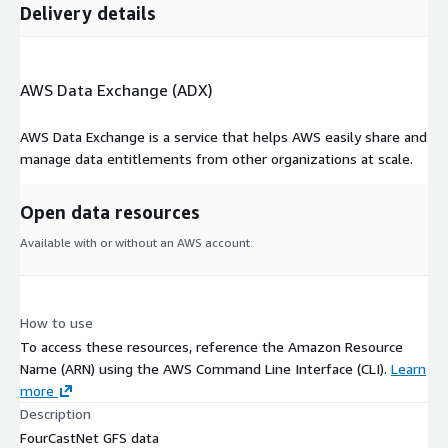
Delivery details
AWS Data Exchange (ADX)
AWS Data Exchange is a service that helps AWS easily share and
manage data entitlements from other organizations at scale.
Open data resources
Available with or without an AWS account.
How to use
To access these resources, reference the Amazon Resource
Name (ARN) using the AWS Command Line Interface (CLI).
Learn
more
Description
FourCastNet GFS data