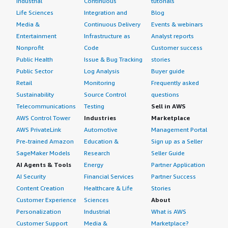
Industrial
Continuous
tutorials
Life Sciences
Integration and
Blog
Media &
Continuous Delivery
Events & webinars
Entertainment
Infrastructure as
Analyst reports
Nonprofit
Code
Customer success
Public Health
Issue & Bug Tracking
stories
Public Sector
Log Analysis
Buyer guide
Retail
Monitoring
Frequently asked
Sustainability
Source Control
questions
Telecommunications
Testing
Sell in AWS
AWS Control Tower
Industries
Marketplace
AWS PrivateLink
Automotive
Management Portal
Pre-trained Amazon
Education &
Sign up as a Seller
SageMaker Models
Research
Seller Guide
AI Agents & Tools
Energy
Partner Application
AI Security
Financial Services
Partner Success
Content Creation
Healthcare & Life
Stories
Customer Experience
Sciences
About
Personalization
Industrial
What is AWS
Customer Support
Media &
Marketplace?