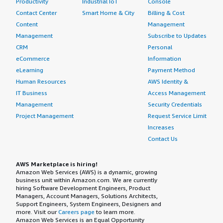
Productivity
Industrial IoT
Console
Contact Center
Smart Home & City
Billing & Cost
Content
Management
Management
Subscribe to Updates
CRM
Personal
eCommerce
Information
eLearning
Payment Method
Human Resources
AWS Identity &
IT Business
Access Management
Management
Security Credentials
Project Management
Request Service Limit
Increases
Contact Us
AWS Marketplace is hiring!
Amazon Web Services (AWS) is a dynamic, growing
business unit within Amazon.com. We are currently
hiring Software Development Engineers, Product
Managers, Account Managers, Solutions Architects,
Support Engineers, System Engineers, Designers and
more. Visit our
Careers page
to learn more.
Amazon Web Services is an Equal Opportunity