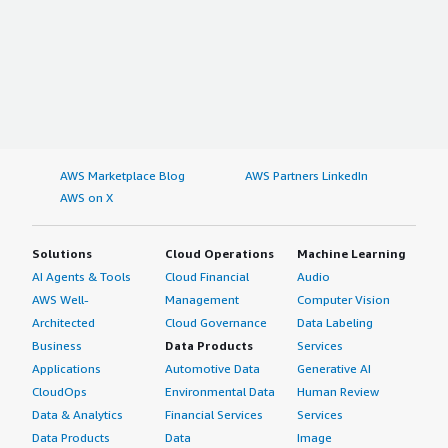
AWS Marketplace Blog
AWS Partners LinkedIn
AWS on X
Solutions
Cloud Operations
Machine Learning
AI Agents & Tools
Cloud Financial
Audio
AWS Well-
Management
Computer Vision
Architected
Cloud Governance
Data Labeling
Business
Data Products
Services
Applications
Automotive Data
Generative AI
CloudOps
Environmental Data
Human Review
Data & Analytics
Financial Services
Services
Data Products
Data
Image