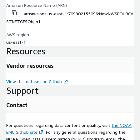
Amazon Resource Name (ARN)
arn:aws:sns:us-east-1:709902155096:NewNWSFOURCA
STNETGFSObject
AWS region
us-east-1
Resources
Vendor resources
View this dataset on Github
Support
Contact
For questions regarding data content or quality, visit
the NOAA
EMC Github site
. For any general questions regarding the
NOAA Open Data Dissemination (NODD) Program, email the