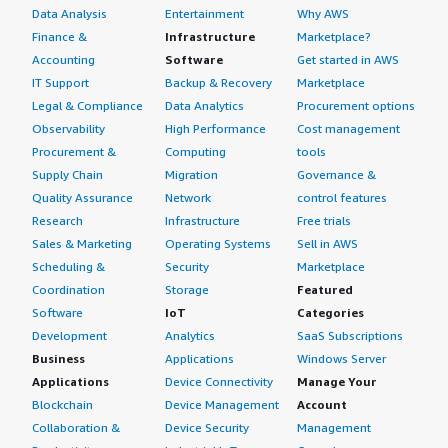
Data Analysis
Entertainment
Why AWS
Finance &
Infrastructure
Marketplace?
Accounting
Software
Get started in AWS
IT Support
Backup & Recovery
Marketplace
Legal & Compliance
Data Analytics
Procurement options
Observability
High Performance
Cost management
Procurement &
Computing
tools
Supply Chain
Migration
Governance &
Quality Assurance
Network
control features
Research
Infrastructure
Free trials
Sales & Marketing
Operating Systems
Sell in AWS
Scheduling &
Security
Marketplace
Coordination
Storage
Featured
Software
IoT
Categories
Development
Analytics
SaaS Subscriptions
Business
Applications
Windows Server
Applications
Device Connectivity
Manage Your
Blockchain
Device Management
Account
Collaboration &
Device Security
Management