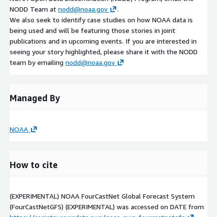
NODD Team at
nodd@noaa.gov
.
We also seek to identify case studies on how NOAA data is
being used and will be featuring those stories in joint
publications and in upcoming events. If you are interested in
seeing your story highlighted, please share it with the NODD
team by emailing
nodd@noaa.gov
Managed By
NOAA
How to cite
(EXPERIMENTAL) NOAA FourCastNet Global Forecast System
(FourCastNetGFS) (EXPERIMENTAL) was accessed on
DATE
from