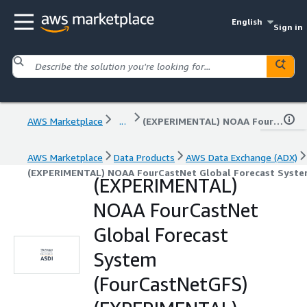
English
Sign in
AWS Marketplace
...
(EXPERIMENTAL) NOAA FourCastNet Global Forecast System (FourCastNetGFS) (EXPERIMENTAL)
AWS Marketplace
Data Products
AWS Data Exchange (ADX)
(EXPERIMENTAL) NOAA FourCastNet Global Forecast Syste
(EXPERIMENTAL)
NOAA FourCastNet
Global Forecast
System
(FourCastNetGFS)