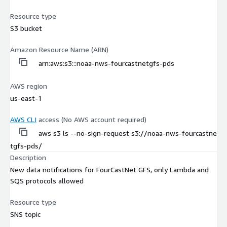
Resource type
S3 bucket
Amazon Resource Name (ARN)
arn:aws:s3:::noaa-nws-fourcastnetgfs-pds
AWS region
us-east-1
AWS CLI
access (No AWS account required)
aws s3 ls --no-sign-request s3://noaa-nws-fourcastne
tgfs-pds/
Description
New data notifications for FourCastNet GFS, only Lambda and
SQS protocols allowed
Resource type
SNS topic