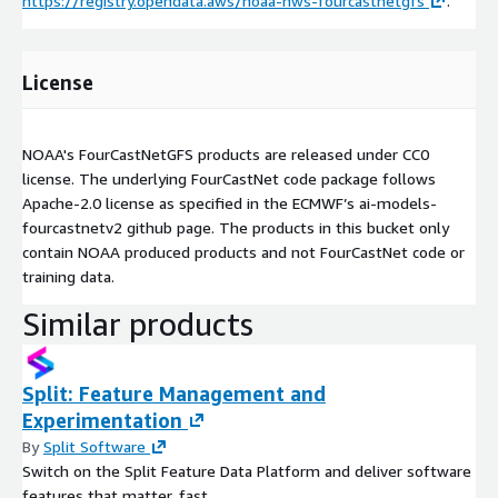
https://registry.opendata.aws/noaa-nws-fourcastnetgfs
.
License
NOAA's FourCastNetGFS products are released under CC0
license. The underlying FourCastNet code package follows
Apache-2.0 license as specified in the ECMWF’s ai-models-
fourcastnetv2 github page. The products in this bucket only
contain NOAA produced products and not FourCastNet code or
training data.
Similar products
Split: Feature Management and
Experimentation
By
Split Software
Switch on the Split Feature Data Platform and deliver software
features that matter, fast.