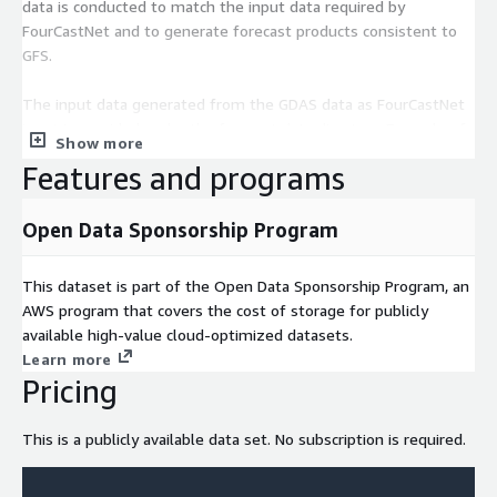
data is conducted to match the input data required by
FourCastNet and to generate forecast products consistent to
GFS.
The input data generated from the GDAS data as FourCastNet
input is provided under the forecast data directory. Example of
Show more
file names is:
Features and programs
input_2024022000.npy
Open Data Sponsorship Program
There are 40 files under each directory covering a 10 day
forecast. An example of file name is listed below
This dataset is part of the Open Data Sponsorship Program, an
AWS program that covers the cost of storage for publicly
fcngfs.t00z.pgrb2.0p25.f006
available high-value cloud-optimized datasets.
Learn more
Please note that this NOAA GFS machine learning Model was
Pricing
produced using a code package released by ECMWF’s
ai_models_fourcastnetv2 plugin. For information on
This is a publicly available data set. No subscription is required.
ai_models_fourcastnetv2 plugin, please visit their github page
listed in the documentation and license sections of this page.