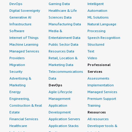
DevOps
Gaming Data
Intelligent
Digital Sovereignty
Healthcare & Life
Automation
Generative AI
Sciences Data
ML Solutions
Infrastructure
Manufacturing Data
Natural Language
Software
Media &
Processing
Internet of Things
Entertainment Data
Speech Recognition
Machine Learning
Public Sector Data
Structured
Managed Services
Resources Data
Text
Providers
Retail, Location &
Video
Migration
Marketing Data
Professional
Security
Telecommunications
Services
Advertising &
Data
Assessments
Marketing
DevOps
Implementation
Energy
Agile Lifecycle
Managed Services
Engineering,
Management
Premium Support
Construction & Real
Application
Training
Estate
Development
Resources
Financial Services
Application Servers
All resources
Healthcare
Application Stacks
Developer tools &