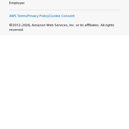
Employer.
AWS Terms
Privacy Policy
Cookie Consent
©2012-2026, Amazon Web Services, Inc. or its affiliates. All rights
reserved.