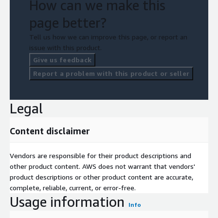
How can we make this
page better?
Tell us how we can improve this page, or report an
issue with this product.
Give us feedback
Report a problem with this product or seller
Legal
Content disclaimer
Vendors are responsible for their product descriptions and
other product content. AWS does not warrant that vendors'
product descriptions or other product content are accurate,
complete, reliable, current, or error-free.
Usage information
Info