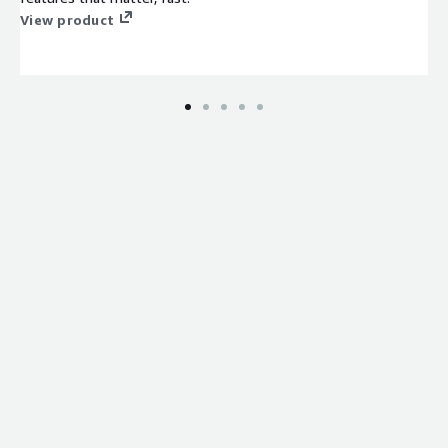
View product