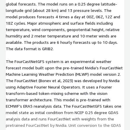
global forecasts. The model runs on a 0.25 degree latitude-
Adaptive Fourier Neural Operators. It uses a Fourier
longitude grid (about 28 km) and 13 pressure levels. The
transform-based token-mixing scheme with the vision
model produces forecasts 4 times a day at 00Z, 06Z, 12Z and
transformer architecture[...]
18Z cycles. Major atmospheric and surface fields including
temperature, wind components, geopotential height, relative
humidity and 2 meter temperature and 10 meter winds are
available. The products are 6 hourly forecasts up to 10 days.
The data format is GRIB2.
The FourCastNetGFS system is an experimental weather
forecast model built upon the pre-trained Nvidia’s FourCastNet
Machine Learning Weather Prediction (MLWP) model version 2.
The FourCastNet (Bonev et al, 2023) was developed by Nvidia
using Adaptive Fourier Neural Operators. It uses a Fourier
transform-based token-mixing scheme with the vision
transformer architecture. This model is pre-trained with
ECMWF’s ERA5 reanalysis data. The FourCastNetGFS takes one
model state as initial condition from NCEP 0.25 degree GDAS
analysis data and runs FourCastNet with weights from the
pretrained FourCastNet by Nvidia. Unit conversion to the GDAS