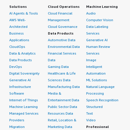
Solutions
Cloud Operations
Machine Learning
AI Agents & Tools
Cloud Financial
Audio
AWS Well-
Management
Computer Vision
Architected
Cloud Governance
Data Labeling
Business
Data Products
Services
Applications
Automotive Data
Generative AI
CloudOps
Environmental Data
Human Review
Data & Analytics
Financial Services
Services
Data Products
Data
Image
DevOps
Gaming Data
Intelligent
Digital Sovereignty
Healthcare & Life
Automation
Generative AI
Sciences Data
ML Solutions
Infrastructure
Manufacturing Data
Natural Language
Software
Media &
Processing
Internet of Things
Entertainment Data
Speech Recognition
Machine Learning
Public Sector Data
Structured
Managed Services
Resources Data
Text
Providers
Retail, Location &
Video
Migration
Marketing Data
Professional