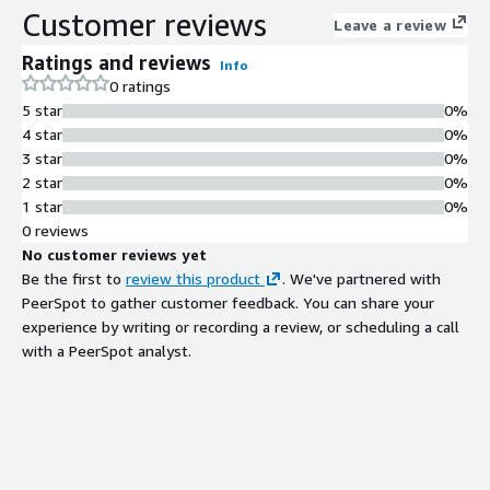
Customer reviews
Leave a review
Ratings and reviews
Info
0 ratings
5 star
0%
4 star
0%
3 star
0%
2 star
0%
1 star
0%
0 reviews
No customer reviews yet
Be the first to
review this product
. We've partnered with
PeerSpot to gather customer feedback. You can share your
experience by writing or recording a review, or scheduling a call
with a PeerSpot analyst.