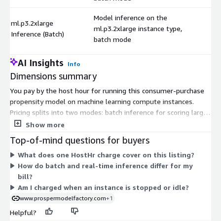
Model inference on the
ml.p3.2xlarge
ml.p3.2xlarge instance type,
$
Inference (Batch)
batch mode
AI Insights
Info
Dimensions summary
You pay by the host hour for running this consumer-purchase
propensity model on machine learning compute instances.
Pricing splits into two modes: batch inference for scoring large
datasets at once, and real-time inference for on-demand
Show more
scoring. Within each mode, you choose an instance type from
Top-of-mind questions for buyers
general-purpose, compute-optimized, and GPU-accelerated
What does one HostHr charge cover on this listing?
families. Larger instance sizes carry higher hourly rates, so cost
How do batch and real-time inference differ for my
scales with the compute power you select. Each dimension is
bill?
independent — you pay only for the hours the instances you
Am I charged when an instance is stopped or idle?
choose actually run. There is no upfront commitment; billing is
www.prospermodelfactory.com
+1
usage-based.
Helpful?