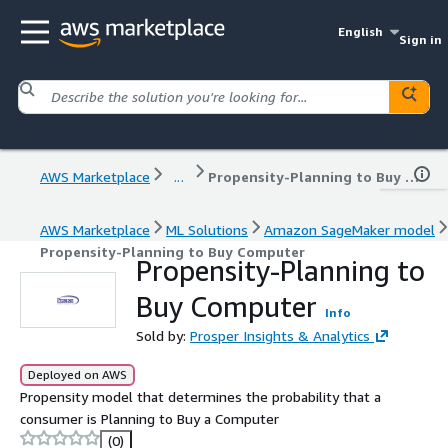
English
Sign in
AWS Marketplace
...
Propensity-Planning to Buy Computer
AWS Marketplace
ML Solutions
Amazon SageMaker model
Propensity-Planning to Buy Computer
Propensity-Planning to
Buy Computer
Info
Sold by:
Prosper Insights & Analytics
Deployed on AWS
Propensity model that determines the probability that a
consumer is Planning to Buy a Computer
(0)