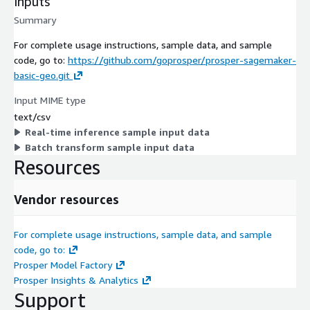
Inputs
Summary
For complete usage instructions, sample data, and sample
code, go to:
https://github.com/goprosper/prosper-sagemaker-
basic-geo.git
Input MIME type
text/csv
Real-time inference sample input data
Batch transform sample input data
Resources
Vendor resources
For complete usage instructions, sample data, and sample
code, go to:
Prosper Model Factory
Prosper Insights & Analytics
Support