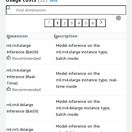
Info
1
2
3
4
5
6
Dimension
Description
C
ml.m4.xlarge
Model inference on the
Inference (Batch)
ml.m4.xlarge instance type,
$
Recommended
batch mode
ml.m4.xlarge
Model inference on the
Inference (Real-
ml.m4.xlarge instance type, real-
$
Time)
time mode
Recommended
Model inference on the
ml.m4.4xlarge
ml.m4.4xlarge instance type,
$
Inference (Batch)
batch mode
Model inference on the
ml.m5.4xlarge