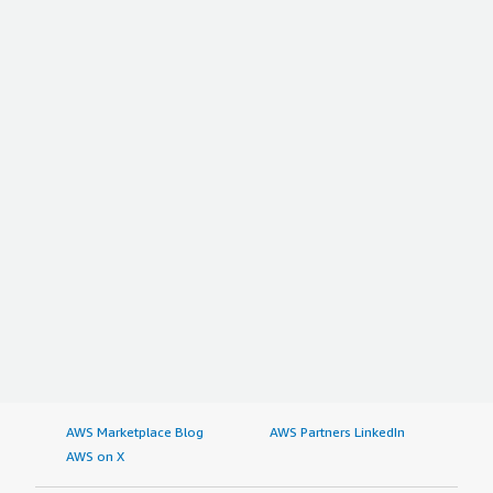
AWS Marketplace Blog
AWS Partners LinkedIn
AWS on X