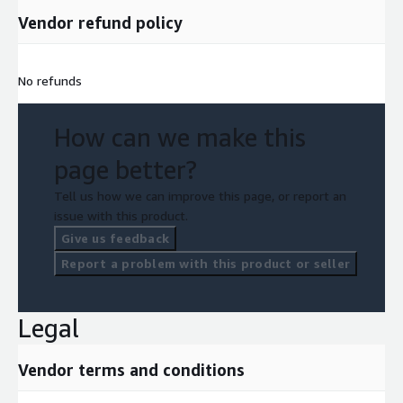
Vendor refund policy
No refunds
How can we make this
page better?
Tell us how we can improve this page, or report an
issue with this product.
Give us feedback
Report a problem with this product or seller
Legal
Vendor terms and conditions