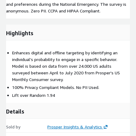
and preferences during the National Emergency. The survey is
anonymous. Zero PII. CCPA and HIPAA Compliant.
Highlights
Enhances digital and offline targeting by identifying an
individual’s probability to engage in a specific behavior.
Model is based on data from over 24.000 US adults
surveyed between April to July 2020 from Prosper's US
Monthly Consumer survey.
100% Privacy Compliant Models. No PII Used.
Lift over Random 1.94
Details
Sold by
Prosper Insights & Analytics