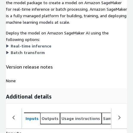
the model package to create a model on Amazon SageMaker
for real-time inference or batch processing. Amazon SageMaker
is a fully managed platform for building, training, and deploying
machine learning models at scale.
Deploy the model on Amazon SageMaker AI using the
following options:
Real-time inference
Batch transform
Version release notes
None
Additional details
Inputs
Outputs
Usage instructions
Sample noteb