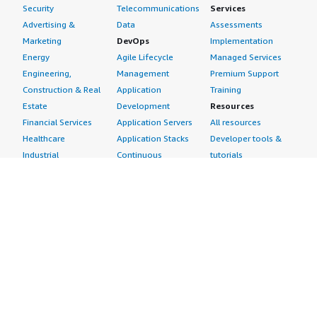
Security
Telecommunications
Services
Advertising &
Data
Assessments
Marketing
DevOps
Implementation
Energy
Agile Lifecycle
Managed Services
Engineering,
Management
Premium Support
Construction & Real
Application
Training
Estate
Development
Resources
Financial Services
Application Servers
All resources
Healthcare
Application Stacks
Developer tools &
Industrial
Continuous
tutorials
Life Sciences
Integration and
Blog
Media &
Continuous Delivery
Events & webinars
Entertainment
Infrastructure as
Analyst reports
Nonprofit
Code
Customer success
Public Health
Issue & Bug Tracking
stories
Public Sector
Log Analysis
Buyer guide
Retail
Monitoring
Frequently asked
Sustainability
Source Control
questions
Telecommunications
Testing
Sell in AWS