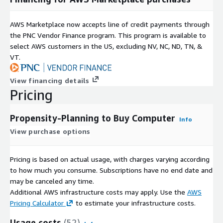
AWS Marketplace now accepts line of credit payments through
the PNC Vendor Finance program. This program is available to
select AWS customers in the US, excluding NV, NC, ND, TN, &
VT.
View financing details
Pricing
Propensity-Planning to Buy Computer
Info
View purchase options
Pricing is based on actual usage, with charges varying according
to how much you consume. Subscriptions have no end date and
may be canceled any time.
Additional AWS infrastructure costs may apply. Use the
AWS
Pricing Calculator
to estimate your infrastructure costs.
Usage costs
(52)