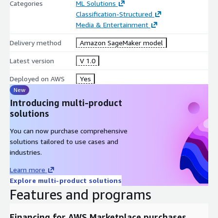
Categories
ML Solutions
Classification-Structured
Media & Entertainment
Delivery method
Amazon SageMaker model
Latest version
V 1.0
Deployed on AWS
Yes
New
Introducing multi-product
solutions
You can now purchase comprehensive
solutions tailored to use cases and
industries.
Learn more
Explore multi-product solutions
Features and programs
Financing for AWS Marketplace purchases