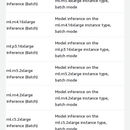
ml.m5.4xlarge instance type,
$
Inference (Batch)
batch mode
Model inference on the
ml.m4.16xlarge
ml.m4.16xlarge instance type,
$
Inference (Batch)
batch mode
Model inference on the
ml.p3.16xlarge
ml.p3.16xlarge instance type,
$
Inference (Batch)
batch mode
Model inference on the
ml.m5.2xlarge
ml.m5.2xlarge instance type,
$
Inference (Batch)
batch mode
Model inference on the
ml.m4.2xlarge
ml.m4.2xlarge instance type,
$
Inference (Batch)
batch mode
Model inference on the
ml.c5.2xlarge
ml.c5.2xlarge instance type,
$
Inference (Batch)
batch mode