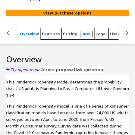
View purchase options
Overview
Features
Pricing
Legal
Usage
Reso
New
Overview
Try agent mode
Create proposal
Ask question
This Pandemic Propensity Model determines the probability
that a US adult is Planning to Buy a Computer. Lift over Random
1.94
This Pandemic Propensity model is one of a series of consumer
classification models based on data from over 24,000 US adults
surveyed between April to June 2020 from Prosper's US
Monthly Consumer survey. Survey data was collected during
the Covid-19 Coronavirus Pandemic, capturing behavior changes