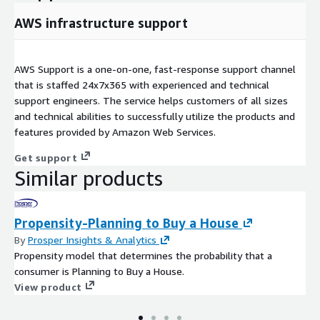
AWS infrastructure support
AWS Support is a one-on-one, fast-response support channel
that is staffed 24x7x365 with experienced and technical
support engineers. The service helps customers of all sizes
and technical abilities to successfully utilize the products and
features provided by Amazon Web Services.
Get support
Similar products
Propensity-Planning to Buy a House
By
Prosper Insights & Analytics
Propensity model that determines the probability that a
consumer is Planning to Buy a House.
View product