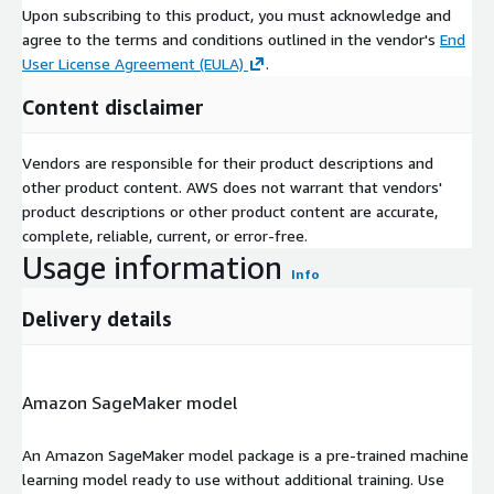
Upon subscribing to this product, you must acknowledge and
agree to the terms and conditions outlined in the vendor's
End
User License Agreement (EULA)
.
Content disclaimer
Vendors are responsible for their product descriptions and
other product content. AWS does not warrant that vendors'
product descriptions or other product content are accurate,
complete, reliable, current, or error-free.
Usage information
Info
Delivery details
Amazon SageMaker model
An Amazon SageMaker model package is a pre-trained machine
learning model ready to use without additional training. Use