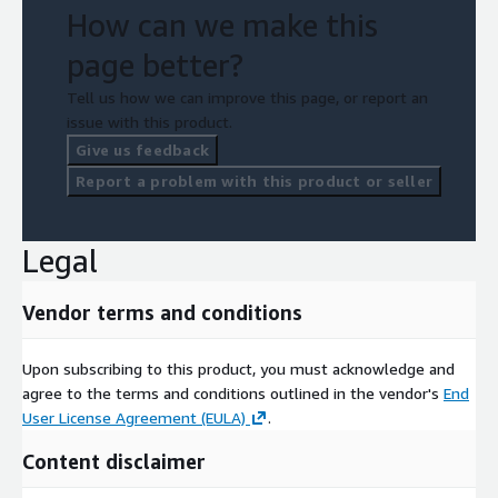
How can we make this
page better?
Tell us how we can improve this page, or report an
issue with this product.
Give us feedback
Report a problem with this product or seller
Legal
Vendor terms and conditions
Upon subscribing to this product, you must acknowledge and
agree to the terms and conditions outlined in the vendor's
End
User License Agreement (EULA)
.
Content disclaimer