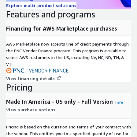
Explore multi-product solutions
Can be combined with other attribute data sets, including
Features and programs
ALC Data Essentials.
Includes United States consumers.
Financing for AWS Marketplace purchases
Benefits
AWS Marketplace now accepts line of credit payments through
Customized data applications for marketing
the PNC Vendor Finance program. This program is available to
Omni-channel usage
select AWS customers in the US, excluding NV, NC, ND, TN, &
Updated frequently to ensure the most current consumer
VT.
data
Consistent format for easy integration
View financing details
Pricing
Permitted Uses
Made In America - US only - Full Version
Info
Analytics and Modeling audiences
View purchase options
Targeting and activation
Each record includes a synthetic key which can be used for
Pricing is based on the duration and terms of your contract with
onboarding with your on boarder of choice
the vendor. This entitles you to a specified quantity of use for
Measurement and attribution