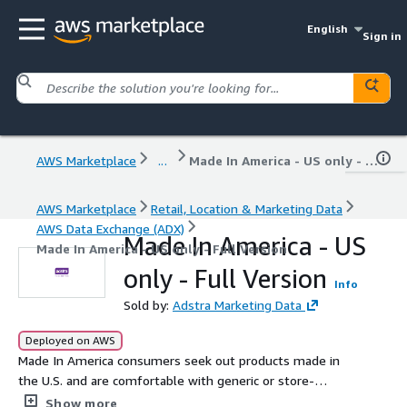
English
Sign in
AWS Marketplace
...
Made In America - US only - Full Version
AWS Marketplace
Retail, Location & Marketing Data
AWS Data Exchange (ADX)
Made In America - US
Made In America - US only - Full Version
only - Full Version
Info
Sold by:
Adstra Marketing Data
Deployed on AWS
Made In America consumers seek out products made in
the U.S. and are comfortable with generic or store-
brands. They value long-held traditions, both in their
Show more