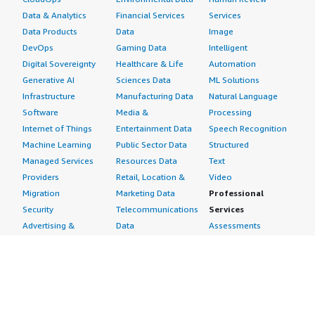
Data & Analytics
Financial Services
Services
Data Products
Data
Image
DevOps
Gaming Data
Intelligent
Digital Sovereignty
Healthcare & Life
Automation
Generative AI
Sciences Data
ML Solutions
Infrastructure
Manufacturing Data
Natural Language
Software
Media &
Processing
Internet of Things
Entertainment Data
Speech Recognition
Machine Learning
Public Sector Data
Structured
Managed Services
Resources Data
Text
Providers
Retail, Location &
Video
Migration
Marketing Data
Professional
Security
Telecommunications
Services
Advertising &
Data
Assessments
Marketing
DevOps
Implementation
Energy
Agile Lifecycle
Managed Services
Engineering,
Management
Premium Support
Construction & Real
Application
Training
Estate
Development
Resources