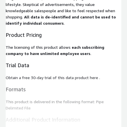
lifestyle. Skeptical of advertisements, they value
knowledgeable salespeople and like to feel respected when
shopping.
All data is de-identified and cannot be used to
identify individual consumers
.
Product Pricing
The licensing of this product allows
each subscribing
company to have unlimited employee users
.
Trial Data
Obtain a free 30-day trial of this data product here .
Formats
This product is delivered in the following format: Pipe
Delimited File
Additional Product Information