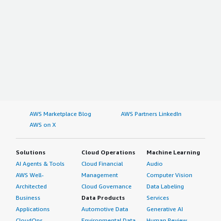
AWS Marketplace Blog
AWS Partners LinkedIn
AWS on X
Solutions
Cloud Operations
Machine Learning
AI Agents & Tools
Cloud Financial
Audio
AWS Well-
Management
Computer Vision
Architected
Cloud Governance
Data Labeling
Business
Data Products
Services
Applications
Automotive Data
Generative AI
CloudOps
Environmental Data
Human Review