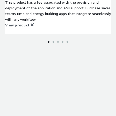
This product has a fee associated with the provision and
deployment of the application and AMI support. Budibase saves
teams time and energy building apps that integrate seamlessly
with any workflow.
View product