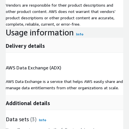
Vendors are responsible for their product descriptions and
other product content. AWS does not warrant that vendors'
product descriptions or other product content are accurate,
complete, reliable, current, or error-free.
Usage information
Info
Delivery details
AWS Data Exchange (ADX)
AWS Data Exchange is a service that helps AWS easily share and
manage data entitlements from other organizations at scale.
Additional details
Data sets
(3)
Info