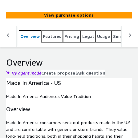
shopping habits and their lifestyle. Skeptical of
advertisements, they value knowledgeable salespeople
View purchase options
and like to feel respected when shopping.
Overview
Features
Pricing
Legal
Usage
Similar pro
Overview
Try agent mode
Create proposal
Ask question
Made In America - US
Made In America Audiences Value Tradition
Overview
Made In America consumers seek out products made in the U.S.
and are comfortable with generic or store-brands. They value
long-held traditions, both in their shopping habits and their