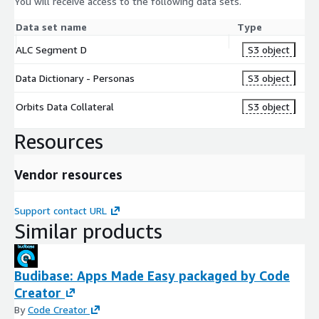
You will receive access to the following data sets.
Data set name
Type
ALC Segment D
S3 object
Data Dictionary - Personas
S3 object
Orbits Data Collateral
S3 object
Resources
Vendor resources
Support contact URL
Similar products
Budibase: Apps Made Easy packaged by Code
Creator
By
Code Creator