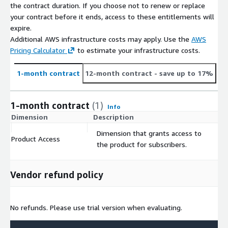
the contract duration. If you choose not to renew or replace
Each license is valid only for a single end user client.
your contract before it ends, access to these entitlements will
expire.
Additional Information & Support
Additional AWS infrastructure costs may apply. Use the
AWS
Pricing Calculator
to estimate your infrastructure costs.
For online information, please visit:
https://www.alc.com
For questions or support, email
1-month contract
12-month contract
- save up to 17%
AmazonSupport@alc.com
1-month contract
(1)
Info
Dimension
Description
C
Dimension that grants access to
Product Access
$
the product for subscribers.
Vendor refund policy
No refunds. Please use trial version when evaluating.