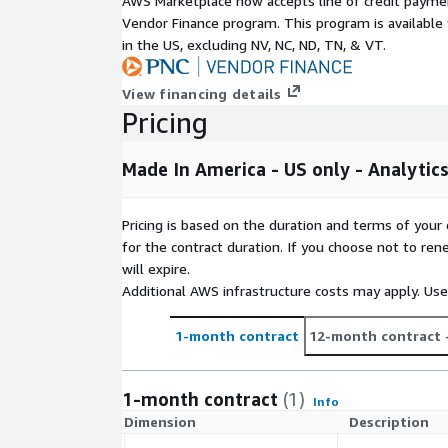
AWS Marketplace now accepts line of credit paym
Key Features
Vendor Finance program. This program is availabl
in the US, excluding NV, NC, ND, TN, & VT.
Curated from multiple, unique first-party data 
Not over-modeled. ALC does not model Made In
View financing details
entire United States. Should you desire a cust
Pricing
the U.S. population, please contact
AmazonSupp
High-quality, individual level data.
Made In America - US only - Analytic
Includes a persistent synthetic ID which supports
Can be combined with other attribute data sets,
Essentials.
Pricing is based on the duration and terms of your 
for the contract duration. If you choose not to ren
Includes United States consumers.
will expire.
Benefits
Additional AWS infrastructure costs may apply. Us
Customized data applications for marketing
1-month contract
12-month contract
Omni-channel usage
Updated frequently to ensure the most curren
1-month contract
(1)
Info
Consistent format for easy integration
Dimension
Description