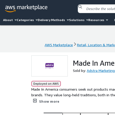
About
Categories
Delivery Methods
Solutions
Resources
AWS Marketplace
Retail, Location & Mark
AWS Marketplace
Retail, Location & Mark
Made In Amer
Sold by:
Adstra Marketing
Deployed on AWS
Made In America consumers seek out products made 
brands. They value long-held traditions, both in their shop
advertisements, they value knowledgeable salespe
Show more