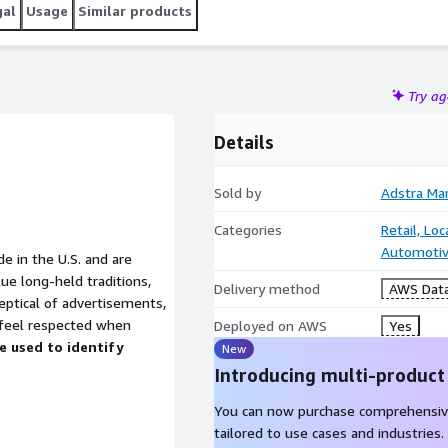
gal
Usage
Similar products
Try a
Details
Sold by
Adstra Ma
Categories
Retail, Lo
Automotiv
 in the U.S. and are
ue long-held traditions,
Delivery method
AWS Data
keptical of advertisements,
 feel respected when
Deployed on AWS
Yes
be used to identify
New
Introducing multi-product
You can now purchase comprehensiv
tailored to use cases and industries.