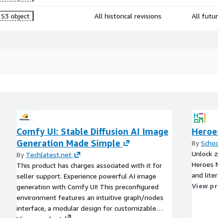
S3 object
All historical revisions
All futu
Comfy UI: Stable Diffusion AI Image
Heroe
Generation Made Simple
By
Scho
Unlock z
By
Techlatest.net
Heroes M
This product has charges associated with it for
and lite
seller support. Experience powerful AI image
View p
generation with Comfy UI! This preconfigured
environment features an intuitive graph/nodes
interface, a modular design for customizable