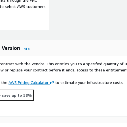
ents through the PNC
e to select AWS customers
sources.
 America against the
om model indexed against
ort@alc.com
.
s Version
Info
 full data portability.
 including ALC Data
contract with the vendor. This entitles you to a specified quantity of 
ew or replace your contract before it ends, access to these entitlemen
e the
AWS Pricing Calculator
to estimate your infrastructure costs.
- save up to 58%
t consumer data