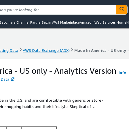
Become a Channel Partner
Sell in AWS Marketplace
Amazon Web Services Home
H
eting Data
AWS Data Exchange (ADX)
Made In America - US only -
eting Data
AWS Data Exchange (ADX)
Made In America - US only -
ica - US only - Analytics Version
Info
 Data
in the U.S. and are comfortable with generic or store-
ping habits and their lifestyle. Skeptical of
ople and like to feel respected when shopping.