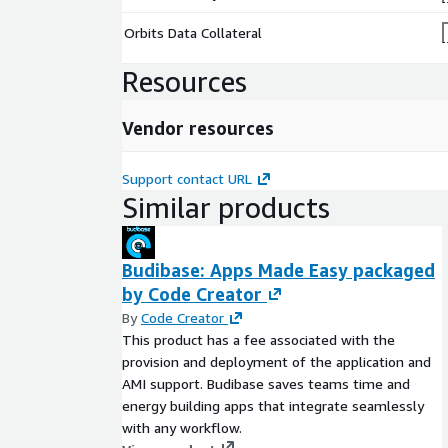
Orbits Data Collateral
Resources
Vendor resources
Support contact URL
Similar products
Budibase: Apps Made Easy packaged
by Code Creator
By
Code Creator
This product has a fee associated with the
provision and deployment of the application and
AMI support. Budibase saves teams time and
energy building apps that integrate seamlessly
with any workflow.