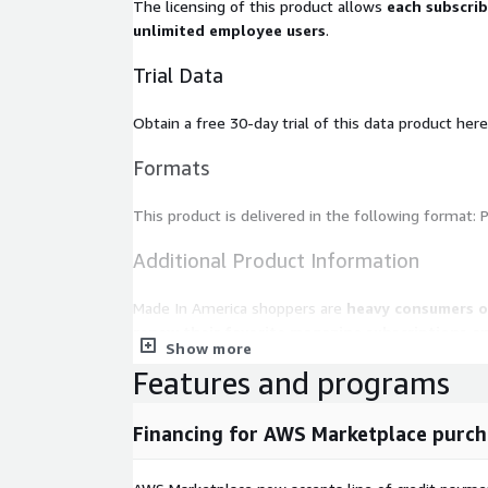
The licensing of this product allows
each subscri
unlimited employee users
.
Trial Data
Obtain a free 30-day trial of this data product here
Formats
This product is delivered in the following format: P
Additional Product Information
Made In America shoppers are
heavy consumers o
renew their favorite magazine subscriptions a
Show more
favorite broadcast programs on television, and they 
Features and programs
home. They
use the internet to find informatio
social network for keeping in touch with friends an
device is primarily used for “safety”. They stay cu
Financing for AWS Marketplace purch
affairs and deeply value their religious affiliation.