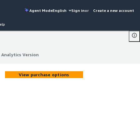
Agent Mode
English
Sign in
or
Create a new account
elp
 Analytics Version
 Analytics Version
View purchase options