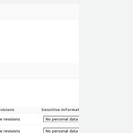
evisions
Sensitive information
re revisions
No personal data
re revisions
No personal data