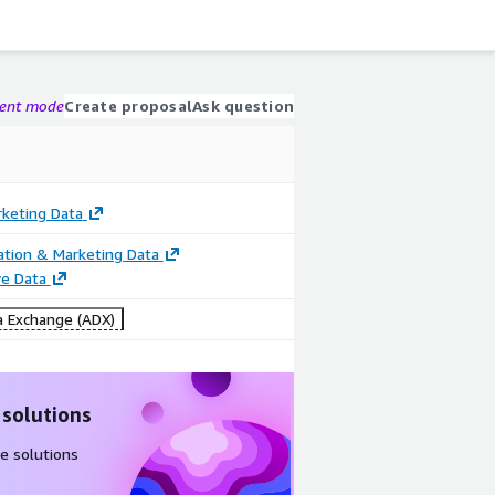
gent mode
Create proposal
Ask question
rketing Data
cation & Marketing Data
e Data
 Exchange (ADX)
 solutions
e solutions