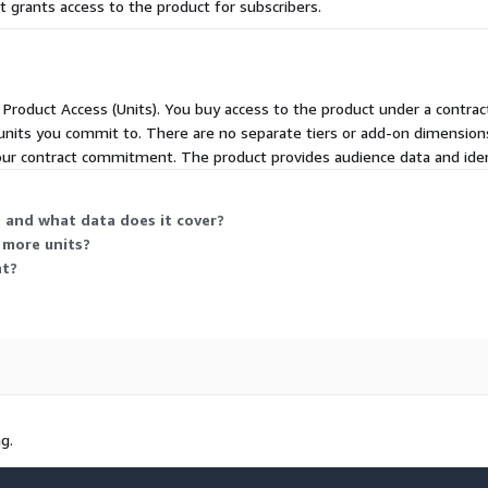
 grants access to the product for subscribers.
quires additional license
be used for onboarding with
d Product Access (Units). You buy access to the product under a contrac
units you commit to. There are no separate tiers or add-on dimension
your contract commitment. The product provides audience data and ident
requires additional license
 and what data does it cover?
 more units?
.alc.com
nt?
t@alc.com
g.