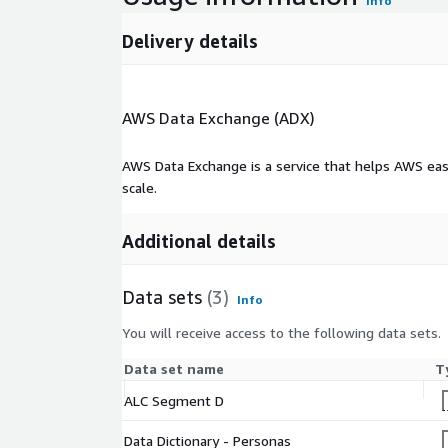
Info
Delivery details
AWS Data Exchange (ADX)
AWS Data Exchange is a service that helps AWS eas
scale.
Additional details
Data sets
(3)
Info
You will receive access to the following data sets.
Data set name
T
ALC Segment D
Data Dictionary - Personas