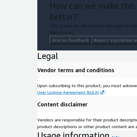
How can we make this
better?
Tell us how we can improve this page, or rep
this product.
Give us feedback
Report a problem wi
Legal
Vendor terms and conditions
Upon subscribing to this product, you must acknow
User License Agreement (EULA)
.
Content disclaimer
Vendors are responsible for their product descrip
product descriptions or other product content are ac
Usage information