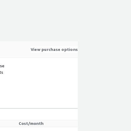
View purchase options
use
ts
Cost/month