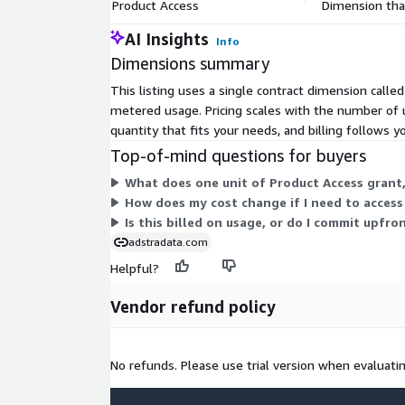
Permitted Uses
Product Access
Dimension that
AI Insights
Info
Analytics and Modeling audiences
Dimensions summary
Targeting and activation version is available – re
Each record includes a synthetic key which can 
This listing uses a single contract dimension calle
your on boarder of choice
metered usage. Pricing scales with the number of 
quantity that fits your needs, and billing follows 
Measurement and attribution version available – 
Top-of-mind questions for buyers
Additional Information & Support
What does one unit of Product Access grant,
How does my cost change if I need to access
For online information, please visit:
https://www
Is this billed on usage, or do I commit upfro
For questions or support, email
AmazonSuppor
adstradata.com
Helpful?
Vendor refund policy
No refunds. Please use trial version when evaluatin