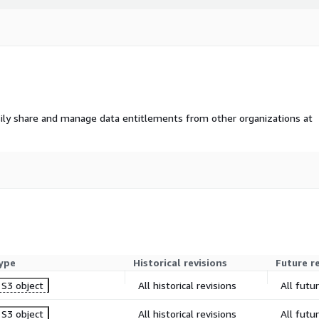
ily share and manage data entitlements from other organizations at
ype
Historical revisions
Future r
S3 object
All historical revisions
All futu
S3 object
All historical revisions
All futu