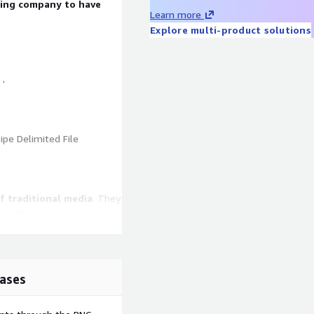
bing company to have
Learn more
Explore multi-product solutions
 .
ipe Delimited File
f traditional media
. They
nnually
, they have their
still have a landline at
n
and even maintain a
d family. Their mobile
rrent with news and local
ases