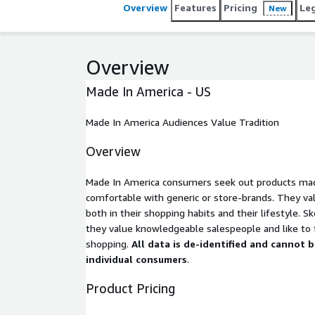
Overview
Features
Pricing
Le
New
Overview
Made In America - US
Made In America Audiences Value Tradition
Overview
Made In America consumers seek out products made
comfortable with generic or store-brands. They val
both in their shopping habits and their lifestyle. S
they value knowledgeable salespeople and like to
shopping.
All data is de-identified and cannot 
individual consumers
.
Product Pricing