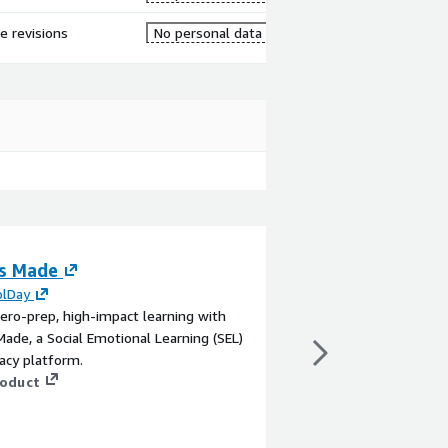
re revisions
No personal data
s Made
Observability M
Managed Monitor
olDay
ero-prep, high-impact learning with
Service
ade, a Social Emotional Learning (SEL)
By
Very Tecnologia
racy platform.
Made to Measure Obse
roduct
Dynatrace and speciali
analyze, and optimize
includes APM, infrastr