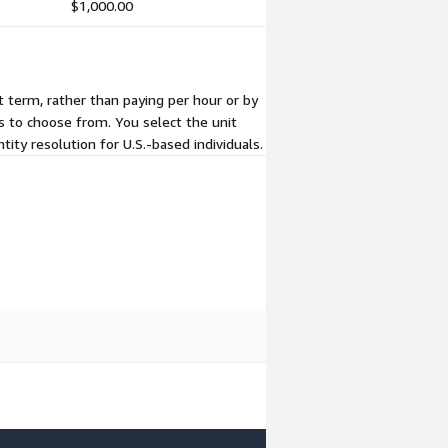
$1,000.00
t term, rather than paying per hour or by
s to choose from. You select the unit
ity resolution for U.S.-based individuals.