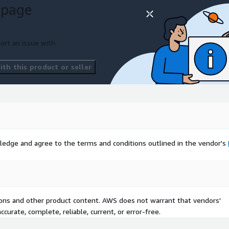
 page
ort an issue with
th this product or seller
ledge and agree to the terms and conditions outlined in the vendor's
tions and other product content. AWS does not warrant that vendors'
curate, complete, reliable, current, or error-free.