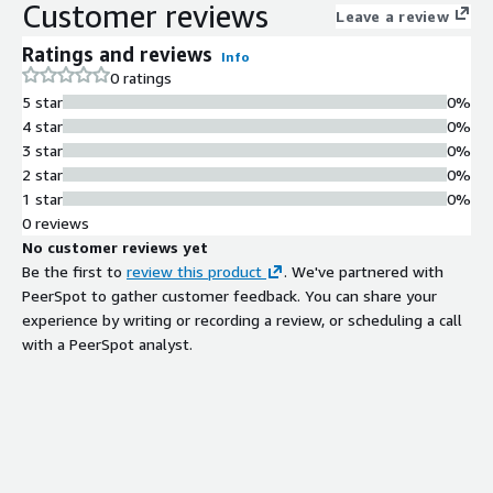
Customer reviews
Leave a review
Ratings and reviews
Info
0 ratings
5 star
0%
4 star
0%
3 star
0%
2 star
0%
1 star
0%
0 reviews
No customer reviews yet
Be the first to
review this product
. We've partnered with
PeerSpot to gather customer feedback. You can share your
experience by writing or recording a review, or scheduling a call
with a PeerSpot analyst.