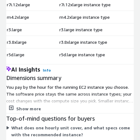
r7i.12xlarge
r7i.12xlarge instance type
$
m4.2xlarge
m4.2xlarge instance type
$
r3.large
r3.large instance type
$
r3.8xlarge
r3.8xlarge instance type
$
r5d.large
r5d.large instance type
$
AI Insights
Info
Dimensions summary
You pay by the hour for the running EC2 instance you choose.
The software price stays the same across instance types; your
cost changes with the compute size you pick. Smaller instances
like t2.nano or t3.micro cost less per hour, while large memory,
Show more
compute, GPU, and bare-metal instances cost more. This lets
Top-of-mind questions for buyers
you match spending to your workload. Each hourly rate bundles
What does one hourly unit cover, and what specs come
the Oracle Database 11g Standard Edition AMI and 24/7
with the recommended instance?
support with a 24-hour response SLA. You can start small and