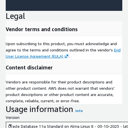
Legal
Vendor terms and conditions
Upon subscribing to this product, you must acknowledge and
agree to the terms and conditions outlined in the vendor's
End
User License Agreement (EULA)
.
Content disclaimer
Vendors are responsible for their product descriptions and
other product content. AWS does not warrant that vendors'
product descriptions or other product content are accurate,
complete, reliable, current, or error-free.
Usage information
Info
Version
Oracle Database 11g Standard on Alma Linux 8 - 03-10-2025 - la