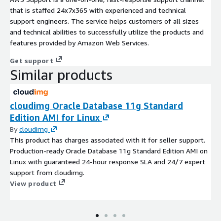
that is staffed 24x7x365 with experienced and technical
support engineers. The service helps customers of all sizes
and technical abilities to successfully utilize the products and
features provided by Amazon Web Services.
Get support
Similar products
cloudimg Oracle Database 11g Standard
Edition AMI for Linux
By
cloudimg
This product has charges associated with it for seller support.
Production-ready Oracle Database 11g Standard Edition AMI on
Linux with guaranteed 24-hour response SLA and 24/7 expert
support from cloudimg.
View product