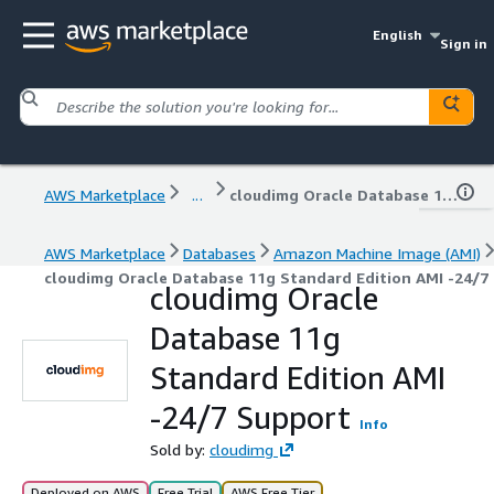
English
Sign in
AWS Marketplace
...
cloudimg Oracle Database 11g Standard Edition AMI -24/7 Support
AWS Marketplace
Databases
Amazon Machine Image (AMI)
cloudimg Oracle Database 11g Standard Edition AMI -24/7
cloudimg Oracle
Database 11g
Standard Edition AMI
-24/7 Support
Info
Sold by:
cloudimg
Deployed on AWS
Free Trial
AWS Free Tier