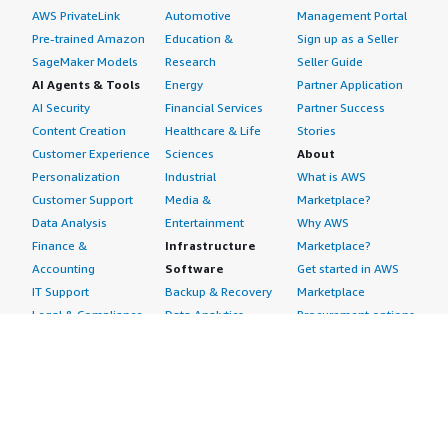
AWS PrivateLink
Automotive
Management Portal
Pre-trained Amazon
Education &
Sign up as a Seller
SageMaker Models
Research
Seller Guide
AI Agents & Tools
Energy
Partner Application
AI Security
Financial Services
Partner Success
Content Creation
Healthcare & Life
Stories
Customer Experience
Sciences
About
Personalization
Industrial
What is AWS
Customer Support
Media &
Marketplace?
Data Analysis
Entertainment
Why AWS
Finance &
Infrastructure
Marketplace?
Accounting
Software
Get started in AWS
IT Support
Backup & Recovery
Marketplace
Legal & Compliance
Data Analytics
Procurement options
Observability
High Performance
Cost management
Procurement &
Computing
tools
Supply Chain
Migration
Governance &
Quality Assurance
Network
control features
Research
Infrastructure
Free trials