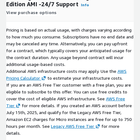
Explore Our Other Offerings
Edition AMI -24/7 Support
Info
View purchase options
Oracle Database 11g Enterprise Edition
Oracle Database 12.1 and 12.2 (Standard and Enterprise)
Pricing is based on actual usage, with charges varying according
Oracle Database 19c (Standard and Enterprise)
to how much you consume. Subscriptions have no end date and
Oracle Database 21c (Standard and Enterprise)
may be canceled any time. Alternatively, you can pay upfront
Oracle Database 23ai Free
for a contract, which typically covers your anticipated usage for
Oracle Database Client versions (11g through 21c)
the contract duration. Any usage beyond contract will incur
additional usage-based costs.
All available on AWS Marketplace from cloudimg with the same
Additional AWS infrastructure costs may apply. Use the
AWS
24/7 support commitment.
Pricing Calculator
to estimate your infrastructure costs.
This AMI is a repackaged upstream distribution provided by
If you are an AWS Free Tier customer with a free plan, you are
cloudimg. Additional charges apply for build, maintenance, and
eligible to subscribe to this offer. You can use free credits to
support. Oracle and Oracle Database trademarks are the
cover the cost of eligible AWS infrastructure. See
AWS Free
property of their respective owners and do not imply
Tier
for more details. If you created an AWS account before
endorsement.
July 15th, 2025, and qualify for the Legacy AWS Free Tier,
Amazon EC2 charges for Micro instances are free for up to 750
hours per month. See
Legacy AWS Free Tier
for more
details.