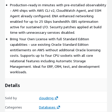
BYOL compatible
- Use your existing Oracle Standard
Production-ready in minutes with pre-installed observability
Edition licence entitlements on AWS.
- AMI ships with AWS CLI v2, CloudWatch Agent, and SSM
Agent already configured. ENA enhanced networking
Security and Hardening
enabled for up to 25 Gbps bandwidth. EBS optimisation
active for sustained I/O. Security patches applied at build
OS-level hardening with unnecessary services disabled and
time with unnecessary services disabled.
latest security patches applied at build time.
Bring Your Own License with full Standard Edition
Automatic EBS optimisation enabled for consistent storage
capabilities - use existing Oracle Standard Edition
performance.
entitlements on AWS without additional Oracle licensing
Compatible with EBS encryption for data-at-rest protection.
costs. Supports up to four CPU sockets with all core
Designed for deployment in private subnets with no public
relational features including Automatic Storage
IP requirement.
Management. Ideal for ERP, CRM, test, and development
Security group recommendations provided for Oracle
workloads.
listener port isolation.
Details
Common Use Cases
Departmental ERP, CRM, and line-of-business applications
Sold by
cloudimg
needing Oracle compatibility without Enterprise-level cost.
Categories
Databases
ISV packaging where customers supply their own Standard