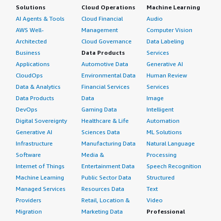
Solutions
Cloud Operations
Machine Learning
AI Agents & Tools
Cloud Financial
Audio
AWS Well-
Management
Computer Vision
Architected
Cloud Governance
Data Labeling
Business
Data Products
Services
Applications
Automotive Data
Generative AI
CloudOps
Environmental Data
Human Review
Data & Analytics
Financial Services
Services
Data Products
Data
Image
DevOps
Gaming Data
Intelligent
Digital Sovereignty
Healthcare & Life
Automation
Generative AI
Sciences Data
ML Solutions
Infrastructure
Manufacturing Data
Natural Language
Software
Media &
Processing
Internet of Things
Entertainment Data
Speech Recognition
Machine Learning
Public Sector Data
Structured
Managed Services
Resources Data
Text
Providers
Retail, Location &
Video
Migration
Marketing Data
Professional