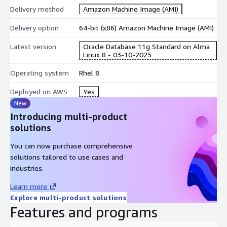
Edition licence (BYOL).
Delivery method
Amazon Machine Image (AMI)
Test, training, and demo environments that must mirror on-
Delivery option
premises Oracle workloads.
64-bit (x86) Amazon Machine Image (AMI)
Development and staging environments requiring
Latest version
Oracle Database 11g Standard on Alma
production-equivalent Oracle configurations.
Linux 8 - 03-10-2025
Pre-installed Components
Operating system
Rhel 8
Oracle Database 11g Standard Edition with Automatic
Deployed on AWS
Yes
Storage Management
New
Introducing multi-product
AWS CLI v2 for scripting and automation
solutions
Amazon CloudWatch Agent for metrics and log forwarding
AWS Systems Manager (SSM) Agent for remote
You can now purchase comprehensive
management and patching
solutions tailored to use cases and
ENA drivers for enhanced networking performance
industries.
Getting Started
Learn more
Explore multi-product solutions
Launch the AMI from AWS Marketplace with your preferred
Features and programs
instance type.