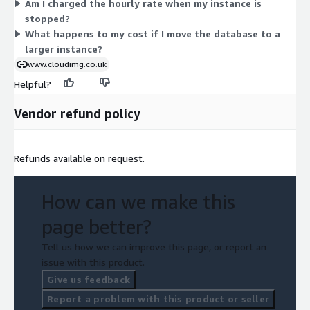
Am I charged the hourly rate when my instance is
move to a larger instance as your database needs grow.
stopped?
What happens to my cost if I move the database to a
larger instance?
www.cloudimg.co.uk
Helpful?
Vendor refund policy
Refunds available on request.
How can we make this
page better?
Tell us how we can improve this page, or report an
issue with this product.
Give us feedback
Report a problem with this product or seller