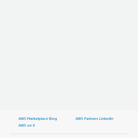
AWS Marketplace Blog
AWS Partners LinkedIn
AWS on X