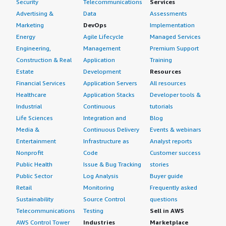
Security
Telecommunications
Services
Advertising &
Data
Assessments
Marketing
DevOps
Implementation
Energy
Agile Lifecycle
Managed Services
Engineering,
Management
Premium Support
Construction & Real
Application
Training
Estate
Development
Resources
Financial Services
Application Servers
All resources
Healthcare
Application Stacks
Developer tools &
Industrial
Continuous
tutorials
Life Sciences
Integration and
Blog
Media &
Continuous Delivery
Events & webinars
Entertainment
Infrastructure as
Analyst reports
Nonprofit
Code
Customer success
Public Health
Issue & Bug Tracking
stories
Public Sector
Log Analysis
Buyer guide
Retail
Monitoring
Frequently asked
Sustainability
Source Control
questions
Telecommunications
Testing
Sell in AWS
AWS Control Tower
Industries
Marketplace