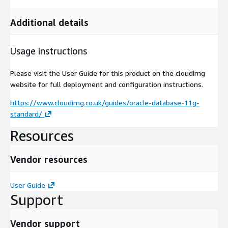
Additional details
Usage instructions
Please visit the User Guide for this product on the cloudimg
website for full deployment and configuration instructions.
https://www.cloudimg.co.uk/guides/oracle-database-11g-
standard/
Resources
Vendor resources
User Guide
Support
Vendor support