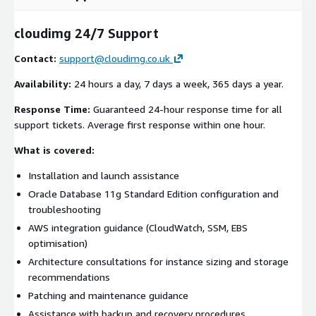
cloudimg 24/7 Support
Contact:
support@cloudimg.co.uk
Availability:
24 hours a day, 7 days a week, 365 days a year.
Response Time:
Guaranteed 24-hour response time for all
support tickets. Average first response within one hour.
What is covered:
Installation and launch assistance
Oracle Database 11g Standard Edition configuration and
troubleshooting
AWS integration guidance (CloudWatch, SSM, EBS
optimisation)
Architecture consultations for instance sizing and storage
recommendations
Patching and maintenance guidance
Assistance with backup and recovery procedures