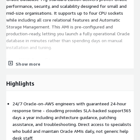
performance, security, and scalability designed for small and
mid-size organisations. It supports up to four CPU sockets
while including all core relational features and Automatic
Storage Management. This AMI is pre-configured and
production-ready, letting you launch a fully operational Oracle
database in minutes rather than spending days on manual
installation and tuning.
Key AWS Benefits
Show more
One-click launch
- Production-ready in minutes on a
hardened Linux AMI with all dependencies pre-installed.
Highlights
Enhanced networking (ENA)
- Up to 25 Gbps per-flow
bandwidth for fast backups and Data Pump transfers.
Observability built in
- AWS CLI v2, CloudWatch Agent,
24/7 Oracle-on-AWS engineers with guaranteed 24-hour
and SSM Agent come pre-installed for unified monitoring,
response time - cloudimg provides SLA-backed support365
log collection, and automation.
days a year including architecture guidance, patching
Hardened baseline
- Latest security patches applied,
assistance, and troubleshooting. Direct access to specialists
automatic EBS optimisation enabled for sustained I/O
who build and maintain Oracle AMIs daily, not generic help
performance.
desk staff.