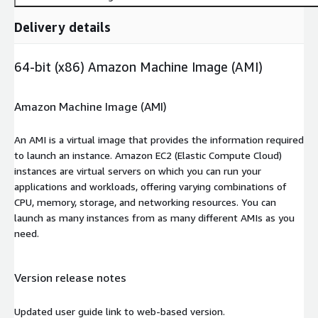
Delivery details
64-bit (x86) Amazon Machine Image (AMI)
Amazon Machine Image (AMI)
An AMI is a virtual image that provides the information required
to launch an instance. Amazon EC2 (Elastic Compute Cloud)
instances are virtual servers on which you can run your
applications and workloads, offering varying combinations of
CPU, memory, storage, and networking resources. You can
launch as many instances from as many different AMIs as you
need.
Version release notes
Updated user guide link to web-based version.