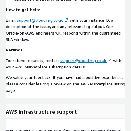
How to get help:
Email
support@cloudimg.co.uk
with your instance ID, a
description of the issue, and any relevant log output. Our
Oracle-on-AWS engineers will respond within the guaranteed
SLA window.
Refunds:
For refund requests, contact
support@cloudimg.co.uk
with
your AWS Marketplace subscription details.
We value your feedback. If you have had a positive experience,
please consider leaving a review on the AWS Marketplace listing
page.
AWS infrastructure support
AWS Support is a one-on-one, fast-response support channel