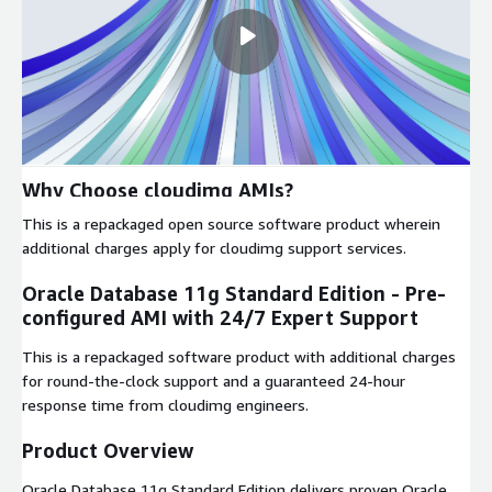
Why Choose cloudimg AMIs?
This is a repackaged open source software product wherein
additional charges apply for cloudimg support services.
Oracle Database 11g Standard Edition - Pre-
configured AMI with 24/7 Expert Support
This is a repackaged software product with additional charges
for round-the-clock support and a guaranteed 24-hour
response time from cloudimg engineers.
Product Overview
Oracle Database 11g Standard Edition delivers proven Oracle