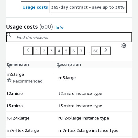
Usage costs
365-day contract
- save up to 30%
Usage costs
(600)
Info
1
2
3
4
5
6
7
...
60
Dimension
Description
C
m5.large
m5.large
$
Recommended
t2.micro
t2.micro instance type
$
t3.micro
t3.micro instance type
$
r6i.24xlarge
r6i.24xlarge instance type
$
m7i-flex.2xlarge
m7i-flex.2xlarge instance type
$