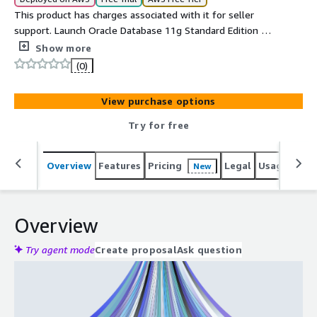
This product has charges associated with it for seller
support. Launch Oracle Database 11g Standard Edition on
AWS and be production-ready in minutes. Includes24x7
Show more
cloudimg support with guaranteed 24-hour response
(0)
time.
View purchase options
Try for free
Overview
Features
Pricing
Legal
Usage
Reso
New
Overview
Try agent mode
Create proposal
Ask question