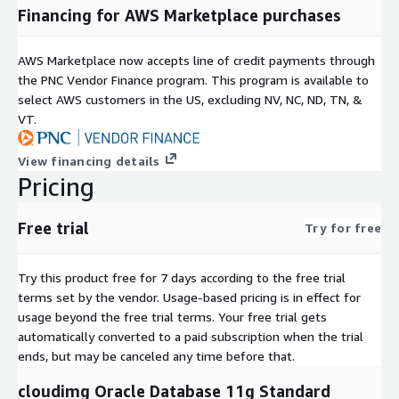
Connect via SSH or SSM Session Manager.
Financing for AWS Marketplace purchases
Oracle listener starts automatically - verify status and
connect your application.
AWS Marketplace now accepts line of credit payments through
Configure CloudWatch alarms for database health
the PNC Vendor Finance program. This program is available to
monitoring.
select AWS customers in the US, excluding NV, NC, ND, TN, &
Set up automated EBS snapshots for backup.
VT.
Support and Services
View financing details
Pricing
Choosing cloudimg means direct access to engineers who
install, operate, and optimise Oracle on AWS. Our support
includes SLA-backed 24x7x365 ticketing, architecture guidance,
Free trial
Try for free
and assistance with configuration, patching, and
troubleshooting.
Try this product free for 7 days according to the free trial
To discuss your Oracle-on-AWS requirements or request a
terms set by the vendor.
Usage-based pricing is in effect for
guided pilot setup, contact our team directly. We provide
usage beyond the free trial terms. Your free trial gets
architecture consultations to help you select the right instance
automatically converted to a paid subscription when the trial
types, storage configurations, and high-availability patterns for
ends, but may be canceled any time before that.
your workload.
cloudimg Oracle Database 11g Standard