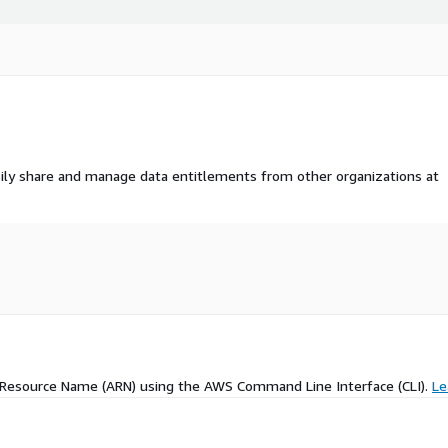
ily share and manage data entitlements from other organizations at
 Resource Name (ARN) using the AWS Command Line Interface (CLI).
Le