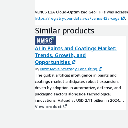
VENUS L2A Cloud-Optimized GeoTIFFs was access
https://registry.opendata.aws/venus-l2a-cogs
.
Similar products
AI in Paints and Coatings Market:
Trends, Growth, and
Opportunities
By
Next Move Strategy Consulting
The global artificial intelligence in paints and
coatings market anticipates robust expansion,
driven by adoption in automotive, defense, and
packaging sectors alongside technological
innovations. Valued at USD 2.11 billion in 2024,
projections forecast USD 8.06 billion by 2030, with
View product
a CAGR of 24.70% from 2025 onward. This
analysis explores key drivers, challenges, market
segments, regional insights, and strategic