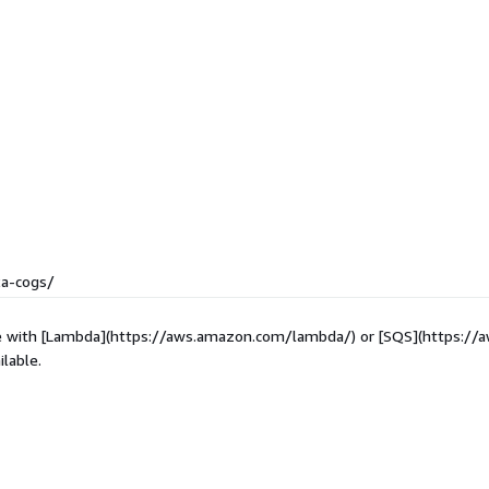
2a-cogs/
ibe with [Lambda](https://aws.amazon.com/lambda/) or [SQS](https:/
lable.