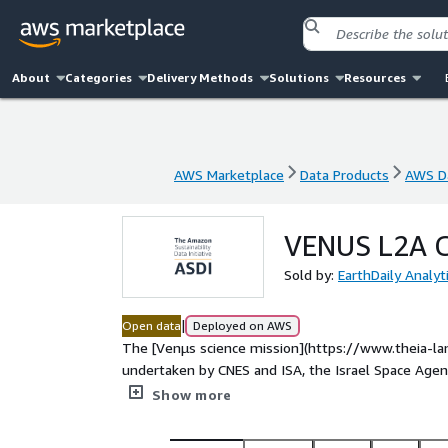
About
Categories
Delivery Methods
Solutions
Resources
AWS Marketplace
Data Products
AWS Da
AWS Marketplace
Data Products
AWS Da
VENUS L2A C
Sold by:
EarthDaily Analyt
|
Open data
Deployed on AWS
The [Venµs science mission](https://www.theia-lan
undertaken by CNES and ISA, the Israel Space Agency. It aims to demonstrate the effectiveness of high-
resolution multi-temporal observation optimised through Copernicus, the global environmenta
Show more
monitoring programme. Venµs was launched from the Centre Spati
night from 2017, August 1st to 2nd. Thanks to its mu