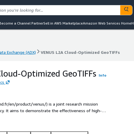
Become a Channel Partner
Sell in AWS Marketplace
Amazon Web Services Home
H
ta Exchange (ADX)
VENUS L2A Cloud-Optimized GeoTIFFs
ta Exchange (ADX)
VENUS L2A Cloud-Optimized GeoTIFFs
loud-Optimized GeoTIFFs
Info
ics
d.fr/en/product/venus/) is a joint research mission
l and security
al Guyanais by a VEGA rocket, during the
ltispectral camera (12 spectral bands in the visible and