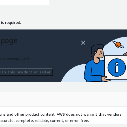
 is required.
 page
ort an issue with
th this product or seller
tions and other product content. AWS does not warrant that vendors'
curate, complete, reliable, current, or error-free.