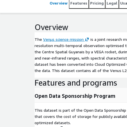
near-infrared ranges, with spectral characteristics
Overview
Features
Pricing
Legal
Us
page_id=14229)), it acquires imagery every 1-2 days over 100+ areas at a spatial resolution of 4 to 5m. This
dataset has been converted into Cloud Optimized GeoTIFFs (COGs). Additionally, SpatioTemporal Asset
Catalog metadata are generated in a JSON file alongside the data. This dataset con
Overview
datasets and will continue to grow as the Venu[...]
The
Venµs science mission
is a joint research 
resolution multi-temporal observation optimised 
the Centre Spatial Guyanais by a VEGA rocket, duri
and near-infrared ranges, with spectral characteris
dataset has been converted into Cloud Optimized G
the data. This dataset contains all of the Venus L
Features and programs
Open Data Sponsorship Program
This dataset is part of the Open Data Sponsorshi
that covers the cost of storage for publicly availab
optimized datasets.