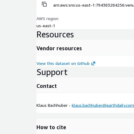
arn:aws:sns:us-east-1:794383284256:venu
AWS region
us-east-1
Resources
Vendor resources
View this dataset on Github
Support
Contact
Klaus Bachhuber -
klaus.bachhuber@earthdaily.com
How to cite