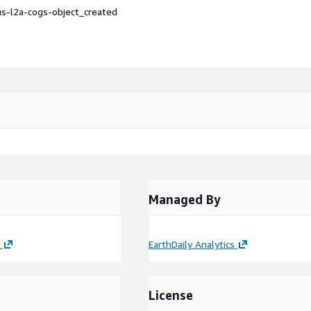
s-l2a-cogs-object_created
Managed By
EarthDaily Analytics
License