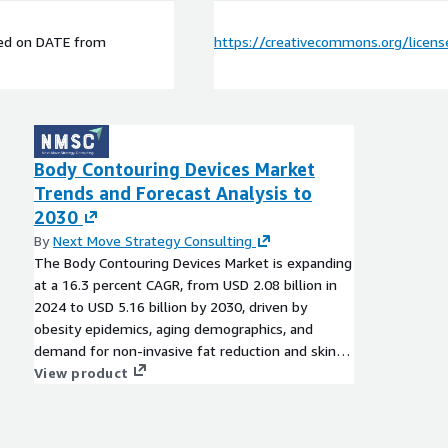
ed on
DATE
from
https://creativecommons.org/licens
Body Contouring Devices Market
Trends and Forecast Analysis to
2030
By
Next Move Strategy Consulting
The Body Contouring Devices Market is expanding
at a 16.3 percent CAGR, from USD 2.08 billion in
2024 to USD 5.16 billion by 2030, driven by
obesity epidemics, aging demographics, and
demand for non-invasive fat reduction and skin
tightening solutions.
View product