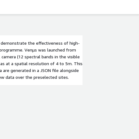
o demonstrate the effectiveness of high-
ng programme. Venµs was launched from
 camera (12 spectral bands in the visible
as at a spatial resolution of 4 to 5m. This
 are generated in a JSON file alongside
ew data over the preselected sites.