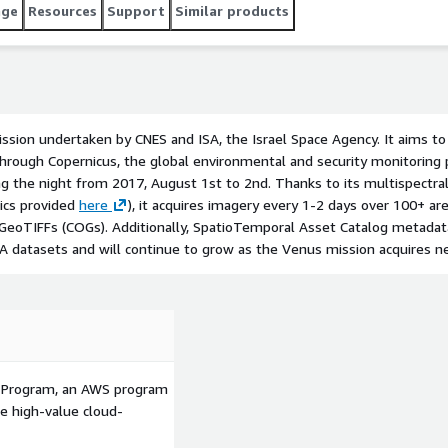
 provided [here](https://labo.obs-mip.fr/multitemp/?
age
Resources
Support
Similar products
tains all of the Venus L2A
mission undertaken by CNES and ISA, the Israel Space Agency. It aims t
through Copernicus, the global environmental and security monitori
ng the night from 2017, August 1st to 2nd. Thanks to its multispectral
tics provided
here
), it acquires imagery every 1-2 days over 100+ are
eoTIFFs (COGs). Additionally, SpatioTemporal Asset Catalog metadata
2A datasets and will continue to grow as the Venus mission acquires n
p Program, an AWS program
le high-value cloud-