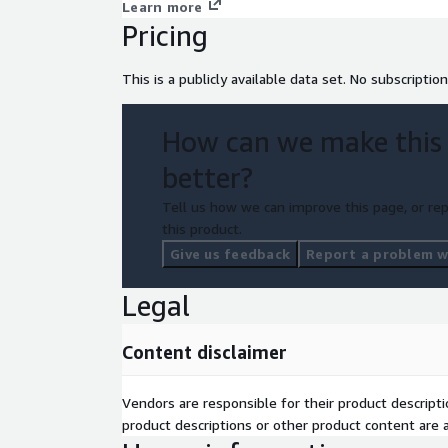
Learn more
Pricing
This is a publicly available data set. No subscription
How can we make this
better?
Tell us how we can improve this page, or rep
this product.
Give us feedback
Report a problem wi
Legal
Content disclaimer
Vendors are responsible for their product descrip
product descriptions or other product content are ac