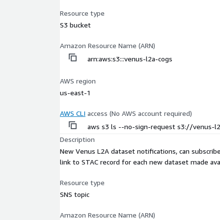
Resource type
S3 bucket
Amazon Resource Name (ARN)
arn:aws:s3:::venus-l2a-cogs
AWS region
us-east-1
AWS CLI
access (No AWS account required)
aws s3 ls --no-sign-request s3://venus-l
Description
New Venus L2A dataset notifications, can subscr
link to STAC record for each new dataset made avai
Resource type
SNS topic
Amazon Resource Name (ARN)