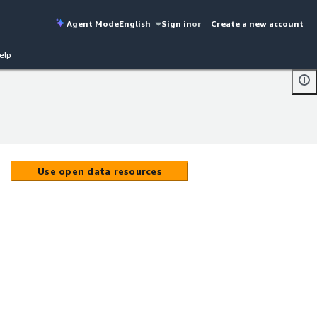
Agent Mode
English
Sign in
or
Create a new account
elp
Use open data resources