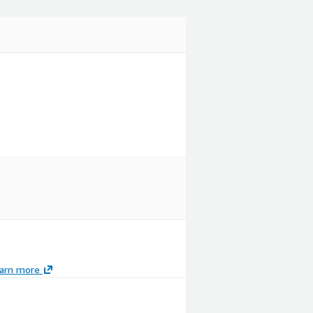
arn more