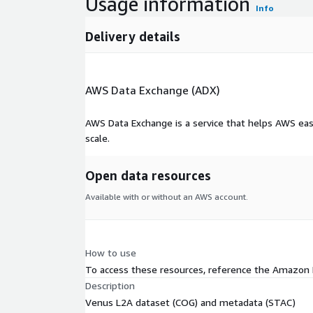
Usage information
Info
Delivery details
AWS Data Exchange (ADX)
AWS Data Exchange is a service that helps AWS eas
scale.
Open data resources
Available with or without an AWS account.
How to use
To access these resources, reference the Amazon
Description
Venus L2A dataset (COG) and metadata (STAC)