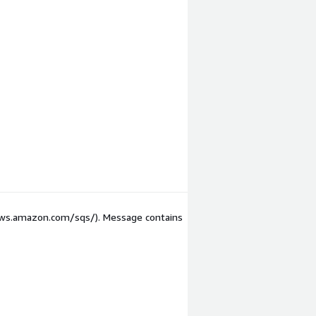
/aws.amazon.com/sqs/). Message contains