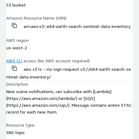
S3 bucket
Amazon Resource Name (ARN)
arn:aws:s3:::e84-earth-search-sentinel-data-inventory
AWS region
us-west-2
AWS CLI
access (No AWS account required)
aws s3 ls --no-sign-request s3://e84-earth-search-se
ntinel-data-inventory/
Description
New scene notifications, can subscribe with [Lambda]
(https://aws.amazon.com/lambda/) or [SQS]
(https://aws.amazon.com/sqs/). Message contains entire STAC
record for each new Item.
Resource type
SNS topic