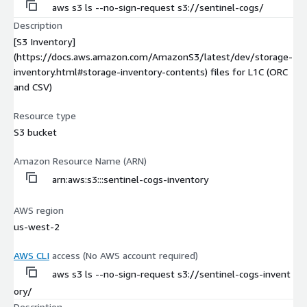
aws s3 ls --no-sign-request s3://sentinel-cogs/
Description
[S3 Inventory]
(https://docs.aws.amazon.com/AmazonS3/latest/dev/storage-
inventory.html#storage-inventory-contents) files for L1C (ORC
and CSV)
Resource type
S3 bucket
Amazon Resource Name (ARN)
arn:aws:s3:::sentinel-cogs-inventory
AWS region
us-west-2
AWS CLI
access (No AWS account required)
aws s3 ls --no-sign-request s3://sentinel-cogs-invent
ory/
Description