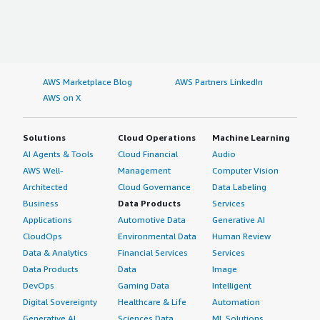
AWS Marketplace Blog
AWS Partners LinkedIn
AWS on X
Solutions
Cloud Operations
Machine Learning
AI Agents & Tools
Cloud Financial
Audio
AWS Well-
Management
Computer Vision
Architected
Cloud Governance
Data Labeling
Business
Data Products
Services
Applications
Automotive Data
Generative AI
CloudOps
Environmental Data
Human Review
Data & Analytics
Financial Services
Services
Data Products
Data
Image
DevOps
Gaming Data
Intelligent
Digital Sovereignty
Healthcare & Life
Automation
Generative AI
Sciences Data
ML Solutions