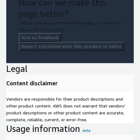
How can we make this
page better?
Tell us how we can improve this page, or report an
issue with this product.
Give us feedback
Report a problem with this product or seller
Legal
Content disclaimer
Vendors are responsible for their product descriptions and
other product content. AWS does not warrant that vendors'
product descriptions or other product content are accurate,
complete, reliable, current, or error-free.
Usage information
Info