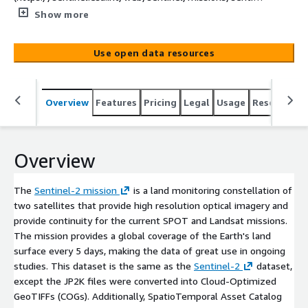
l-2) is a land monitoring constellation of two satellites
Show more
that provide high resolution optical imagery and provide
continuity for the current SPOT and Landsat missions.
Use open data resources
The mission provides a global coverage of the Earth's
land surface every 5 days, making the data of great use
in ongoing studies. This dataset is the same as the
Overview
Features
Pricing
Legal
Usage
Resources
[Sentinel-2](https://registry.opendata.aws/sentinel-2/)
dataset, except the JP2K files were converted into
Cloud-Optimized GeoTIFFs (COGs). Additionally,
SpatioTemporal Asset Catalog metadata has were in a
Overview
JSON file alongside the data, and a STAC API called
[Earth-search](https://earth-
The
Sentinel-2 mission
is a land monitoring constellation of
search.aws.element84.com/v1) is freely available to
two satellites that provide high resolution optical imagery and
search the archive. This dataset contains all of the
provide continuity for the current SPOT and Landsat missions.
scenes in the original Sentinel-2 Public Dataset and will
The mission provides a global coverage of the Earth's land
grow as that does. L2A data are available from April 2017
surface every 5 days, making the data of great use in ongoing
over wider Europe region and globally since December
studies. This dataset is the same as the
Sentinel-2
dataset,
2018.
except the JP2K files were converted into Cloud-Optimized
GeoTIFFs (COGs). Additionally, SpatioTemporal Asset Catalog