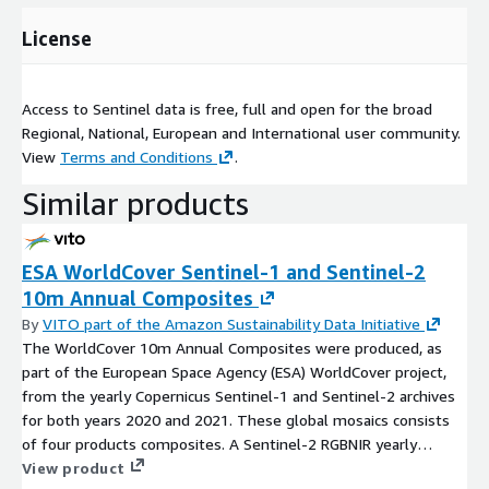
License
Access to Sentinel data is free, full and open for the broad
Regional, National, European and International user community.
View
Terms and Conditions
.
Similar products
ESA WorldCover Sentinel-1 and Sentinel-2
10m Annual Composites
By
VITO part of the Amazon Sustainability Data Initiative
The WorldCover 10m Annual Composites were produced, as
part of the European Space Agency (ESA) WorldCover project,
from the yearly Copernicus Sentinel-1 and Sentinel-2 archives
for both years 2020 and 2021. These global mosaics consists
of four products composites. A Sentinel-2 RGBNIR yearly
median composite for bands B02, B03, B04, B08. A Sentinel-2
View product