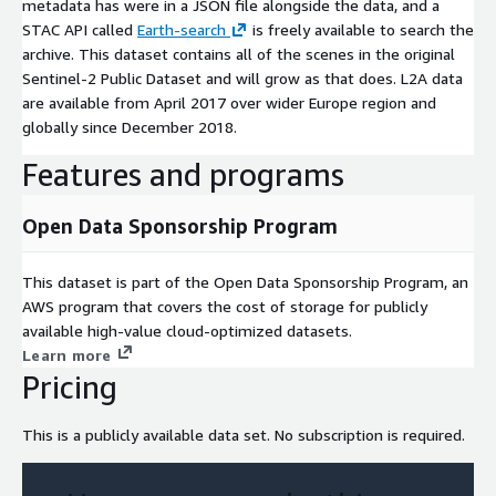
metadata has were in a JSON file alongside the data, and a
STAC API called
Earth-search
is freely available to search the
archive. This dataset contains all of the scenes in the original
Sentinel-2 Public Dataset and will grow as that does. L2A data
are available from April 2017 over wider Europe region and
globally since December 2018.
Features and programs
Open Data Sponsorship Program
This dataset is part of the Open Data Sponsorship Program, an
AWS program that covers the cost of storage for publicly
available high-value cloud-optimized datasets.
Learn more
Pricing
This is a publicly available data set. No subscription is required.