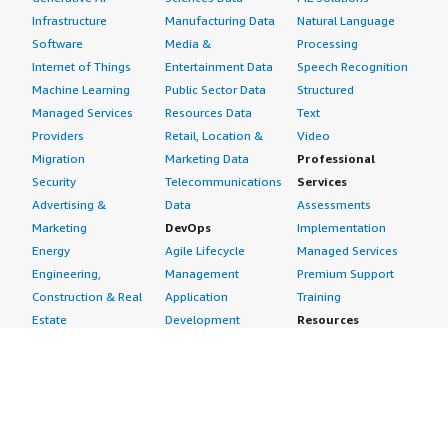
Infrastructure
Manufacturing Data
Natural Language
Software
Media &
Processing
Internet of Things
Entertainment Data
Speech Recognition
Machine Learning
Public Sector Data
Structured
Managed Services
Resources Data
Text
Providers
Retail, Location &
Video
Migration
Marketing Data
Professional
Security
Telecommunications
Services
Advertising &
Data
Assessments
Marketing
DevOps
Implementation
Energy
Agile Lifecycle
Managed Services
Engineering,
Management
Premium Support
Construction & Real
Application
Training
Estate
Development
Resources
Financial Services
Application Servers
All resources
Healthcare
Application Stacks
Developer tools &
Industrial
Continuous
tutorials
Life Sciences
Integration and
Blog
Media &
Continuous Delivery
Events & webinars