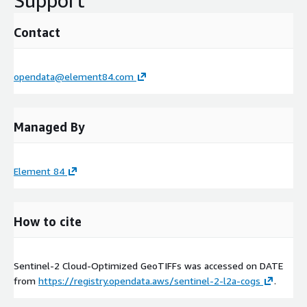
Support
Contact
opendata@element84.com
Managed By
Element 84
How to cite
Sentinel-2 Cloud-Optimized GeoTIFFs was accessed on
DATE
from
https://registry.opendata.aws/sentinel-2-l2a-cogs
.