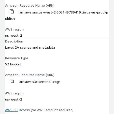
Amazon Resource Name (ARN)
arn:aws:sns:us-west-2:608149789419:cirrus-es-prod-p
ublish
AWS region
us-west-2
Description
Level 2A scenes and metadata
Resource type
S3 bucket
Amazon Resource Name (ARN)
arn:aws:s3:::sentinel-cogs
AWS region
us-west-2
AWS CLI
access (No AWS account required)