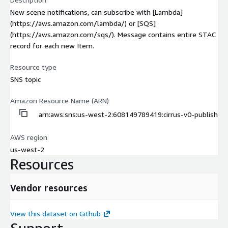
New scene notifications, can subscribe with [Lambda]
(https://aws.amazon.com/lambda/) or [SQS]
(https://aws.amazon.com/sqs/). Message contains entire STAC
record for each new Item.
Resource type
SNS topic
Amazon Resource Name (ARN)
arn:aws:sns:us-west-2:608149789419:cirrus-v0-publish
AWS region
us-west-2
Resources
Vendor resources
View this dataset on Github