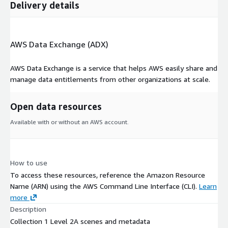
Delivery details
AWS Data Exchange (ADX)
AWS Data Exchange is a service that helps AWS easily share and
manage data entitlements from other organizations at scale.
Open data resources
Available with or without an AWS account.
How to use
To access these resources, reference the Amazon Resource
Name (ARN) using the AWS Command Line Interface (CLI).
Learn
more
Description
Collection 1 Level 2A scenes and metadata