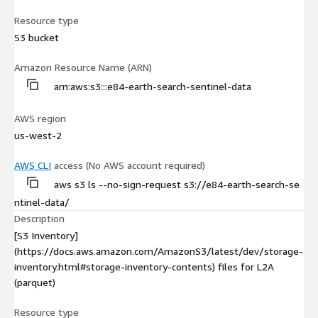
Resource type
S3 bucket
Amazon Resource Name (ARN)
arn:aws:s3:::e84-earth-search-sentinel-data
AWS region
us-west-2
AWS CLI
access (No AWS account required)
aws s3 ls --no-sign-request s3://e84-earth-search-se
ntinel-data/
Description
[S3 Inventory]
(https://docs.aws.amazon.com/AmazonS3/latest/dev/storage-
inventory.html#storage-inventory-contents) files for L2A
(parquet)
Resource type