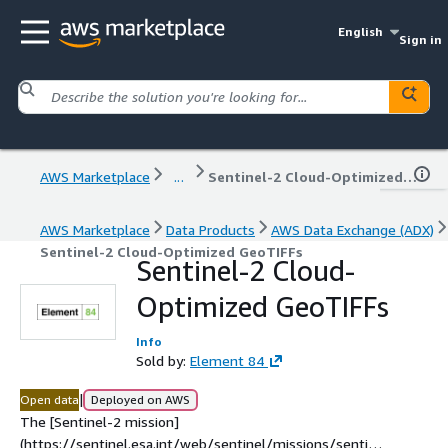
English
Sign in
AWS Marketplace
...
Sentinel-2 Cloud-Optimized GeoTIFFs
AWS Marketplace
Data Products
AWS Data Exchange (ADX)
Sentinel-2 Cloud-Optimized GeoTIFFs
Sentinel-2 Cloud-
Optimized GeoTIFFs
Info
Sold by:
Element 84
|
Open data
Deployed on AWS
The [Sentinel-2 mission]
(https://sentinel.esa.int/web/sentinel/missions/sentine